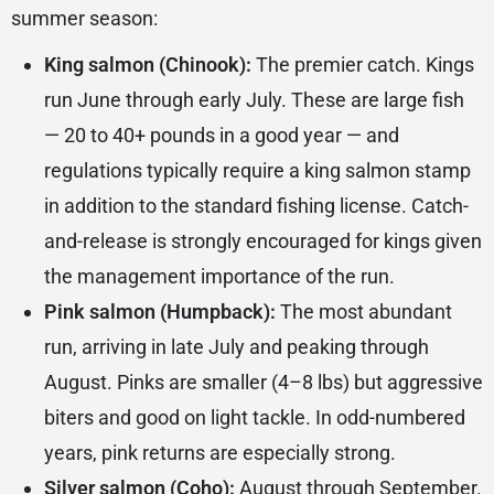
summer season:
King salmon (Chinook):
The premier catch. Kings
run June through early July. These are large fish
— 20 to 40+ pounds in a good year — and
regulations typically require a king salmon stamp
in addition to the standard fishing license. Catch-
and-release is strongly encouraged for kings given
the management importance of the run.
Pink salmon (Humpback):
The most abundant
run, arriving in late July and peaking through
August. Pinks are smaller (4–8 lbs) but aggressive
biters and good on light tackle. In odd-numbered
years, pink returns are especially strong.
Silver salmon (Coho):
August through September.