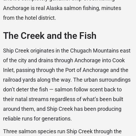
Anchorage is real Alaska salmon fishing, minutes
from the hotel district.
The Creek and the Fish
Ship Creek originates in the Chugach Mountains east
of the city and drains through Anchorage into Cook
Inlet, passing through the Port of Anchorage and the
railroad yards along the way. The urban surroundings
don’t deter the fish — salmon follow scent back to
their natal streams regardless of what’s been built
around them, and Ship Creek has been producing
reliable runs for generations.
Three salmon species run Ship Creek through the