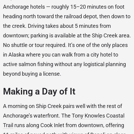
Anchorage hotels — roughly 15–20 minutes on foot
heading north toward the railroad depot, then down to
the creek. Driving takes about 5 minutes from
downtown; parking is available at the Ship Creek area.
No shuttle or tour required. It’s one of the only places
in Alaska where you can walk from a city hotel to
active salmon fishing without any logistical planning
beyond buying a license.
Making a Day of It
A morning on Ship Creek pairs well with the rest of
Anchorage’s waterfront. The
Tony Knowles Coastal
Trail
runs along Cook Inlet from downtown, offering