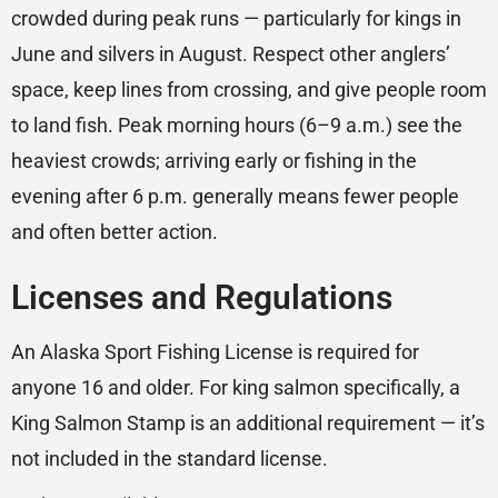
crowded during peak runs — particularly for kings in
June and silvers in August. Respect other anglers’
space, keep lines from crossing, and give people room
to land fish. Peak morning hours (6–9 a.m.) see the
heaviest crowds; arriving early or fishing in the
evening after 6 p.m. generally means fewer people
and often better action.
Licenses and Regulations
An Alaska Sport Fishing License is required for
anyone 16 and older. For king salmon specifically, a
King Salmon Stamp is an additional requirement — it’s
not included in the standard license.