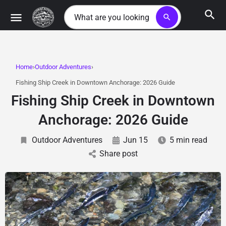
search
Home
Outdoor Adventures
Fishing Ship Creek in Downtown Anchorage: 2026 Guide
Fishing Ship Creek in Downtown
Anchorage: 2026 Guide
Outdoor Adventures
Jun 15
5 min read
Share post