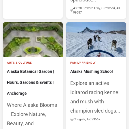
43520 Seward Hwy, Girdwood, AK
99587
ARTS & CULTURE
FAMILY FRIENDLY
Alaska Botanical Garden |
Alaska Mushing School
Hours, Gardens & Events |
Explore an active
Iditarod racing kennel
Anchorage
and mush with
Where Alaska Blooms
champion sled dogs...
—Explore Nature,
Chugiak, AK 99567
Beauty, and