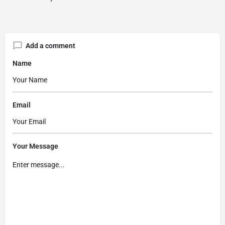
Add a comment
Name
Email
Your Message