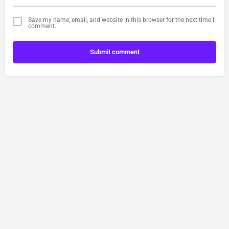
Save my name, email, and website in this browser for the next time I
comment.
Submit comment