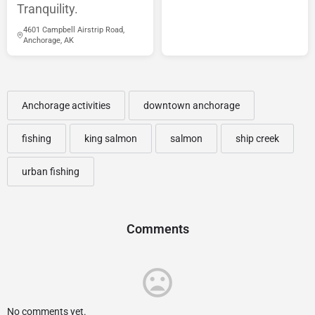
Tranquility.
4601 Campbell Airstrip Road,
Anchorage, AK
Anchorage activities
downtown anchorage
fishing
king salmon
salmon
ship creek
urban fishing
Comments
No comments yet.