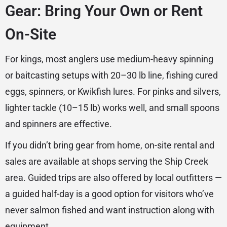
Gear: Bring Your Own or Rent
On-Site
For kings, most anglers use medium-heavy spinning
or baitcasting setups with 20–30 lb line, fishing cured
eggs, spinners, or Kwikfish lures. For pinks and silvers,
lighter tackle (10–15 lb) works well, and small spoons
and spinners are effective.
If you didn’t bring gear from home, on-site rental and
sales are available at shops serving the Ship Creek
area. Guided trips are also offered by local outfitters —
a guided half-day is a good option for visitors who’ve
never salmon fished and want instruction along with
equipment.