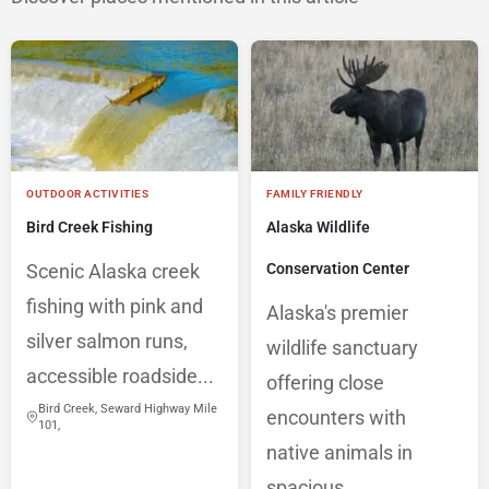
OUTDOOR ACTIVITIES
FAMILY FRIENDLY
Bird Creek Fishing
Alaska Wildlife
Scenic Alaska creek
Conservation Center
fishing with pink and
Alaska's premier
silver salmon runs,
wildlife sanctuary
accessible roadside...
offering close
Bird Creek, Seward Highway Mile
encounters with
101,
native animals in
spacious,...