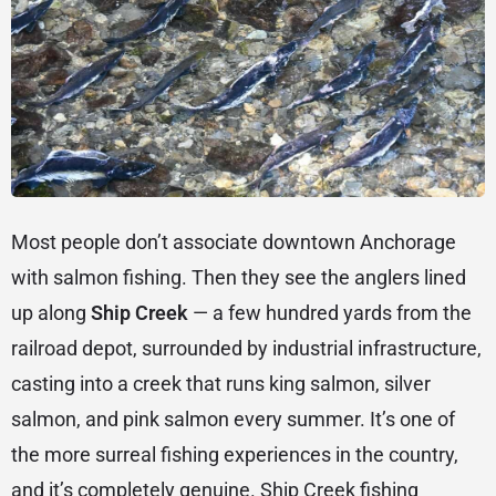
Most people don’t associate downtown Anchorage
with salmon fishing. Then they see the anglers lined
up along
Ship Creek
— a few hundred yards from the
railroad depot, surrounded by industrial infrastructure,
casting into a creek that runs king salmon, silver
salmon, and pink salmon every summer. It’s one of
the more surreal fishing experiences in the country,
and it’s completely genuine. Ship Creek fishing