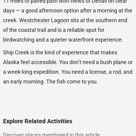
11 miles of paved path with views of Denali on clear
days — a good afternoon option after a morning at the
creek.
Westchester Lagoon
sits at the southern end
of the coastal trail and is a reliable spot for
birdwatching and a quieter waterfront experience.
Ship Creek is the kind of experience that makes
Alaska feel accessible. You don’t need a bush plane or
a week-long expedition. You need a license, a rod, and
an early morning. The fish come to you.
Explore Related Activities
Discover places mentioned in this article