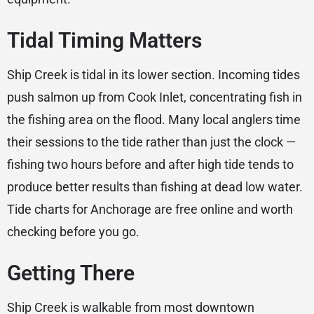
Tidal Timing Matters
Ship Creek is tidal in its lower section. Incoming tides
push salmon up from Cook Inlet, concentrating fish in
the fishing area on the flood. Many local anglers time
their sessions to the tide rather than just the clock —
fishing two hours before and after high tide tends to
produce better results than fishing at dead low water.
Tide charts for Anchorage are free online and worth
checking before you go.
Getting There
Ship Creek is walkable from most downtown