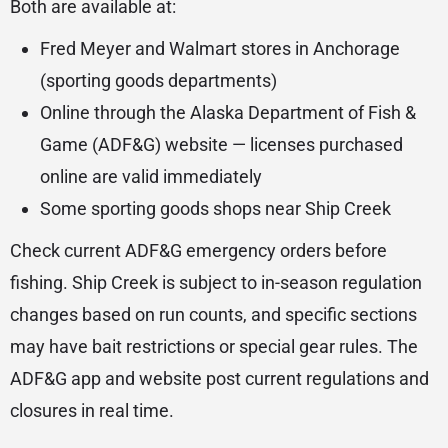
Both are available at:
Fred Meyer and Walmart stores in Anchorage
(sporting goods departments)
Online through the Alaska Department of Fish &
Game (ADF&G) website — licenses purchased
online are valid immediately
Some sporting goods shops near Ship Creek
Check current ADF&G emergency orders before
fishing. Ship Creek is subject to in-season regulation
changes based on run counts, and specific sections
may have bait restrictions or special gear rules. The
ADF&G app and website post current regulations and
closures in real time.