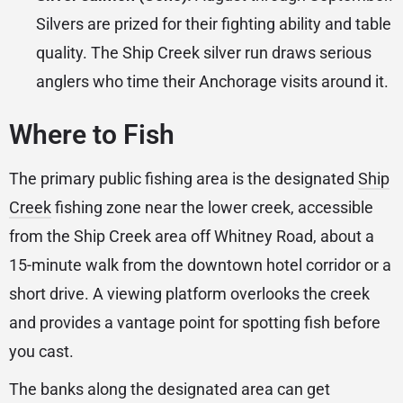
Silvers are prized for their fighting ability and table
quality. The Ship Creek silver run draws serious
anglers who time their Anchorage visits around it.
Where to Fish
The primary public fishing area is the designated
Ship
Creek
fishing zone near the lower creek, accessible
from the Ship Creek area off Whitney Road, about a
15-minute walk from the downtown hotel corridor or a
short drive. A viewing platform overlooks the creek
and provides a vantage point for spotting fish before
you cast.
The banks along the designated area can get