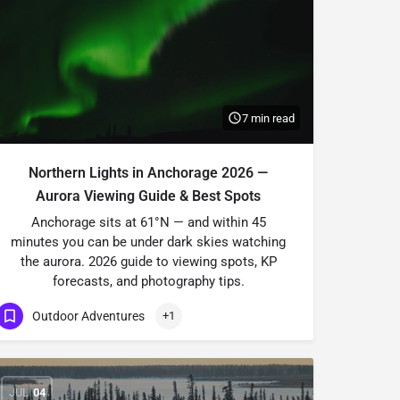
7 min read
Northern Lights in Anchorage 2026 —
Aurora Viewing Guide & Best Spots
Anchorage sits at 61°N — and within 45
minutes you can be under dark skies watching
the aurora. 2026 guide to viewing spots, KP
forecasts, and photography tips.
Outdoor Adventures
+1
JUL
04