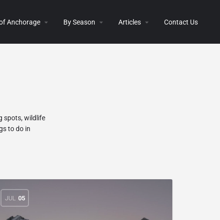
 of Anchorage
By Season
Articles
Contact Us
 spots, wildlife
gs to do in
JUL
05