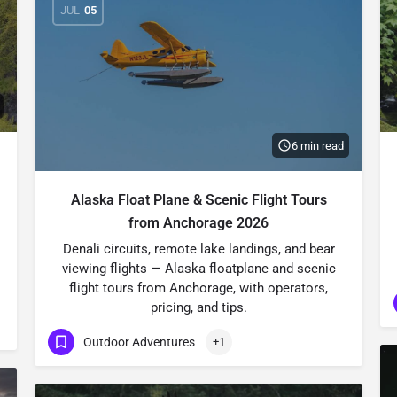
JUL
05
6 min read
Alaska Float Plane & Scenic Flight Tours
from Anchorage 2026
Denali circuits, remote lake landings, and bear
viewing flights — Alaska floatplane and scenic
flight tours from Anchorage, with operators,
pricing, and tips.
Outdoor Adventures
+1