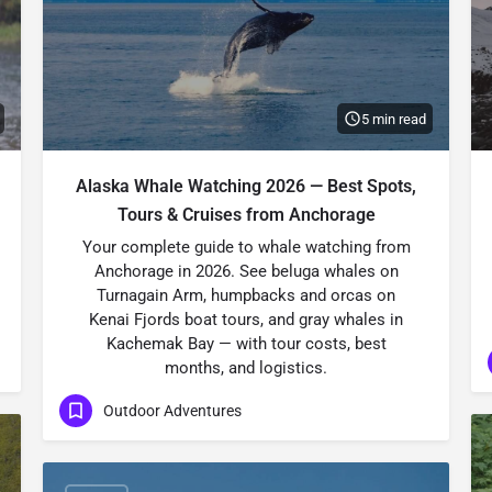
5 min read
Alaska Whale Watching 2026 — Best Spots,
Tours & Cruises from Anchorage
Your complete guide to whale watching from
Anchorage in 2026. See beluga whales on
Turnagain Arm, humpbacks and orcas on
Kenai Fjords boat tours, and gray whales in
Kachemak Bay — with tour costs, best
months, and logistics.
Outdoor Adventures