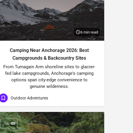
6 min read
Camping Near Anchorage 2026: Best
Campgrounds & Backcountry Sites
From Turnagain Arm shoreline sites to glacier-
fed lake campgrounds, Anchorage's camping
options span city-edge convenience to
genuine wilderness.
Outdoor Adventures
JUL
05