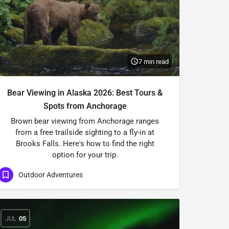
7 min read
Bear Viewing in Alaska 2026: Best Tours &
Spots from Anchorage
Brown bear viewing from Anchorage ranges
from a free trailside sighting to a fly-in at
Brooks Falls. Here's how to find the right
option for your trip.
Outdoor Adventures
JUL
05