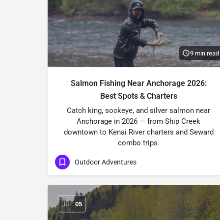
9 min read
Salmon Fishing Near Anchorage 2026:
Best Spots & Charters
Catch king, sockeye, and silver salmon near
Anchorage in 2026 — from Ship Creek
downtown to Kenai River charters and Seward
combo trips.
Outdoor Adventures
JUL
05