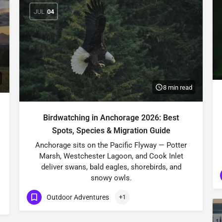
JUL
04
8 min read
Birdwatching in Anchorage 2026: Best
Spots, Species & Migration Guide
Anchorage sits on the Pacific Flyway — Potter
Marsh, Westchester Lagoon, and Cook Inlet
deliver swans, bald eagles, shorebirds, and
snowy owls.
Outdoor Adventures
+1