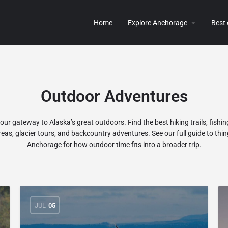
Home
Explore Anchorage
Best
Outdoor Adventures
ur gateway to Alaska’s great outdoors. Find the best hiking trails, fishing
reas, glacier tours, and backcountry adventures. See our
full guide to thin
Anchorage
for how outdoor time fits into a broader trip.
JUL
05