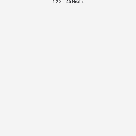
1
2
3
…
45
Next »
Contact Us
Privacy Policy
© AnchorageActivities.com