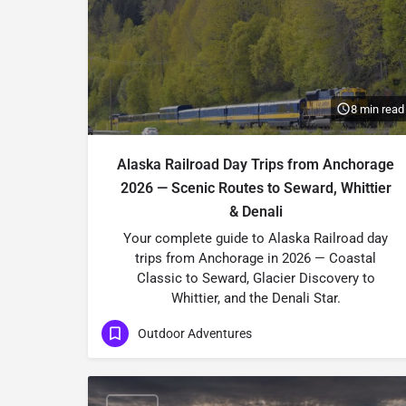
8 min read
Alaska Railroad Day Trips from Anchorage
2026 — Scenic Routes to Seward, Whittier
& Denali
Your complete guide to Alaska Railroad day
trips from Anchorage in 2026 — Coastal
Classic to Seward, Glacier Discovery to
Whittier, and the Denali Star.
Outdoor Adventures