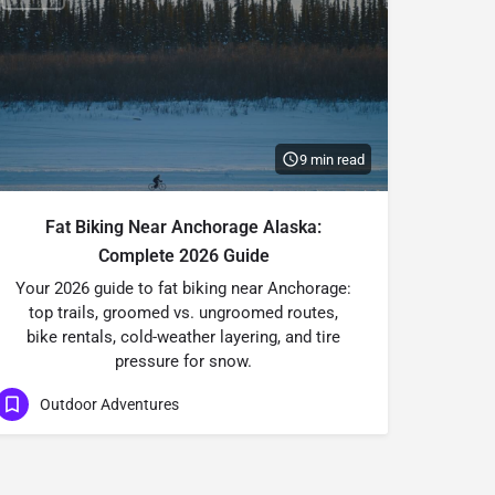
9 min read
Fat Biking Near Anchorage Alaska:
Complete 2026 Guide
Your 2026 guide to fat biking near Anchorage:
top trails, groomed vs. ungroomed routes,
bike rentals, cold-weather layering, and tire
pressure for snow.
Outdoor Adventures