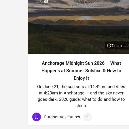
JUL
05
7 min read
Anchorage Midnight Sun 2026 — What
Happens at Summer Solstice & How to
Enjoy It
On June 21, the sun sets at 11:42pm and rises
at 4:20am in Anchorage — and the sky never
goes dark. 2026 guide: what to do and how to
sleep.
Outdoor Adventures
+1