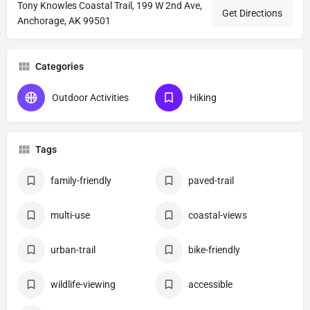
Tony Knowles Coastal Trail, 199 W 2nd Ave,
Get Directions
Anchorage, AK 99501
Categories
Outdoor Activities
Hiking
Tags
family-friendly
paved-trail
multi-use
coastal-views
urban-trail
bike-friendly
wildlife-viewing
accessible