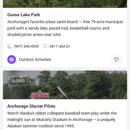
Goose Lake Park
Anchorage's favorite urban swim beach — free 79-acre municipal
park with a sandy lake, paved trail, basketball courts, and
shaded picnic areas near UAA.
(907) 343-4355
2811 UAA Dr
Outdoor Activities
CLOSED
Anchorage Glacier Pilots
Watch Alaska's oldest collegiate baseball team play under the
midnight sun at Mulcahy Stadium in Anchorage — a uniquely
Alaskan summer tradition since 1969.