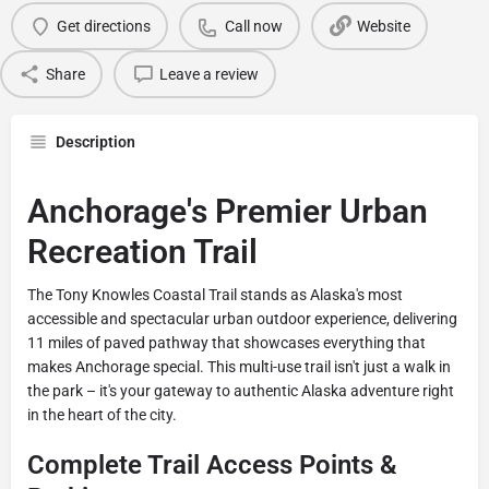
Get directions
Call now
Website
Share
Leave a review
Description
Anchorage's Premier Urban
Recreation Trail
The Tony Knowles Coastal Trail stands as Alaska's most
accessible and spectacular urban outdoor experience, delivering
11 miles of paved pathway that showcases everything that
makes Anchorage special. This multi-use trail isn't just a walk in
the park – it's your gateway to authentic Alaska adventure right
in the heart of the city.
Complete Trail Access Points &