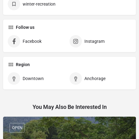
winter-recreation
Follow us
Facebook
Instagram
Region
Downtown
Anchorage
You May Also Be Interested In
OPEN