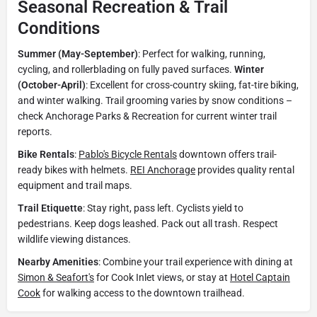
Seasonal Recreation & Trail
Conditions
Summer (May-September)
: Perfect for walking, running,
cycling, and rollerblading on fully paved surfaces.
Winter
(October-April)
: Excellent for cross-country skiing, fat-tire biking,
and winter walking. Trail grooming varies by snow conditions –
check Anchorage Parks & Recreation for current winter trail
reports.
Bike Rentals
:
Pablo's Bicycle Rentals
downtown offers trail-
ready bikes with helmets.
REI Anchorage
provides quality rental
equipment and trail maps.
Trail Etiquette
: Stay right, pass left. Cyclists yield to
pedestrians. Keep dogs leashed. Pack out all trash. Respect
wildlife viewing distances.
Nearby Amenities
: Combine your trail experience with dining at
Simon & Seafort's
for Cook Inlet views, or stay at
Hotel Captain
Cook
for walking access to the downtown trailhead.