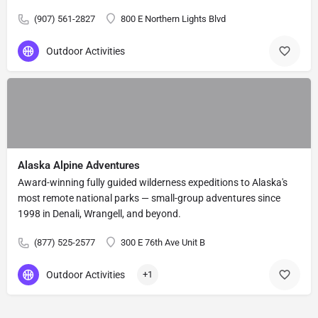
(907) 561-2827
800 E Northern Lights Blvd
Outdoor Activities
Alaska Alpine Adventures
Award-winning fully guided wilderness expeditions to Alaska's
most remote national parks — small-group adventures since
1998 in Denali, Wrangell, and beyond.
(877) 525-2577
300 E 76th Ave Unit B
Outdoor Activities
+1