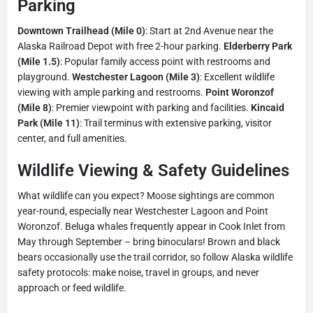
Parking
Downtown Trailhead (Mile 0)
: Start at 2nd Avenue near the
Alaska Railroad Depot with free 2-hour parking.
Elderberry Park
(Mile 1.5)
: Popular family access point with restrooms and
playground.
Westchester Lagoon (Mile 3)
: Excellent wildlife
viewing with ample parking and restrooms.
Point Woronzof
(Mile 8)
: Premier viewpoint with parking and facilities.
Kincaid
Park (Mile 11)
: Trail terminus with extensive parking, visitor
center, and full amenities.
Wildlife Viewing & Safety Guidelines
What wildlife can you expect? Moose sightings are common
year-round, especially near Westchester Lagoon and Point
Woronzof. Beluga whales frequently appear in Cook Inlet from
May through September – bring binoculars! Brown and black
bears occasionally use the trail corridor, so follow Alaska wildlife
safety protocols: make noise, travel in groups, and never
approach or feed wildlife.