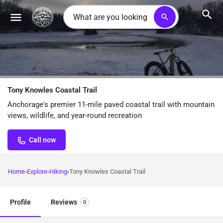
search
Tony Knowles Coastal Trail
Anchorage's premier 11-mile paved coastal trail with mountain
views, wildlife, and year-round recreation
Call now
Home
Explore
Hiking
Tony Knowles Coastal Trail
Profile
Reviews
0