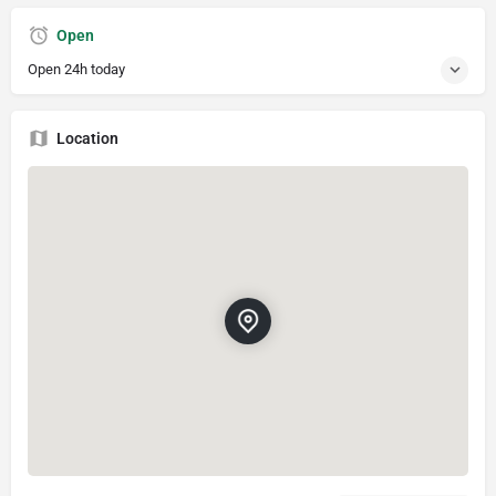
Open
Open 24h today
Location