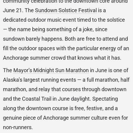
community celebration to the downtown core around
June 21. The
Sundown Solstice Festival
is a
dedicated outdoor music event timed to the solstice
— the name being something of a joke, since
sundown barely happens. Both are free to attend and
fill the outdoor spaces with the particular energy of an
Anchorage summer crowd that knows what it has.
The
Mayor’s Midnight Sun Marathon
in June is one of
Alaska’s largest running events — a full marathon, half
marathon, and relay that courses through downtown
and the Coastal Trail in June daylight. Spectating
along the downtown course is free, festive, and a
genuine piece of Anchorage summer culture even for
non-runners.