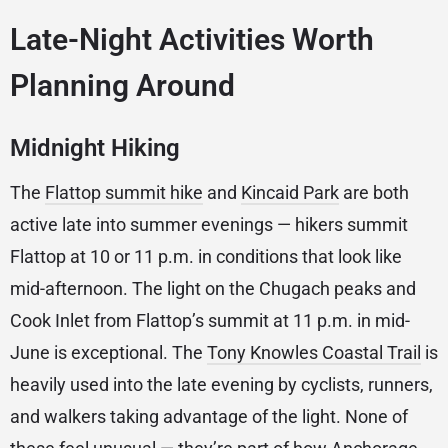
Late-Night Activities Worth
Planning Around
Midnight Hiking
The
Flattop summit hike
and
Kincaid Park
are both
active late into summer evenings — hikers summit
Flattop at 10 or 11 p.m. in conditions that look like
mid-afternoon. The light on the Chugach peaks and
Cook Inlet from Flattop’s summit at 11 p.m. in mid-
June is exceptional. The
Tony Knowles Coastal Trail
is
heavily used into the late evening by cyclists, runners,
and walkers taking advantage of the light. None of