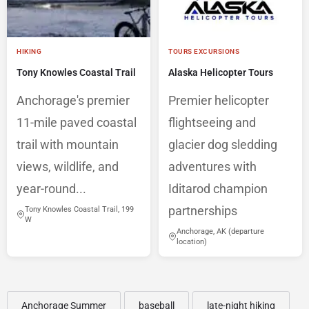
HIKING
TOURS EXCURSIONS
Tony Knowles Coastal Trail
Alaska Helicopter Tours
Anchorage's premier
Premier helicopter
11-mile paved coastal
flightseeing and
trail with mountain
glacier dog sledding
views, wildlife, and
adventures with
year-round...
Iditarod champion
partnerships
Tony Knowles Coastal Trail, 199
W
Anchorage, AK (departure
location)
Anchorage Summer
baseball
late-night hiking