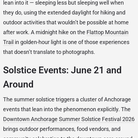
lean into it — sleeping less but sleeping well when
they do, using the extended daylight for hiking and
outdoor activities that wouldn’t be possible at home
after work. A midnight hike on the
Flattop Mountain
Trail
in golden-hour light is one of those experiences
that doesn’t translate to photographs.
Solstice Events: June 21 and
Around
The summer solstice triggers a cluster of Anchorage
events that lean into the phenomenon explicitly. The
Downtown Anchorage Summer Solstice Festival 2026
brings outdoor performances, food vendors, and