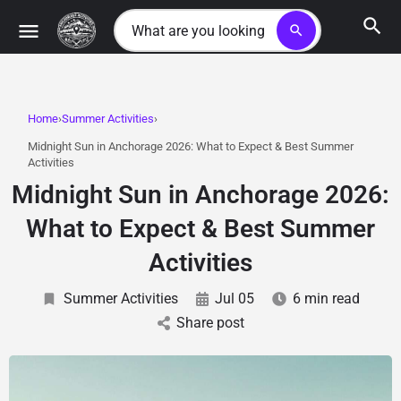
search
Home
Summer Activities
Midnight Sun in Anchorage 2026: What to Expect & Best Summer
Activities
Midnight Sun in Anchorage 2026:
What to Expect & Best Summer
Activities
Summer Activities
Jul 05
6 min read
Share post