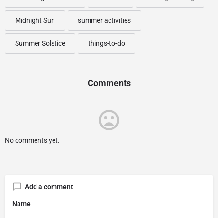
Midnight Sun
summer activities
Summer Solstice
things-to-do
Comments
No comments yet.
Add a comment
Name