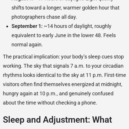
shifts toward a longer, warmer golden hour that
photographers chase all day.
September 1:
~14 hours of daylight, roughly
equivalent to early June in the lower 48. Feels
normal again.
The practical implication: your body’s sleep cues stop
working. The sky that signals 7 a.m. to your circadian
rhythms looks identical to the sky at 11 p.m. First-time
visitors often find themselves energized at midnight,
hungry again at 10 p.m., and genuinely confused
about the time without checking a phone.
Sleep and Adjustment: What