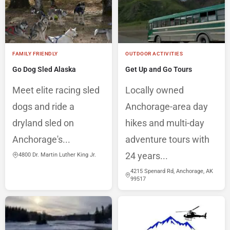
FAMILY FRIENDLY
OUTDOOR ACTIVITIES
Go Dog Sled Alaska
Get Up and Go Tours
Meet elite racing sled
Locally owned
dogs and ride a
Anchorage-area day
dryland sled on
hikes and multi-day
Anchorage's...
adventure tours with
24 years...
4800 Dr. Martin Luther King Jr.
4215 Spenard Rd, Anchorage, AK
99517