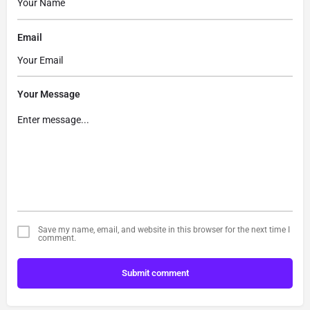
Email
Your Message
Save my name, email, and website in this browser for the next time I
comment.
Submit comment