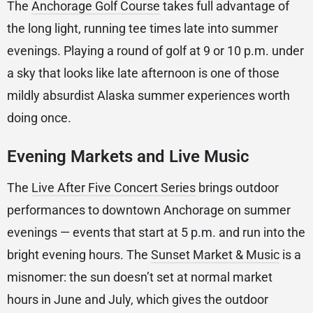
The
Anchorage Golf Course
takes full advantage of
the long light, running tee times late into summer
evenings. Playing a round of golf at 9 or 10 p.m. under
a sky that looks like late afternoon is one of those
mildly absurdist Alaska summer experiences worth
doing once.
Evening Markets and Live Music
The
Live After Five Concert Series
brings outdoor
performances to downtown Anchorage on summer
evenings — events that start at 5 p.m. and run into the
bright evening hours. The
Sunset Market & Music
is a
misnomer: the sun doesn’t set at normal market
hours in June and July, which gives the outdoor