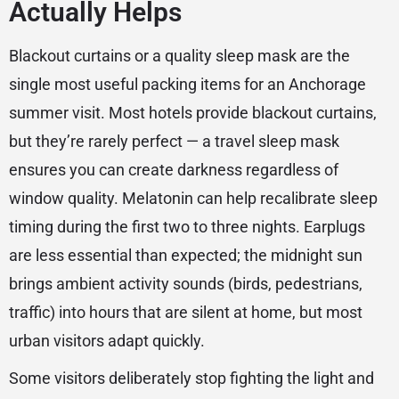
Actually Helps
Blackout curtains or a quality sleep mask are the
single most useful packing items for an Anchorage
summer visit. Most hotels provide blackout curtains,
but they’re rarely perfect — a travel sleep mask
ensures you can create darkness regardless of
window quality. Melatonin can help recalibrate sleep
timing during the first two to three nights. Earplugs
are less essential than expected; the midnight sun
brings ambient activity sounds (birds, pedestrians,
traffic) into hours that are silent at home, but most
urban visitors adapt quickly.
Some visitors deliberately stop fighting the light and