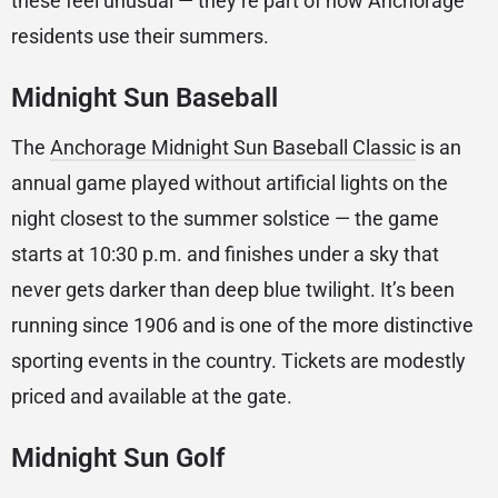
these feel unusual — they’re part of how Anchorage
residents use their summers.
Midnight Sun Baseball
The
Anchorage Midnight Sun Baseball Classic
is an
annual game played without artificial lights on the
night closest to the summer solstice — the game
starts at 10:30 p.m. and finishes under a sky that
never gets darker than deep blue twilight. It’s been
running since 1906 and is one of the more distinctive
sporting events in the country. Tickets are modestly
priced and available at the gate.
Midnight Sun Golf