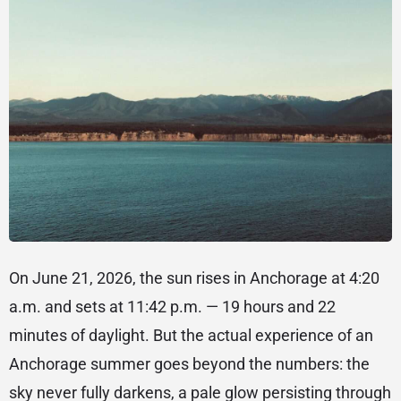
On June 21, 2026, the sun rises in Anchorage at 4:20
a.m. and sets at 11:42 p.m. — 19 hours and 22
minutes of daylight. But the actual experience of an
Anchorage summer goes beyond the numbers: the
sky never fully darkens, a pale glow persisting through