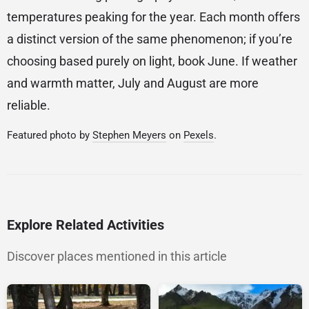
temperatures peaking for the year. Each month offers
a distinct version of the same phenomenon; if you’re
choosing based purely on light, book June. If weather
and warmth matter, July and August are more
reliable.
Featured photo by
Stephen Meyers
on
Pexels
.
Explore Related Activities
Discover places mentioned in this article