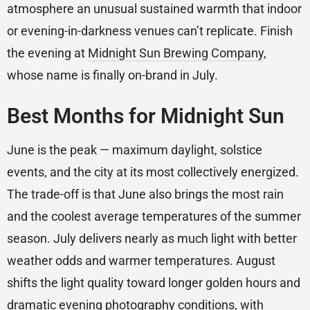
atmosphere an unusual sustained warmth that indoor
or evening-in-darkness venues can’t replicate. Finish
the evening at
Midnight Sun Brewing Company
,
whose name is finally on-brand in July.
Best Months for Midnight Sun
June is the peak — maximum daylight, solstice
events, and the city at its most collectively energized.
The trade-off is that June also brings the most rain
and the coolest average temperatures of the summer
season. July delivers nearly as much light with better
weather odds and warmer temperatures. August
shifts the light quality toward longer golden hours and
dramatic evening photography conditions, with