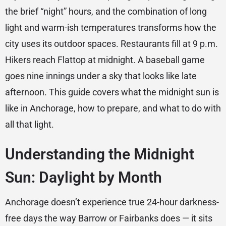
the brief “night” hours, and the combination of long
light and warm-ish temperatures transforms how the
city uses its outdoor spaces. Restaurants fill at 9 p.m.
Hikers reach Flattop at midnight. A baseball game
goes nine innings under a sky that looks like late
afternoon. This guide covers what the midnight sun is
like in Anchorage, how to prepare, and what to do with
all that light.
Understanding the Midnight
Sun: Daylight by Month
Anchorage doesn’t experience true 24-hour darkness-
free days the way Barrow or Fairbanks does — it sits