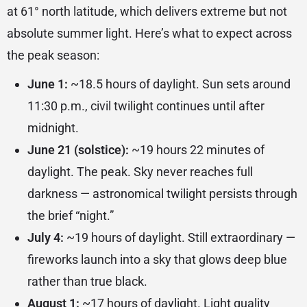
at 61° north latitude, which delivers extreme but not
absolute summer light. Here’s what to expect across
the peak season:
June 1:
~18.5 hours of daylight. Sun sets around
11:30 p.m., civil twilight continues until after
midnight.
June 21 (solstice):
~19 hours 22 minutes of
daylight. The peak. Sky never reaches full
darkness — astronomical twilight persists through
the brief “night.”
July 4:
~19 hours of daylight. Still extraordinary —
fireworks launch into a sky that glows deep blue
rather than true black.
August 1:
~17 hours of daylight. Light quality