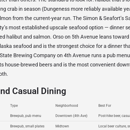
king crab in season (Dungeness more reliably available ye
almon from the current-year run. The Simon & Seafort’s Sa
ty’s most established upscale seafood option — dinner serv
ed halibut and salmon. Orso on 5th Avenue leans toward I
aska seafood and is the strongest choice for a dinner that
 State Brewing Company on 4th Avenue runs a pub menu
its house-brewed beers and is the most convenient down
oth.
nd Casual Dining
Type
Neighborhood
Best For
Brewpub, pub menu
Downtown (4th Ave)
Post-hike beer, cas
Brewpub, small plates
Midtown
Local beer culture, 