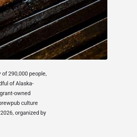
y of 290,000 people,
dful of Alaska-
migrant-owned
 brewpub culture
or 2026, organized by