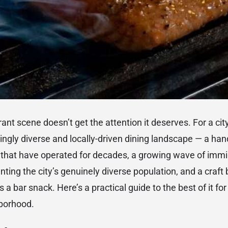
ant scene doesn’t get the attention it deserves. For a cit
singly diverse and locally-driven dining landscape — a han
ns that have operated for decades, a growing wave of im
nting the city’s genuinely diverse population, and a craft
as a bar snack. Here’s a practical guide to the best of it f
borhood.