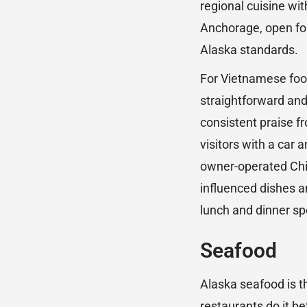
regional cuisine wi
Anchorage, open for
Alaska standards.
For Vietnamese fo
straightforward and
consistent praise fr
visitors with a car
owner-operated Chin
influenced dishes a
lunch and dinner sp
Seafood
Alaska seafood is t
restaurants do it be