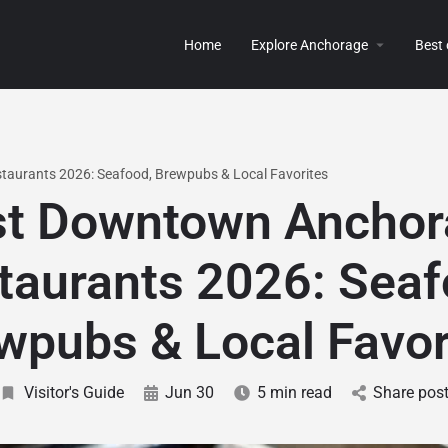
Home
Explore Anchorage
Best
aurants 2026: Seafood, Brewpubs & Local Favorites
st Downtown Anchor
taurants 2026: Seaf
wpubs & Local Favor
Visitor's Guide
Jun 30
5 min read
Share pos