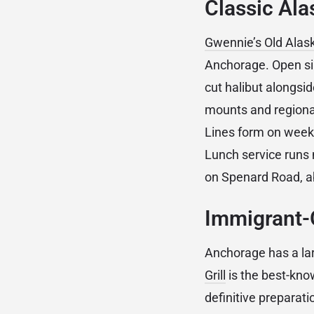
Classic Ala
Gwennie’s Old Alas
Anchorage. Open sin
cut halibut alongsid
mounts and regional 
Lines form on weeke
Lunch service runs 
on Spenard Road, a
Immigrant-
Anchorage has a lar
Grill
is the best-kno
definitive preparati