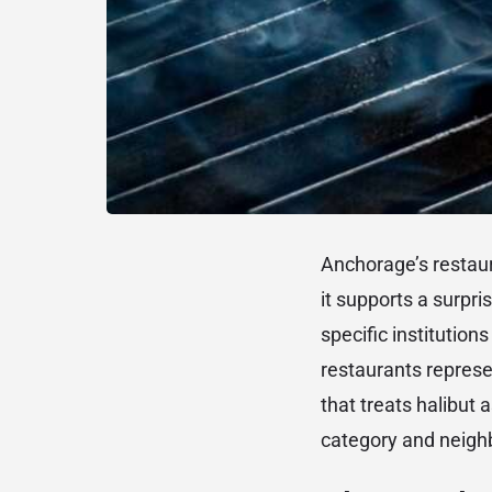
Anchorage’s restaur
it supports a surpri
specific institutio
restaurants represe
that treats halibut 
category and neigh