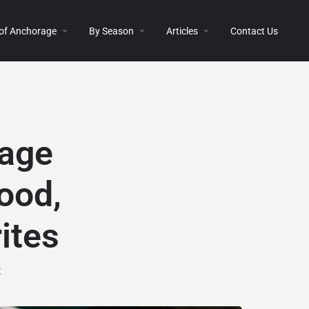
 of Anchorage
By Season
Articles
Contact Us
age
ood,
ites
t