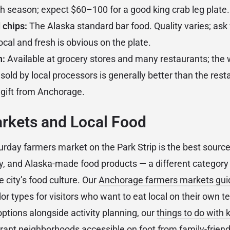
th season; expect $60–100 for a good king crab leg plate.
 chips:
The Alaska standard bar food. Quality varies; ask
cal and fresh is obvious on the plate.
n:
Available at grocery stores and many restaurants; the
sold by local processors is generally better than the res
gift from Anchorage.
rkets and Local Food
day farmers market on the Park Strip is the best source 
y, and Alaska-made food products — a different category
e city’s food culture. Our
Anchorage farmers markets gui
r types for visitors who want to eat local on their own te
options alongside activity planning, our
things to do with 
ant neighborhoods accessible on foot from family-friendl