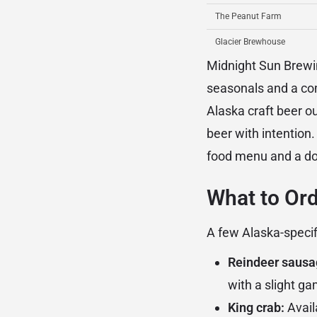
The Peanut Farm
Glacier Brewhouse
Midnight Sun Brewi
seasonals and a com
Alaska craft beer ou
beer with intention
food menu and a dow
What to Or
A few Alaska-specif
Reindeer sausa
with a slight 
King crab:
Avail