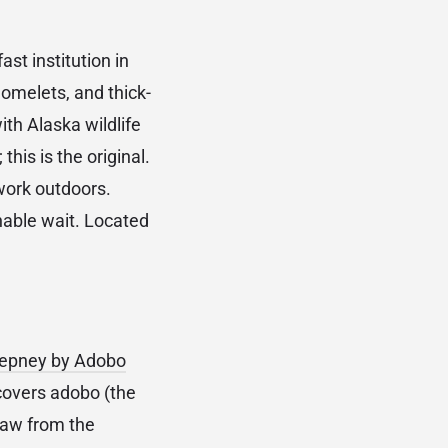
st institution in
omelets, and thick-
ith Alaska wildlife
his is the original.
work outdoors.
nable wait. Located
epney by Adobo
covers adobo (the
draw from the