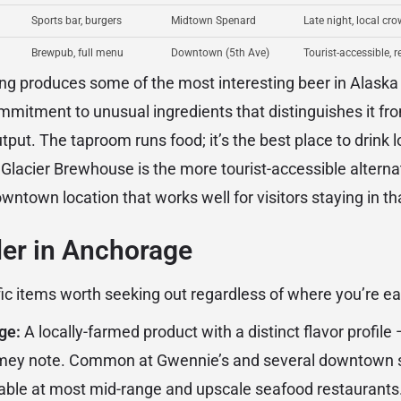
Sports bar, burgers
Midtown Spenard
Late night, local cro
Brewpub, full menu
Downtown (5th Ave)
Tourist-accessible, r
ng produces some of the most interesting beer in Alaska
mitment to unusual ingredients that distinguishes it fro
tput. The taproom runs food; it’s the best place to drink 
. Glacier Brewhouse is the more tourist-accessible alterna
ntown location that works well for visitors staying in th
der in Anchorage
ic items worth seeking out regardless of where you’re ea
ge:
A locally-farmed product with a distinct flavor profile
gamey note. Common at Gwennie’s and several downtown 
able at most mid-range and upscale seafood restaurants.