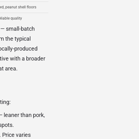
wd, peanut shell floors
eliable quality
 — small-batch
m the typical
locally-produced
tive with a broader
at area.
ting:
 — leaner than pork,
spots.
 Price varies