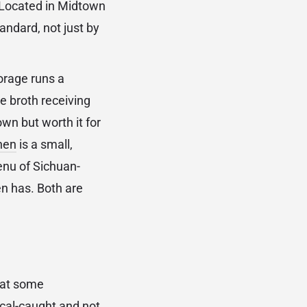
. Located in Midtown
andard, not just by
orage runs a
e broth receiving
own but worth it for
hen
is a small,
enu of Sichuan-
n has. Both are
that some
local-caught and not