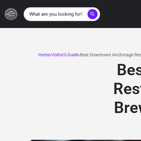
search
Home
Visitor's Guide
Best Downtown Anchorage Rest
Be
Res
Bre