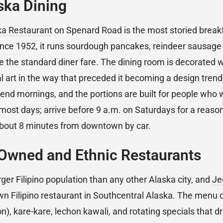
ska Dining
ka Restaurant
on Spenard Road is the most storied breakfa
ce 1952, it runs sourdough pancakes, reindeer sausage 
e the standard diner fare. The dining room is decorated w
art in the way that preceded it becoming a design trend; t
nd mornings, and the portions are built for people who 
most days; arrive before 9 a.m. on Saturdays for a reaso
bout 8 minutes from downtown by car.
Owned and Ethnic Restaurants
ger Filipino population than any other Alaska city, and
Je
wn Filipino restaurant in Southcentral Alaska. The menu 
on), kare-kare, lechon kawali, and rotating specials that 