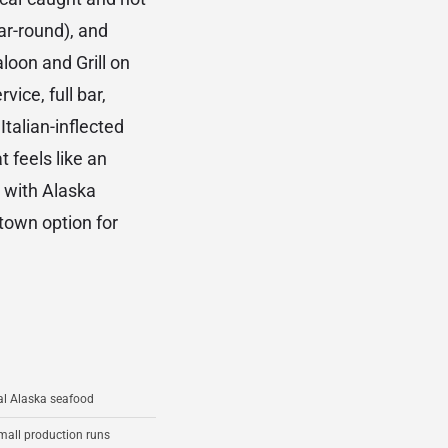
ar-round), and
loon and Grill on
ice, full bar,
talian-inflected
 feels like an
 with Alaska
town option for
ual Alaska seafood
small production runs