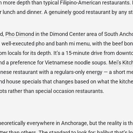
th more depth than typical Filipino-American restaurants
 lunch and dinner. A genuinely good restaurant by any st
od,
Pho Dimond
in the Dimond Center area of South Anch
 well-executed pho and banh mi menu, with the beef bon
om locals for its depth. It’s a 15-minute drive from downt
 and a preference for Vietnamese noodle soups.
Mei’s Kitc
ese restaurant with a regulars-only energy — a short m
nd house specials that changes based on what the kitche
ots rather than special occasion restaurants.
heoretically everywhere in Anchorage, but the reality is 
tter than others. The standard to look for: halibut that’s 