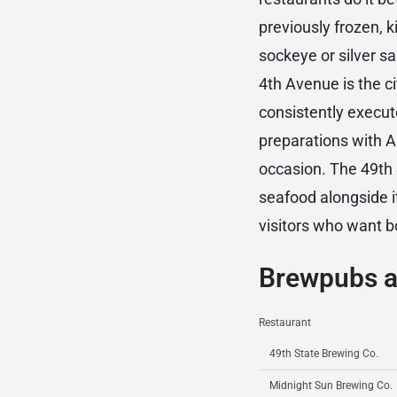
previously frozen, 
sockeye or silver s
4th Avenue is the ci
consistently execut
preparations with Al
occasion. The 49th
seafood alongside 
visitors who want b
Brewpubs a
Restaurant
49th State Brewing Co.
Midnight Sun Brewing Co.