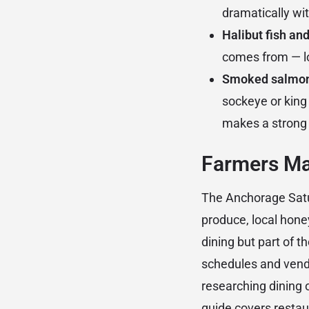
dramatically wi
Halibut fish and
comes from — lo
Smoked salmo
sockeye or king 
makes a strong 
Farmers Ma
The Anchorage Satur
produce, local hone
dining but part of th
schedules and vendo
researching dining 
guide
covers restaur