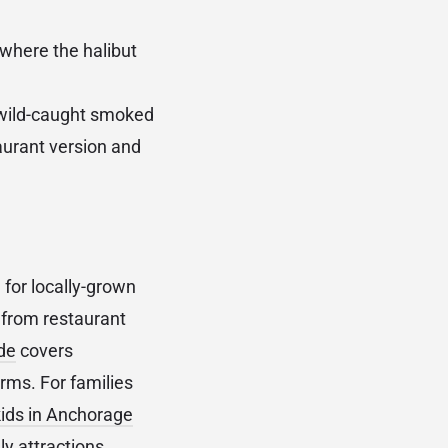
 where the halibut
 wild-caught smoked
taurant version and
for locally-grown
 from restaurant
de
covers
rms. For families
kids in Anchorage
y attractions.