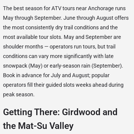
The best season for ATV tours near Anchorage runs
May through September. June through August offers
the most consistently dry trail conditions and the
most available tour slots. May and September are
shoulder months — operators run tours, but trail
conditions can vary more significantly with late
snowpack (May) or early-season rain (September).
Book in advance for July and August; popular
operators fill their guided slots weeks ahead during
peak season.
Getting There: Girdwood and
the Mat-Su Valley