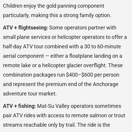
Children enjoy the gold panning component
particularly, making this a strong family option.
ATV + flightseeing:
Some operators partner with
small plane services or helicopter operators to offer a
half-day ATV tour combined with a 30 to 60-minute
aerial component — either a floatplane landing on a
remote lake or a helicopter glacier overflight. These
combination packages run $400–$600 per person
and represent the premium end of the Anchorage
adventure tour market.
ATV + fishing:
Mat-Su Valley operators sometimes
pair ATV rides with access to remote salmon or trout
streams reachable only by trail. The ride is the