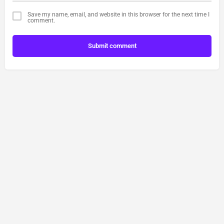
Save my name, email, and website in this browser for the next time I
comment.
Submit comment