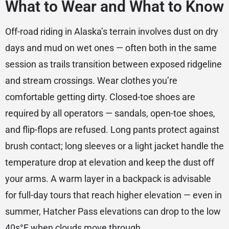
What to Wear and What to Know
Off-road riding in Alaska’s terrain involves dust on dry
days and mud on wet ones — often both in the same
session as trails transition between exposed ridgeline
and stream crossings. Wear clothes you’re
comfortable getting dirty. Closed-toe shoes are
required by all operators — sandals, open-toe shoes,
and flip-flops are refused. Long pants protect against
brush contact; long sleeves or a light jacket handle the
temperature drop at elevation and keep the dust off
your arms. A warm layer in a backpack is advisable
for full-day tours that reach higher elevation — even in
summer, Hatcher Pass elevations can drop to the low
40s°F when clouds move through.