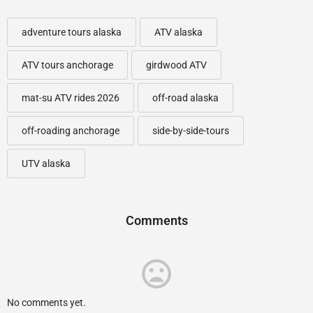
adventure tours alaska
ATV alaska
ATV tours anchorage
girdwood ATV
mat-su ATV rides 2026
off-road alaska
off-roading anchorage
side-by-side-tours
UTV alaska
Comments
No comments yet.