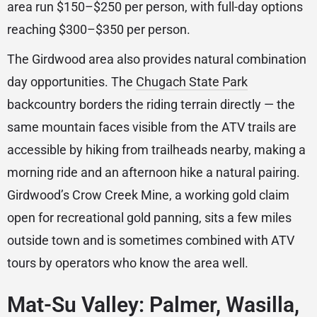
area run $150–$250 per person, with full-day options
reaching $300–$350 per person.
The Girdwood area also provides natural combination
day opportunities. The
Chugach State Park
backcountry borders the riding terrain directly — the
same mountain faces visible from the ATV trails are
accessible by hiking from trailheads nearby, making a
morning ride and an afternoon hike a natural pairing.
Girdwood’s Crow Creek Mine, a working gold claim
open for recreational gold panning, sits a few miles
outside town and is sometimes combined with ATV
tours by operators who know the area well.
Mat-Su Valley: Palmer, Wasilla,