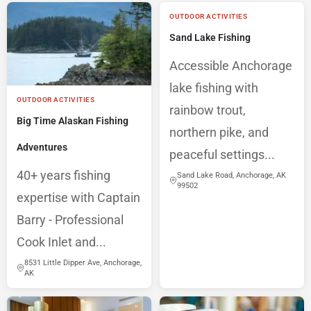
OUTDOOR ACTIVITIES
Sand Lake Fishing
Accessible Anchorage
lake fishing with
OUTDOOR ACTIVITIES
rainbow trout,
Big Time Alaskan Fishing
northern pike, and
Adventures
peaceful settings...
40+ years fishing
Sand Lake Road, Anchorage, AK
99502
expertise with Captain
Barry - Professional
Cook Inlet and...
8531 Little Dipper Ave, Anchorage,
AK