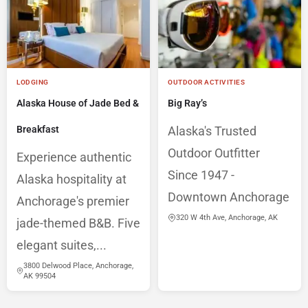
LODGING
OUTDOOR ACTIVITIES
Alaska House of Jade Bed &
Big Ray’s
Breakfast
Alaska's Trusted
Outdoor Outfitter
Experience authentic
Since 1947 -
Alaska hospitality at
Downtown Anchorage
Anchorage's premier
320 W 4th Ave, Anchorage, AK
jade-themed B&B. Five
elegant suites,...
3800 Delwood Place, Anchorage,
AK 99504