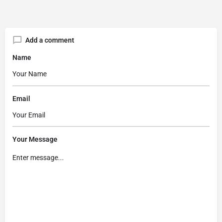
Add a comment
Name
Email
Your Message