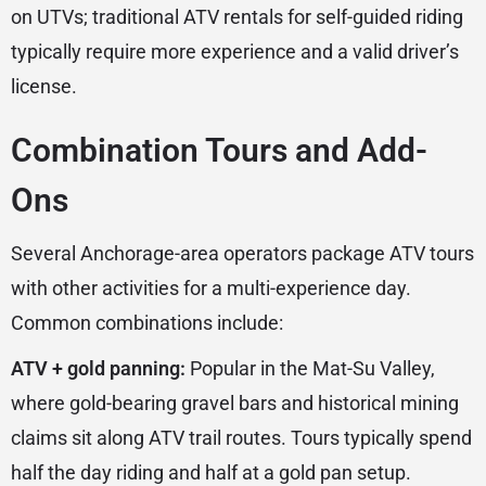
on UTVs; traditional ATV rentals for self-guided riding
typically require more experience and a valid driver’s
license.
Combination Tours and Add-
Ons
Several Anchorage-area operators package ATV tours
with other activities for a multi-experience day.
Common combinations include:
ATV + gold panning:
Popular in the Mat-Su Valley,
where gold-bearing gravel bars and historical mining
claims sit along ATV trail routes. Tours typically spend
half the day riding and half at a gold pan setup.