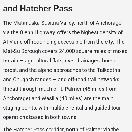
and Hatcher Pass
The Matanuska-Susitna Valley, north of Anchorage
via the Glenn Highway, offers the highest density of
ATV and off-road riding accessible from the city. The
Mat-Su Borough covers 24,000 square miles of mixed
terrain — agricultural flats, river drainages, boreal
forest, and the alpine approaches to the Talkeetna
and Chugach ranges — and off-road trail networks
thread through much of it. Palmer (45 miles from
Anchorage) and Wasilla (40 miles) are the main
staging points, with multiple rental and guided tour
operations based in both towns.
The Hatcher Pass corridor, north of Palmer via the