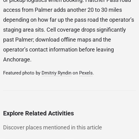
access from Palmer adds another 20 to 30 miles
depending on how far up the pass road the operator’s
staging area sits. Cell coverage drops significantly
past Palmer; download offline maps and the
operator’s contact information before leaving
Anchorage.
Featured photo by
Dmitriy Ryndin
on
Pexels
.
Explore Related Activities
Discover places mentioned in this article