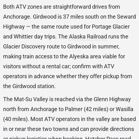
Both ATV zones are straightforward drives from
Anchorage. Girdwood is 37 miles south on the Seward
Highway — the same route used for Portage Glacier
and Whittier day trips. The
Alaska Railroad
runs the
Glacier Discovery route to Girdwood in summer,
making train access to the Alyeska area viable for
visitors without a rental car; confirm with ATV
operators in advance whether they offer pickup from
the Girdwood station.
The Mat-Su Valley is reached via the Glenn Highway
north from Anchorage to Palmer (42 miles) or Wasilla
(40 miles). Most ATV operators in the valley are based
in or near these two towns and can provide directions
or pickup logistics when booking. Hatcher Pass road