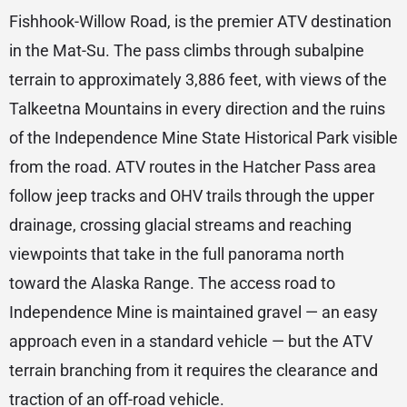
Fishhook-Willow Road, is the premier ATV destination
in the Mat-Su. The pass climbs through subalpine
terrain to approximately 3,886 feet, with views of the
Talkeetna Mountains in every direction and the ruins
of the Independence Mine State Historical Park visible
from the road. ATV routes in the Hatcher Pass area
follow jeep tracks and OHV trails through the upper
drainage, crossing glacial streams and reaching
viewpoints that take in the full panorama north
toward the Alaska Range. The access road to
Independence Mine is maintained gravel — an easy
approach even in a standard vehicle — but the ATV
terrain branching from it requires the clearance and
traction of an off-road vehicle.