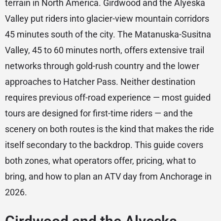
terrain in North America. Girdwood and the Alyeska
Valley put riders into glacier-view mountain corridors
45 minutes south of the city. The Matanuska-Susitna
Valley, 45 to 60 minutes north, offers extensive trail
networks through gold-rush country and the lower
approaches to Hatcher Pass. Neither destination
requires previous off-road experience — most guided
tours are designed for first-time riders — and the
scenery on both routes is the kind that makes the ride
itself secondary to the backdrop. This guide covers
both zones, what operators offer, pricing, what to
bring, and how to plan an ATV day from Anchorage in
2026.