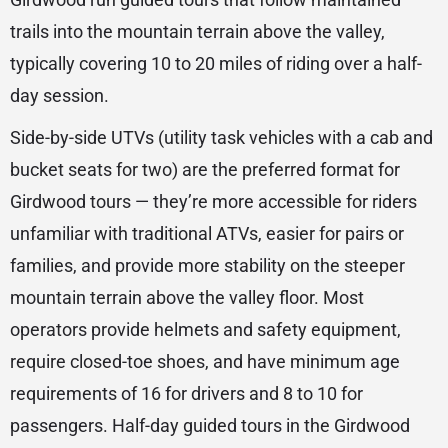
trails into the mountain terrain above the valley,
typically covering 10 to 20 miles of riding over a half-
day session.
Side-by-side UTVs (utility task vehicles with a cab and
bucket seats for two) are the preferred format for
Girdwood tours — they’re more accessible for riders
unfamiliar with traditional ATVs, easier for pairs or
families, and provide more stability on the steeper
mountain terrain above the valley floor. Most
operators provide helmets and safety equipment,
require closed-toe shoes, and have minimum age
requirements of 16 for drivers and 8 to 10 for
passengers. Half-day guided tours in the Girdwood