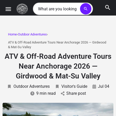
search
Home
Outdoor Adventures
ATV & Off-Road Adventure Tours Near Anchorage 2026 — Girdwood
& Mat-Su Valley
ATV & Off-Road Adventure Tours
Near Anchorage 2026 —
Girdwood & Mat-Su Valley
Outdoor Adventures
Visitor's Guide
Jul 04
9 min read
Share post