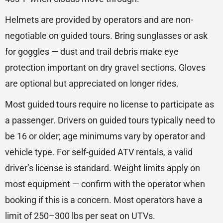
Helmets are provided by operators and are non-
negotiable on guided tours. Bring sunglasses or ask
for goggles — dust and trail debris make eye
protection important on dry gravel sections. Gloves
are optional but appreciated on longer rides.
Most guided tours require no license to participate as
a passenger. Drivers on guided tours typically need to
be 16 or older; age minimums vary by operator and
vehicle type. For self-guided ATV rentals, a valid
driver’s license is standard. Weight limits apply on
most equipment — confirm with the operator when
booking if this is a concern. Most operators have a
limit of 250–300 lbs per seat on UTVs.