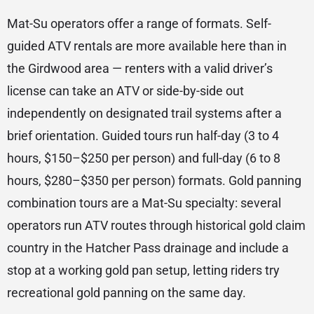
Mat-Su operators offer a range of formats. Self-
guided ATV rentals are more available here than in
the Girdwood area — renters with a valid driver’s
license can take an ATV or side-by-side out
independently on designated trail systems after a
brief orientation. Guided tours run half-day (3 to 4
hours, $150–$250 per person) and full-day (6 to 8
hours, $280–$350 per person) formats. Gold panning
combination tours are a Mat-Su specialty: several
operators run ATV routes through historical gold claim
country in the Hatcher Pass drainage and include a
stop at a working gold pan setup, letting riders try
recreational gold panning on the same day.