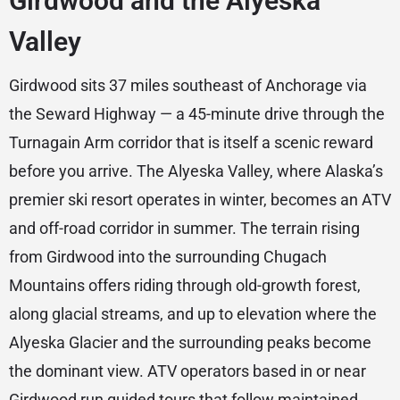
Girdwood and the Alyeska
Valley
Girdwood sits 37 miles southeast of Anchorage via
the Seward Highway — a 45-minute drive through the
Turnagain Arm corridor that is itself a scenic reward
before you arrive. The Alyeska Valley, where Alaska’s
premier ski resort operates in winter, becomes an ATV
and off-road corridor in summer. The terrain rising
from Girdwood into the surrounding Chugach
Mountains offers riding through old-growth forest,
along glacial streams, and up to elevation where the
Alyeska Glacier and the surrounding peaks become
the dominant view. ATV operators based in or near
Girdwood run guided tours that follow maintained