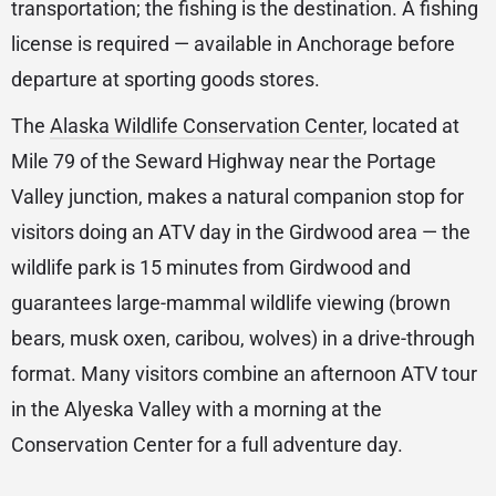
transportation; the fishing is the destination. A fishing
license is required — available in Anchorage before
departure at sporting goods stores.
The
Alaska Wildlife Conservation Center
, located at
Mile 79 of the Seward Highway near the Portage
Valley junction, makes a natural companion stop for
visitors doing an ATV day in the Girdwood area — the
wildlife park is 15 minutes from Girdwood and
guarantees large-mammal wildlife viewing (brown
bears, musk oxen, caribou, wolves) in a drive-through
format. Many visitors combine an afternoon ATV tour
in the Alyeska Valley with a morning at the
Conservation Center for a full adventure day.