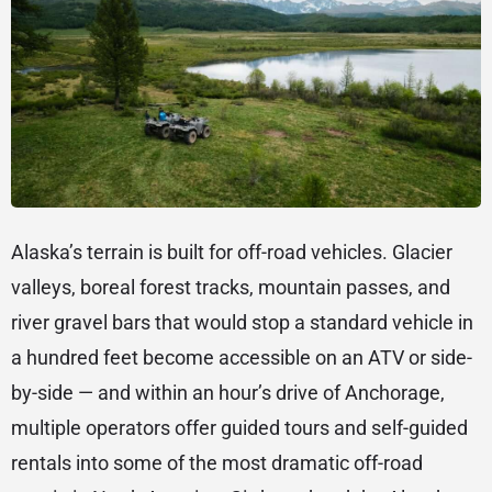
Alaska’s terrain is built for off-road vehicles. Glacier
valleys, boreal forest tracks, mountain passes, and
river gravel bars that would stop a standard vehicle in
a hundred feet become accessible on an ATV or side-
by-side — and within an hour’s drive of Anchorage,
multiple operators offer guided tours and self-guided
rentals into some of the most dramatic off-road