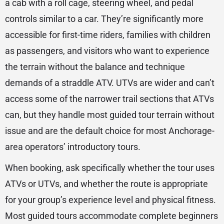
a cab with a roll cage, steering wheel, and pedal
controls similar to a car. They’re significantly more
accessible for first-time riders, families with children
as passengers, and visitors who want to experience
the terrain without the balance and technique
demands of a straddle ATV. UTVs are wider and can’t
access some of the narrower trail sections that ATVs
can, but they handle most guided tour terrain without
issue and are the default choice for most Anchorage-
area operators’ introductory tours.
When booking, ask specifically whether the tour uses
ATVs or UTVs, and whether the route is appropriate
for your group’s experience level and physical fitness.
Most guided tours accommodate complete beginners