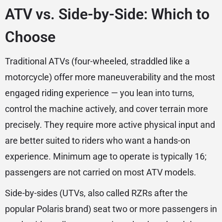
ATV vs. Side-by-Side: Which to
Choose
Traditional ATVs (four-wheeled, straddled like a
motorcycle) offer more maneuverability and the most
engaged riding experience — you lean into turns,
control the machine actively, and cover terrain more
precisely. They require more active physical input and
are better suited to riders who want a hands-on
experience. Minimum age to operate is typically 16;
passengers are not carried on most ATV models.
Side-by-sides (UTVs, also called RZRs after the
popular Polaris brand) seat two or more passengers in