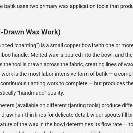
e batik uses two primary wax application tools that produ
d-Drawn Wax Work)
unced “chanting”) is a small copper bowl with one or mo
boo handle. Melted wax is poured into the bowl, and the
 the tool is drawn across the fabric, creating lines of wax
 work is the most labor-intensive form of batik — a compl
continuous tjanting work to complete — but produces the 
stically “handmade” quality.
eters (available on different tjanting tools) produce diffe
 draw hair-thin lines for delicate detail; wider spouts fill
ture of the wax in the bowl determines its flow rate — to