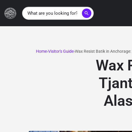
search
Home
Visitor's Guide
Wax Resist Batik in Anchorage:
Wax R
Tjan
Alas