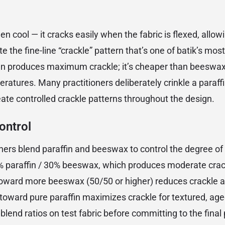
when cool — it cracks easily when the fabric is flexed, allo
e the fine-line “crackle” pattern that’s one of batik’s mos
fin produces maximum crackle; it’s cheaper than beeswa
eratures. Many practitioners deliberately crinkle a paraff
eate controlled crackle patterns throughout the design.
ontrol
oners blend paraffin and beeswax to control the degree o
70% paraffin / 30% beeswax, which produces moderate cra
 toward more beeswax (50/50 or higher) reduces crackle
oward pure paraffin maximizes crackle for textured, age
lend ratios on test fabric before committing to the final