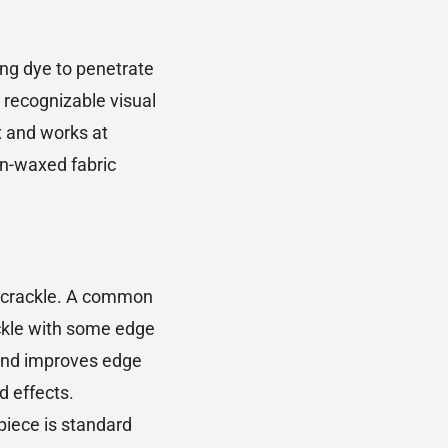
wing dye to penetrate
t recognizable visual
x and works at
in-waxed fabric
f crackle. A common
ckle with some edge
 and improves edge
d effects.
 piece is standard