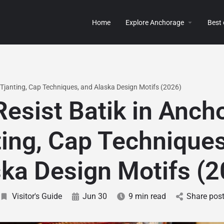
Home
Explore Anchorage
Best
 Tjanting, Cap Techniques, and Alaska Design Motifs (2026)
esist Batik in Anch
ting, Cap Techniques
ka Design Motifs (
Visitor's Guide
Jun 30
9 min read
Share pos