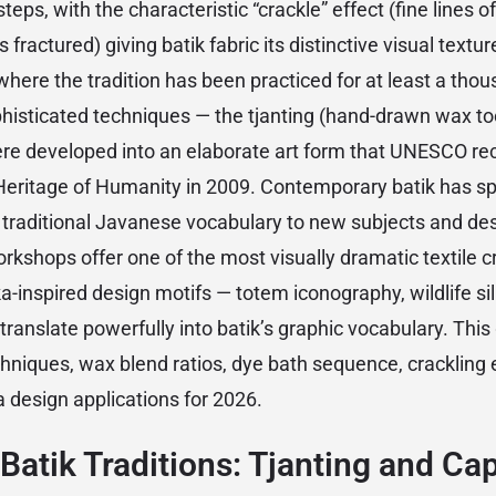
eps, with the characteristic “crackle” effect (fine lines o
fractured) giving batik fabric its distinctive visual texture
 where the tradition has been practiced for at least a tho
isticated techniques — the tjanting (hand-drawn wax to
re developed into an elaborate art form that UNESCO re
 Heritage of Humanity in 2009. Contemporary batik has spr
e traditional Javanese vocabulary to new subjects and de
rkshops offer one of the most visually dramatic textile c
ka-inspired design motifs — totem iconography, wildlife si
translate powerfully into batik’s graphic vocabulary. This
chniques, wax blend ratios, dye bath sequence, crackling 
 design applications for 2026.
Batik Traditions: Tjanting and Ca