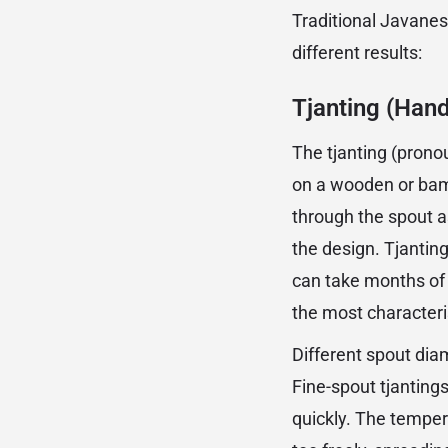
Traditional Javanes
different results:
Tjanting (Han
The tjanting (prono
on a wooden or bam
through the spout as
the design. Tjanting
can take months of 
the most characteri
Different spout diam
Fine-spout tjantings
quickly. The tempera