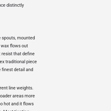
ce distinctly
re spouts, mounted
 wax flows out
 resist that define
ex traditional piece
finest detail and
rent line weights.
 broader areas more
o hot and it flows