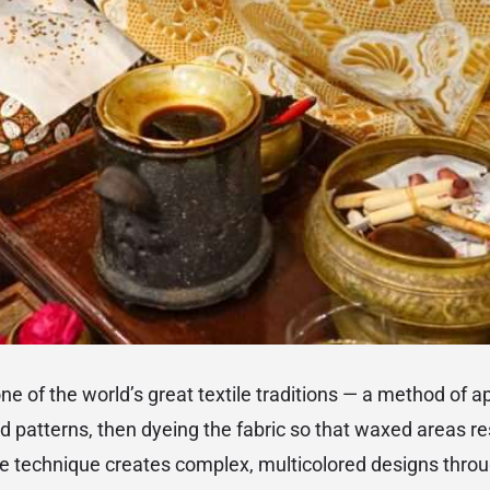
one of the world’s great textile traditions — a method of 
led patterns, then dyeing the fabric so that waxed areas r
 technique creates complex, multicolored designs thro