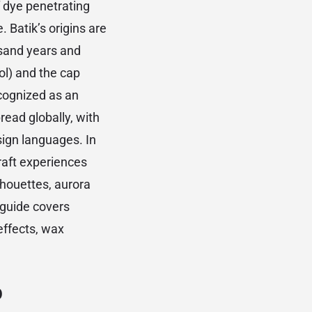
f dye penetrating
. Batik’s origins are
usand years and
ol) and the cap
cognized as an
ead globally, with
sign languages. In
raft experiences
lhouettes, aurora
 guide covers
effects, wax
p