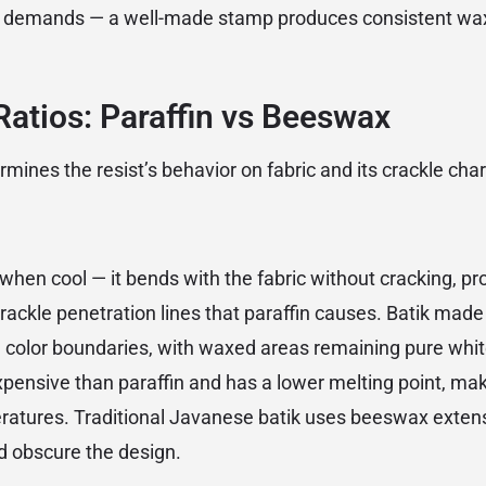
ing demands — a well-made stamp produces consistent wa
atios: Paraffin vs Beeswax
ines the resist’s behavior on fabric and its crackle char
when cool — it bends with the fabric without cracking, pr
rackle penetration lines that paraffin causes. Batik mad
 color boundaries, with waxed areas remaining pure whit
ensive than paraffin and has a lower melting point, maki
ratures. Traditional Javanese batik uses beeswax extensiv
d obscure the design.