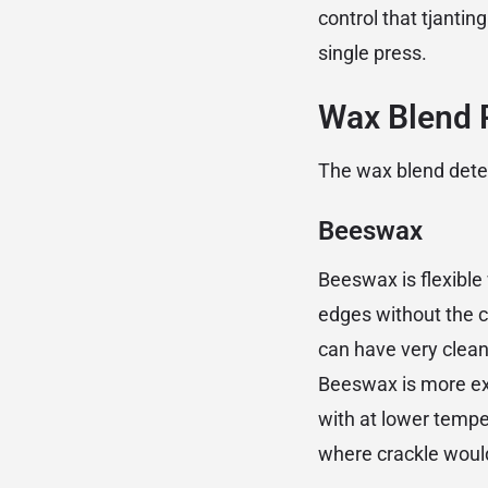
control that tjant
single press.
Wax Blend R
The wax blend determ
Beeswax
Beeswax is flexible 
edges without the c
can have very clean
Beeswax is more exp
with at lower tempe
where crackle woul