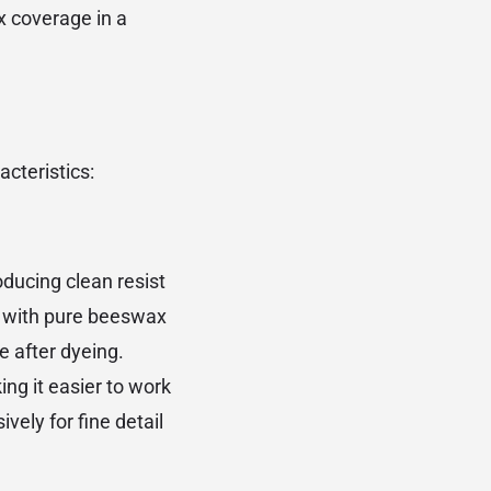
x coverage in a
acteristics:
oducing clean resist
e with pure beeswax
e after dyeing.
ng it easier to work
ely for fine detail