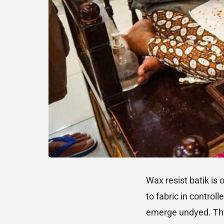
Wax resist batik is 
to fabric in control
emerge undyed. The