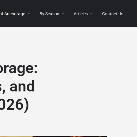
 of Anchorage
By Season
Articles
Contact Us
orage:
, and
2026)
t