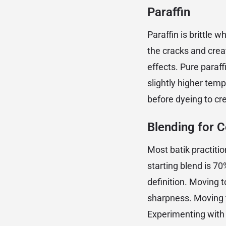
Paraffin
Paraffin is brittle 
the cracks and creat
effects. Pure paraf
slightly higher temp
before dyeing to cr
Blending for C
Most batik practiti
starting blend is 
definition. Moving
sharpness. Moving t
Experimenting with b