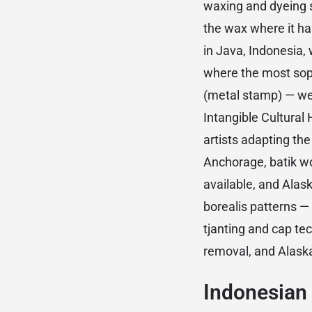
waxing and dyeing st
the wax where it has 
in Java, Indonesia,
where the most soph
(metal stamp) — we
Intangible Cultural
artists adapting th
Anchorage, batik wo
available, and Alas
borealis patterns — 
tjanting and cap te
removal, and Alaska
Indonesian 