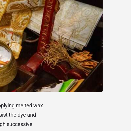
applying melted wax
esist the dye and
ugh successive