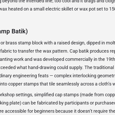
g beyond the intended line; too cool and it drags and clog
wax heated on a small electric skillet or wax pot set to 
amp Batik)
 or brass stamp block with a raised design, dipped in mo
 fabric to transfer the wax pattern. Cap batik produces r
tjanting work and was developed commercially in the 19t
xceeded what hand-drawing could supply. The traditiona
dinary engineering feats — complex interlocking geometri
nto copper stamps that tile seamlessly across a cloth’s w
rkshop settings, simplified cap stamps (made from copp
king plate) can be fabricated by participants or purchas
e accessible for beginners because it doesn’t require t