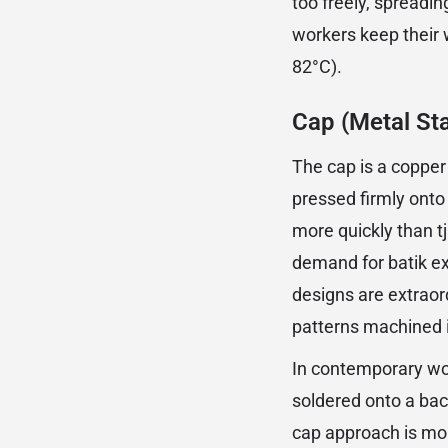
too freely, spreadin
workers keep their 
82°C).
Cap (Metal St
The cap is a copper
pressed firmly onto
more quickly than 
demand for batik e
designs are extraor
patterns machined i
In contemporary wo
soldered onto a bac
cap approach is mor