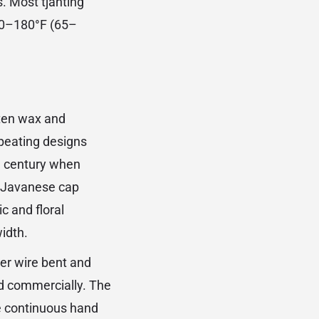
s. Most tjanting
150–180°F (65–
lten wax and
epeating designs
h century when
l Javanese cap
c and floral
idth.
er wire bent and
ed commercially. The
he continuous hand