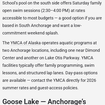
School’s pool on the south side offers Saturday family
open swim sessions (2:30–4:00 PM) at rates
accessible to most budgets — a good option if you are
based in South Anchorage and want a low-
commitment weekend splash.
The
YMCA of Alaska
operates aquatic programs at
two Anchorage locations, including one near Dimond
Center and another on Lake Otis Parkway. YMCA
facilities typically offer family programming, swim
lessons, and structured lap lanes. Day-pass options
are available — contact the YMCA directly for 2026
summer rates and guest-access policies.
Goose Lake — Anchorage’s