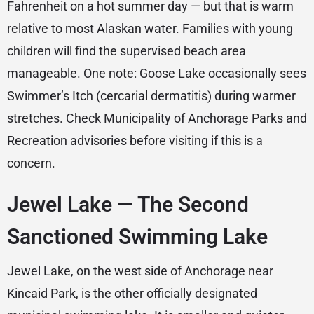
Fahrenheit on a hot summer day — but that is warm
relative to most Alaskan water. Families with young
children will find the supervised beach area
manageable. One note: Goose Lake occasionally sees
Swimmer’s Itch (cercarial dermatitis) during warmer
stretches. Check Municipality of Anchorage Parks and
Recreation advisories before visiting if this is a
concern.
Jewel Lake — The Second
Sanctioned Swimming Lake
Jewel Lake, on the west side of Anchorage near
Kincaid Park, is the other officially designated