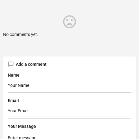
No comments yet.
Add a comment
Name
Email
Your Message