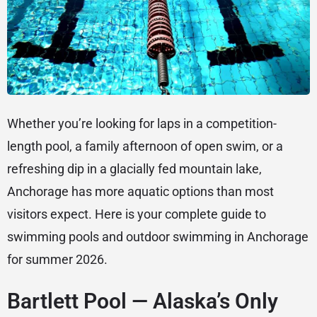
Whether you’re looking for laps in a competition-
length pool, a family afternoon of open swim, or a
refreshing dip in a glacially fed mountain lake,
Anchorage has more aquatic options than most
visitors expect. Here is your complete guide to
swimming pools and outdoor swimming in Anchorage
for summer 2026.
Bartlett Pool — Alaska’s Only