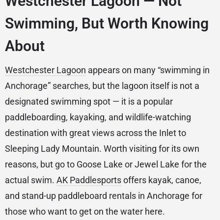
Westchester Lagoon — Not
Swimming, But Worth Knowing
About
Westchester Lagoon
appears on many “swimming in
Anchorage” searches, but the lagoon itself is not a
designated swimming spot — it is a popular
paddleboarding, kayaking, and wildlife-watching
destination with great views across the Inlet to
Sleeping Lady Mountain. Worth visiting for its own
reasons, but go to Goose Lake or Jewel Lake for the
actual swim.
AK Paddlesports
offers kayak, canoe,
and stand-up paddleboard rentals in Anchorage for
those who want to get on the water here.