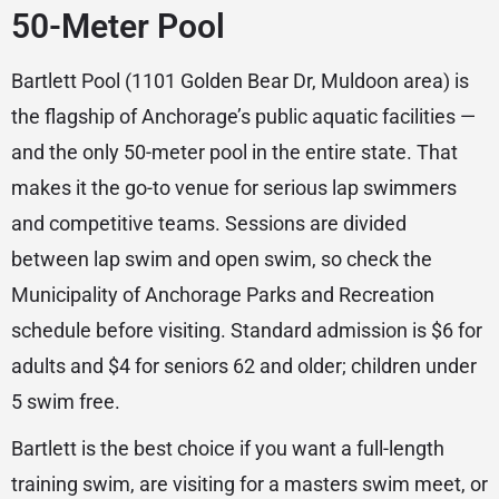
50-Meter Pool
Bartlett Pool (1101 Golden Bear Dr, Muldoon area) is
the flagship of Anchorage’s public aquatic facilities —
and the only 50-meter pool in the entire state. That
makes it the go-to venue for serious lap swimmers
and competitive teams. Sessions are divided
between lap swim and open swim, so check the
Municipality of Anchorage Parks and Recreation
schedule before visiting. Standard admission is $6 for
adults and $4 for seniors 62 and older; children under
5 swim free.
Bartlett is the best choice if you want a full-length
training swim, are visiting for a masters swim meet, or