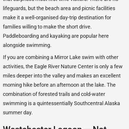
lifeguards, but the beach area and picnic facilities
make it a well-organised day-trip destination for
families willing to make the short drive.
Paddleboarding and kayaking are popular here
alongside swimming.
If you are combining a Mirror Lake swim with other
activities, the Eagle River Nature Center is only a few
miles deeper into the valley and makes an excellent
morning hike before an afternoon at the lake. The
combination of forested trails and cold-water
swimming is a quintessentially Southcentral Alaska
summer day.