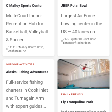
O’Malley Sports Center
JBER Polar Bowl
Multi-Court Indoor
Largest Air Force
Recreation Hub for
bowling center in the
Basketball, Volleyball
US — 40 lanes on...
& Soccer
7176 Fighter Dr, Joint Base
Elmendorf-Richardson,
11111 O'Malley Centre Drive,
Anchorage, AK
OUTDOOR ACTIVITIES
Alaska Fishing Adventures
Full-service fishing
charters in Cook Inlet
FAMILY FRIENDLY
and Turnagain Arm
Fly Trampoline Park
with expert guides...