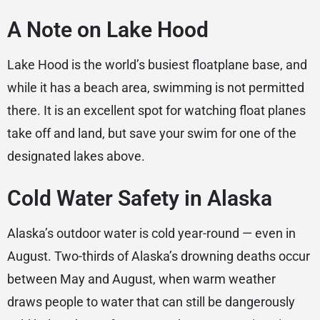
A Note on Lake Hood
Lake Hood is the world’s busiest floatplane base, and
while it has a beach area, swimming is not permitted
there. It is an excellent spot for watching float planes
take off and land, but save your swim for one of the
designated lakes above.
Cold Water Safety in Alaska
Alaska’s outdoor water is cold year-round — even in
August. Two-thirds of Alaska’s drowning deaths occur
between May and August, when warm weather
draws people to water that can still be dangerously