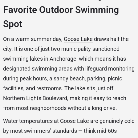
Favorite Outdoor Swimming
Spot
On a warm summer day,
Goose Lake
draws half the
city. It is one of just two municipality-sanctioned
swimming lakes in Anchorage, which means it has
designated swimming areas with lifeguard monitoring
during peak hours, a sandy beach, parking, picnic
facilities, and restrooms. The lake sits just off
Northern Lights Boulevard, making it easy to reach
from most neighborhoods without a long drive.
Water temperatures at Goose Lake are genuinely cold
by most swimmers’ standards — think mid-60s