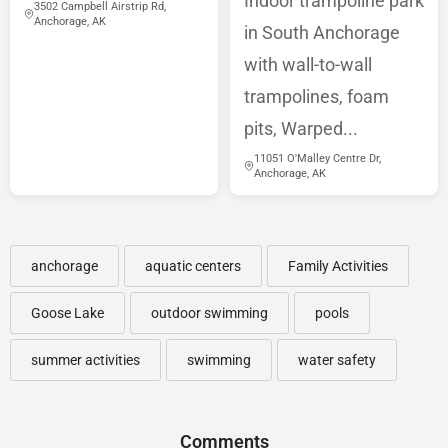
Indoor trampoline park
3502 Campbell Airstrip Rd,
Anchorage, AK
in South Anchorage
with wall-to-wall
trampolines, foam
pits, Warped...
11051 O'Malley Centre Dr,
Anchorage, AK
anchorage
aquatic centers
Family Activities
Goose Lake
outdoor swimming
pools
summer activities
swimming
water safety
Comments