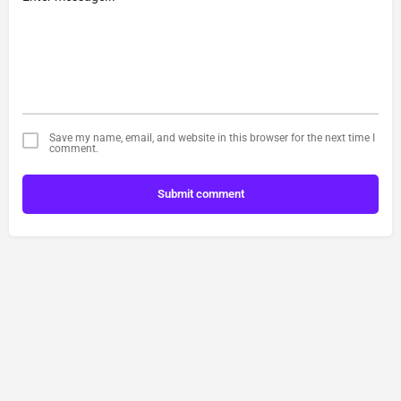
Save my name, email, and website in this browser for the next time I
comment.
Submit comment