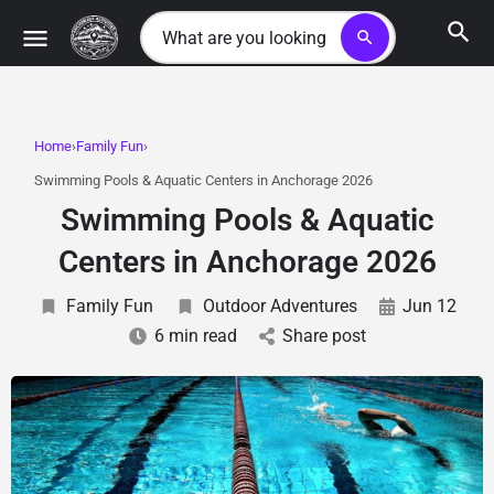
search
Home
Family Fun
Swimming Pools & Aquatic Centers in Anchorage 2026
Swimming Pools & Aquatic
Centers in Anchorage 2026
Family Fun
Outdoor Adventures
Jun 12
6 min read
Share post