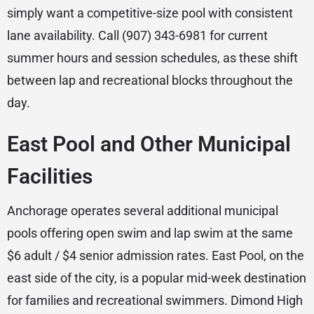
simply want a competitive-size pool with consistent
lane availability. Call (907) 343-6981 for current
summer hours and session schedules, as these shift
between lap and recreational blocks throughout the
day.
East Pool and Other Municipal
Facilities
Anchorage operates several additional municipal
pools offering open swim and lap swim at the same
$6 adult / $4 senior admission rates. East Pool, on the
east side of the city, is a popular mid-week destination
for families and recreational swimmers. Dimond High