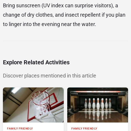
Bring sunscreen (UV index can surprise visitors), a
change of dry clothes, and insect repellent if you plan
to linger into the evening near the water.
Explore Related Activities
Discover places mentioned in this article
FAMILY FRIENDLY
FAMILY FRIENDLY