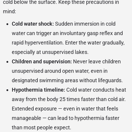
cold below the surface. Keep these precautions in
mind:
Cold water shock:
Sudden immersion in cold
water can trigger an involuntary gasp reflex and
rapid hyperventilation. Enter the water gradually,
especially at unsupervised lakes.
Children and supervision:
Never leave children
unsupervised around open water, even in
designated swimming areas without lifeguards.
Hypothermia timeline:
Cold water conducts heat
away from the body 25 times faster than cold air.
Extended exposure — even in water that feels
manageable — can lead to hypothermia faster
than most people expect.