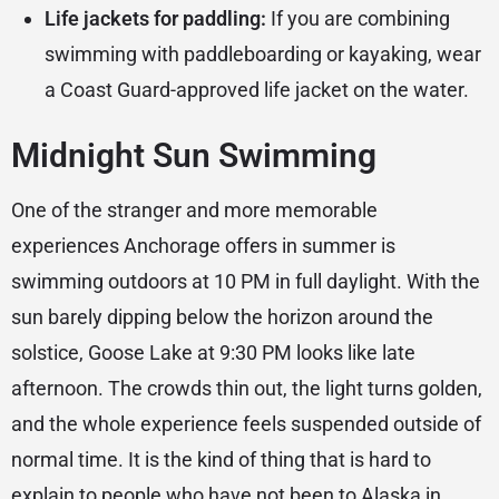
Life jackets for paddling:
If you are combining
swimming with paddleboarding or kayaking, wear
a Coast Guard-approved life jacket on the water.
Midnight Sun Swimming
One of the stranger and more memorable
experiences Anchorage offers in summer is
swimming outdoors at 10 PM in full daylight. With the
sun barely dipping below the horizon around the
solstice, Goose Lake at 9:30 PM looks like late
afternoon. The crowds thin out, the light turns golden,
and the whole experience feels suspended outside of
normal time. It is the kind of thing that is hard to
explain to people who have not been to Alaska in