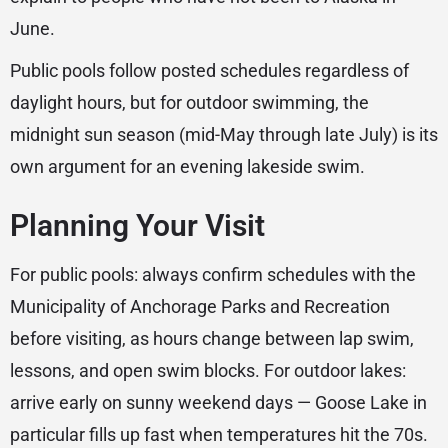
June.
Public pools follow posted schedules regardless of
daylight hours, but for outdoor swimming, the
midnight sun season (mid-May through late July) is its
own argument for an evening lakeside swim.
Planning Your Visit
For public pools: always confirm schedules with the
Municipality of Anchorage Parks and Recreation
before visiting, as hours change between lap swim,
lessons, and open swim blocks. For outdoor lakes:
arrive early on sunny weekend days — Goose Lake in
particular fills up fast when temperatures hit the 70s.