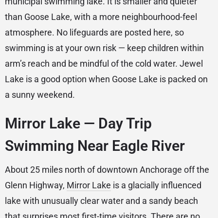
municipal swimming lake. It is smaller and quieter
than Goose Lake, with a more neighbourhood-feel
atmosphere. No lifeguards are posted here, so
swimming is at your own risk — keep children within
arm’s reach and be mindful of the cold water. Jewel
Lake is a good option when Goose Lake is packed on
a sunny weekend.
Mirror Lake — Day Trip
Swimming Near Eagle River
About 25 miles north of downtown Anchorage off the
Glenn Highway,
Mirror Lake
is a glacially influenced
lake with unusually clear water and a sandy beach
that surprises most first-time visitors. There are no