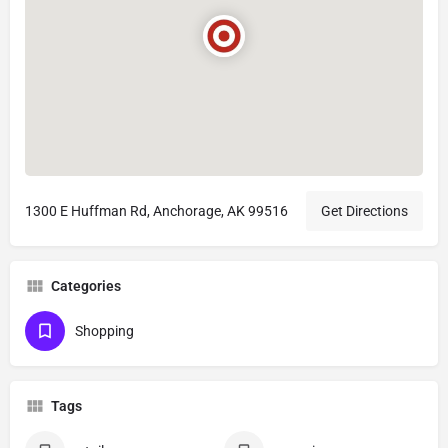
1300 E Huffman Rd, Anchorage, AK 99516
Get Directions
Categories
Shopping
Tags