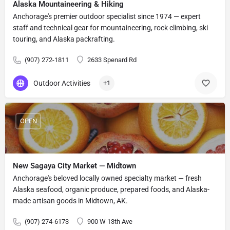
Alaska Mountaineering & Hiking
Anchorage's premier outdoor specialist since 1974 — expert
staff and technical gear for mountaineering, rock climbing, ski
touring, and Alaska packrafting.
(907) 272-1811
2633 Spenard Rd
Outdoor Activities
+1
OPEN
New Sagaya City Market — Midtown
Anchorage's beloved locally owned specialty market — fresh
Alaska seafood, organic produce, prepared foods, and Alaska-
made artisan goods in Midtown, AK.
(907) 274-6173
900 W 13th Ave