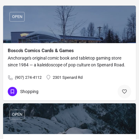
OPEN
Bosco's Comics Cards & Games
Anchorage's original comic book and tabletop gaming store
since 1984 — a kaleidoscope of pop culture on Spenard Road.
(907) 274-4112
2301 Spenard Rd
Shopping
OPEN