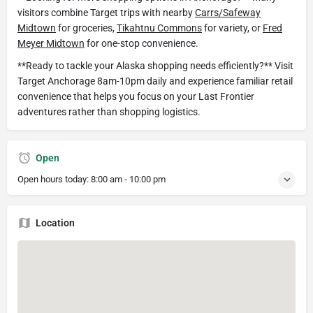
visitors combine Target trips with nearby
Carrs/Safeway
Midtown
for groceries,
Tikahtnu Commons
for variety, or
Fred
Meyer Midtown
for one-stop convenience.
**Ready to tackle your Alaska shopping needs efficiently?** Visit
Target Anchorage 8am-10pm daily and experience familiar retail
convenience that helps you focus on your Last Frontier
adventures rather than shopping logistics.
Open
Open hours today:
8:00 am - 10:00 pm
Location