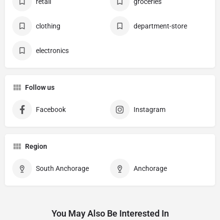
retail
groceries
clothing
department-store
electronics
Follow us
Facebook
Instagram
Region
South Anchorage
Anchorage
You May Also Be Interested In