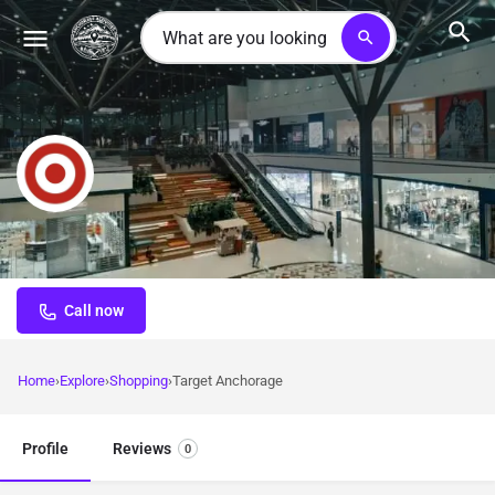
search
Target Anchorage
Major retail destination offering comprehensive shopping for
clothing, electronics, groceries, and travel essentials
Call now
Home
Explore
Shopping
Target Anchorage
Profile
Reviews
0