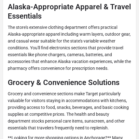
Alaska-Appropriate Apparel & Travel
Essentials
The store's extensive clothing department offers practical
Alaska-appropriate apparel including warm layers, outdoor gear,
and casual wear suitable for the state's variable weather
conditions. You'll find electronics sections that provide travel
essentials like phone chargers, cameras, batteries, and
accessories that enhance Alaska vacation experiences, while the
pharmacy offers convenience for prescription needs.
Grocery & Convenience Solutions
Grocery and convenience sections make Target particularly
valuable for visitors staying in accommodations with kitchens,
providing access to food, snacks, beverages, and basic cooking
supplies at competitive prices. The health and beauty
department stocks personal care items, sunscreen, and other
essentials that travelers frequently need to replenish.
**Looking for more shopping options in Anchorage?** Many