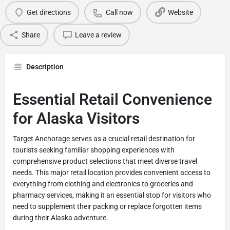
Get directions
Call now
Website
Share
Leave a review
Description
Essential Retail Convenience
for Alaska Visitors
Target Anchorage serves as a crucial retail destination for
tourists seeking familiar shopping experiences with
comprehensive product selections that meet diverse travel
needs. This major retail location provides convenient access to
everything from clothing and electronics to groceries and
pharmacy services, making it an essential stop for visitors who
need to supplement their packing or replace forgotten items
during their Alaska adventure.