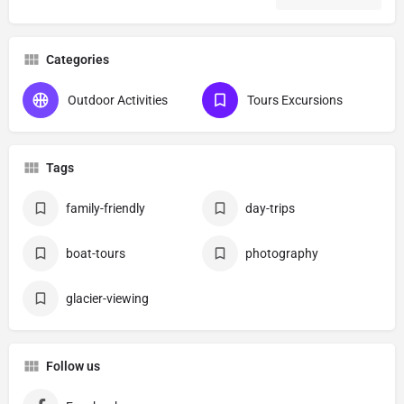
Categories
Outdoor Activities
Tours Excursions
Tags
family-friendly
day-trips
boat-tours
photography
glacier-viewing
Follow us