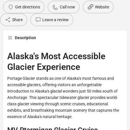
Get directions
Call now
Website
Share
Leave a review
Description
Alaska's Most Accessible
Glacier Experience
Portage Glacier stands as one of Alaska's most famous and
accessible glaciers, offering visitors an unforgettable
introduction to Alaska's glacial wonders just 50 miles south of
Anchorage. This spectacular tidewater glacier provides world-
class glacier viewing through scenic cruises, educational
exhibits, and breathtaking mountain scenery that captures the
essence of Alaska's natural heritage.
MV Ptarmigan Glacier Cruise