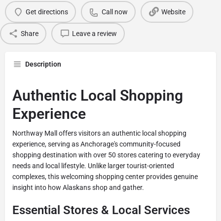
Get directions
Call now
Website
Share
Leave a review
Description
Authentic Local Shopping
Experience
Northway Mall offers visitors an authentic local shopping
experience, serving as Anchorage's community-focused
shopping destination with over 50 stores catering to everyday
needs and local lifestyle. Unlike larger tourist-oriented
complexes, this welcoming shopping center provides genuine
insight into how Alaskans shop and gather.
Essential Stores & Local Services