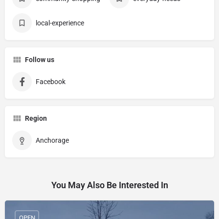
local-experience
Follow us
Facebook
Region
Anchorage
You May Also Be Interested In
OPEN