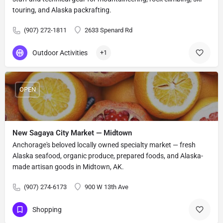
touring, and Alaska packrafting.
(907) 272-1811
2633 Spenard Rd
Outdoor Activities
+1
OPEN
New Sagaya City Market — Midtown
Anchorage's beloved locally owned specialty market — fresh
Alaska seafood, organic produce, prepared foods, and Alaska-
made artisan goods in Midtown, AK.
(907) 274-6173
900 W 13th Ave
Shopping