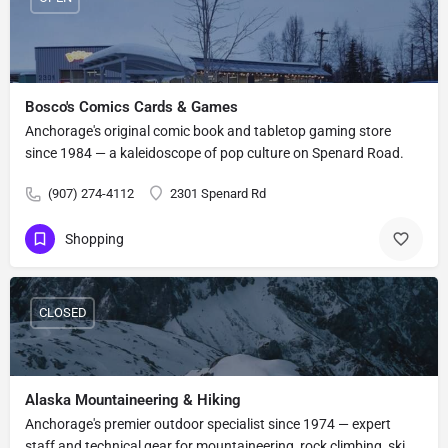
Bosco's Comics Cards & Games
Anchorage's original comic book and tabletop gaming store
since 1984 — a kaleidoscope of pop culture on Spenard Road.
(907) 274-4112
2301 Spenard Rd
Shopping
CLOSED
Alaska Mountaineering & Hiking
Anchorage's premier outdoor specialist since 1974 — expert
staff and technical gear for mountaineering, rock climbing, ski