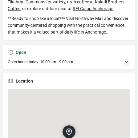
Tikahtnu Commons
for variety, grab coffee at
Kaladi Brothers
Coffee
, or explore outdoor gear at
REI Co-op Anchorage
.
**Ready to shop like a local?** Visit Northway Mall and discover
community-centered shopping with the practical convenience
that makes it a valued part of daily life in Anchorage.
Open
Open hours today:
10:00 am - 9:00 pm
Location