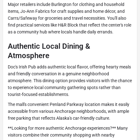
Major retailers include Burlington for clothing and household
items, Jo-Ann Fabrics for craft supplies and home décor, and
Carrs/Safeway for groceries and travel necessities. You'll also
find practical services like H&R Block that reflect the center's role
as a community hub where locals handle daily errands.
Authentic Local Dining &
Atmosphere
Doc's Irish Pub adds authentic local flavor, offering hearty meals
and friendly conversation in a genuine neighborhood
atmosphere. This dining option provides visitors with the chance
to experience local community gathering spots rather than
tourist-focused establishments.
The mall's convenient Penland Parkway location makes it easily
accessible from various Anchorage neighborhoods, with ample
free parking that reflects Alaska's car-friendly culture.
**Looking for more authentic Anchorage experiences?** Many
visitors combine their community shopping with nearby