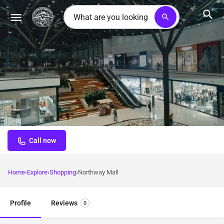
search
Northway Mall
Community-focused shopping center serving everyday needs
in convenient Anchorage location
Call now
Home
Explore
Shopping
Northway Mall
Profile
Reviews
0