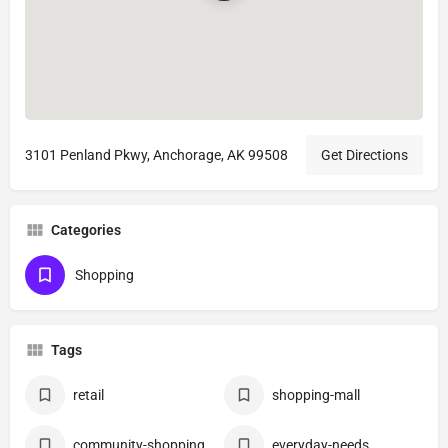
3101 Penland Pkwy, Anchorage, AK 99508
Get Directions
Categories
Shopping
Tags
retail
shopping-mall
community-shopping
everyday-needs