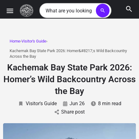
search
Home
Visitor's Guide
Kachemak Bay State Park 2026: Homer&#8217;s Wild Backcountry
Across the Bay
Kachemak Bay State Park 2026:
Homer’s Wild Backcountry Across
the Bay
Visitor's Guide
Jun 26
8 min read
Share post