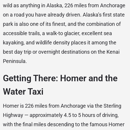
wild as anything in Alaska, 226 miles from Anchorage
on a road you have already driven. Alaska’s first state
park is also one of its finest, and the combination of
accessible trails, a walk-to glacier, excellent sea
kayaking, and wildlife density places it among the
best day trip or overnight destinations on the Kenai
Peninsula.
Getting There: Homer and the
Water Taxi
Homer is 226 miles from Anchorage via the Sterling
Highway — approximately 4.5 to 5 hours of driving,
with the final miles descending to the famous Homer