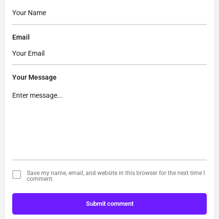
Email
Your Message
Save my name, email, and website in this browser for the next time I
comment.
Submit comment