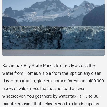
Kachemak Bay State Park sits directly across the
water from Homer, visible from the Spit on any clear
day — mountains, glaciers, spruce forest, and 400,000
acres of wilderness that has no road access
whatsoever. You get there by water taxi, a 15-to-30-
minute crossing that delivers you to a landscape as