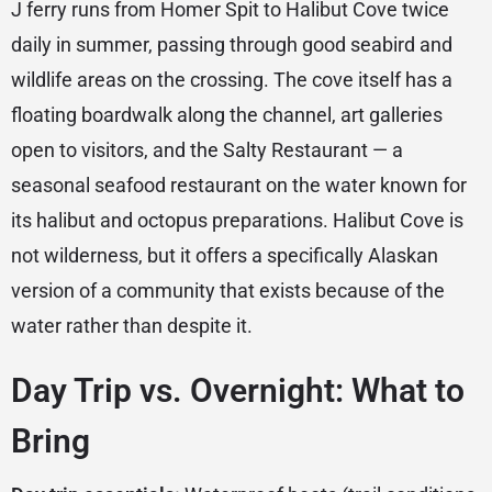
J ferry runs from Homer Spit to Halibut Cove twice
daily in summer, passing through good seabird and
wildlife areas on the crossing. The cove itself has a
floating boardwalk along the channel, art galleries
open to visitors, and the Salty Restaurant — a
seasonal seafood restaurant on the water known for
its halibut and octopus preparations. Halibut Cove is
not wilderness, but it offers a specifically Alaskan
version of a community that exists because of the
water rather than despite it.
Day Trip vs. Overnight: What to
Bring