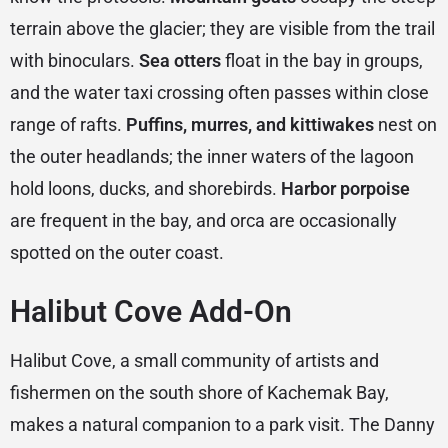
terrain above the glacier; they are visible from the trail
with binoculars.
Sea otters
float in the bay in groups,
and the water taxi crossing often passes within close
range of rafts.
Puffins, murres, and kittiwakes
nest on
the outer headlands; the inner waters of the lagoon
hold loons, ducks, and shorebirds.
Harbor porpoise
are frequent in the bay, and orca are occasionally
spotted on the outer coast.
Halibut Cove Add-On
Halibut Cove, a small community of artists and
fishermen on the south shore of Kachemak Bay,
makes a natural companion to a park visit. The Danny