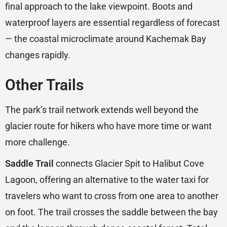
final approach to the lake viewpoint. Boots and
waterproof layers are essential regardless of forecast
— the coastal microclimate around Kachemak Bay
changes rapidly.
Other Trails
The park’s trail network extends well beyond the
glacier route for hikers who have more time or want
more challenge.
Saddle Trail
connects Glacier Spit to Halibut Cove
Lagoon, offering an alternative to the water taxi for
travelers who want to cross from one area to another
on foot. The trail crosses the saddle between the bay