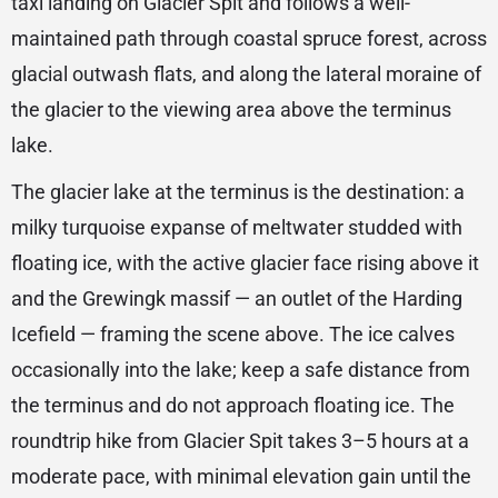
taxi landing on Glacier Spit and follows a well-
maintained path through coastal spruce forest, across
glacial outwash flats, and along the lateral moraine of
the glacier to the viewing area above the terminus
lake.
The glacier lake at the terminus is the destination: a
milky turquoise expanse of meltwater studded with
floating ice, with the active glacier face rising above it
and the Grewingk massif — an outlet of the Harding
Icefield — framing the scene above. The ice calves
occasionally into the lake; keep a safe distance from
the terminus and do not approach floating ice. The
roundtrip hike from Glacier Spit takes 3–5 hours at a
moderate pace, with minimal elevation gain until the