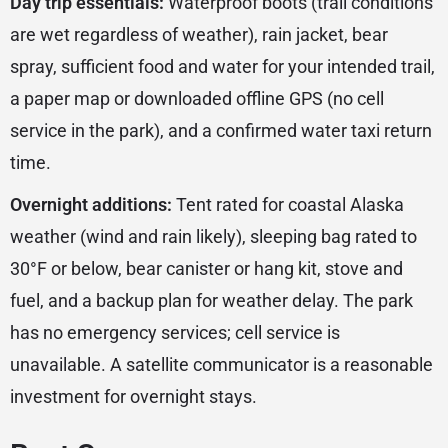
Day trip essentials:
Waterproof boots (trail conditions
are wet regardless of weather), rain jacket, bear
spray, sufficient food and water for your intended trail,
a paper map or downloaded offline GPS (no cell
service in the park), and a confirmed water taxi return
time.
Overnight additions:
Tent rated for coastal Alaska
weather (wind and rain likely), sleeping bag rated to
30°F or below, bear canister or hang kit, stove and
fuel, and a backup plan for weather delay. The park
has no emergency services; cell service is
unavailable. A satellite communicator is a reasonable
investment for overnight stays.