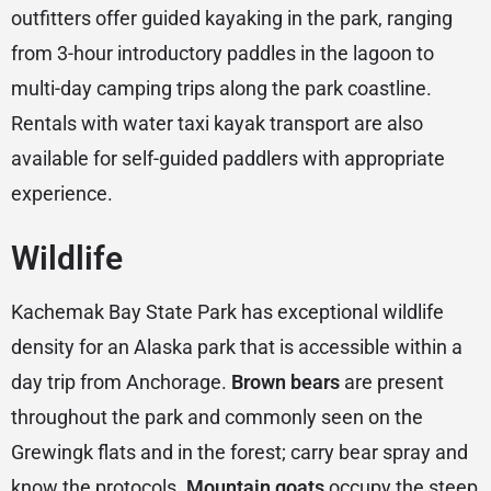
outfitters offer guided kayaking in the park, ranging
from 3-hour introductory paddles in the lagoon to
multi-day camping trips along the park coastline.
Rentals with water taxi kayak transport are also
available for self-guided paddlers with appropriate
experience.
Wildlife
Kachemak Bay State Park has exceptional wildlife
density for an Alaska park that is accessible within a
day trip from Anchorage.
Brown bears
are present
throughout the park and commonly seen on the
Grewingk flats and in the forest; carry bear spray and
know the protocols.
Mountain goats
occupy the steep