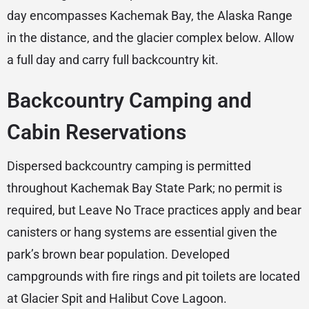
day encompasses Kachemak Bay, the Alaska Range
in the distance, and the glacier complex below. Allow
a full day and carry full backcountry kit.
Backcountry Camping and
Cabin Reservations
Dispersed backcountry camping is permitted
throughout Kachemak Bay State Park; no permit is
required, but Leave No Trace practices apply and bear
canisters or hang systems are essential given the
park’s brown bear population. Developed
campgrounds with fire rings and pit toilets are located
at Glacier Spit and Halibut Cove Lagoon.