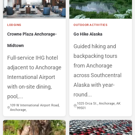
LODGING
OUTDOOR ACTIVITIES
Crowne Plaza Anchorage-
Go Hike Alaska
Midtown
Guided hiking and
backpacking tours
Full-service IHG hotel
from Anchorage
adjacent to Anchorage
across Southcentral
International Airport
Alaska with year-
with on-site dining,
round...
pool,...
1025 Orca St., Anchorage, AK
109 W International Airport Road,
99501
Anchorage,