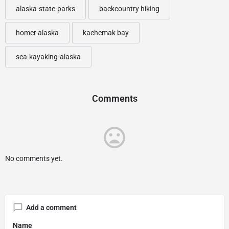
alaska-state-parks
backcountry hiking
homer alaska
kachemak bay
sea-kayaking-alaska
Comments
No comments yet.
Add a comment
Name