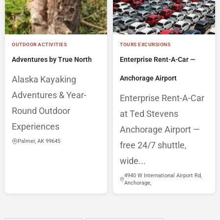
OUTDOOR ACTIVITIES
TOURS EXCURSIONS
Adventures by True North
Enterprise Rent-A-Car —
Alaska Kayaking
Anchorage Airport
Adventures & Year-
Enterprise Rent-A-Car
Round Outdoor
at Ted Stevens
Experiences
Anchorage Airport —
Palmer, AK 99645
free 24/7 shuttle,
wide...
4940 W International Airport Rd,
Anchorage,