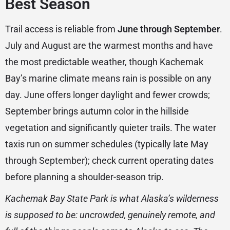
Best Season
Trail access is reliable from
June through September
.
July and August are the warmest months and have
the most predictable weather, though Kachemak
Bay’s marine climate means rain is possible on any
day. June offers longer daylight and fewer crowds;
September brings autumn color in the hillside
vegetation and significantly quieter trails. The water
taxis run on summer schedules (typically late May
through September); check current operating dates
before planning a shoulder-season trip.
Kachemak Bay State Park is what Alaska’s wilderness
is supposed to be: uncrowded, genuinely remote, and