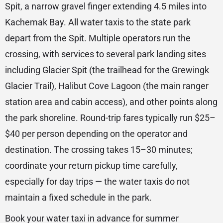
Spit, a narrow gravel finger extending 4.5 miles into
Kachemak Bay. All water taxis to the state park
depart from the Spit. Multiple operators run the
crossing, with services to several park landing sites
including Glacier Spit (the trailhead for the Grewingk
Glacier Trail), Halibut Cove Lagoon (the main ranger
station area and cabin access), and other points along
the park shoreline. Round-trip fares typically run $25–
$40 per person depending on the operator and
destination. The crossing takes 15–30 minutes;
coordinate your return pickup time carefully,
especially for day trips — the water taxis do not
maintain a fixed schedule in the park.
Book your water taxi in advance for summer