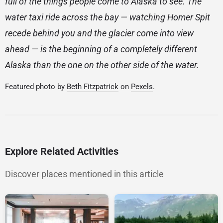
full of the things people come to Alaska to see. The
water taxi ride across the bay — watching Homer Spit
recede behind you and the glacier come into view
ahead — is the beginning of a completely different
Alaska than the one on the other side of the water.
Featured photo by
Beth Fitzpatrick
on
Pexels
.
Explore Related Activities
Discover places mentioned in this article