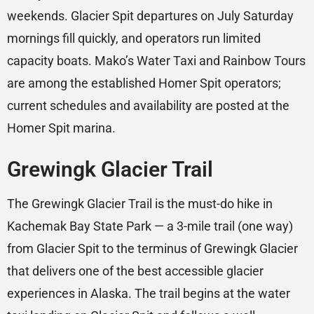
weekends. Glacier Spit departures on July Saturday
mornings fill quickly, and operators run limited
capacity boats. Mako’s Water Taxi and Rainbow Tours
are among the established Homer Spit operators;
current schedules and availability are posted at the
Homer Spit marina.
Grewingk Glacier Trail
The Grewingk Glacier Trail is the must-do hike in
Kachemak Bay State Park — a 3-mile trail (one way)
from Glacier Spit to the terminus of Grewingk Glacier
that delivers one of the best accessible glacier
experiences in Alaska. The trail begins at the water