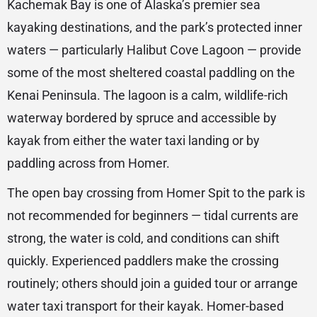
Kachemak Bay is one of Alaska’s premier sea
kayaking destinations, and the park’s protected inner
waters — particularly Halibut Cove Lagoon — provide
some of the most sheltered coastal paddling on the
Kenai Peninsula. The lagoon is a calm, wildlife-rich
waterway bordered by spruce and accessible by
kayak from either the water taxi landing or by
paddling across from Homer.
The open bay crossing from Homer Spit to the park is
not recommended for beginners — tidal currents are
strong, the water is cold, and conditions can shift
quickly. Experienced paddlers make the crossing
routinely; others should join a guided tour or arrange
water taxi transport for their kayak. Homer-based