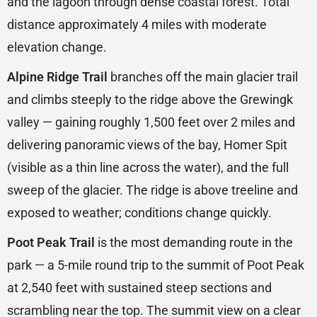
and the lagoon through dense coastal forest. Total
distance approximately 4 miles with moderate
elevation change.
Alpine Ridge Trail
branches off the main glacier trail
and climbs steeply to the ridge above the Grewingk
valley — gaining roughly 1,500 feet over 2 miles and
delivering panoramic views of the bay, Homer Spit
(visible as a thin line across the water), and the full
sweep of the glacier. The ridge is above treeline and
exposed to weather; conditions change quickly.
Poot Peak Trail
is the most demanding route in the
park — a 5-mile round trip to the summit of Poot Peak
at 2,540 feet with sustained steep sections and
scrambling near the top. The summit view on a clear