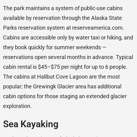
The park maintains a system of public-use cabins
available by reservation through the Alaska State
Parks reservation system at reserveamerica.com.
Cabins are accessible only by water taxi or hiking, and
they book quickly for summer weekends —
reservations open several months in advance. Typical
cabin rental is $45–$75 per night for up to 6 people.
The cabins at Halibut Cove Lagoon are the most
popular; the Grewingk Glacier area has additional
cabin options for those staging an extended glacier
exploration.
Sea Kayaking