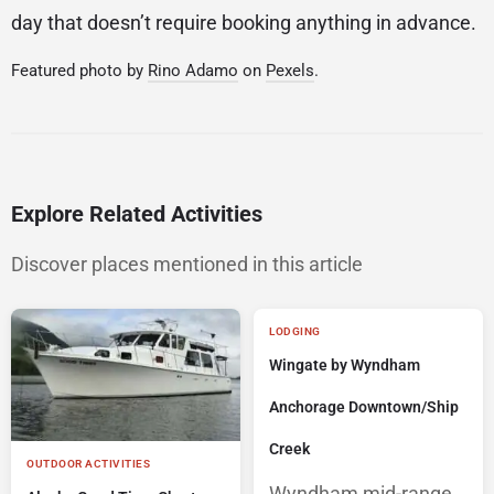
day that doesn’t require booking anything in advance.
Featured photo by
Rino Adamo
on
Pexels
.
Explore Related Activities
Discover places mentioned in this article
LODGING
Wingate by Wyndham
Anchorage Downtown/Ship
Creek
OUTDOOR ACTIVITIES
Wyndham mid-range