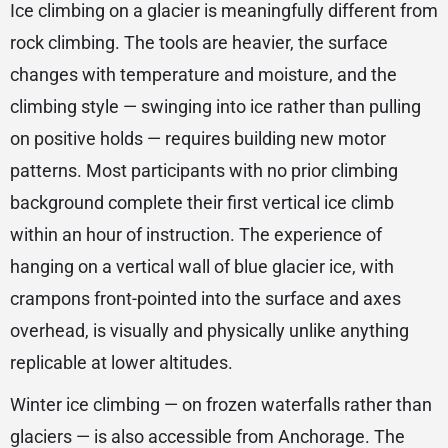
Ice climbing on a glacier is meaningfully different from
rock climbing. The tools are heavier, the surface
changes with temperature and moisture, and the
climbing style — swinging into ice rather than pulling
on positive holds — requires building new motor
patterns. Most participants with no prior climbing
background complete their first vertical ice climb
within an hour of instruction. The experience of
hanging on a vertical wall of blue glacier ice, with
crampons front-pointed into the surface and axes
overhead, is visually and physically unlike anything
replicable at lower altitudes.
Winter ice climbing — on frozen waterfalls rather than
glaciers — is also accessible from Anchorage. The