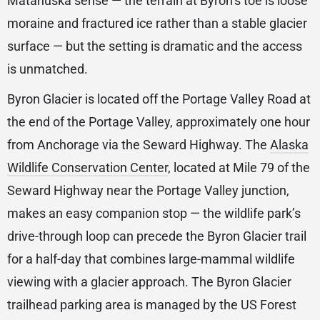
Matanuska sense — the terrain at Byron’s toe is loose
moraine and fractured ice rather than a stable glacier
surface — but the setting is dramatic and the access
is unmatched.
Byron Glacier is located off the Portage Valley Road at
the end of the Portage Valley, approximately one hour
from Anchorage via the Seward Highway. The
Alaska
Wildlife Conservation Center
, located at Mile 79 of the
Seward Highway near the Portage Valley junction,
makes an easy companion stop — the wildlife park’s
drive-through loop can precede the Byron Glacier trail
for a half-day that combines large-mammal wildlife
viewing with a glacier approach. The Byron Glacier
trailhead parking area is managed by the US Forest