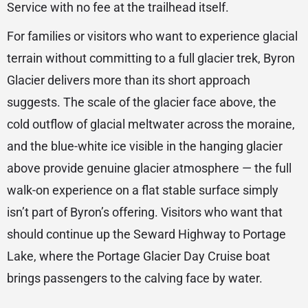
Service with no fee at the trailhead itself.
For families or visitors who want to experience glacial
terrain without committing to a full glacier trek, Byron
Glacier delivers more than its short approach
suggests. The scale of the glacier face above, the
cold outflow of glacial meltwater across the moraine,
and the blue-white ice visible in the hanging glacier
above provide genuine glacier atmosphere — the full
walk-on experience on a flat stable surface simply
isn’t part of Byron’s offering. Visitors who want that
should continue up the Seward Highway to Portage
Lake, where the Portage Glacier Day Cruise boat
brings passengers to the calving face by water.