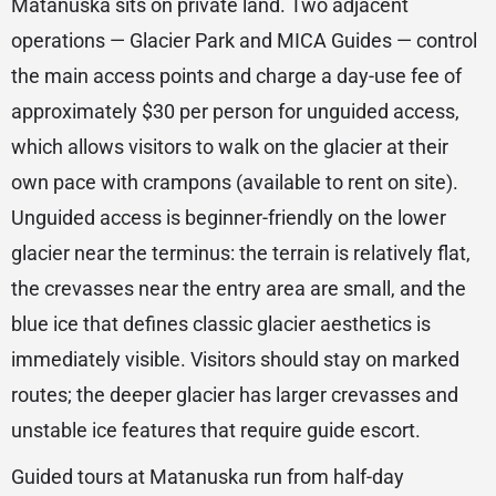
Matanuska sits on private land. Two adjacent
operations — Glacier Park and MICA Guides — control
the main access points and charge a day-use fee of
approximately $30 per person for unguided access,
which allows visitors to walk on the glacier at their
own pace with crampons (available to rent on site).
Unguided access is beginner-friendly on the lower
glacier near the terminus: the terrain is relatively flat,
the crevasses near the entry area are small, and the
blue ice that defines classic glacier aesthetics is
immediately visible. Visitors should stay on marked
routes; the deeper glacier has larger crevasses and
unstable ice features that require guide escort.
Guided tours at Matanuska run from half-day