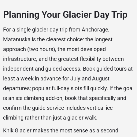
Planning Your Glacier Day Trip
For a single glacier day trip from Anchorage,
Matanuska is the clearest choice: the longest
approach (two hours), the most developed
infrastructure, and the greatest flexibility between
independent and guided access. Book guided tours at
least a week in advance for July and August
departures; popular full-day slots fill quickly. If the goal
is an ice climbing add-on, book that specifically and
confirm the guide service includes vertical ice
climbing rather than just a glacier walk.
Knik Glacier makes the most sense as a second