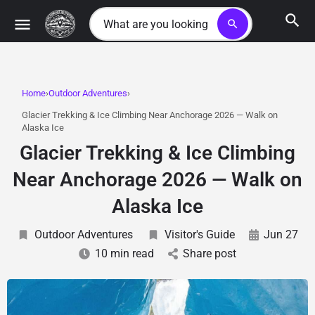
search
Home
Outdoor Adventures
Glacier Trekking & Ice Climbing Near Anchorage 2026 — Walk on
Alaska Ice
Glacier Trekking & Ice Climbing
Near Anchorage 2026 — Walk on
Alaska Ice
Outdoor Adventures
Visitor's Guide
Jun 27
10 min read
Share post