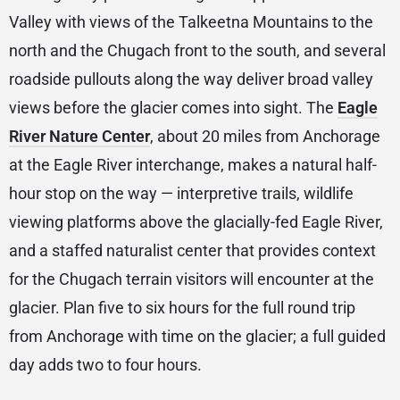
Valley with views of the Talkeetna Mountains to the
north and the Chugach front to the south, and several
roadside pullouts along the way deliver broad valley
views before the glacier comes into sight. The
Eagle
River Nature Center
, about 20 miles from Anchorage
at the Eagle River interchange, makes a natural half-
hour stop on the way — interpretive trails, wildlife
viewing platforms above the glacially-fed Eagle River,
and a staffed naturalist center that provides context
for the Chugach terrain visitors will encounter at the
glacier. Plan five to six hours for the full round trip
from Anchorage with time on the glacier; a full guided
day adds two to four hours.