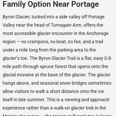
Family Option Near Portage
Byron Glacier, tucked into a side valley off Portage
Valley near the head of Turnagain Arm, offers the
most accessible glacier encounter in the Anchorage
region — no crampons, no boat, no fee, and a trail
under a mile long from the parking area to the
glacier’s toe. The Byron Glacier Trail is a flat, easy 0.8-
mile path through spruce forest that opens onto the
glacial moraine at the base of the glacier. The glacier
hangs above, and seasonal snow bridges sometimes
allow visitors to walk a short distance onto the ice
itself in late summer. This is a viewing and approach
experience rather than a walk-on glacier trek in the