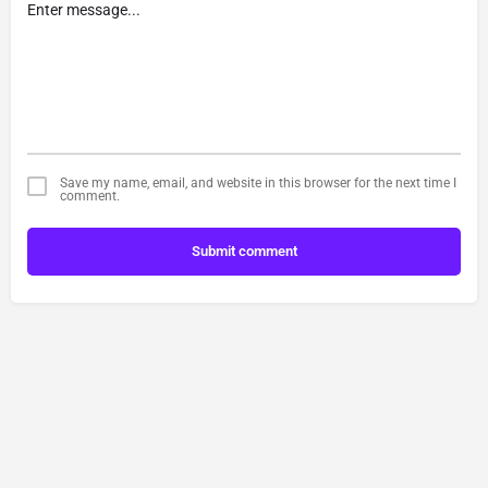
Save my name, email, and website in this browser for the next time I
comment.
Submit comment