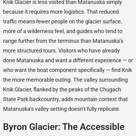
Knik Glacier is less visited than Matanuska simply
because it requires more logistics. That reduced
traffic means fewer people on the glacier surface,
more of a wilderness feel, and guides who tend to
range further from the terminus than Matanuska’s
more structured tours. Visitors who have already
done Matanuska and want a different experience — or
who want the boat component specifically — find Knik
the more memorable outing. The valley surrounding
Knik Glacier, flanked by the peaks of the
Chugach
State Park
backcountry, adds mountain context that
Matanuska’s valley setting doesn’t fully replicate.
Byron Glacier: The Accessible