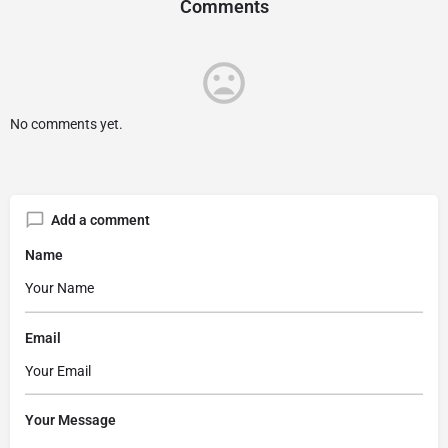
Comments
No comments yet.
Add a comment
Name
Email
Your Message