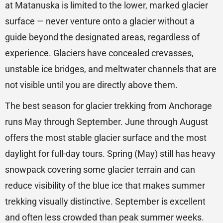
at Matanuska is limited to the lower, marked glacier
surface — never venture onto a glacier without a
guide beyond the designated areas, regardless of
experience. Glaciers have concealed crevasses,
unstable ice bridges, and meltwater channels that are
not visible until you are directly above them.
The best season for glacier trekking from Anchorage
runs May through September. June through August
offers the most stable glacier surface and the most
daylight for full-day tours. Spring (May) still has heavy
snowpack covering some glacier terrain and can
reduce visibility of the blue ice that makes summer
trekking visually distinctive. September is excellent
and often less crowded than peak summer weeks.