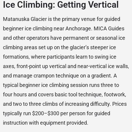
Ice Climbing: Getting Vertical
Matanuska Glacier is the primary venue for guided
beginner ice climbing near Anchorage. MICA Guides
and other operators have permanent or seasonal ice
climbing areas set up on the glacier’s steeper ice
formations, where participants learn to swing ice
axes, front-point up vertical and near-vertical ice walls,
and manage crampon technique on a gradient. A
typical beginner ice climbing session runs three to
four hours and covers basic tool technique, footwork,
and two to three climbs of increasing difficulty. Prices
typically run $200–$300 per person for guided
instruction with equipment provided.