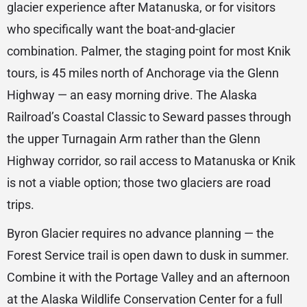
glacier experience after Matanuska, or for visitors
who specifically want the boat-and-glacier
combination. Palmer, the staging point for most Knik
tours, is 45 miles north of Anchorage via the Glenn
Highway — an easy morning drive. The Alaska
Railroad’s Coastal Classic to Seward passes through
the upper Turnagain Arm rather than the Glenn
Highway corridor, so rail access to Matanuska or Knik
is not a viable option; those two glaciers are road
trips.
Byron Glacier requires no advance planning — the
Forest Service trail is open dawn to dusk in summer.
Combine it with the Portage Valley and an afternoon
at the Alaska Wildlife Conservation Center for a full