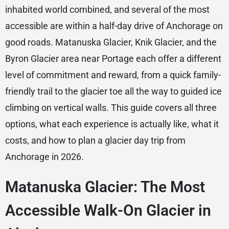
inhabited world combined, and several of the most
accessible are within a half-day drive of Anchorage on
good roads. Matanuska Glacier, Knik Glacier, and the
Byron Glacier area near Portage each offer a different
level of commitment and reward, from a quick family-
friendly trail to the glacier toe all the way to guided ice
climbing on vertical walls. This guide covers all three
options, what each experience is actually like, what it
costs, and how to plan a glacier day trip from
Anchorage in 2026.
Matanuska Glacier: The Most
Accessible Walk-On Glacier in