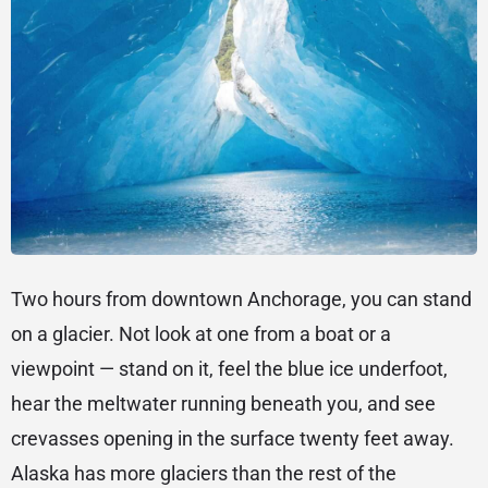
Two hours from downtown Anchorage, you can stand
on a glacier. Not look at one from a boat or a
viewpoint — stand on it, feel the blue ice underfoot,
hear the meltwater running beneath you, and see
crevasses opening in the surface twenty feet away.
Alaska has more glaciers than the rest of the