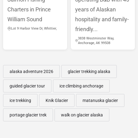
Charters in Prince
years of Alaskan
William Sound
hospitality and family-
friendly...
Lot 9 Harbor View Dr, Whittier,
3838 Westminster Way,
Anchorage, AK 99508
alaska adventure 2026
glacier trekking alaska
guided glacier tour
ice climbing anchorage
ice trekking
Knik Glacier
matanuska glacier
portage glacier trek
walk on glacier alaska