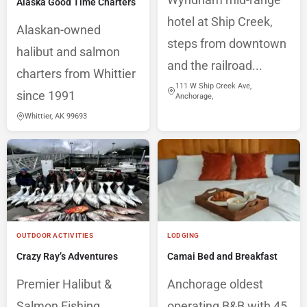
Alaska Good Time Charters
hotel at Ship Creek,
Alaskan-owned
steps from downtown
halibut and salmon
and the railroad...
charters from Whittier
111 W Ship Creek Ave,
since 1991
Anchorage,
Whittier, AK 99693
OUTDOOR ACTIVITIES
LODGING
Crazy Ray’s Adventures
Camai Bed and Breakfast
Premier Halibut &
Anchorage oldest
Salmon Fishing
operating B&B with 45