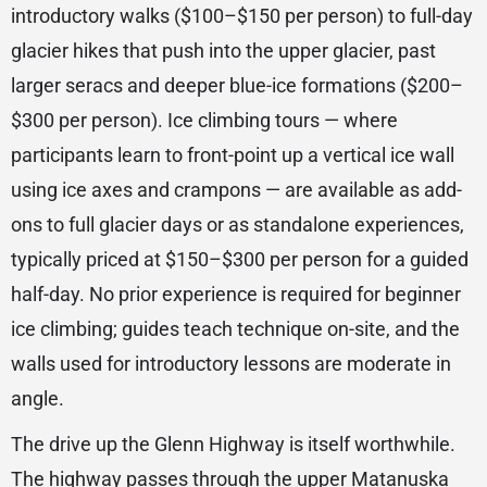
introductory walks ($100–$150 per person) to full-day
glacier hikes that push into the upper glacier, past
larger seracs and deeper blue-ice formations ($200–
$300 per person). Ice climbing tours — where
participants learn to front-point up a vertical ice wall
using ice axes and crampons — are available as add-
ons to full glacier days or as standalone experiences,
typically priced at $150–$300 per person for a guided
half-day. No prior experience is required for beginner
ice climbing; guides teach technique on-site, and the
walls used for introductory lessons are moderate in
angle.
The drive up the Glenn Highway is itself worthwhile.
The highway passes through the upper Matanuska