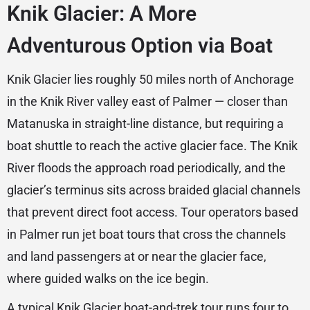
Knik Glacier: A More
Adventurous Option via Boat
Knik Glacier lies roughly 50 miles north of Anchorage
in the Knik River valley east of Palmer — closer than
Matanuska in straight-line distance, but requiring a
boat shuttle to reach the active glacier face. The Knik
River floods the approach road periodically, and the
glacier’s terminus sits across braided glacial channels
that prevent direct foot access. Tour operators based
in Palmer run jet boat tours that cross the channels
and land passengers at or near the glacier face,
where guided walks on the ice begin.
A typical Knik Glacier boat-and-trek tour runs four to