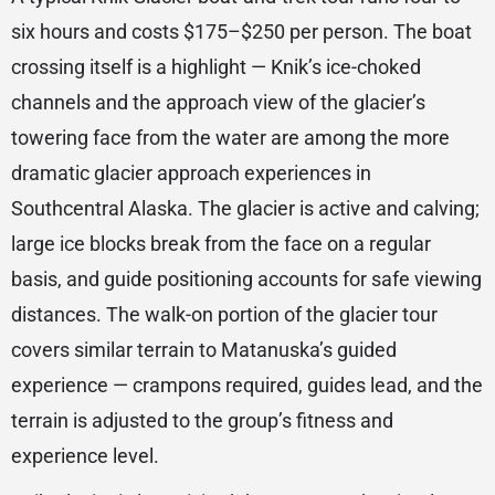
six hours and costs $175–$250 per person. The boat
crossing itself is a highlight — Knik’s ice-choked
channels and the approach view of the glacier’s
towering face from the water are among the more
dramatic glacier approach experiences in
Southcentral Alaska. The glacier is active and calving;
large ice blocks break from the face on a regular
basis, and guide positioning accounts for safe viewing
distances. The walk-on portion of the glacier tour
covers similar terrain to Matanuska’s guided
experience — crampons required, guides lead, and the
terrain is adjusted to the group’s fitness and
experience level.