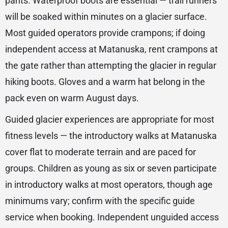
pants. Waterproof boots are essential — trail runners
will be soaked within minutes on a glacier surface.
Most guided operators provide crampons; if doing
independent access at Matanuska, rent crampons at
the gate rather than attempting the glacier in regular
hiking boots. Gloves and a warm hat belong in the
pack even on warm August days.
Guided glacier experiences are appropriate for most
fitness levels — the introductory walks at Matanuska
cover flat to moderate terrain and are paced for
groups. Children as young as six or seven participate
in introductory walks at most operators, though age
minimums vary; confirm with the specific guide
service when booking. Independent unguided access