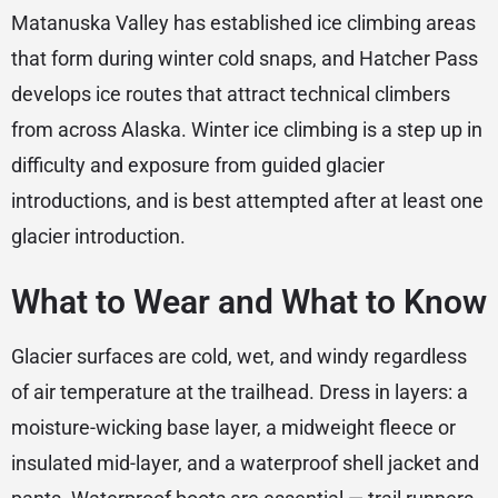
Matanuska Valley has established ice climbing areas
that form during winter cold snaps, and Hatcher Pass
develops ice routes that attract technical climbers
from across Alaska. Winter ice climbing is a step up in
difficulty and exposure from guided glacier
introductions, and is best attempted after at least one
glacier introduction.
What to Wear and What to Know
Glacier surfaces are cold, wet, and windy regardless
of air temperature at the trailhead. Dress in layers: a
moisture-wicking base layer, a midweight fleece or
insulated mid-layer, and a waterproof shell jacket and