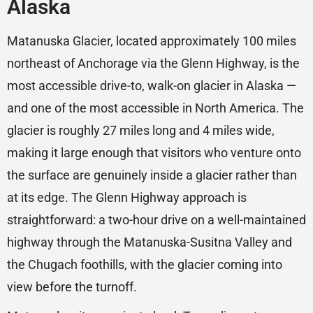
Alaska
Matanuska Glacier, located approximately 100 miles
northeast of Anchorage via the Glenn Highway, is the
most accessible drive-to, walk-on glacier in Alaska —
and one of the most accessible in North America. The
glacier is roughly 27 miles long and 4 miles wide,
making it large enough that visitors who venture onto
the surface are genuinely inside a glacier rather than
at its edge. The Glenn Highway approach is
straightforward: a two-hour drive on a well-maintained
highway through the Matanuska-Susitna Valley and
the Chugach foothills, with the glacier coming into
view before the turnoff.