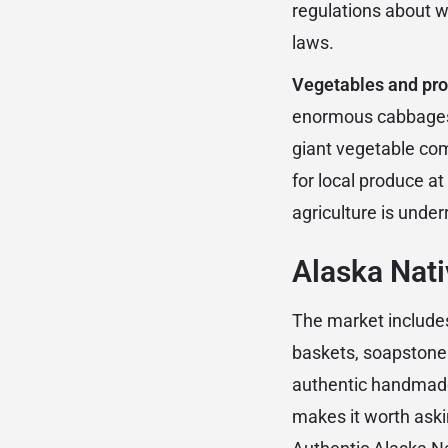
regulations about wi
laws.
Vegetables and pr
enormous cabbages, 
giant vegetable co
for local produce a
agriculture is under
Alaska Nati
The market includes
baskets, soapstone 
authentic handmade
makes it worth aski