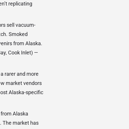
n’t replicating
rs sell vacuum-
atch. Smoked
venirs from Alaska.
ay, Cook Inlet) —
 a rarer and more
few market vendors
most Alaska-specific
 from Alaska
l. The market has