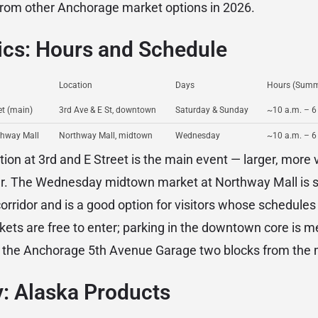
om other Anchorage market options in 2026.
ics: Hours and Schedule
Location
Days
Hours (Summ
t (main)
3rd Ave & E St, downtown
Saturday & Sunday
~10 a.m. – 6
thway Mall
Northway Mall, midtown
Wednesday
~10 a.m. – 6
on at 3rd and E Street is the main event — larger, more 
ier. The Wednesday midtown market at Northway Mall is s
rridor and is a good option for visitors whose schedules 
ts are free to enter; parking in the downtown core is m
in the Anchorage 5th Avenue Garage two blocks from the 
: Alaska Products