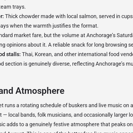
steam trays.
r:
Thick chowder made with local salmon, served in cups
days when the warmth justifies the format.
dard market fare, but the volume at Anchorage’s Satur
ng opinions about it. A reliable snack for long browsing s
od stalls:
Thai, Korean, and other international food vendo
d section is genuinely diverse, reflecting Anchorage’s mul
 and Atmosphere
 runs a rotating schedule of buskers and live music on a
t — local bands, folk musicians, and occasionally larger 
c adds to a genuinely festive atmosphere that peaks o