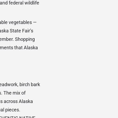
and federal wildlife
ble vegetables —
ska State Fair’s
tember. Shopping
uments that Alaska
beadwork, birch bark
. The mix of
s across Alaska
al pieces.