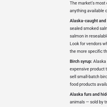
The market’s most di
anything available o
Alaska-caught and 
sealed smoked salmo
salmon in resealabl
Look for vendors wh
the more specific t
Birch syrup:
Alaska 
expensive product t
sell small-batch bir
food products availa
Alaska furs and hid
animals — sold by t