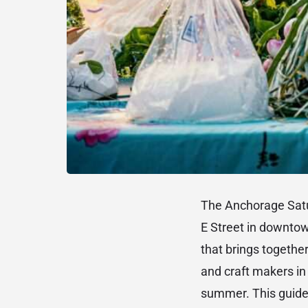
The Anchorage Satu
E Street in downto
that brings together
and craft makers in 
summer. This guide 