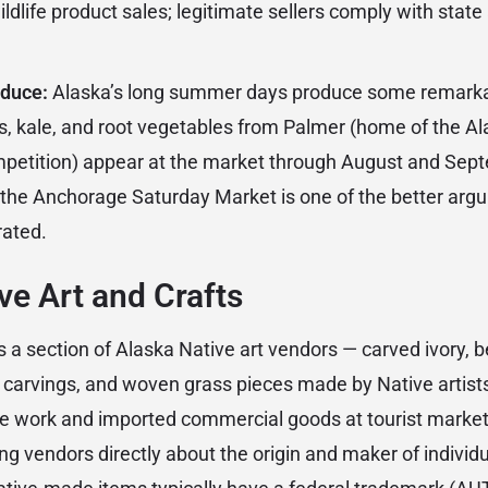
ldlife product sales; legitimate sellers comply with state 
oduce:
Alaska’s long summer days produce some remarka
kale, and root vegetables from Palmer (home of the Ala
mpetition) appear at the market through August and Sep
t the Anchorage Saturday Market is one of the better arg
rated.
ve Art and Crafts
 a section of Alaska Native art vendors — carved ivory, 
carvings, and woven grass pieces made by Native artists
 work and imported commercial goods at tourist market
ng vendors directly about the origin and maker of individu