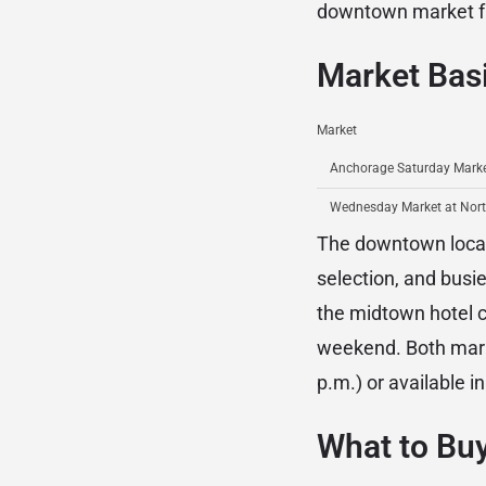
downtown market fr
Market Bas
Market
Anchorage Saturday Marke
Wednesday Market at Nor
The downtown locati
selection, and bus
the midtown hotel co
weekend. Both marke
p.m.) or available 
What to Buy