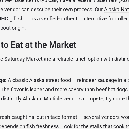
ative-made items typically have a federal trademark (
 vendor can describe their own process. Our
Alaska Nat
C gift shop as a verified-authentic alternative for coll
bout origin.
to Eat at the Market
he Saturday Market are a reliable lunch option with distin
ge:
A classic Alaska street food — reindeer sausage in a 
 The flavor is leaner and more savory than beef hot dogs, 
 distinctly Alaskan. Multiple vendors compete; try more t
resh-caught halibut in taco format — several vendors wor
depends on fish freshness. Look for the stalls that cook t