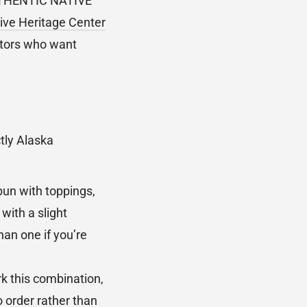
AUTHENTIC NATIVE
ive Heritage Center
ectors who want
ctly Alaska
bun with toppings,
with a slight
han one if you’re
k this combination,
o order rather than