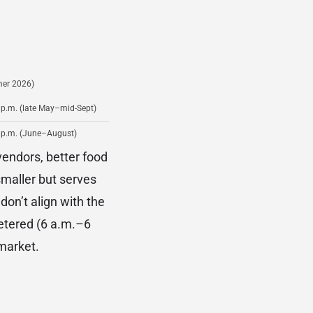
er 2026)
 p.m. (late May–mid-Sept)
 p.m. (June–August)
vendors, better food
maller but serves
don’t align with the
etered (6 a.m.–6
market.