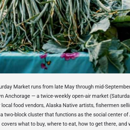
rday Market runs from late May through mid-September
wn Anchorage — a twice-weekly open-air market (Saturd
 local food vendors, Alaska Native artists, fishermen sell
a two-block cluster that functions as the social center o
covers what to buy, where to eat, how to get there, and