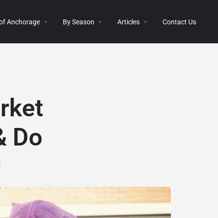
 of Anchorage
By Season
Articles
Contact Us
rket
& Do
t