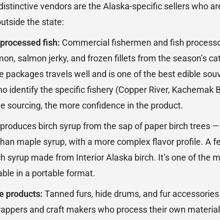
stinctive vendors are the Alaska-specific sellers who are
utside the state:
processed fish:
Commercial fishermen and fish processo
n, salmon jerky, and frozen fillets from the season’s c
e packages travels well and is one of the best edible sou
o identify the specific fishery (Copper River, Kachemak B
he sourcing, the more confidence in the product.
produces birch syrup from the sap of paper birch trees —
han maple syrup, with a more complex flavor profile. A 
ch syrup made from Interior Alaska birch. It’s one of the 
ble in a portable format.
e products:
Tanned furs, hide drums, and fur accessories
rappers and craft makers who process their own materia