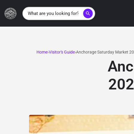
search
Home
Visitor's Guide
Anchorage Saturday Market 202
Anc
202