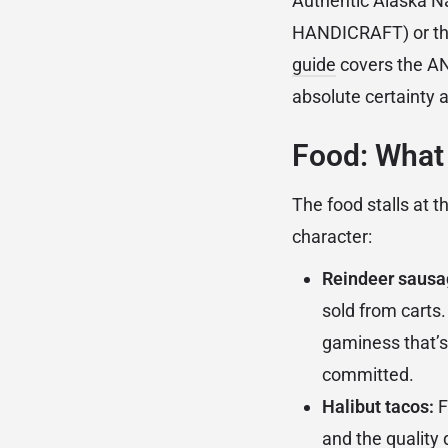
Authentic Alaska N
HANDICRAFT) or the
guide
covers the ANH
absolute certainty a
Food: What 
The food stalls at t
character:
Reindeer sausa
sold from carts.
gaminess that’s
committed.
Halibut tacos:
F
and the quality 