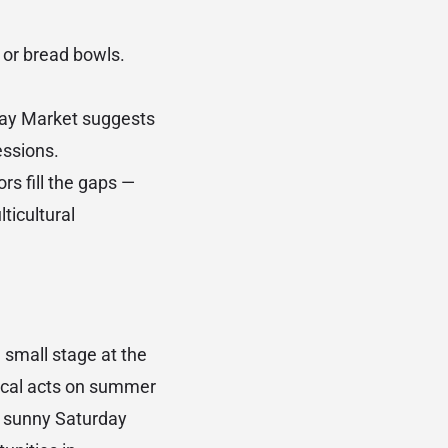
 or bread bowls.
day Market suggests
essions.
rs fill the gaps —
ticultural
 small stage at the
local acts on summer
n sunny Saturday