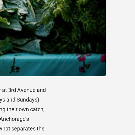
 at 3rd Avenue and
ays and Sundays)
ing their own catch,
f Anchorage’s
 what separates the