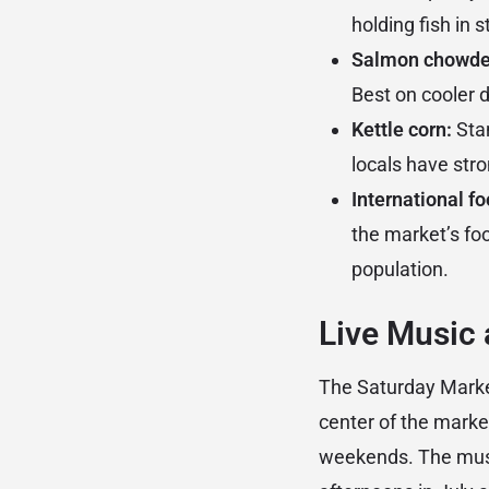
holding fish in 
Salmon chowde
Best on cooler 
Kettle corn:
Stan
locals have stro
International fo
the market’s foo
population.
Live Music
The Saturday Market
center of the marke
weekends. The musi