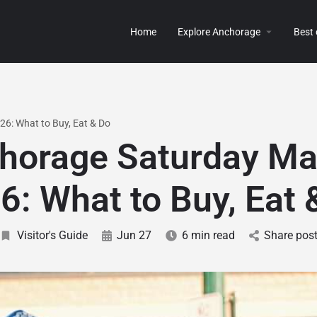
Home
Explore Anchorage
Best
6: What to Buy, Eat & Do
horage Saturday Ma
6: What to Buy, Eat 
Visitor's Guide
Jun 27
6 min read
Share pos