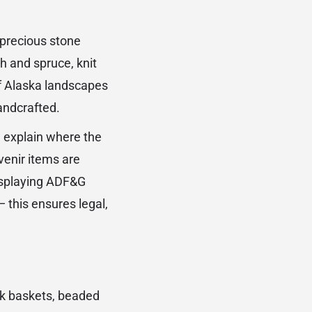
iprecious stone
h and spruce, knit
f Alaska landscapes
andcrafted.
n explain where the
venir items are
displaying ADF&G
this ensures legal,
rk baskets, beaded