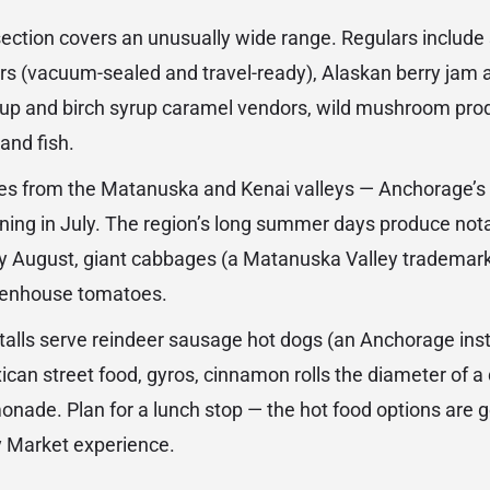
section covers an unusually wide range. Regulars inclu
rs (vacuum-sealed and travel-ready), Alaskan berry jam
yrup and birch syrup caramel vendors, wild mushroom pro
and fish.
es from the Matanuska and Kenai valleys — Anchorage’s a
ning in July. The region’s long summer days produce nota
by August, giant cabbages (a Matanuska Valley trademar
reenhouse tomatoes.
talls serve reindeer sausage hot dogs (an Anchorage insti
ican street food, gyros, cinnamon rolls the diameter of a 
nade. Plan for a lunch stop — the hot food options are 
y Market experience.