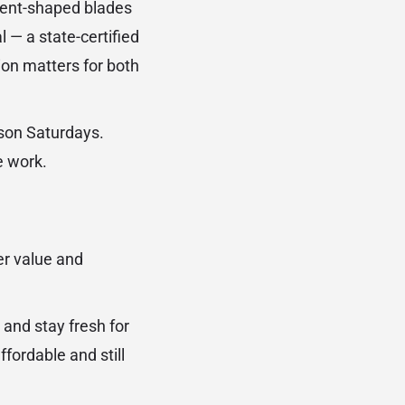
scent-shaped blades
 — a state-certified
ion matters for both
ason Saturdays.
e work.
er value and
 and stay fresh for
fordable and still