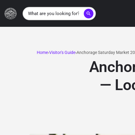
search
Home
Visitor's Guide
Anchorage Saturday Market 20
Anchor
— Loc