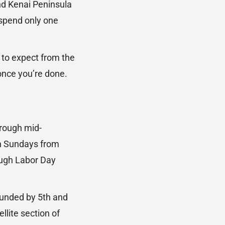
nd Kenai Peninsula
spend only one
 to expect from the
once you’re done.
rough mid-
on Sundays from
ough Labor Day
ounded by 5th and
lite section of