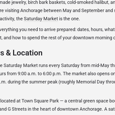
ade jewelry, birch bark baskets, cold-smoked halibut, a
 are visiting Anchorage between May and September and 
activity, the
Saturday Market
is the one.
verything you need to arrive prepared: dates, hours, what
t, and how to spend the rest of your downtown morning 
s & Location
 Saturday Market runs every Saturday from mid-May th
urs from 9:00 a.m. to 6:00 p.m. The market also opens 
 p.m. during the summer peak (roughly Memorial Day thr
 located at Town Square Park — a central green space b
nd G Streets in the heart of downtown Anchorage. A satel