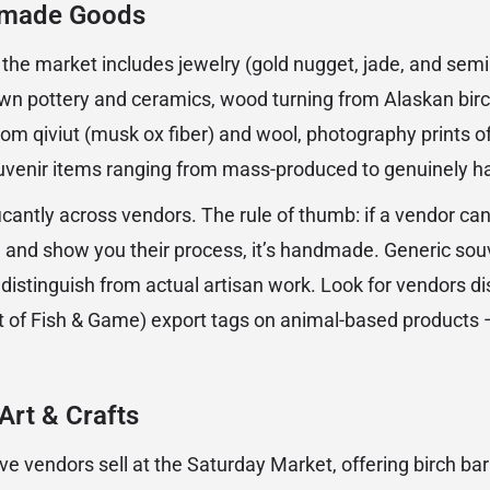
dmade Goods
f the market includes jewelry (gold nugget, jade, and sem
wn pottery and ceramics, wood turning from Alaskan birc
m qiviut (musk ox fiber) and wool, photography prints o
ouvenir items ranging from mass-produced to genuinely h
ficantly across vendors. The rule of thumb: if a vendor ca
and show you their process, it’s handmade. Generic sou
 distinguish from actual artisan work. Look for vendors 
of Fish & Game) export tags on animal-based products — 
Art & Crafts
ve vendors sell at the Saturday Market, offering birch ba