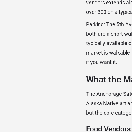
vendors extends alo
over 300 on a typi
Parking: The 5th A
both are a short wa
typically available
market is walkable f
if you want it.
What the Ma
The Anchorage Satur
Alaska Native art 
but the core catego
Food Vendors