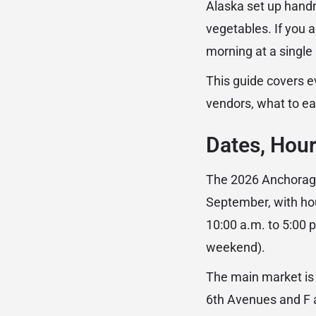
Alaska set up handm
vegetables. If you
morning at a single 
This guide covers e
vendors, what to ea
Dates, Hour
The 2026 Anchorage
September, with ho
10:00 a.m. to 5:00
weekend).
The main market is
6th Avenues and F a