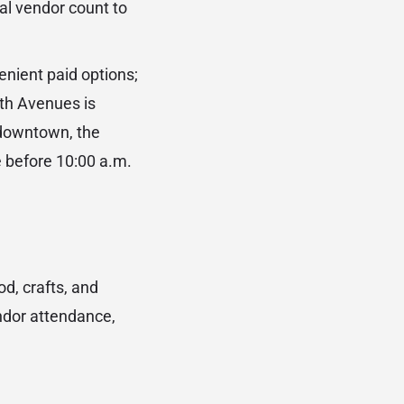
al vendor count to
nient paid options;
8th Avenues is
 downtown, the
e before 10:00 a.m.
d, crafts, and
ndor attendance,