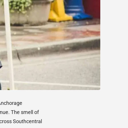
Anchorage
enue. The smell of
across Southcentral