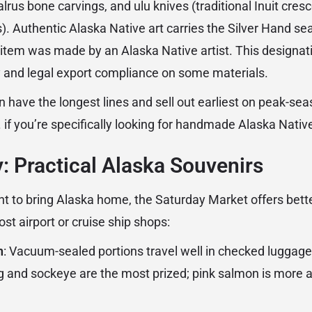
alrus bone carvings, and ulu knives (traditional Inuit cre
. Authentic Alaska Native art carries the Silver Hand seal
 item was made by an Alaska Native artist. This designat
ty and legal export compliance on some materials.
 have the longest lines and sell out earliest on peak-se
. if you’re specifically looking for handmade Alaska Nativ
: Practical Alaska Souvenirs
nt to bring Alaska home, the Saturday Market offers bett
st airport or cruise ship shops:
n
: Vacuum-sealed portions travel well in checked luggage
g and sockeye are the most prized; pink salmon is more af