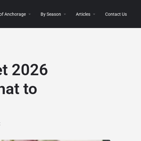
 of Anchorage
By Season
Articles
Contact Us
et 2026
hat to
t