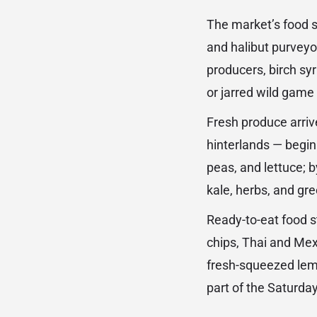
The market’s food 
and halibut purveyo
producers, birch s
or jarred wild game 
Fresh produce arriv
hinterlands — begin
peas, and lettuce; 
kale, herbs, and g
Ready-to-eat food s
chips, Thai and Mex
fresh-squeezed lemo
part of the Saturda