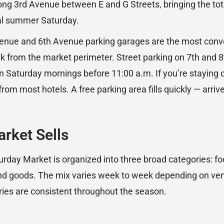
ng 3rd Avenue between E and G Streets, bringing the tot
cal summer Saturday.
venue and 6th Avenue parking garages are the most conve
lk from the market perimeter. Street parking on 7th and 
 on Saturday mornings before 11:00 a.m. If you’re staying
rom most hotels. A free parking area fills quickly — arriv
rket Sells
day Market is organized into three broad categories: foo
and goods. The mix varies week to week depending on ve
ries are consistent throughout the season.