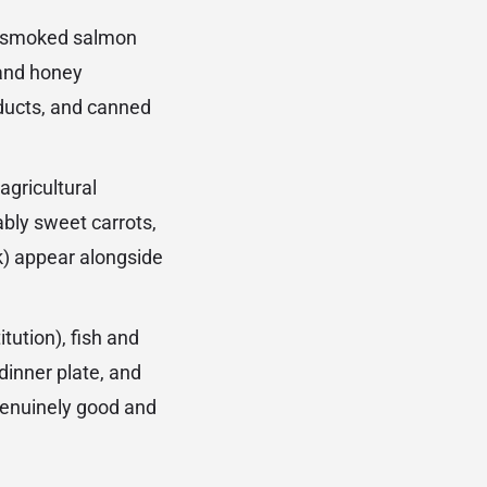
de smoked salmon
 and honey
ducts, and canned
gricultural
bly sweet carrots,
k) appear alongside
tution), fish and
dinner plate, and
genuinely good and