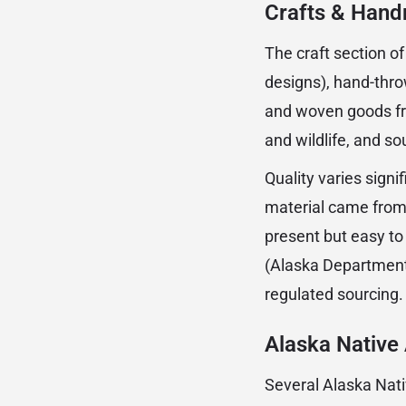
Crafts & Han
The craft section o
designs), hand-thro
and woven goods fro
and wildlife, and s
Quality varies signi
material came from 
present but easy to
(Alaska Department 
regulated sourcing.
Alaska Native 
Several Alaska Nati