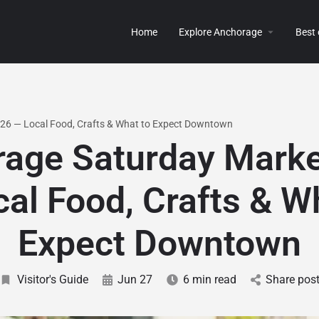
Home
Explore Anchorage
Best
26 — Local Food, Crafts & What to Expect Downtown
age Saturday Mark
al Food, Crafts & W
Expect Downtown
Visitor's Guide
Jun 27
6 min read
Share pos