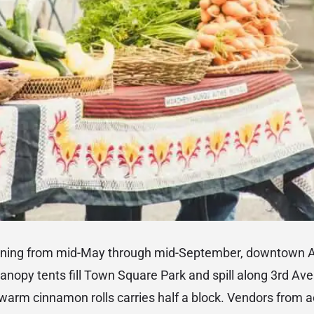
rning from mid-May through mid-September, downtown 
anopy tents fill Town Square Park and spill along 3rd Av
 warm cinnamon rolls carries half a block. Vendors from 