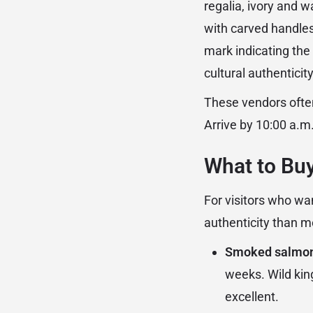
regalia, ivory and w
with carved handles)
mark indicating the
cultural authentici
These vendors often
Arrive by 10:00 a.m
What to Buy
For visitors who wa
authenticity than mo
Smoked salmo
weeks. Wild kin
excellent.