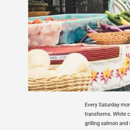
Every Saturday mo
transforms. White c
grilling salmon and