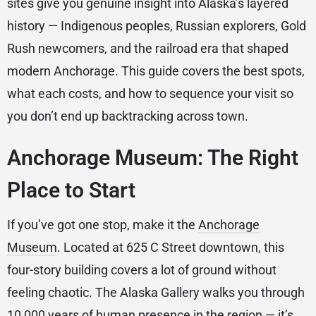
sites give you genuine insight into Alaska’s layered
history — Indigenous peoples, Russian explorers, Gold
Rush newcomers, and the railroad era that shaped
modern Anchorage. This guide covers the best spots,
what each costs, and how to sequence your visit so
you don’t end up backtracking across town.
Anchorage Museum: The Right
Place to Start
If you’ve got one stop, make it the
Anchorage
Museum
. Located at 625 C Street downtown, this
four-story building covers a lot of ground without
feeling chaotic. The Alaska Gallery walks you through
10,000 years of human presence in the region — it’s