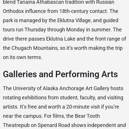
blend Tanaina Athabascan tradition with Russian
Orthodox influence from 18th-century contact. The
park is managed by the Eklutna Village, and guided
tours run Thursday through Monday in summer. The
drive there passes Eklutna Lake and the front range of
the Chugach Mountains, so it’s worth making the trip
on its own terms.
Galleries and Performing Arts
The University of Alaska Anchorage Art Gallery hosts
rotating exhibitions from student, faculty, and visiting
artists. It’s free and worth a 20-minute visit if you’re
near the campus. For films, the Bear Tooth
Theatrepub on Spenard Road shows independent and