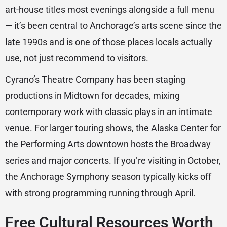
art-house titles most evenings alongside a full menu
— it’s been central to Anchorage’s arts scene since the
late 1990s and is one of those places locals actually
use, not just recommend to visitors.
Cyrano’s Theatre Company has been staging
productions in Midtown for decades, mixing
contemporary work with classic plays in an intimate
venue. For larger touring shows, the Alaska Center for
the Performing Arts downtown hosts the Broadway
series and major concerts. If you’re visiting in October,
the Anchorage Symphony season typically kicks off
with strong programming running through April.
Free Cultural Resources Worth