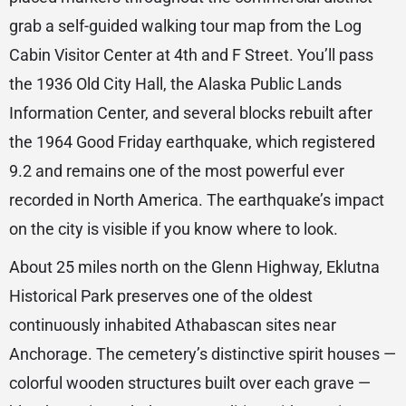
grab a self-guided walking tour map from the Log
Cabin Visitor Center at 4th and F Street. You’ll pass
the 1936 Old City Hall, the Alaska Public Lands
Information Center, and several blocks rebuilt after
the 1964 Good Friday earthquake, which registered
9.2 and remains one of the most powerful ever
recorded in North America. The earthquake’s impact
on the city is visible if you know where to look.
About 25 miles north on the Glenn Highway, Eklutna
Historical Park preserves one of the oldest
continuously inhabited Athabascan sites near
Anchorage. The cemetery’s distinctive spirit houses —
colorful wooden structures built over each grave —