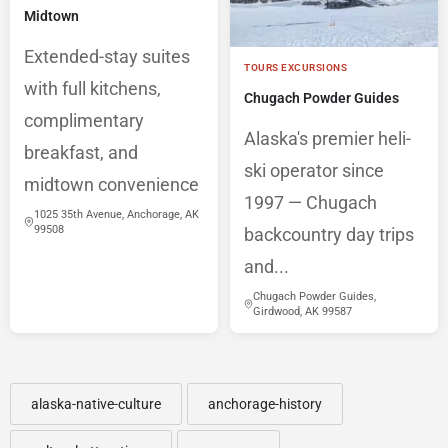
Midtown
Extended-stay suites
TOURS EXCURSIONS
with full kitchens,
Chugach Powder Guides
complimentary
Alaska's premier heli-
breakfast, and
ski operator since
midtown convenience
1997 — Chugach
1025 35th Avenue, Anchorage, AK
99508
backcountry day trips
and...
Chugach Powder Guides,
Girdwood, AK 99587
alaska-native-culture
anchorage-history