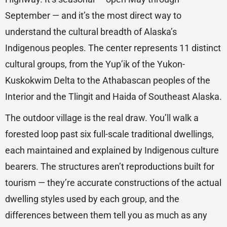
September — and it’s the most direct way to
understand the cultural breadth of Alaska’s
Indigenous peoples. The center represents 11 distinct
cultural groups, from the Yup’ik of the Yukon-
Kuskokwim Delta to the Athabascan peoples of the
Interior and the Tlingit and Haida of Southeast Alaska.
The outdoor village is the real draw. You’ll walk a
forested loop past six full-scale traditional dwellings,
each maintained and explained by Indigenous culture
bearers. The structures aren’t reproductions built for
tourism — they’re accurate constructions of the actual
dwelling styles used by each group, and the
differences between them tell you as much as any