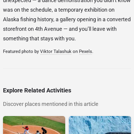
unexpected — a dance demonstration you didn’t know
was on the schedule, a temporary exhibition on
Alaska fishing history, a gallery opening in a converted
storefront on 4th Avenue — and you’ll leave with
something that stays with you.
Featured photo by
Viktor Talashuk
on
Pexels
.
Explore Related Activities
Discover places mentioned in this article