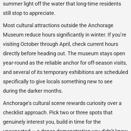
summer light off the water that long-time residents
still stop to appreciate.
Most cultural attractions outside the Anchorage
Museum reduce hours significantly in winter. If you’re
visiting October through April, check current hours
directly before heading out. The museum stays open
year-round as the reliable anchor for off-season visits,
and several of its temporary exhibitions are scheduled
specifically to give locals something new to see
during the darker months.
Anchorage’s cultural scene rewards curiosity over a
checklist approach. Pick two or three spots that
genuinely interest you, build in time for the