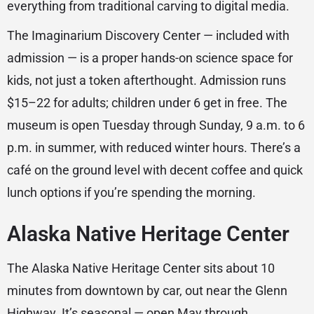
everything from traditional carving to digital media.
The Imaginarium Discovery Center — included with
admission — is a proper hands-on science space for
kids, not just a token afterthought. Admission runs
$15–22 for adults; children under 6 get in free. The
museum is open Tuesday through Sunday, 9 a.m. to 6
p.m. in summer, with reduced winter hours. There’s a
café on the ground level with decent coffee and quick
lunch options if you’re spending the morning.
Alaska Native Heritage Center
The Alaska Native Heritage Center sits about 10
minutes from downtown by car, out near the Glenn
Highway. It’s seasonal — open May through