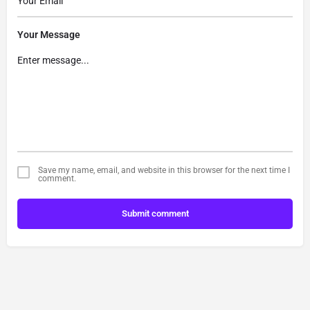
Your Message
Save my name, email, and website in this browser for the next time I
comment.
Submit comment