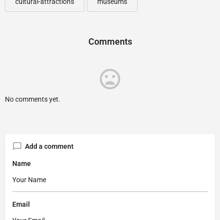
cultural-attractions
museums
Comments
No comments yet.
Add a comment
Name
Email