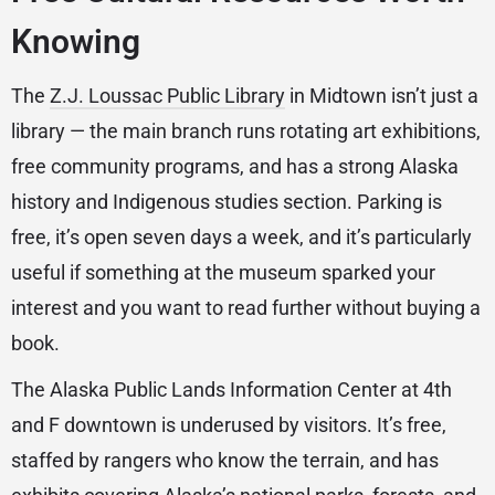
Knowing
The
Z.J. Loussac Public Library
in Midtown isn’t just a
library — the main branch runs rotating art exhibitions,
free community programs, and has a strong Alaska
history and Indigenous studies section. Parking is
free, it’s open seven days a week, and it’s particularly
useful if something at the museum sparked your
interest and you want to read further without buying a
book.
The Alaska Public Lands Information Center at 4th
and F downtown is underused by visitors. It’s free,
staffed by rangers who know the terrain, and has