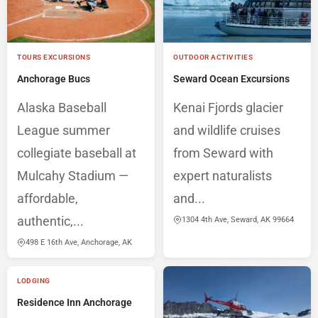
TOURS EXCURSIONS
OUTDOOR ACTIVITIES
Anchorage Bucs
Seward Ocean Excursions
Alaska Baseball
Kenai Fjords glacier
League summer
and wildlife cruises
collegiate baseball at
from Seward with
Mulcahy Stadium —
expert naturalists
affordable,
and...
authentic,...
1304 4th Ave, Seward, AK 99664
498 E 16th Ave, Anchorage, AK
LODGING
Residence Inn Anchorage