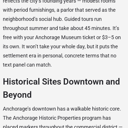
reflects the city’s founding years — modest rooms
with period furnishings, a parlor that served as the
neighborhood’s social hub. Guided tours run
throughout summer and take about 45 minutes. It’s
free with your Anchorage Museum ticket or $3–5 on
its own. It won’t take your whole day, but it puts the
settlement era in personal, concrete terms that no
text panel can match.
Historical Sites Downtown and
Beyond
Anchorage’s downtown has a walkable historic core.
The Anchorage Historic Properties program has
placed markers throughout the commercial district —