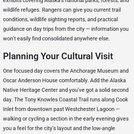
exhibits covering Alaska’s national parks, forests, and
wildlife refuges. Rangers can give you current trail
conditions, wildlife sighting reports, and practical
guidance on day trips from the city — information you
won’t easily find consolidated anywhere else.
Planning Your Cultural Visit
One focused day covers the Anchorage Museum and
Oscar Anderson House comfortably. Add the Alaska
Native Heritage Center and you’ve got a solid second
day. The
Tony Knowles Coastal Trail
runs along Cook
Inlet from downtown past Westchester Lagoon —
walking or cycling a section in the early evening gives
you a feel for the city’s layout and the low-angle