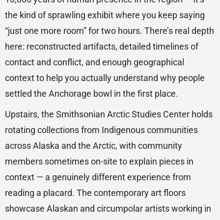
the kind of sprawling exhibit where you keep saying
“just one more room” for two hours. There’s real depth
here: reconstructed artifacts, detailed timelines of
contact and conflict, and enough geographical
context to help you actually understand why people
settled the Anchorage bowl in the first place.
Upstairs, the Smithsonian Arctic Studies Center holds
rotating collections from Indigenous communities
across Alaska and the Arctic, with community
members sometimes on-site to explain pieces in
context — a genuinely different experience from
reading a placard. The contemporary art floors
showcase Alaskan and circumpolar artists working in