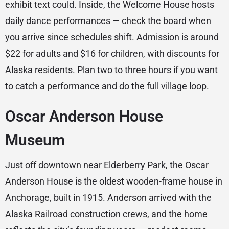
exhibit text could. Inside, the Welcome House hosts
daily dance performances — check the board when
you arrive since schedules shift. Admission is around
$22 for adults and $16 for children, with discounts for
Alaska residents. Plan two to three hours if you want
to catch a performance and do the full village loop.
Oscar Anderson House
Museum
Just off downtown near Elderberry Park, the Oscar
Anderson House is the oldest wooden-frame house in
Anchorage, built in 1915. Anderson arrived with the
Alaska Railroad construction crews, and the home