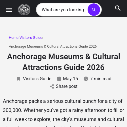
search
Home
Visitor's Guide
Anchorage Museums & Cultural Attractions Guide 2026
Anchorage Museums & Cultural
Attractions Guide 2026
Visitor's Guide
May 15
7 min read
Share post
Anchorage packs a serious cultural punch for a city of
300,000. Whether you’ve got a rainy afternoon to fill or
a full week to explore, the city’s museums and cultural