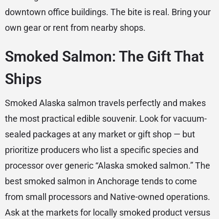
downtown office buildings. The bite is real. Bring your
own gear or rent from nearby shops.
Smoked Salmon: The Gift That
Ships
Smoked Alaska salmon travels perfectly and makes
the most practical edible souvenir. Look for vacuum-
sealed packages at any market or gift shop — but
prioritize producers who list a specific species and
processor over generic “Alaska smoked salmon.” The
best smoked salmon in Anchorage tends to come
from small processors and Native-owned operations.
Ask at the markets for locally smoked product versus