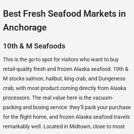
Best Fresh Seafood Markets in
Anchorage
10th & M Seafoods
This is the go-to spot for visitors who want to buy
retail-quality fresh and frozen Alaska seafood. 10th &
M stocks salmon, halibut, king crab, and Dungeness
crab, with most product coming directly from Alaska
processors. The real value here is the vacuum-
packing and boxing service: they’ll pack your purchase
for the flight home, and frozen Alaska seafood travels
remarkably well. Located in Midtown, close to most