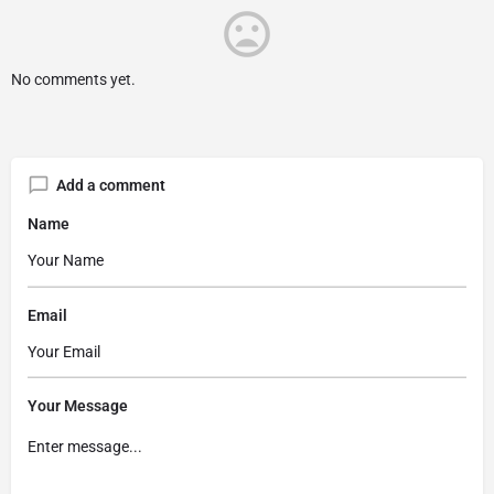
No comments yet.
Add a comment
Name
Email
Your Message