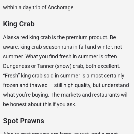
within a day trip of Anchorage.
King Crab
Alaska red king crab is the premium product. Be
aware: king crab season runs in fall and winter, not
summer. What you find fresh in summer is often
Dungeness or Tanner (snow) crab, both excellent.
“Fresh” king crab sold in summer is almost certainly
frozen and thawed — still high quality, but understand
what you’re buying. The markets and restaurants will
be honest about this if you ask.
Spot Prawns