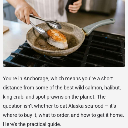
You’re in Anchorage, which means you’re a short
distance from some of the best wild salmon, halibut,
king crab, and spot prawns on the planet. The
question isn’t whether to eat Alaska seafood — it’s
where to buy it, what to order, and how to get it home.
Here’s the practical guide.