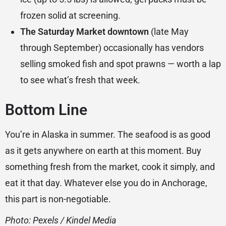
frozen solid at screening.
The Saturday Market downtown
(late May
through September) occasionally has vendors
selling smoked fish and spot prawns — worth a lap
to see what’s fresh that week.
Bottom Line
You’re in Alaska in summer. The seafood is as good
as it gets anywhere on earth at this moment. Buy
something fresh from the market, cook it simply, and
eat it that day. Whatever else you do in Anchorage,
this part is non-negotiable.
Photo: Pexels / Kindel Media