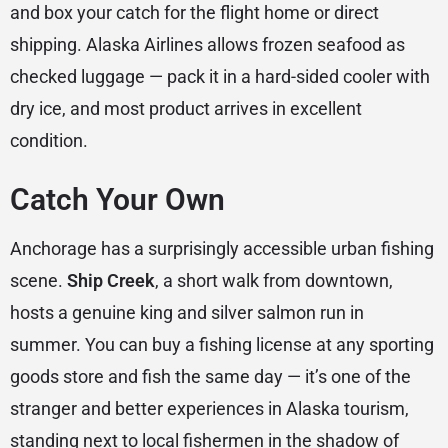
and box your catch for the flight home or direct
shipping. Alaska Airlines allows frozen seafood as
checked luggage — pack it in a hard-sided cooler with
dry ice, and most product arrives in excellent
condition.
Catch Your Own
Anchorage has a surprisingly accessible urban fishing
scene.
Ship Creek
, a short walk from downtown,
hosts a genuine king and silver salmon run in
summer. You can buy a fishing license at any sporting
goods store and fish the same day — it’s one of the
stranger and better experiences in Alaska tourism,
standing next to local fishermen in the shadow of