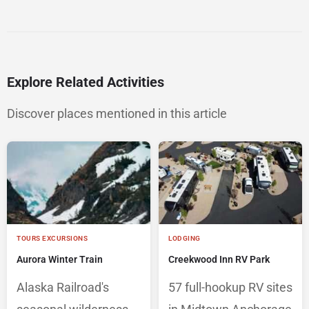
Explore Related Activities
Discover places mentioned in this article
TOURS EXCURSIONS
LODGING
Aurora Winter Train
Creekwood Inn RV Park
Alaska Railroad's
57 full-hookup RV sites