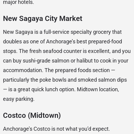
major hotels.
New Sagaya City Market
New Sagaya is a full-service specialty grocery that
doubles as one of Anchorage’s best prepared-food
stops. The fresh seafood counter is excellent, and you
can buy sushi-grade salmon or halibut to cook in your
accommodation. The prepared foods section —
particularly the poke bowls and smoked salmon dips
— is a great quick lunch option. Midtown location,
easy parking.
Costco (Midtown)
Anchorage’s Costco is not what you’d expect.