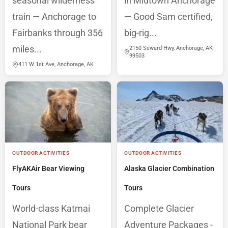
seasonal wilderness
in Midtown Anchorage
train — Anchorage to
— Good Sam certified,
Fairbanks through 356
big-rig...
miles...
2150 Seward Hwy, Anchorage, AK
99503
411 W 1st Ave, Anchorage, AK
OUTDOOR ACTIVITIES
OUTDOOR ACTIVITIES
FlyAKAir Bear Viewing
Alaska Glacier Combination
Tours
Tours
World-class Katmai
Complete Glacier
National Park bear
Adventure Packages -