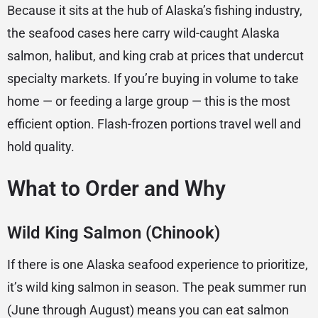
Because it sits at the hub of Alaska’s fishing industry,
the seafood cases here carry wild-caught Alaska
salmon, halibut, and king crab at prices that undercut
specialty markets. If you’re buying in volume to take
home — or feeding a large group — this is the most
efficient option. Flash-frozen portions travel well and
hold quality.
What to Order and Why
Wild King Salmon (Chinook)
If there is one Alaska seafood experience to prioritize,
it’s wild king salmon in season. The peak summer run
(June through August) means you can eat salmon