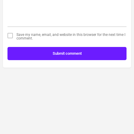
Save my name, email, and website in this browser for the next time I
comment.
Submit comment