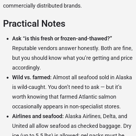
commercially distributed brands.
Practical Notes
Ask “is this fresh or frozen-and-thawed?”
Reputable vendors answer honestly. Both are fine,
but you should know what you’re getting and price
accordingly.
Wild vs. farmed:
Almost all seafood sold in Alaska
is wild-caught. You don’t need to ask — but it’s
worth knowing that farmed Atlantic salmon
occasionally appears in non-specialist stores.
Airlines and seafood:
Alaska Airlines, Delta, and
United all allow seafood as checked baggage. Dry
ice (up to 5.5 lbs) is allowed; gel packs must be