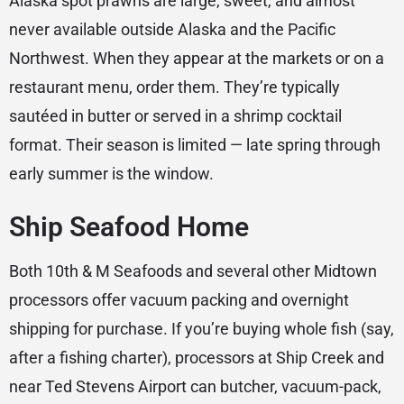
Alaska spot prawns are large, sweet, and almost
never available outside Alaska and the Pacific
Northwest. When they appear at the markets or on a
restaurant menu, order them. They’re typically
sautéed in butter or served in a shrimp cocktail
format. Their season is limited — late spring through
early summer is the window.
Ship Seafood Home
Both 10th & M Seafoods and several other Midtown
processors offer vacuum packing and overnight
shipping for purchase. If you’re buying whole fish (say,
after a fishing charter), processors at Ship Creek and
near Ted Stevens Airport can butcher, vacuum-pack,