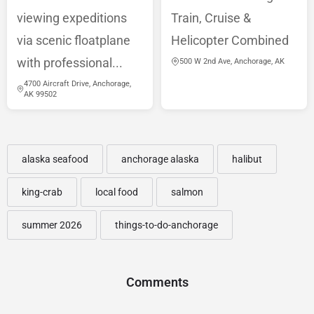
viewing expeditions
Train, Cruise &
via scenic floatplane
Helicopter Combined
with professional...
500 W 2nd Ave, Anchorage, AK
4700 Aircraft Drive, Anchorage,
AK 99502
alaska seafood
anchorage alaska
halibut
king-crab
local food
salmon
summer 2026
things-to-do-anchorage
Comments