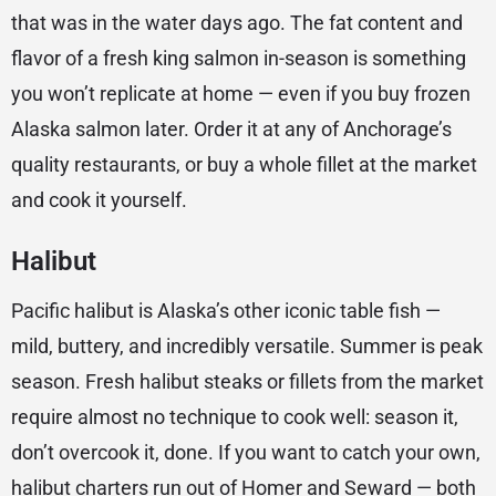
that was in the water days ago. The fat content and
flavor of a fresh king salmon in-season is something
you won’t replicate at home — even if you buy frozen
Alaska salmon later. Order it at any of Anchorage’s
quality restaurants, or buy a whole fillet at the market
and cook it yourself.
Halibut
Pacific halibut is Alaska’s other iconic table fish —
mild, buttery, and incredibly versatile. Summer is peak
season. Fresh halibut steaks or fillets from the market
require almost no technique to cook well: season it,
don’t overcook it, done. If you want to catch your own,
halibut charters run out of Homer and Seward — both