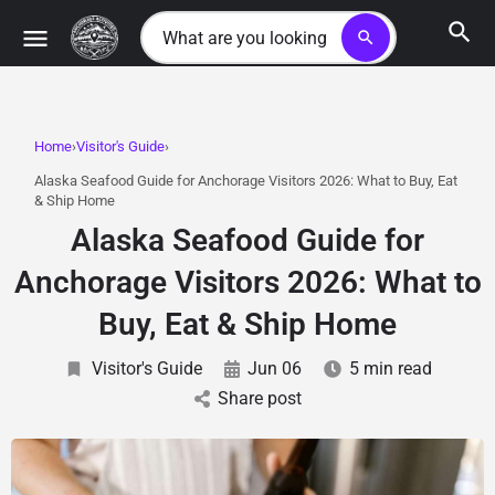
search
Home
Visitor's Guide
Alaska Seafood Guide for Anchorage Visitors 2026: What to Buy, Eat
& Ship Home
Alaska Seafood Guide for
Anchorage Visitors 2026: What to
Buy, Eat & Ship Home
Visitor's Guide
Jun 06
5 min read
Share post