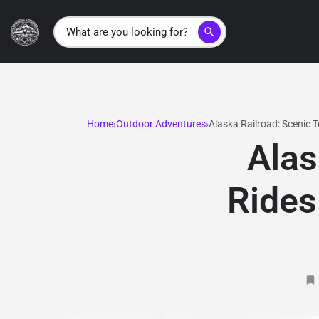
search
Home
Outdoor Adventures
Alaska Railroad: Scenic 
Alas
Rides