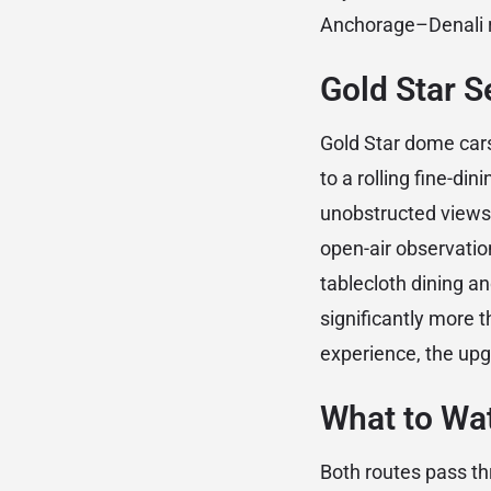
Anchorage–Denali r
Gold Star 
Gold Star dome cars
to a rolling fine-di
unobstructed views 
open-air observatio
tablecloth dining an
significantly more t
experience, the upgr
What to Wa
Both routes pass th