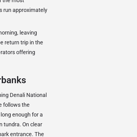
of the most
res run approximately
morning, leaving
 return trip in the
rators offering
irbanks
ing Denali National
e follows the
 long enough for a
n tundra. On clear
 park entrance. The