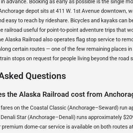
 advance. Booking as early as possible is the single m
e Anchorage depot sits at 411 W. 1st Avenue downtown, 
d easy to reach by rideshare. Bicycles and kayaks can b
 railroad useful for point-to-point adventure trips that 
The Alaska Railroad also operates flag stop service to r
along certain routes — one of the few remaining places i
rain stops on request for people living beyond the road 
 Asked Questions
 the Alaska Railroad cost from Anchora
p fares on the Coastal Classic (Anchorage–Seward) run 
e Denali Star (Anchorage–Denali) runs approximately $2
r premium dome-car service is available on both routes at