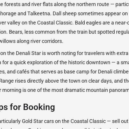
e forests and river flats along the northern route — partic
horage and Talkeetna. Dall sheep sometimes appear on 
ver valley on the Coastal Classic. Bald eagles are a near
tion. Bears, less common from the train but spotted regula
willows along river corridors.
n the Denali Star is worth noting for travelers with extra
for a quick exploration of the historic downtown — a smal
ries, and cafés that serves as base camp for Denali climb
ange rises directly above the town on clear days, and t
ar morning is one of the most dramatic mountain panoram
ips for Booking
ticularly Gold Star cars on the Coastal Classic — sell o