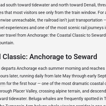
ead south toward tidewater and north toward Denali, threa
 that most visitors see only from the train window. For
erwise unreachable, the railroad isn’t just transportation —
vel experiences and one of the most scenic rail journeys 
r travel from Anchorage: the Coastal Classic to Seward 
ountain.
 Classic: Anchorage to Seward
ic departs Anchorage each summer morning and reaches
ours later, running daily from late May through early Se
Arm
for the first hour — one of the most dramatic coastal 
hrough Placer Valley, crossing alpine terrain, and descend
ward tidewater. Beluga whales are frequently spotted in