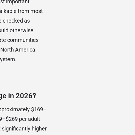
ost important
walkable from most
e checked as
would otherwise
emote communities
n North America
system.
ge in 2026?
approximately $169–
09–$269 per adult
 significantly higher