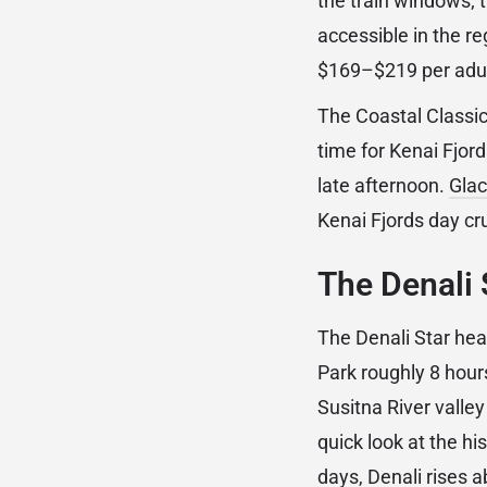
the train windows; 
accessible in the re
$169–$219 per adult
The Coastal Classic 
time for Kenai Fjord
late afternoon.
Glac
Kenai Fjords day cru
The Denali 
The Denali Star he
Park roughly 8 hour
Susitna River valle
quick look at the h
days, Denali rises 