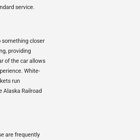
ndard service.
o something closer
ng, providing
r of the car allows
xperience. White-
ckets run
ve Alaska Railroad
se are frequently