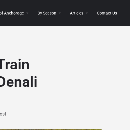
 of Anchorage
By Season
Articles
Contact Us
Train
Denali
ost