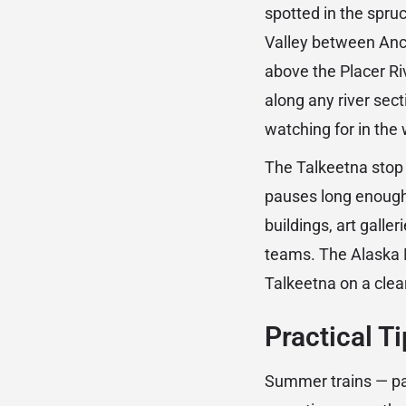
spotted in the spruc
Valley between Anc
above the Placer Ri
along any river sec
watching for in the 
The Talkeetna stop o
pauses long enough 
buildings, art galle
teams. The Alaska R
Talkeetna on a cle
Practical T
Summer trains — par