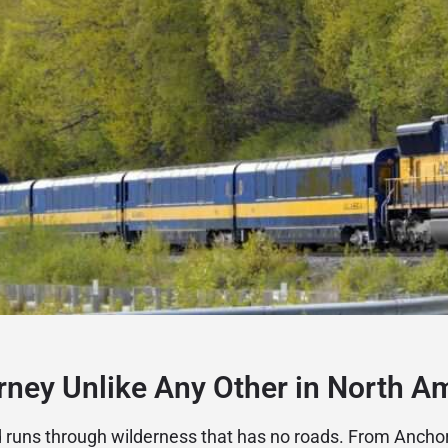
rney Unlike Any Other in North A
d runs through wilderness that has no roads. From Anch