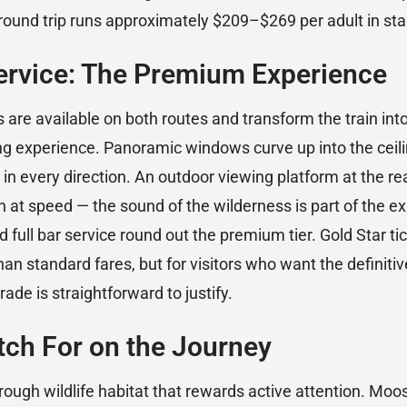
ound trip runs approximately $209–$269 per adult in sta
Service: The Premium Experience
 are available on both routes and transform the train int
ning experience. Panoramic windows curve up into the ceili
in every direction. An outdoor viewing platform at the rea
n at speed — the sound of the wilderness is part of the e
d full bar service round out the premium tier. Gold Star ti
han standard fares, but for visitors who want the definiti
ade is straightforward to justify.
tch For on the Journey
rough wildlife habitat that rewards active attention. Moo