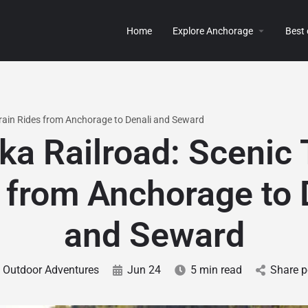
Home
Explore Anchorage
Best
Train Rides from Anchorage to Denali and Seward
ka Railroad: Scenic 
 from Anchorage to 
and Seward
Outdoor Adventures
Jun 24
5 min read
Share p