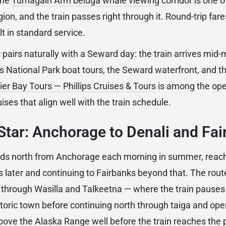
the
Turnagain Arm beluga whale viewing
corridor is one 
gion, and the train passes right through it. Round-trip fa
 in standard service.
pairs naturally with a Seward day: the train arrives mid-
s National Park boat tours, the Seward waterfront, and the
ier Bay Tours — Phillips Cruises & Tours
is among the ope
ises that align well with the train schedule.
Star: Anchorage to Denali and Fa
ads north from Anchorage each morning in summer, reach
s later and continuing to Fairbanks beyond that. The rout
y through Wasilla and Talkeetna — where the train pauses
istoric town before continuing north through taiga and ope
above the Alaska Range well before the train reaches the