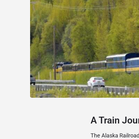
A Train Jou
The Alaska Railroa