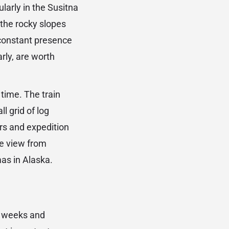
ularly in the Susitna
the rocky slopes
-constant presence
rly, are worth
 time. The train
l grid of log
ers and expedition
he view from
as in Alaska.
ut weeks and