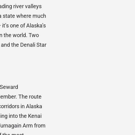
ding river valleys
 a state where much
 it’s one of Alaska’s
in the world. Two
and the Denali Star
 Seward
ptember. The route
corridors in Alaska
ing into the Kenai
 Turnagain Arm from