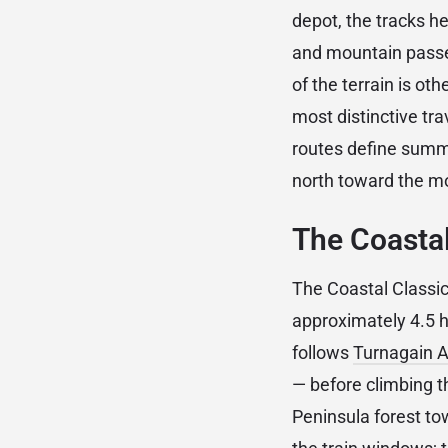
depot, the tracks h
and mountain passes
of the terrain is oth
most distinctive tra
routes define summe
north toward the m
The Coastal
The Coastal Class
approximately 4.5 h
follows
Turnagain 
— before climbing t
Peninsula forest to