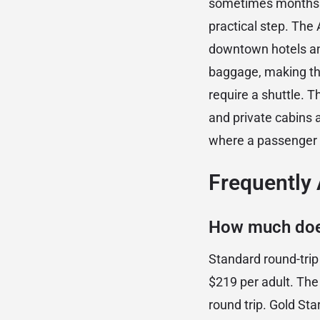
sometimes months in
practical step. Th
downtown hotels an
baggage, making the
require a shuttle. 
and private cabins 
where a passenger t
Frequently
How much does
Standard round-tri
$219 per adult. Th
round trip. Gold Sta