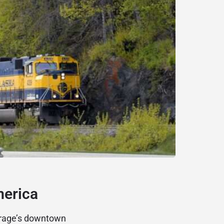
merica
orage’s downtown