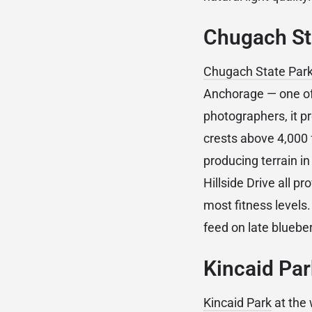
Chugach Sta
Chugach State Par
Anchorage — one of 
photographers, it p
crests above 4,000 
producing terrain in
Hillside Drive all p
most fitness levels
feed on late bluebe
Kincaid Par
Kincaid Park
at the 