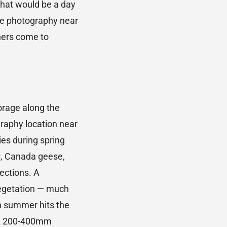
that would be a day
ure photography near
phers come to
orage along the
raphy location near
ies during spring
ns, Canada geese,
ections. A
vegetation — much
in summer hits the
. A 200-400mm