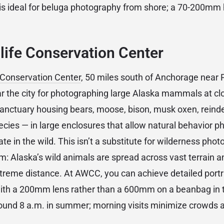
 is ideal for beluga photography from shore; a 70-200mm
life Conservation Center
e Conservation Center
, 50 miles south of Anchorage near 
ear the city for photographing large Alaska mammals at c
e sanctuary housing bears, moose, bison, musk oxen, reind
pecies — in large enclosures that allow natural behavior p
ate in the wild. This isn’t a substitute for wilderness photo
em: Alaska’s wild animals are spread across vast terrain a
reme distance. At AWCC, you can achieve detailed portr
with a 200mm lens rather than a 600mm on a beanbag in 
round 8 a.m. in summer; morning visits minimize crowds