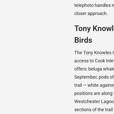
telephoto handles m
closer approach.
Tony Knowle
Birds
The
Tony Knowles C
access to Cook Inlet
offers: beluga whal
September, pods of 
trail — white again
positions are along t
Westchester Lagoon
sections of the tra