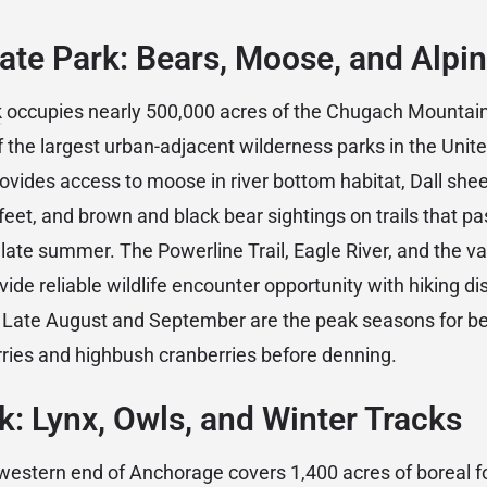
te Park: Bears, Moose, and Alpin
k
occupies nearly 500,000 acres of the Chugach Mountains
the largest urban-adjacent wilderness parks in the Unite
rovides access to moose in river bottom habitat, Dall she
feet, and brown and black bear sightings on trails that pa
 late summer. The Powerline Trail, Eagle River, and the va
rovide reliable wildlife encounter opportunity with hiking di
. Late August and September are the peak seasons for bea
rries and highbush cranberries before denning.
k: Lynx, Owls, and Winter Tracks
western end of Anchorage covers 1,400 acres of boreal fo