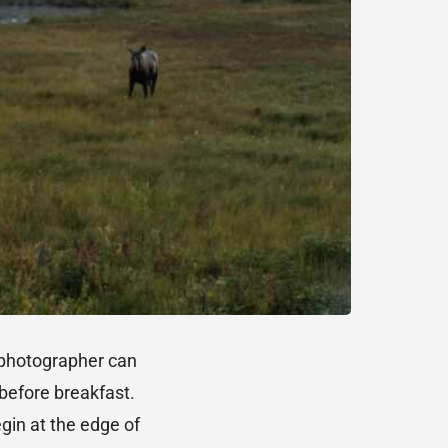
e photographer can
before breakfast.
gin at the edge of