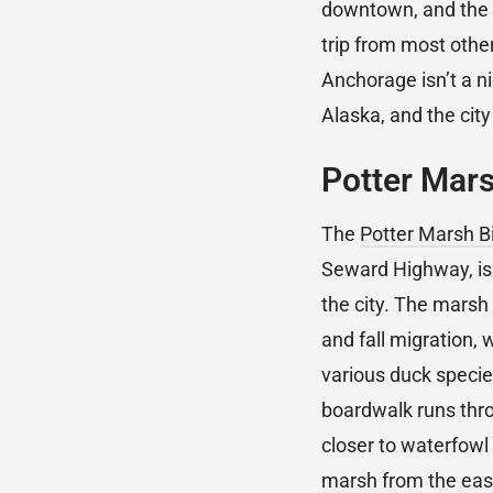
downtown, and the 
trip from most othe
Anchorage isn’t a n
Alaska, and the city
Potter Mars
The
Potter Marsh B
Seward Highway, is 
the city. The marsh
and fall migration,
various duck speci
boardwalk runs thro
closer to waterfowl
marsh from the east