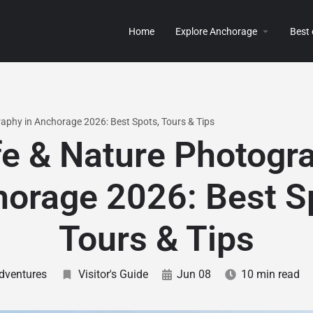
Home
Explore Anchorage
Best
raphy in Anchorage 2026: Best Spots, Tours & Tips
fe & Nature Photogr
orage 2026: Best S
Tours & Tips
dventures
Visitor's Guide
Jun 08
10 min read