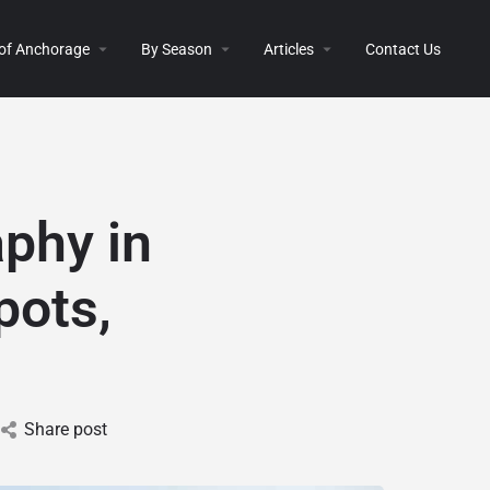
 of Anchorage
By Season
Articles
Contact Us
aphy in
pots,
Share post