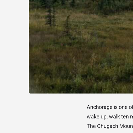
Anchorage is one of
wake up, walk ten 
The Chugach Mountai