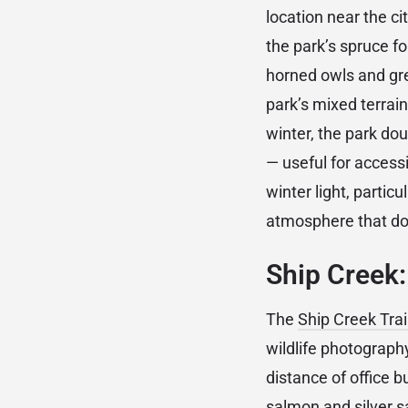
location near the ci
the park’s spruce f
horned owls and gre
park’s mixed terrai
winter, the park do
— useful for access
winter light, partic
atmosphere that does
Ship Creek
The
Ship Creek Trai
wildlife photograph
distance of office 
salmon and silver s