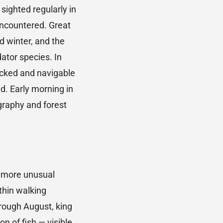
sighted regularly in
encountered. Great
d winter, and the
ator species. In
acked and navigable
d. Early morning in
ography and forest
 more unusual
thin walking
hrough August, king
n of fish — visible