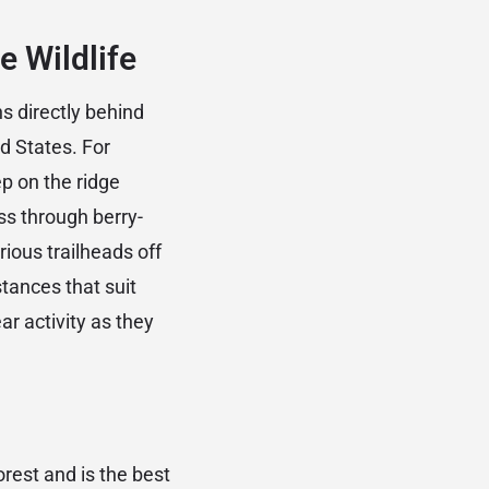
e Wildlife
 directly behind
d States. For
ep on the ridge
ss through berry-
rious trailheads off
stances that suit
r activity as they
rest and is the best