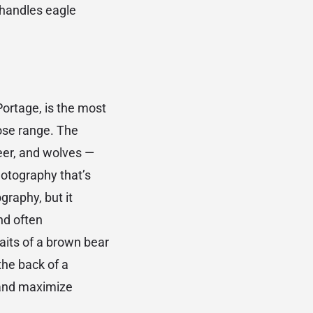
 handles eagle
Portage, is the most
lose range. The
eer, and wolves —
hotography that’s
graphy, but it
nd often
aits of a brown bear
the back of a
 and maximize