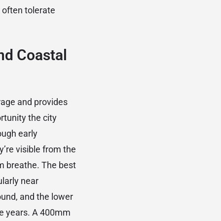
often tolerate
nd Coastal
rage and provides
rtunity the city
ough early
’re visible from the
em breathe. The best
ularly near
und, and the lower
ome years. A 400mm