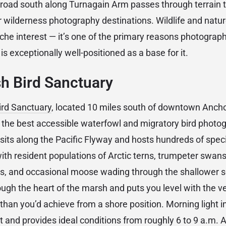
road south along Turnagain Arm passes through terrain 
r wilderness photography destinations. Wildlife and nat
iche interest — it’s one of the primary reasons photogra
 is exceptionally well-positioned as a base for it.
h Bird Sanctuary
ird Sanctuary
, located 10 miles south of downtown Anch
the best accessible waterfowl and migratory bird photog
 sits along the Pacific Flyway and hosts hundreds of spec
 with resident populations of Arctic terns, trumpeter swa
es, and occasional moose wading through the shallower s
ugh the heart of the marsh and puts you level with the 
 than you’d achieve from a shore position. Morning light 
 and provides ideal conditions from roughly 6 to 9 a.m