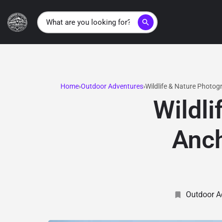
search
Home
Outdoor Adventures
Wildlife & Nature Photog
Wildli
Anch
Outdoor A