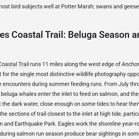
ost bird subjects well at Potter Marsh; swans and geese 
s Coastal Trail: Beluga Season a
oastal Trail
runs 11 miles along the west edge of Ancho
 for the single most distinctive wildlife photography oppo
e encounters during summer feeding runs. From July thr
beluga whales enter the inlet to feed on salmon, and they
st the dark water, close enough on some tides to hear th
he sections of trail closest to the inlet at high tide, partic
 and Earthquake Park. Eagles work the shoreline year-ro
il during salmon run season produce bear sightings in s