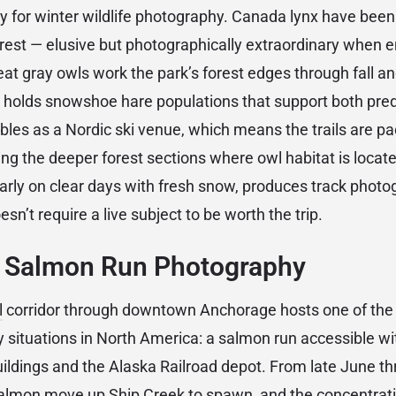
ty for winter wildlife photography. Canada lynx have been 
orest — elusive but photographically extraordinary when 
at gray owls work the park’s forest edges through fall an
n holds snowshoe hare populations that support both pred
ubles as a Nordic ski venue, which means the trails are p
ing the deeper forest sections where owl habitat is locate
ularly on clear days with fresh snow, produces track phot
n’t require a live subject to be worth the trip.
: Salmon Run Photography
l
corridor through downtown Anchorage hosts one of the
y situations in North America: a salmon run accessible wi
buildings and the Alaska Railroad depot. From late June t
almon move up Ship Creek to spawn, and the concentratio