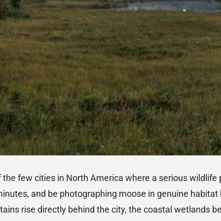
 the few cities in North America where a serious wildlif
minutes, and be photographing moose in genuine habitat 
ns rise directly behind the city, the coastal wetlands be