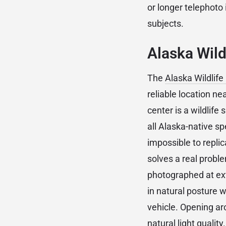
or longer telephoto
subjects.
Alaska Wild
The
Alaska Wildlif
reliable location n
center is a wildlif
all Alaska-native s
impossible to replic
solves a real probl
photographed at ext
in natural posture 
vehicle. Opening a
natural light quality.