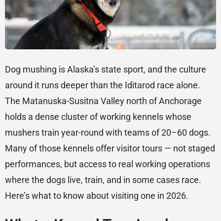
Dog mushing is Alaska’s state sport, and the culture
around it runs deeper than the Iditarod race alone.
The Matanuska-Susitna Valley north of Anchorage
holds a dense cluster of working kennels whose
mushers train year-round with teams of 20–60 dogs.
Many of those kennels offer visitor tours — not staged
performances, but access to real working operations
where the dogs live, train, and in some cases race.
Here’s what to know about visiting one in 2026.