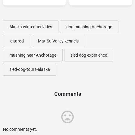
Alaska winter activities
dog mushing Anchorage
iditarod
Mat-Su Valley kennels
mushing near Anchorage
sled dog experience
sled-dog-tours-alaska
Comments
No comments yet.