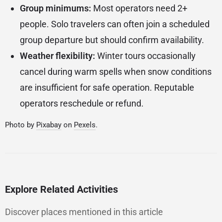
Group minimums:
Most operators need 2+
people. Solo travelers can often join a scheduled
group departure but should confirm availability.
Weather flexibility:
Winter tours occasionally
cancel during warm spells when snow conditions
are insufficient for safe operation. Reputable
operators reschedule or refund.
Photo by
Pixabay
on
Pexels
.
Explore Related Activities
Discover places mentioned in this article