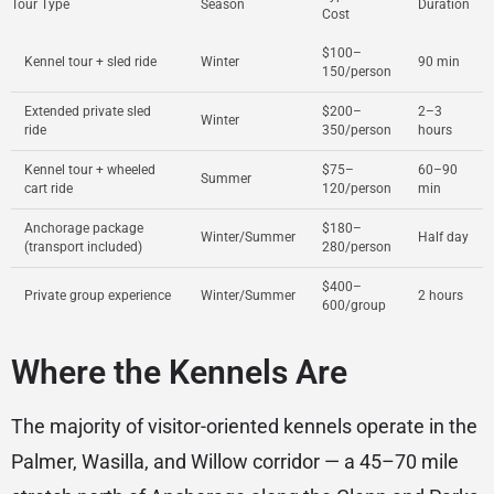
Tour Type
Season
Duration
Cost
$100–
Kennel tour + sled ride
Winter
90 min
150/person
Extended private sled
$200–
2–3
Winter
ride
350/person
hours
Kennel tour + wheeled
$75–
60–90
Summer
cart ride
120/person
min
Anchorage package
$180–
Winter/Summer
Half day
(transport included)
280/person
$400–
Private group experience
Winter/Summer
2 hours
600/group
Where the Kennels Are
The majority of visitor-oriented kennels operate in the
Palmer, Wasilla, and Willow corridor — a 45–70 mile