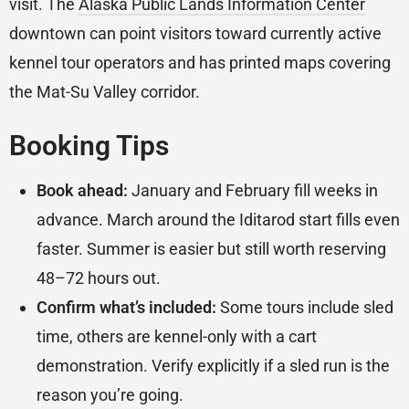
visit. The
Alaska Public Lands Information Center
downtown can point visitors toward currently active
kennel tour operators and has printed maps covering
the Mat-Su Valley corridor.
Booking Tips
Book ahead:
January and February fill weeks in
advance. March around the Iditarod start fills even
faster. Summer is easier but still worth reserving
48–72 hours out.
Confirm what’s included:
Some tours include sled
time, others are kennel-only with a cart
demonstration. Verify explicitly if a sled run is the
reason you’re going.