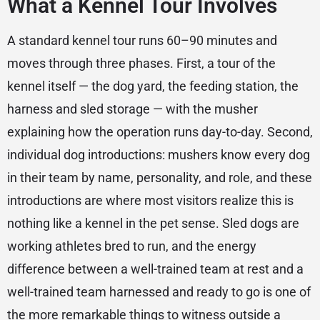
What a Kennel Tour Involves
A standard kennel tour runs 60–90 minutes and
moves through three phases. First, a tour of the
kennel itself — the dog yard, the feeding station, the
harness and sled storage — with the musher
explaining how the operation runs day-to-day. Second,
individual dog introductions: mushers know every dog
in their team by name, personality, and role, and these
introductions are where most visitors realize this is
nothing like a kennel in the pet sense. Sled dogs are
working athletes bred to run, and the energy
difference between a well-trained team at rest and a
well-trained team harnessed and ready to go is one of
the more remarkable things to witness outside a