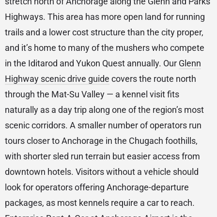
stretch north of Anchorage along the Glenn and Parks
Highways. This area has more open land for running
trails and a lower cost structure than the city proper,
and it’s home to many of the mushers who compete
in the Iditarod and Yukon Quest annually. Our
Glenn
Highway scenic drive guide
covers the route north
through the Mat-Su Valley — a kennel visit fits
naturally as a day trip along one of the region’s most
scenic corridors. A smaller number of operators run
tours closer to Anchorage in the Chugach foothills,
with shorter sled run terrain but easier access from
downtown hotels. Visitors without a vehicle should
look for operators offering Anchorage-departure
packages, as most kennels require a car to reach.