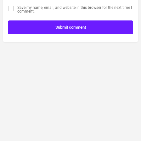
Save my name, email, and website in this browser for the next time I
comment.
Submit comment