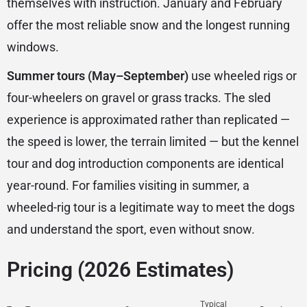
themselves with instruction. January and February
offer the most reliable snow and the longest running
windows.
Summer tours (May–September)
use wheeled rigs or
four-wheelers on gravel or grass tracks. The sled
experience is approximated rather than replicated —
the speed is lower, the terrain limited — but the kennel
tour and dog introduction components are identical
year-round. For families visiting in summer, a
wheeled-rig tour is a legitimate way to meet the dogs
and understand the sport, even without snow.
Pricing (2026 Estimates)
Typical