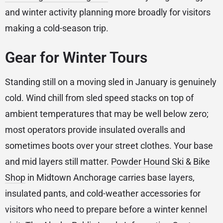
and winter activity planning more broadly for visitors
making a cold-season trip.
Gear for Winter Tours
Standing still on a moving sled in January is genuinely
cold. Wind chill from sled speed stacks on top of
ambient temperatures that may be well below zero;
most operators provide insulated overalls and
sometimes boots over your street clothes. Your base
and mid layers still matter.
Powder Hound Ski & Bike
Shop
in Midtown Anchorage carries base layers,
insulated pants, and cold-weather accessories for
visitors who need to prepare before a winter kennel