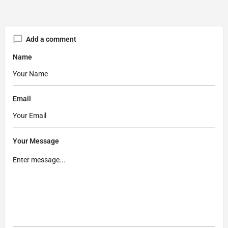
Add a comment
Name
Email
Your Message