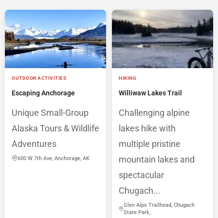
OUTDOOR ACTIVITIES
HIKING
Escaping Anchorage
Williwaw Lakes Trail
Unique Small-Group
Challenging alpine
Alaska Tours & Wildlife
lakes hike with
Adventures
multiple pristine
mountain lakes and
600 W 7th Ave, Anchorage, AK
spectacular
Chugach...
Glen Alps Trailhead, Chugach
State Park,