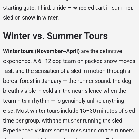
starting gate. Third, a ride — wheeled cart in summer,
sled on snow in winter.
Winter vs. Summer Tours
Winter tours (November–April)
are the definitive
experience. A 6–12 dog team on packed snow moves
fast, and the sensation of a sled in motion through a
boreal forest in January — the runner sound, the dog
breath visible in cold air, the near-silence when the
team hits a rhythm — is genuinely unlike anything
else. Most winter tours include 15–30 minutes of sled
time per group, with the musher running the sled.
Experienced visitors sometimes stand on the runners