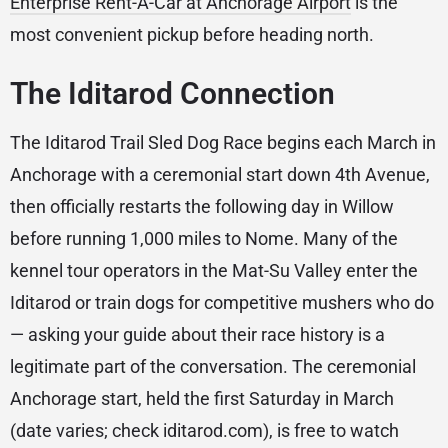
Enterprise Rent-A-Car at Anchorage Airport
is the
most convenient pickup before heading north.
The Iditarod Connection
The Iditarod Trail Sled Dog Race begins each March in
Anchorage with a ceremonial start down 4th Avenue,
then officially restarts the following day in Willow
before running 1,000 miles to Nome. Many of the
kennel tour operators in the Mat-Su Valley enter the
Iditarod or train dogs for competitive mushers who do
— asking your guide about their race history is a
legitimate part of the conversation. The ceremonial
Anchorage start, held the first Saturday in March
(date varies; check iditarod.com), is free to watch