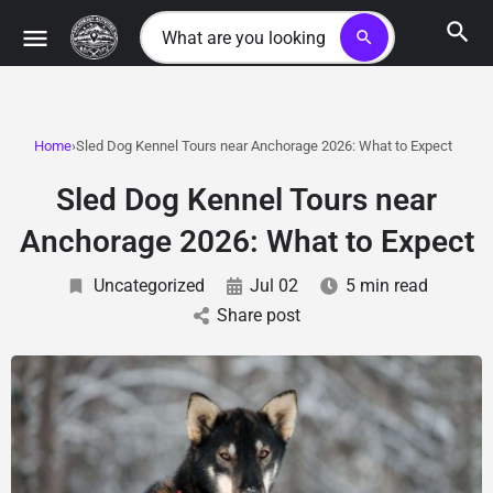
search
Home
Sled Dog Kennel Tours near Anchorage 2026: What to Expect
Sled Dog Kennel Tours near
Anchorage 2026: What to Expect
Uncategorized
Jul 02
5 min read
Share post