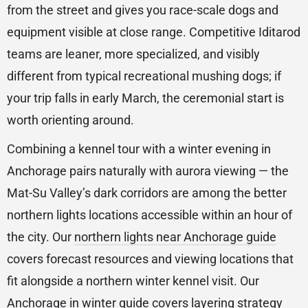
from the street and gives you race-scale dogs and
equipment visible at close range. Competitive Iditarod
teams are leaner, more specialized, and visibly
different from typical recreational mushing dogs; if
your trip falls in early March, the ceremonial start is
worth orienting around.
Combining a kennel tour with a winter evening in
Anchorage pairs naturally with aurora viewing — the
Mat-Su Valley’s dark corridors are among the better
northern lights locations accessible within an hour of
the city. Our
northern lights near Anchorage guide
covers forecast resources and viewing locations that
fit alongside a northern winter kennel visit. Our
Anchorage in winter guide
covers layering strategy