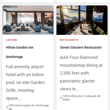
LODGING
RESTAURANTS
Hilton Garden Inn
Seven Glaciers Restaurant
Anchorage
AAA Four-Diamond
mountaintop dining at
Full-amenity airport
2,300 feet with
hotel with an indoor
panoramic glacier
pool, on-site Garden
views in...
Grille, meeting
1000 Arlberg Ave, Girdwood, AK
space,...
99587
4555 Union Square Dr, Anchorage,
AK