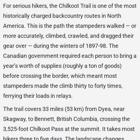
For serious hikers, the Chilkoot Trail is one of the most
historically charged backcountry routes in North
America. This is the path the stampeders walked — or
more accurately, climbed, crawled, and dragged their
gear over — during the winters of 1897-98. The
Canadian government required each person to bring a
year’s worth of supplies (roughly a ton of goods)
before crossing the border, which meant most
stampeders made the climb thirty to forty times,
ferrying their loads in relays.
The trail covers 33 miles (53 km) from Dyea, near
Skagway, to Bennett, British Columbia, crossing the
3,525-foot Chilkoot Pass at the summit. It takes most
hikers three to five days. The landscape changes