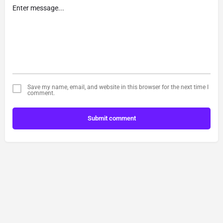
Save my name, email, and website in this browser for the next time I
comment.
Submit comment