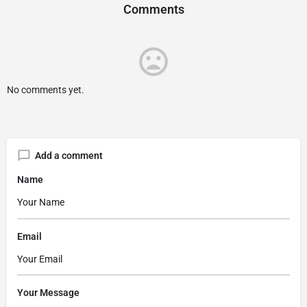
Comments
No comments yet.
Add a comment
Name
Email
Your Message