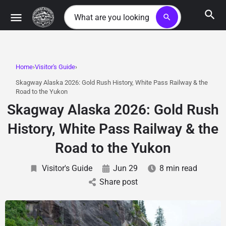
search
Home
Visitor's Guide
Skagway Alaska 2026: Gold Rush History, White Pass Railway & the
Road to the Yukon
Skagway Alaska 2026: Gold Rush
History, White Pass Railway & the
Road to the Yukon
Visitor's Guide
Jun 29
8 min read
Share post