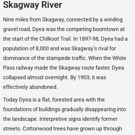
Skagway River
Nine miles from Skagway, connected by a winding
gravel road, Dyea was the competing boomtown at
the start of the Chilkoot Trail. In 1897-98, Dyea had a
population of 8,000 and was Skagway’s rival for
dominance of the stampede traffic. When the White
Pass railway made the Skagway route faster, Dyea
collapsed almost overnight. By 1903, it was
effectively abandoned.
Today Dyea is a flat, forested area with the
foundations of buildings gradually disappearing into
the landscape. Interpretive signs identify former
streets. Cottonwood trees have grown up through