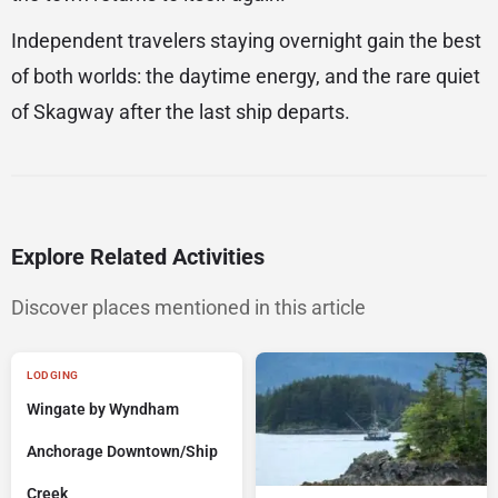
Independent travelers staying overnight gain the best
of both worlds: the daytime energy, and the rare quiet
of Skagway after the last ship departs.
Explore Related Activities
Discover places mentioned in this article
LODGING
Wingate by Wyndham
Anchorage Downtown/Ship
Creek