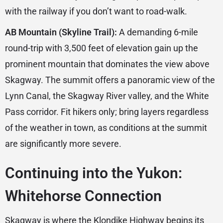
with the railway if you don’t want to road-walk.
AB Mountain (Skyline Trail):
A demanding 6-mile
round-trip with 3,500 feet of elevation gain up the
prominent mountain that dominates the view above
Skagway. The summit offers a panoramic view of the
Lynn Canal, the Skagway River valley, and the White
Pass corridor. Fit hikers only; bring layers regardless
of the weather in town, as conditions at the summit
are significantly more severe.
Continuing into the Yukon:
Whitehorse Connection
Skagway is where the Klondike Highway begins its