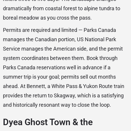
dramatically from coastal forest to alpine tundra to
boreal meadow as you cross the pass.
Permits are required and limited — Parks Canada
manages the Canadian portion, US National Park
Service manages the American side, and the permit
system coordinates between them. Book through
Parks Canada reservations well in advance if a
summer trip is your goal; permits sell out months
ahead. At Bennett, a White Pass & Yukon Route train
provides the return to Skagway, which is a satisfying
and historically resonant way to close the loop.
Dyea Ghost Town & the