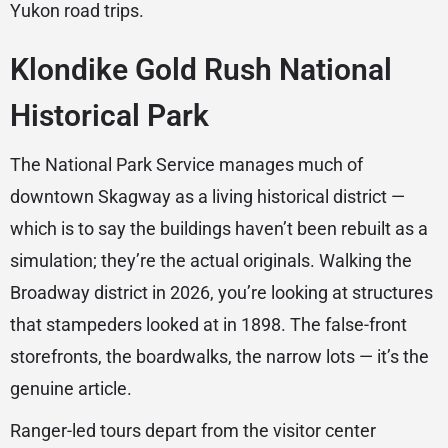
Yukon road trips.
Klondike Gold Rush National
Historical Park
The National Park Service manages much of
downtown Skagway as a living historical district —
which is to say the buildings haven’t been rebuilt as a
simulation; they’re the actual originals. Walking the
Broadway district in 2026, you’re looking at structures
that stampeders looked at in 1898. The false-front
storefronts, the boardwalks, the narrow lots — it’s the
genuine article.
Ranger-led tours depart from the visitor center