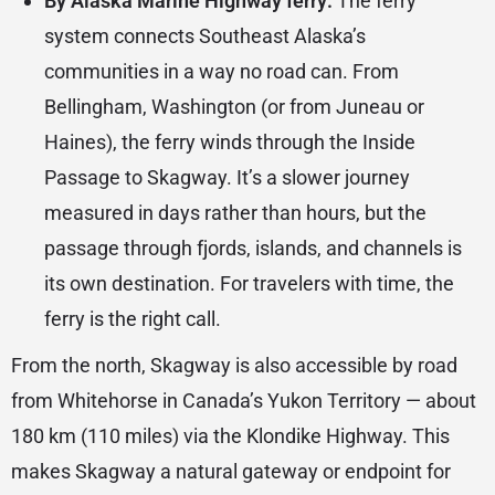
By Alaska Marine Highway ferry:
The ferry
system connects Southeast Alaska’s
communities in a way no road can. From
Bellingham, Washington (or from Juneau or
Haines), the ferry winds through the Inside
Passage to Skagway. It’s a slower journey
measured in days rather than hours, but the
passage through fjords, islands, and channels is
its own destination. For travelers with time, the
ferry is the right call.
From the north, Skagway is also accessible by road
from Whitehorse in Canada’s Yukon Territory — about
180 km (110 miles) via the Klondike Highway. This
makes Skagway a natural gateway or endpoint for