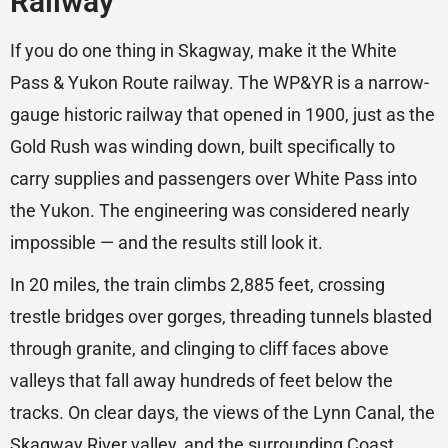
Railway
If you do one thing in Skagway, make it the White
Pass & Yukon Route railway. The WP&YR is a narrow-
gauge historic railway that opened in 1900, just as the
Gold Rush was winding down, built specifically to
carry supplies and passengers over White Pass into
the Yukon. The engineering was considered nearly
impossible — and the results still look it.
In 20 miles, the train climbs 2,885 feet, crossing
trestle bridges over gorges, threading tunnels blasted
through granite, and clinging to cliff faces above
valleys that fall away hundreds of feet below the
tracks. On clear days, the views of the Lynn Canal, the
Skagway River valley, and the surrounding Coast