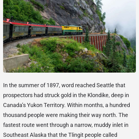
In the summer of 1897, word reached Seattle that
prospectors had struck gold in the Klondike, deep in
Canada’s Yukon Territory. Within months, a hundred
thousand people were making their way north. The
fastest route went through a narrow, muddy inlet in
Southeast Alaska that the Tlingit people called