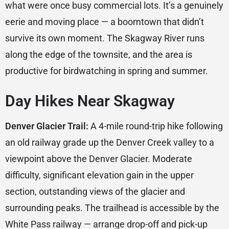
what were once busy commercial lots. It’s a genuinely
eerie and moving place — a boomtown that didn’t
survive its own moment. The Skagway River runs
along the edge of the townsite, and the area is
productive for birdwatching in spring and summer.
Day Hikes Near Skagway
Denver Glacier Trail:
A 4-mile round-trip hike following
an old railway grade up the Denver Creek valley to a
viewpoint above the Denver Glacier. Moderate
difficulty, significant elevation gain in the upper
section, outstanding views of the glacier and
surrounding peaks. The trailhead is accessible by the
White Pass railway — arrange drop-off and pick-up