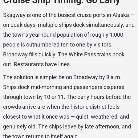
Skagway is one of the busiest cruise ports in Alaska —
on peak days, multiple ships dock simultaneously, and
the town’s year-round population of roughly 1,000
people is outnumbered ten to one by visitors.
Broadway fills quickly. The White Pass trains book
out. Restaurants have lines.
The solution is simple: be on Broadway by 8 a.m.
Ships dock mid-morning and passengers disperse
through town by 10 or 11. The early hours before the
crowds arrive are when the historic district feels
closest to what it once was — quiet, weathered, and
genuinely old. The ships leave by late afternoon, and
the town returns to itself again.