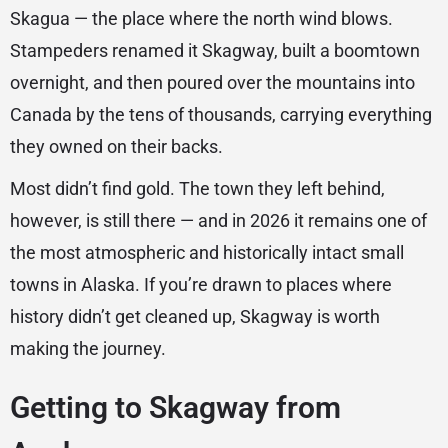
Skagua — the place where the north wind blows.
Stampeders renamed it Skagway, built a boomtown
overnight, and then poured over the mountains into
Canada by the tens of thousands, carrying everything
they owned on their backs.
Most didn’t find gold. The town they left behind,
however, is still there — and in 2026 it remains one of
the most atmospheric and historically intact small
towns in Alaska. If you’re drawn to places where
history didn’t get cleaned up, Skagway is worth
making the journey.
Getting to Skagway from