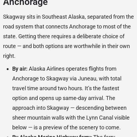
Anchorage
Skagway sits in Southeast Alaska, separated from the
road system that connects Anchorage to most of the
state. Getting there requires a deliberate choice of
route — and both options are worthwhile in their own
right.
By air:
Alaska Airlines operates flights from
Anchorage to Skagway via Juneau, with total
travel time around two hours. It’s the fastest
option and opens up same-day arrival. The
approach into Skagway — descending between
sheer mountain walls with the Lynn Canal visible
below — is a preview of the scenery to come.