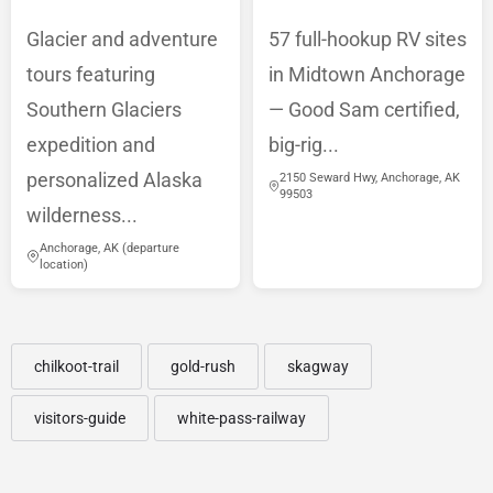
Glacier and adventure
57 full-hookup RV sites
tours featuring
in Midtown Anchorage
Southern Glaciers
— Good Sam certified,
expedition and
big-rig...
personalized Alaska
2150 Seward Hwy, Anchorage, AK
99503
wilderness...
Anchorage, AK (departure
location)
chilkoot-trail
gold-rush
skagway
visitors-guide
white-pass-railway