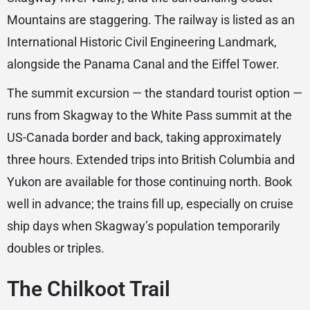
Mountains are staggering. The railway is listed as an
International Historic Civil Engineering Landmark,
alongside the Panama Canal and the Eiffel Tower.
The summit excursion — the standard tourist option —
runs from Skagway to the White Pass summit at the
US-Canada border and back, taking approximately
three hours. Extended trips into British Columbia and
Yukon are available for those continuing north. Book
well in advance; the trains fill up, especially on cruise
ship days when Skagway’s population temporarily
doubles or triples.
The Chilkoot Trail