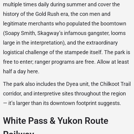
multiple times daily during summer and cover the
history of the Gold Rush era, the con men and
legitimate merchants who populated the boomtown
(Soapy Smith, Skagway’s infamous gangster, looms
large in the interpretation), and the extraordinary
logistical challenge of the stampede itself. The park is
free to enter; ranger programs are free. Allow at least
half a day here.
The park also includes the Dyea unit, the Chilkoot Trail
corridor, and interpretive sites throughout the region
— it’s larger than its downtown footprint suggests.
White Pass & Yukon Route