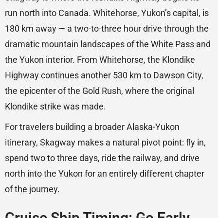
run north into Canada. Whitehorse, Yukon’s capital, is
180 km away — a two-to-three hour drive through the
dramatic mountain landscapes of the White Pass and
the Yukon interior. From Whitehorse, the Klondike
Highway continues another 530 km to Dawson City,
the epicenter of the Gold Rush, where the original
Klondike strike was made.
For travelers building a broader Alaska-Yukon
itinerary, Skagway makes a natural pivot point: fly in,
spend two to three days, ride the railway, and drive
north into the Yukon for an entirely different chapter
of the journey.
Cruise Ship Timing: Go Early