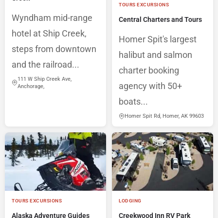
TOURS EXCURSIONS
Wyndham mid-range
Central Charters and Tours
hotel at Ship Creek,
Homer Spit's largest
steps from downtown
halibut and salmon
and the railroad...
charter booking
111 W Ship Creek Ave,
agency with 50+
Anchorage,
boats...
Homer Spit Rd, Homer, AK 99603
TOURS EXCURSIONS
LODGING
Alaska Adventure Guides
Creekwood Inn RV Park