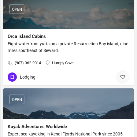
OPEN
Orca Island Cabins
Eight waterfront yurts on a private Resurrection Bay island, nine
miles southeast of Seward.
(907) 362-9014
Humpy Cove
Lodging
OPEN
Kayak Adventures Worldwide
Expert sea kayaking in Kenai Fjords National Park since 2005 —