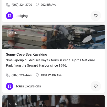
(907) 224-2700
202 5th Ave
Lodging
OPEN
Sunny Cove Sea Kayaking
Small-group guided sea kayak tours in Kenai Fjords National
Park from the Seward Harbor since 1996.
(907) 224-4426
1304 W 4th Ave
Tours Excursions
OPEN