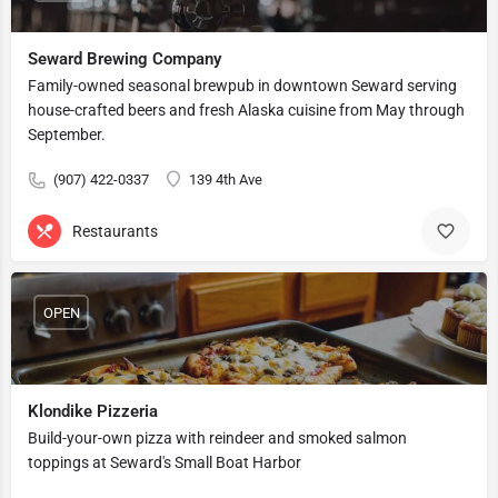
Seward Brewing Company
Family-owned seasonal brewpub in downtown Seward serving
house-crafted beers and fresh Alaska cuisine from May through
September.
(907) 422-0337
139 4th Ave
Restaurants
OPEN
Klondike Pizzeria
Build-your-own pizza with reindeer and smoked salmon
toppings at Seward's Small Boat Harbor