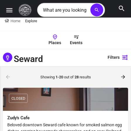
search
Home
Explore
Places
Events
Seward
Filters
Showing
1-20
out of
28
results
CLOSED
Zudy's Cafe
Beloved downtown Seward cafe known for smoked salmon egg