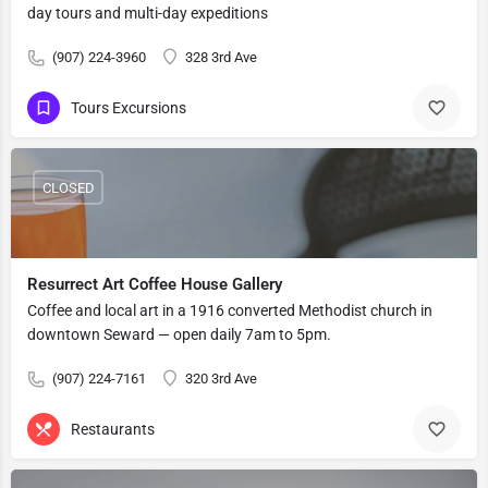
day tours and multi-day expeditions
(907) 224-3960
328 3rd Ave
Tours Excursions
CLOSED
Resurrect Art Coffee House Gallery
Coffee and local art in a 1916 converted Methodist church in
downtown Seward — open daily 7am to 5pm.
(907) 224-7161
320 3rd Ave
Restaurants