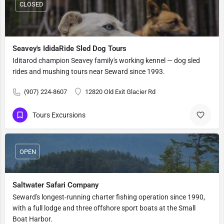
CLOSED
Seavey's IdidaRide Sled Dog Tours
Iditarod champion Seavey family's working kennel — dog sled
rides and mushing tours near Seward since 1993.
(907) 224-8607
12820 Old Exit Glacier Rd
Tours Excursions
OPEN
Saltwater Safari Company
Seward's longest-running charter fishing operation since 1990,
with a full lodge and three offshore sport boats at the Small
Boat Harbor.