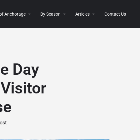
 of Anchorage
By Season
Articles
Contact Us
ge Day
Visitor
se
ost