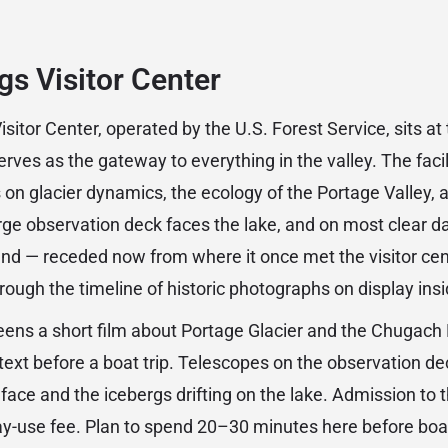
s Visitor Center
itor Center, operated by the U.S. Forest Service, sits at
ves as the gateway to everything in the valley. The facil
s on glacier dynamics, the ecology of the Portage Valley, 
arge observation deck faces the lake, and on most clear day
r end — receded now from where it once met the visitor ce
hrough the timeline of historic photographs on display insi
eens a short film about Portage Glacier and the Chugach 
text before a boat trip. Telescopes on the observation de
 face and the icebergs drifting on the lake. Admission to th
ay-use fee. Plan to spend 20–30 minutes here before boa