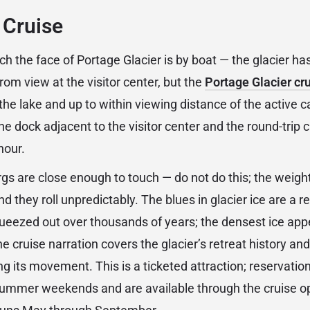
 Cruise
ch the face of Portage Glacier is by boat — the glacier h
from view at the visitor center, but the
Portage Glacier cr
he lake and up to within viewing distance of the active c
e dock adjacent to the visitor center and the round-trip 
hour.
rgs are close enough to touch — do not do this; the weigh
and they roll unpredictably. The blues in glacier ice are a 
queezed out over thousands of years; the densest ice appe
The cruise narration covers the glacier’s retreat history an
g its movement. This is a ticketed attraction; reservatio
mer weekends and are available through the cruise op