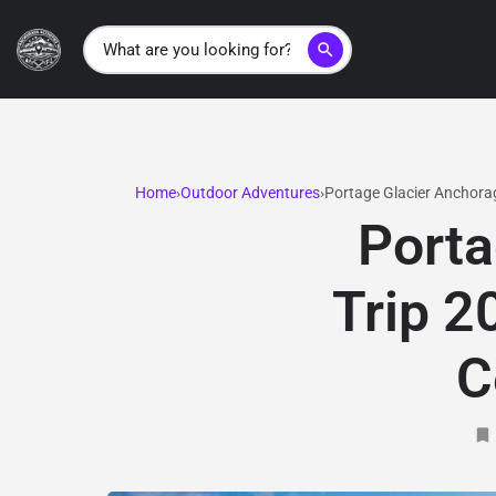
search
Home
Outdoor Adventures
Portage Glacier Anchorag
Porta
Trip 2
C