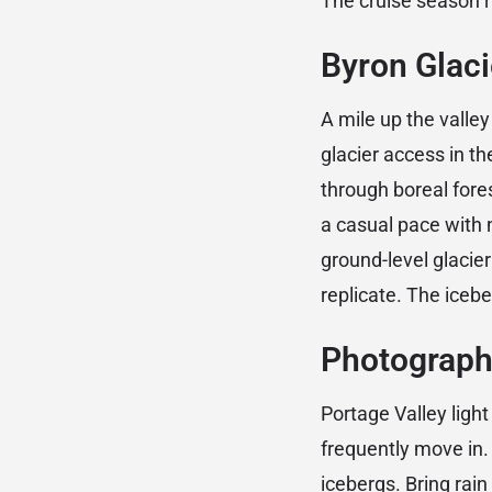
The cruise season 
Byron Glacie
A mile up the valley
glacier access in th
through boreal fore
a casual pace with n
ground-level glacie
replicate. The icebe
Photograph
Portage Valley ligh
frequently move in. 
icebergs. Bring rain