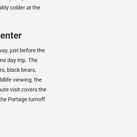
ably colder at the
Center
ay, just before the
ame day trip. The
s, black bears,
dlife viewing, the
te visit covers the
 the Portage turnoff