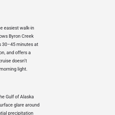
he easiest walk-in
llows Byron Creek
es 30–45 minutes at
ion, and offers a
cruise doesn’t
 morning light.
he Gulf of Alaska
 surface glare around
tial precipitation