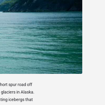
hort spur road off
glaciers in Alaska.
ating icebergs that