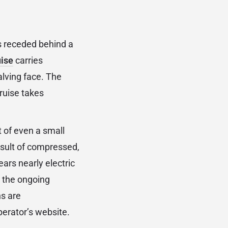
as receded behind a
uise
carries
alving face. The
cruise takes
t of even a small
result of compressed,
ars nearly electric
d the ongoing
ns are
erator’s website.