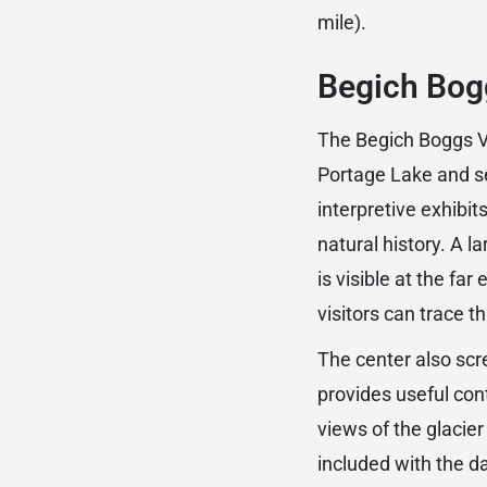
mile).
Begich Bogg
The Begich Boggs Vis
Portage Lake and ser
interpretive exhibit
natural history. A l
is visible at the fa
visitors can trace t
The center also scr
provides useful con
views of the glacier
included with the d