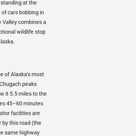
e standing at the
 of cars bobbing in
ge Valley combines a
ptional wildlife stop
Alaska.
e of Alaska’s most
he Chugach peaks
w it 5.5 miles to the
kes 45–60 minutes
tor facilities are
r by this road (the
 the same highway