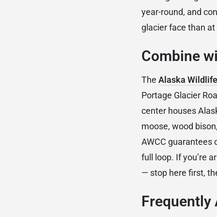
year-round, and cond
glacier face than a
Combine wit
The
Alaska Wildlif
Portage Glacier Road
center houses Alask
moose, wood bison, 
AWCC guarantees clo
full loop. If you’re
— stop here first, th
Frequently