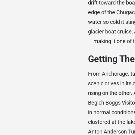
drift toward the boat
edge of the Chugach
water so cold it st
glacier boat cruise, 
— making it one of t
Getting The
From Anchorage, t
scenic drives in its
rising on the other.
Begich Boggs Visit
in normal conditions
clustered at the lak
Anton Anderson Tunn