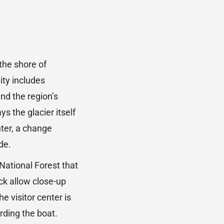
 the shore of
ity includes
and the region’s
s the glacier itself
nter, a change
de.
National Forest that
ck allow close-up
e visitor center is
rding the boat.