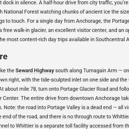
 dock in silence. A half-hour drive from city traffic, you’r
 National Forest watching chunks of ancient ice the size
ings to touch. For a single day from Anchorage, the Porta
a free walk-in glacier, an excellent visitor center, and an o
he most content-rich day trips available in Southcentral 
re
ake the
Seward Highway
south along Turnagain Arm — on
 own right, with the tide-sculpted inlet on one side and t
 At about mile 78, turn onto Portage Glacier Road and follo
or Center. The entire drive from downtown Anchorage ta
. Note: the road into Portage Valley is a dead end — all visi
e end of the road, and there is no through route to Whittie
el to Whittier is a separate toll facility accessed from