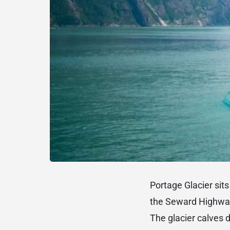
Portage Glacier sit
the Seward Highway,
The glacier calves d