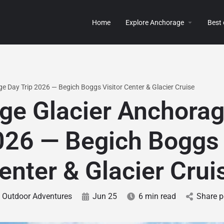
Home
Explore Anchorage
Best
e Day Trip 2026 — Begich Boggs Visitor Center & Glacier Cruise
ge Glacier Anchora
026 — Begich Boggs 
enter & Glacier Crui
Outdoor Adventures
Jun 25
6 min read
Share p