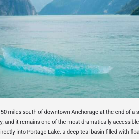
s 50 miles south of downtown Anchorage at the end of a s
 and it remains one of the most dramatically accessible 
irectly into Portage Lake, a deep teal basin filled with flo