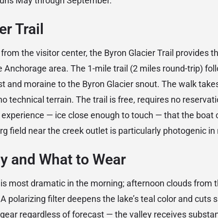
runs May through September.
r Trail
 from the visitor center, the Byron Glacier Trail provides t
e Anchorage area. The 1-mile trail (2 miles round-trip) fo
st and moraine to the Byron Glacier snout. The walk tak
o technical terrain. The trail is free, requires no reservat
r experience — ice close enough to touch — that the boat 
rg field near the creek outlet is particularly photogenic in
y and What to Wear
t is most dramatic in the morning; afternoon clouds from t
A polarizing filter deepens the lake’s teal color and cuts
 gear regardless of forecast — the valley receives substan