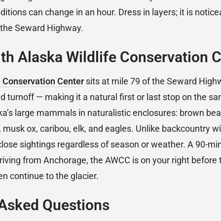
itions can change in an hour. Dress in layers; it is notice
t the Seward Highway.
h Alaska Wildlife Conservation 
e Conservation Center
sits at mile 79 of the Seward Highw
 turnoff — making it a natural first or last stop on the s
a’s large mammals in naturalistic enclosures: brown bear
musk ox, caribou, elk, and eagles. Unlike backcountry wil
se sightings regardless of season or weather. A 90-minu
 arriving from Anchorage, the AWCC is on your right before
en continue to the glacier.
 Asked Questions