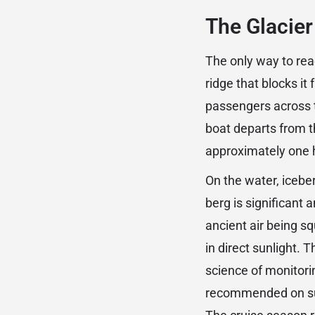
The Glacier
The only way to rea
ridge that blocks it 
passengers across t
boat departs from th
approximately one 
On the water, icebe
berg is significant 
ancient air being s
in direct sunlight. 
science of monitorin
recommended on sum