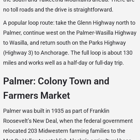
no toll roads and the drive is straightforward.
A popular loop route: take the Glenn Highway north to
Palmer, continue west on the Palmer-Wasilla Highway
to Wasilla, and return south on the Parks Highway
(Highway 3) to Anchorage. The full loop is about 130
miles and works well as a half-day or full-day trip.
Palmer: Colony Town and
Farmers Market
Palmer was built in 1935 as part of Franklin
Roosevelt’s New Deal, when the federal government
relocated 203 Midwestern farming families to the