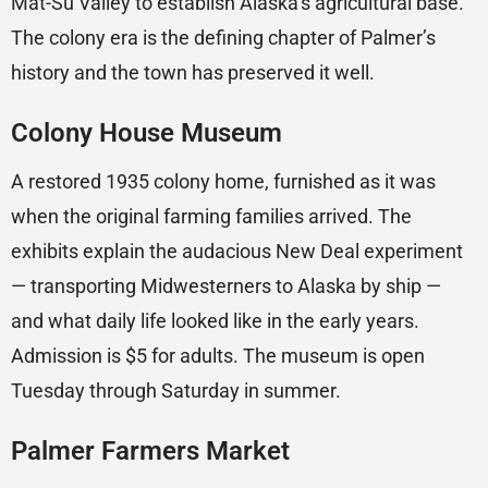
Mat-Su Valley to establish Alaska’s agricultural base.
The colony era is the defining chapter of Palmer’s
history and the town has preserved it well.
Colony House Museum
A restored 1935 colony home, furnished as it was
when the original farming families arrived. The
exhibits explain the audacious New Deal experiment
— transporting Midwesterners to Alaska by ship —
and what daily life looked like in the early years.
Admission is $5 for adults. The museum is open
Tuesday through Saturday in summer.
Palmer Farmers Market