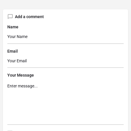
Add a comment
Name
Email
Your Message