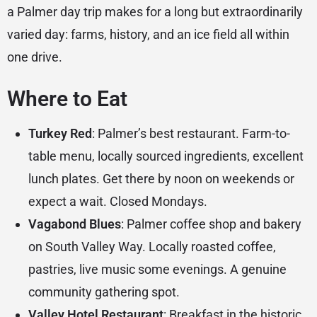
a Palmer day trip makes for a long but extraordinarily
varied day: farms, history, and an ice field all within
one drive.
Where to Eat
Turkey Red
: Palmer’s best restaurant. Farm-to-
table menu, locally sourced ingredients, excellent
lunch plates. Get there by noon on weekends or
expect a wait. Closed Mondays.
Vagabond Blues
: Palmer coffee shop and bakery
on South Valley Way. Locally roasted coffee,
pastries, live music some evenings. A genuine
community gathering spot.
Valley Hotel Restaurant
: Breakfast in the historic