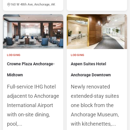
160 W 48th Ave, Anchorage, AK
LODGING
LODGING
Crowne Plaza Anchorage-
Aspen Suites Hotel
Midtown
Anchorage Downtown
Full-service IHG hotel
Newly renovated
adjacent to Anchorage
extended-stay suites
International Airport
one block from the
with on-site dining,
Anchorage Museum,
pool,...
with kitchenettes,...