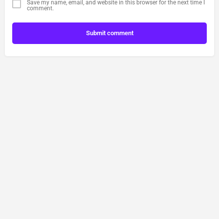
Save my name, email, and website in this browser for the next time I
comment.
Submit comment
Contact Us
Privacy Policy