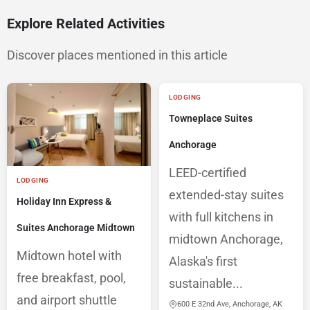
Explore Related Activities
Discover places mentioned in this article
LODGING
Towneplace Suites
Anchorage
LEED-certified
LODGING
extended-stay suites
Holiday Inn Express &
with full kitchens in
Suites Anchorage Midtown
midtown Anchorage,
Midtown hotel with
Alaska's first
free breakfast, pool,
sustainable...
and airport shuttle
600 E 32nd Ave, Anchorage, AK