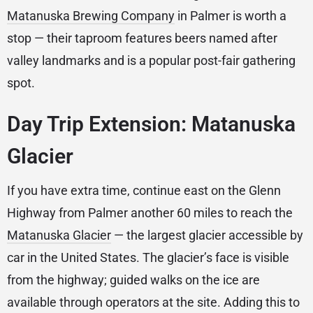
Matanuska Brewing Company
in Palmer is worth a
stop — their taproom features beers named after
valley landmarks and is a popular post-fair gathering
spot.
Day Trip Extension: Matanuska
Glacier
If you have extra time, continue east on the Glenn
Highway from Palmer another 60 miles to reach the
Matanuska Glacier
— the largest glacier accessible by
car in the United States. The glacier’s face is visible
from the highway; guided walks on the ice are
available through operators at the site. Adding this to