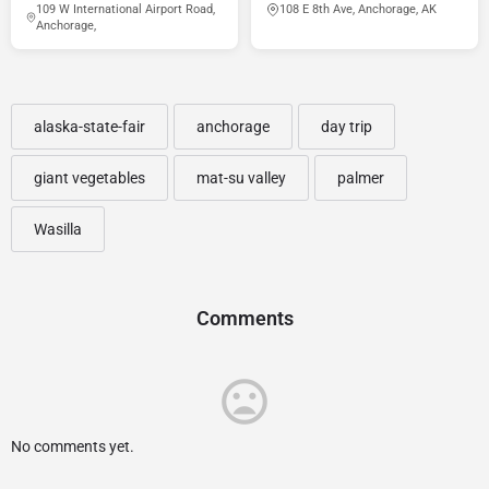
109 W International Airport Road,
108 E 8th Ave, Anchorage, AK
Anchorage,
alaska-state-fair
anchorage
day trip
giant vegetables
mat-su valley
palmer
Wasilla
Comments
No comments yet.