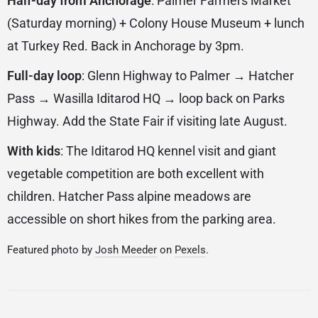
Half-day from Anchorage
: Palmer Farmers Market
(Saturday morning) + Colony House Museum + lunch
at Turkey Red. Back in Anchorage by 3pm.
Full-day loop
: Glenn Highway to Palmer → Hatcher
Pass → Wasilla Iditarod HQ → loop back on Parks
Highway. Add the State Fair if visiting late August.
With kids
: The Iditarod HQ kennel visit and giant
vegetable competition are both excellent with
children. Hatcher Pass alpine meadows are
accessible on short hikes from the parking area.
Featured photo by
Josh Meeder
on
Pexels
.