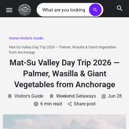
search
Home
Visitor's Guide
Mat-Su Valley Day Trip 2026 — Palmer, Wasilla & Giant Vegetables
from Anchorage
Mat-Su Valley Day Trip 2026 —
Palmer, Wasilla & Giant
Vegetables from Anchorage
Visitor's Guide
Weekend Getaways
Jun 28
6 min read
Share post