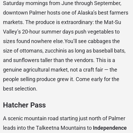
Saturday mornings from June through September,
downtown Palmer hosts one of Alaska’s best farmers
markets. The produce is extraordinary: the Mat-Su
Valley’s 20-hour summer days push vegetables to
sizes found nowhere else.You’ll see cabbages the
size of ottomans, zucchinis as long as baseball bats,
and sunflowers taller than the vendors. This is a
genuine agricultural market, not a craft fair — the
people selling produce grew it. Come early for the
best selection.
Hatcher Pass
A scenic mountain road starting just north of Palmer
leads into the Talkeetna Mountains to
Independence