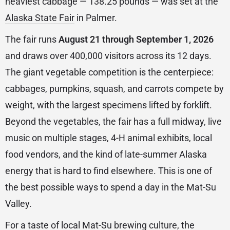
heaviest cabbage — 138.25 pounds — was set at the
Alaska State Fair
in Palmer.
The fair runs
August 21 through September 1, 2026
and draws over 400,000 visitors across its 12 days.
The giant vegetable competition is the centerpiece:
cabbages, pumpkins, squash, and carrots compete by
weight, with the largest specimens lifted by forklift.
Beyond the vegetables, the fair has a full midway, live
music on multiple stages, 4-H animal exhibits, local
food vendors, and the kind of late-summer Alaska
energy that is hard to find elsewhere. This is one of
the best possible ways to spend a day in the Mat-Su
Valley.
For a taste of local Mat-Su brewing culture, the