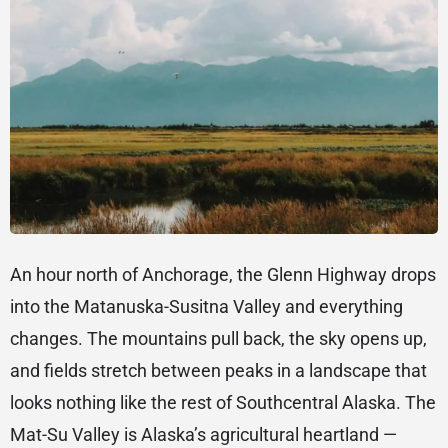
An hour north of Anchorage, the Glenn Highway drops
into the Matanuska-Susitna Valley and everything
changes. The mountains pull back, the sky opens up,
and fields stretch between peaks in a landscape that
looks nothing like the rest of Southcentral Alaska. The
Mat-Su Valley is Alaska’s agricultural heartland —