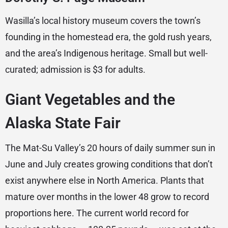
Wasilla’s local history museum covers the town’s
founding in the homestead era, the gold rush years,
and the area’s Indigenous heritage. Small but well-
curated; admission is $3 for adults.
Giant Vegetables and the
Alaska State Fair
The Mat-Su Valley’s 20 hours of daily summer sun in
June and July creates growing conditions that don’t
exist anywhere else in North America. Plants that
mature over months in the lower 48 grow to record
proportions here. The current world record for