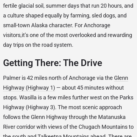
fertile glacial soil, summer days that run 20 hours, and
a culture shaped equally by farming, sled dogs, and
small-town Alaska character. For Anchorage
visitors,it’s one of the most overlooked and rewarding
day trips on the road system.
Getting There: The Drive
Palmer is 42 miles north of Anchorage via the
Glenn
Highway (Highway 1)
— about 45 minutes without
stops. Wasilla is a few miles further west on the Parks
Highway (Highway 3). The most scenic approach
follows the Glenn Highway through the Matanuska
River corridor with views of the Chugach Mountains to
the south and Talkeetna Mountains ahead. There are