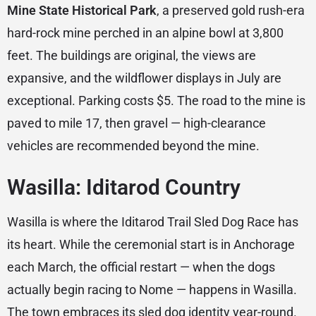
Mine State Historical Park
, a preserved gold rush-era
hard-rock mine perched in an alpine bowl at 3,800
feet. The buildings are original, the views are
expansive, and the wildflower displays in July are
exceptional. Parking costs $5. The road to the mine is
paved to mile 17, then gravel — high-clearance
vehicles are recommended beyond the mine.
Wasilla: Iditarod Country
Wasilla is where the Iditarod Trail Sled Dog Race has
its heart. While the ceremonial start is in Anchorage
each March, the official restart — when the dogs
actually begin racing to Nome — happens in Wasilla.
The town embraces its sled dog identity year-round.