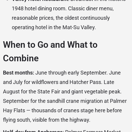
1948 hotel dining room. Classic diner menu,
reasonable prices, the oldest continuously
operating hotel in the Mat-Su Valley.
When to Go and What to
Combine
Best months:
June through early September. June
and July for wildflowers and Hatcher Pass. Late
August for the State Fair and giant vegetable peak.
September for the sandhill crane migration at Palmer
Hay Flats — thousands of cranes stage here before
flying south, visible from the highway.