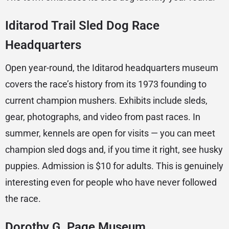
Iditarod Trail Sled Dog Race
Headquarters
Open year-round, the Iditarod headquarters museum
covers the race’s history from its 1973 founding to
current champion mushers. Exhibits include sleds,
gear, photographs, and video from past races. In
summer, kennels are open for visits — you can meet
champion sled dogs and, if you time it right, see husky
puppies. Admission is $10 for adults. This is genuinely
interesting even for people who have never followed
the race.
Dorothy G. Page Museum