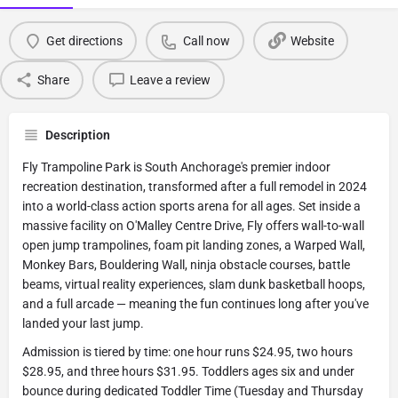
Get directions
Call now
Website
Share
Leave a review
Description
Fly Trampoline Park is South Anchorage's premier indoor
recreation destination, transformed after a full remodel in 2024
into a world-class action sports arena for all ages. Set inside a
massive facility on O'Malley Centre Drive, Fly offers wall-to-wall
open jump trampolines, foam pit landing zones, a Warped Wall,
Monkey Bars, Bouldering Wall, ninja obstacle courses, battle
beams, virtual reality experiences, slam dunk basketball hoops,
and a full arcade — meaning the fun continues long after you've
landed your last jump.
Admission is tiered by time: one hour runs $24.95, two hours
$28.95, and three hours $31.95. Toddlers ages six and under
bounce during dedicated Toddler Time (Tuesday and Thursday