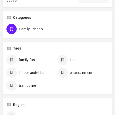
99515
Categories
Family Friendly
Tags
family-fun
kids
indoor-activities
entertainment
trampoline
Region