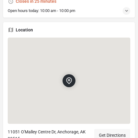
Closes in 25 minutes
Open hours today:
10:00 am - 10:00 pm
Location
11051 O'Malley Centre Dr, Anchorage, AK
Get Directions