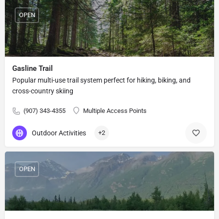
OPEN
Gasline Trail
Popular multi-use trail system perfect for hiking, biking, and
cross-country skiing
(907) 343-4355
Multiple Access Points
Outdoor Activities
+2
OPEN