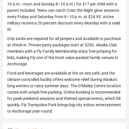
10 a.m.–noon and Sunday 8–10 a.m.) for $17 per child with a
parent included. Teens can catch Color the Night glow sessions
every Friday and Saturday from 8–10 p.m. at $24.95. Active
military receive a 20 percent discount every Monday with a valid
ID.
Grip socks are required for all jumpers and available to purchase
at check-in. Private party packages start at $250. Alaska Club
members with a Fly Family Membership enjoy free jumping for
kids, making Fly one of the most value-packed family venues in
Anchorage.
Food and beverages are available at the on-site café, and the
climate-controlled facility offers welcome relief during Alaska's
long winters or rainy summer days. The O'Malley Centre location
comes with ample free parking. Online booking is recommended
for peak weekend sessions and themed special events, which fill
quickly. Fly Trampoline Park brings big-city indoor entertainment
to Anchorage year-round.