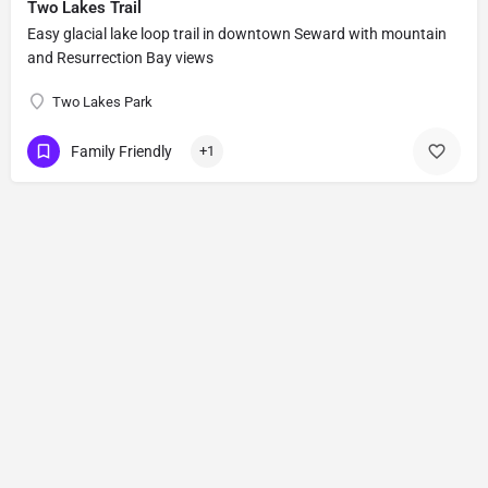
Two Lakes Trail
Easy glacial lake loop trail in downtown Seward with mountain
and Resurrection Bay views
Two Lakes Park
Family Friendly
+1