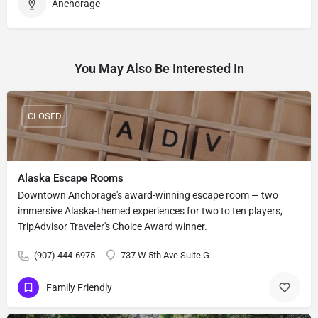
Anchorage
You May Also Be Interested In
CLOSED
Alaska Escape Rooms
Downtown Anchorage's award-winning escape room — two
immersive Alaska-themed experiences for two to ten players,
TripAdvisor Traveler's Choice Award winner.
(907) 444-6975
737 W 5th Ave Suite G
Family Friendly