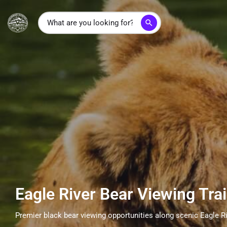
search
Eagle River Bear Viewing Trai