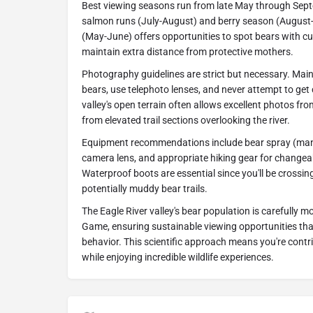
Best viewing seasons run from late May through Septe
salmon runs (July-August) and berry season (August
(May-June) offers opportunities to spot bears with cu
maintain extra distance from protective mothers.
Photography guidelines are strict but necessary. Main
bears, use telephoto lenses, and never attempt to get 
valley's open terrain often allows excellent photos fro
from elevated trail sections overlooking the river.
Equipment recommendations include bear spray (mand
camera lens, and appropriate hiking gear for change
Waterproof boots are essential since you'll be cross
potentially muddy bear trails.
The Eagle River valley's bear population is carefully 
Game, ensuring sustainable viewing opportunities that
behavior. This scientific approach means you're contr
while enjoying incredible wildlife experiences.