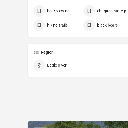
bear-viewing
chugach-stat
hiking-trails
black-bears
Region
Eagle River