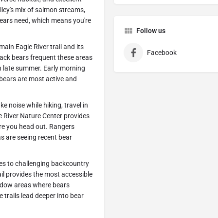
alley's mix of salmon streams,
bears need, which means you're
Follow us
in Eagle River trail and its
Facebook
Black bears frequent these areas
in late summer. Early morning
 bears are most active and
e noise while hiking, travel in
e River Nature Center provides
ore you head out. Rangers
as are seeing recent bear
ies to challenging backcountry
ail provides the most accessible
eadow areas where bears
trails lead deeper into bear