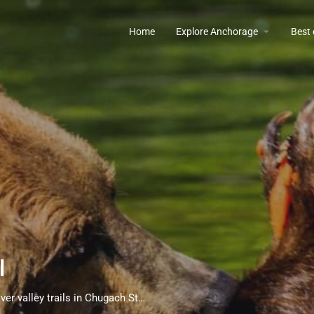
Home
Explore Anchorage
Best
l
Premier black bear viewing opportunities along scenic Eagle River valley trails in Chugach State Park