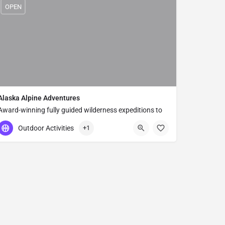
OPEN
Alaska Alpine Adventures
Award-winning fully guided wilderness expeditions to
Alaska's most remote national parks — small-group
Outdoor Activities
+1
adventures since 1998 in Denali, Wrangell, and beyond.
(877) 525-2577
300 E 76th Ave Unit B