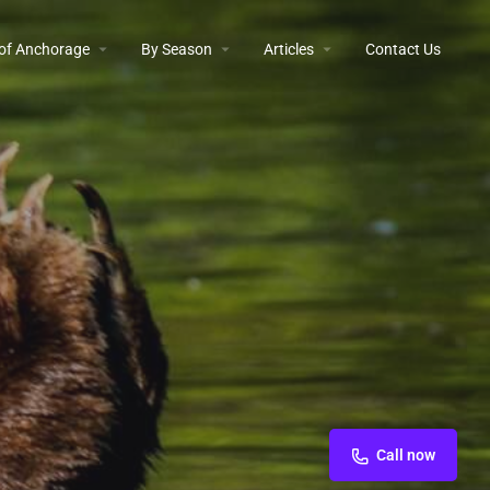
 of Anchorage
By Season
Articles
Contact Us
Call now