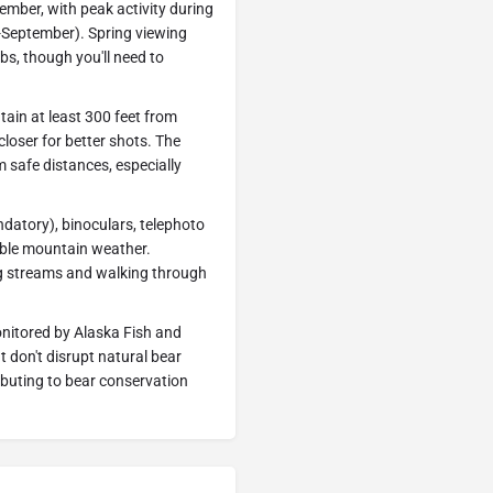
mber, with peak activity during
-September). Spring viewing
bs, though you'll need to
tain at least 300 feet from
closer for better shots. The
m safe distances, especially
atory), binoculars, telephoto
able mountain weather.
ing streams and walking through
monitored by Alaska Fish and
 don't disrupt natural bear
ibuting to bear conservation