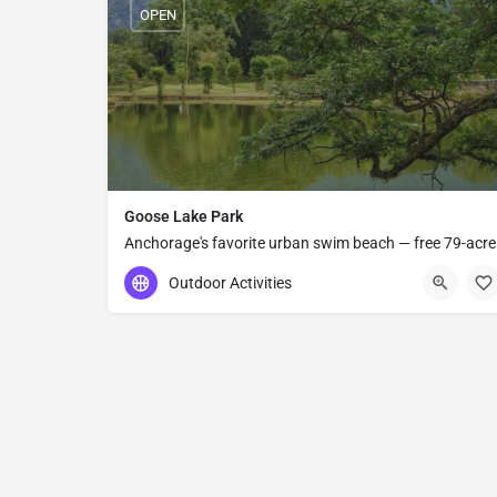
OPEN
Goose Lake Park
Anchorage's favorite urban swim beach — free 79-acre
municipal park with a sandy lake, paved trail,
Outdoor Activities
basketball courts, and shaded picnic areas near UAA.
(907) 343-4355
2811 UAA Dr