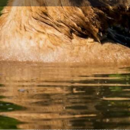
Home
Explore
Hiking
Eagle River Bear Viewing Trail
Get direct
Description
Eagle River's extensive trail network offers some of A
bear viewing opportunities, with multiple trails windi
the heart of Chugach State Park. You'll have the chan
animals in their natural environment while enjoying s
valley scenery.
What makes Eagle River exceptional for bear viewing is
population - it's the combination of accessible trails, d