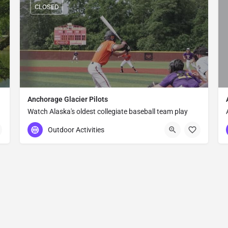
CLOSED
Anchorage Glacier Pilots
Watch Alaska's oldest collegiate baseball team play
under the midnight sun at Mulcahy Stadium in
Outdoor Activities
Anchorage — a uniquely Alaskan summer tradition
since 1969.
(907) 561-2827
800 E Northern Lights Blvd