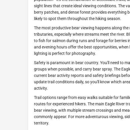
sight lines that create ideal viewing conditions. The v
berry patches, and dense forest provides everything 
likely to spot them throughout the hiking season.
The most productive bear viewing happens along the ma
tributaries, especially where streams meet the river. 
to fish for salmon during runs and forage for berries 
and evening hours offer the best opportunities, when
lighting is perfect for photography.
Safety is paramount in bear country. You'll need to mak
groups when possible, and carry bear spray. The Eagl
current bear activity reports and safety briefings bef
update trail conditions daily, so you'll know which are
activity.
Trail options range from easy walks suitable for famil
routes for experienced hikers. The main Eagle River tr
bear viewing, with multiple stream crossings and m
commonly appear. For more adventurous viewing, side 
territory.