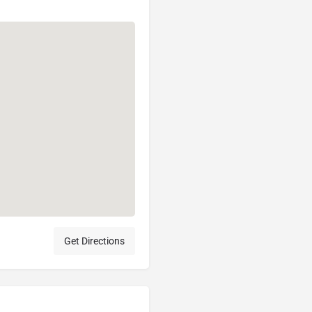
Get Directions