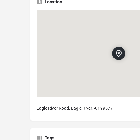
Location
Eagle River Road, Eagle River, AK 99577
Tags