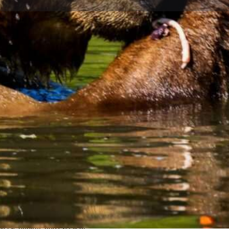
Profile
Reviews
0
ions
Call now
Website
Share
Le
Open
nchorage's most reliable black
ng through prime bear habitat in
ce to observe these magnificent
pectacular mountain and river
Categories
Outdoor Activities
n't just the healthy bear
iverse habitat, and excellent