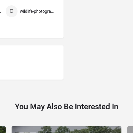
e-park
wildlife-photography
You May Also Be Interested In