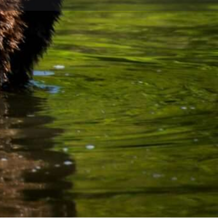
ave a review
Open 24h today
Hiking