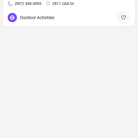
(907) 343-4355
2811 UAA Dr
Outdoor Activities