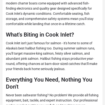
modern charter boats come equipped with advanced fish-
finding electronics and quality gear designed specifically for
Cook Inlet's dynamic conditions. Comfortable seating, fish
storage, and comprehensive safety systems mean you'll stay
comfortable while landing that once-in-a-lifetime catch.
What's Biting in Cook Inlet?
Cook Inlet isn't just famous for salmon - it's home to some of
Alaska's best halibut fishing too. During summer salmon runs,
you'll target massive king salmon, feisty silver salmon, and
abundant pink salmon. Halibut fishing stays productive year-
round, offering chances at barn-door-sized catches that'll make
your friends back home seriously jealous.
Everything You Need, Nothing You
Don't
Never been saltwater fishing? No problem! We provide all fishing
equipment, bait, tackle, and expert instruction. Our professional