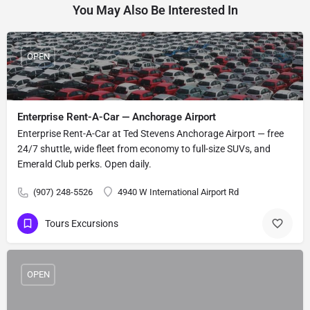
You May Also Be Interested In
OPEN
Enterprise Rent-A-Car — Anchorage Airport
Enterprise Rent-A-Car at Ted Stevens Anchorage Airport — free
24/7 shuttle, wide fleet from economy to full-size SUVs, and
Emerald Club perks. Open daily.
(907) 248-5526
4940 W International Airport Rd
Tours Excursions
OPEN