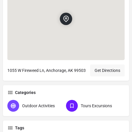
1055 W Fireweed Ln, Anchorage, AK 99503
Get Directions
Categories
Outdoor Activities
Tours Excursions
Tags