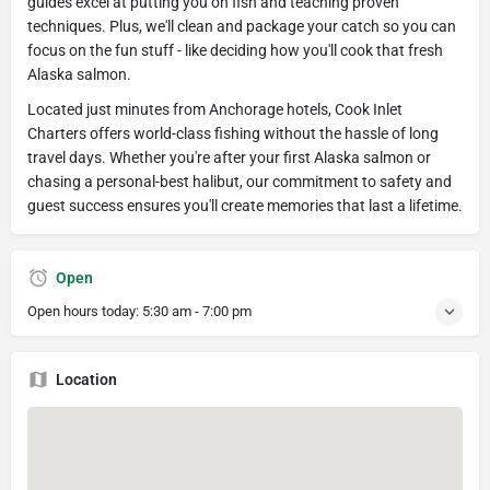
guides excel at putting you on fish and teaching proven
techniques. Plus, we'll clean and package your catch so you can
focus on the fun stuff - like deciding how you'll cook that fresh
Alaska salmon.
Located just minutes from Anchorage hotels, Cook Inlet
Charters offers world-class fishing without the hassle of long
travel days. Whether you're after your first Alaska salmon or
chasing a personal-best halibut, our commitment to safety and
guest success ensures you'll create memories that last a lifetime.
Open
Open hours today:
5:30 am - 7:00 pm
Location