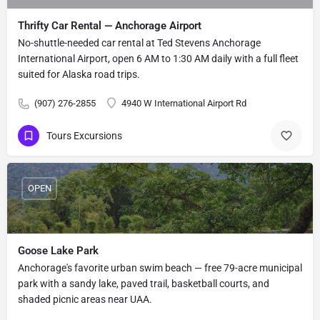
Thrifty Car Rental — Anchorage Airport
No-shuttle-needed car rental at Ted Stevens Anchorage
International Airport, open 6 AM to 1:30 AM daily with a full fleet
suited for Alaska road trips.
(907) 276-2855
4940 W International Airport Rd
Tours Excursions
OPEN
Goose Lake Park
Anchorage's favorite urban swim beach — free 79-acre municipal
park with a sandy lake, paved trail, basketball courts, and
shaded picnic areas near UAA.