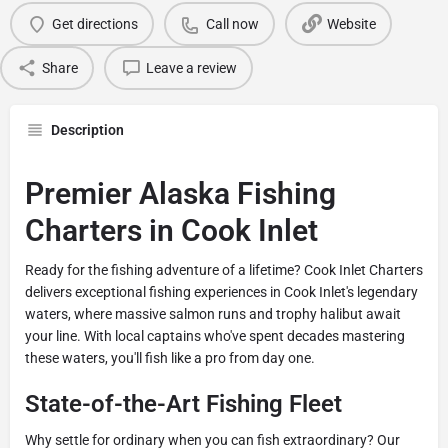
Get directions
Call now
Website
Share
Leave a review
Description
Premier Alaska Fishing
Charters in Cook Inlet
Ready for the fishing adventure of a lifetime? Cook Inlet Charters
delivers exceptional fishing experiences in Cook Inlet's legendary
waters, where massive salmon runs and trophy halibut await
your line. With local captains who've spent decades mastering
these waters, you'll fish like a pro from day one.
State-of-the-Art Fishing Fleet
Why settle for ordinary when you can fish extraordinary? Our