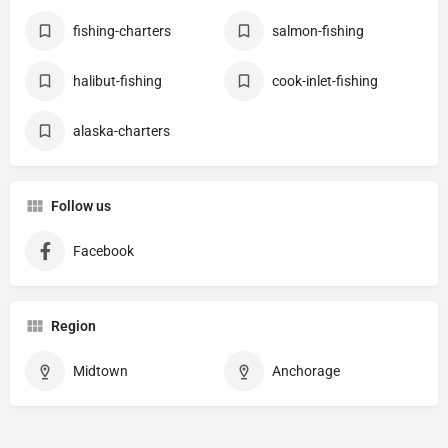
fishing-charters
salmon-fishing
halibut-fishing
cook-inlet-fishing
alaska-charters
Follow us
Facebook
Region
Midtown
Anchorage