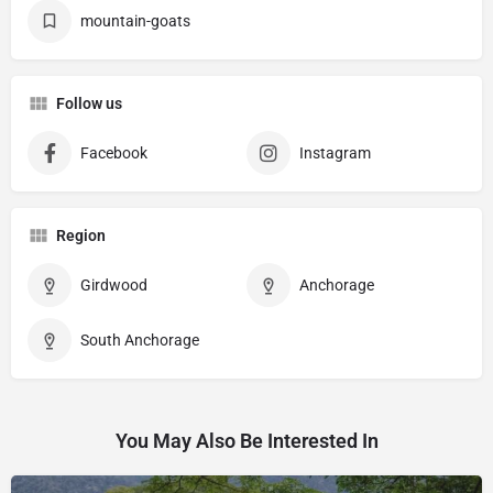
mountain-goats
Follow us
Facebook
Instagram
Region
Girdwood
Anchorage
South Anchorage
You May Also Be Interested In