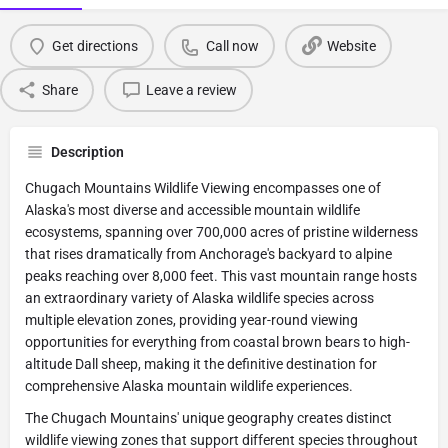
Get directions
Call now
Website
Share
Leave a review
Description
Chugach Mountains Wildlife Viewing encompasses one of
Alaska's most diverse and accessible mountain wildlife
ecosystems, spanning over 700,000 acres of pristine wilderness
that rises dramatically from Anchorage's backyard to alpine
peaks reaching over 8,000 feet. This vast mountain range hosts
an extraordinary variety of Alaska wildlife species across
multiple elevation zones, providing year-round viewing
opportunities for everything from coastal brown bears to high-
altitude Dall sheep, making it the definitive destination for
comprehensive Alaska mountain wildlife experiences.
The Chugach Mountains' unique geography creates distinct
wildlife viewing zones that support different species throughout