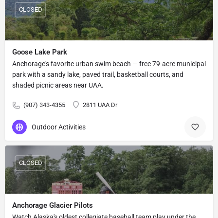
CLOSED
Goose Lake Park
Anchorage's favorite urban swim beach — free 79-acre municipal
park with a sandy lake, paved trail, basketball courts, and
shaded picnic areas near UAA.
(907) 343-4355
2811 UAA Dr
Outdoor Activities
CLOSED
Anchorage Glacier Pilots
Watch Alaska's oldest collegiate baseball team play under the