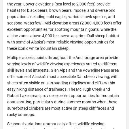
the year. Lower elevations (sea level to 2,000 feet) provide
habitat for black bears, brown bears, moose, and diverse bird
populations including bald eagles, various hawk species, and
seasonal waterfowl. Mid-elevation areas (2,000-4,000 feet) offer
excellent opportunities for spotting mountain goats, while the
alpine zones above 4,000 feet serve as prime Dall sheep habitat
with some of Alaska's most reliable viewing opportunities for
these iconic white mountain sheep.
Multiple access points throughout the Anchorage area provide
varying levels of wildlife viewing experiences suited to different
skill levels and interests. Glen Alps and the Powerline Pass area
offer some of Alaska's most accessible Dall sheep viewing, with
sheep often visible on surrounding ridgelines and cliffs within
easy hiking distance of trailheads. The McHugh Creek and
Rabbit Lake areas provide excellent opportunities for mountain
goat spotting, particularly during summer months when these
sure-footed climbers are most active on steep cliff faces and
rocky outcrops.
Seasonal variations dramatically affect wildlife viewing