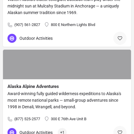
midnight sun at Mulcahy Stadium in Anchorage — a uniquely
Alaskan summer tradition since 1969.
(907) 561-2827
800 E Northern Lights Blvd
Outdoor Activities
Alaska Alpine Adventures
Award-winning fully guided wilderness expeditions to Alaska's
most remote national parks — small-group adventures since
1998 in Denali, Wrangell, and beyond.
(877) 525-2577
300 E 76th Ave Unit B
Outdoor Activities
+1