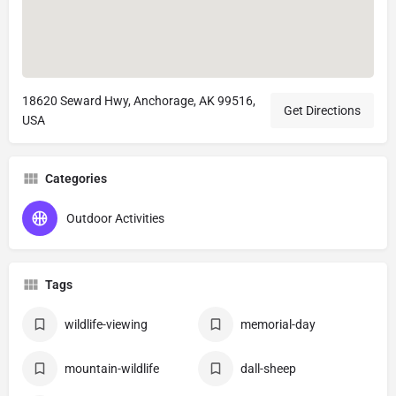
18620 Seward Hwy, Anchorage, AK 99516,
Get Directions
USA
Categories
Outdoor Activities
Tags
wildlife-viewing
memorial-day
mountain-wildlife
dall-sheep