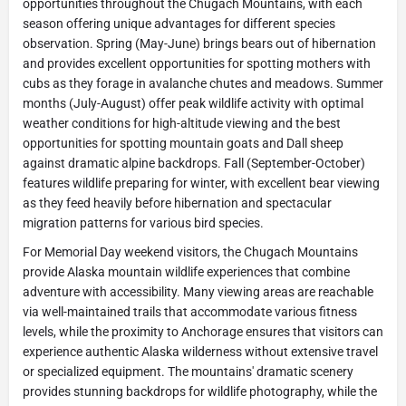
opportunities throughout the Chugach Mountains, with each
season offering unique advantages for different species
observation. Spring (May-June) brings bears out of hibernation
and provides excellent opportunities for spotting mothers with
cubs as they forage in avalanche chutes and meadows. Summer
months (July-August) offer peak wildlife activity with optimal
weather conditions for high-altitude viewing and the best
opportunities for spotting mountain goats and Dall sheep
against dramatic alpine backdrops. Fall (September-October)
features wildlife preparing for winter, with excellent bear viewing
as they feed heavily before hibernation and spectacular
migration patterns for various bird species.
For Memorial Day weekend visitors, the Chugach Mountains
provide Alaska mountain wildlife experiences that combine
adventure with accessibility. Many viewing areas are reachable
via well-maintained trails that accommodate various fitness
levels, while the proximity to Anchorage ensures that visitors can
experience authentic Alaska wilderness without extensive travel
or specialized equipment. The mountains' dramatic scenery
provides stunning backdrops for wildlife photography, while the