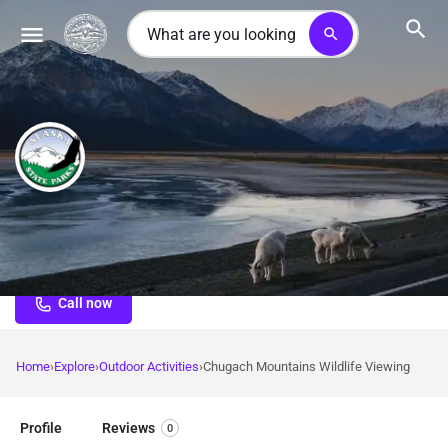
search
Chugach Mountains Wildlife Viewing
Premier Alaska mountain wildlife viewing with Dall sheep,
mountain goats, bears, and alpine species across 700,000
acres of wilderness
Call now
Home
Explore
Outdoor Activities
Chugach Mountains Wildlife Viewing
Profile
Reviews
0