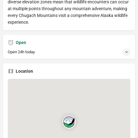
diverse elevation zones mean that wildlife encounters can occur
at multiple points throughout any mountain adventure, making
every Chugach Mountains visit a comprehensive Alaska wildlife
experience.
Open
Open 24h today
Location