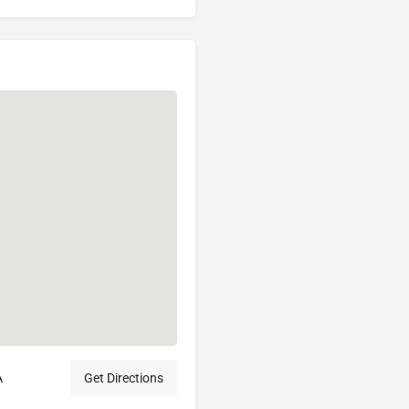
A
Get Directions