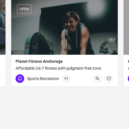
OPEN
Planet Fitness Anchorage
Affordable 24/7 fitness with judgment-free zone
,
philosophy
Sports Recreation
+1
(907) 444-4400
670 E Northern Lights Blvd