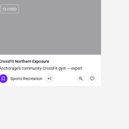
CLOSED
CrossFit Northern Exposure
Anchorage's community CrossFit gym — expert
coaching for all fitness levels.
Sports Recreation
+1
(907) 563-3063
6239 MacKay St Suite B