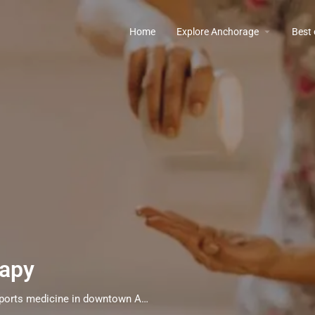
Home
Explore Anchorage
Best
rapy
Therapeutic massage, Rolfing, and acupuncture sports medicine in downtown Anchorage