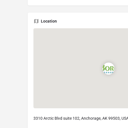
Location
3310 Arctic Blvd suite 102, Anchorage, AK 99503, US