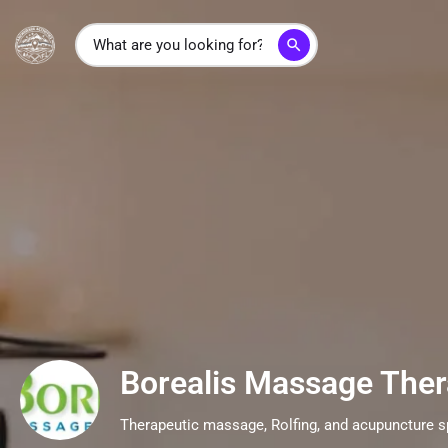
search
Borealis Massage The