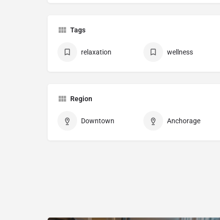
Tags
relaxation
wellness
Region
Downtown
Anchorage