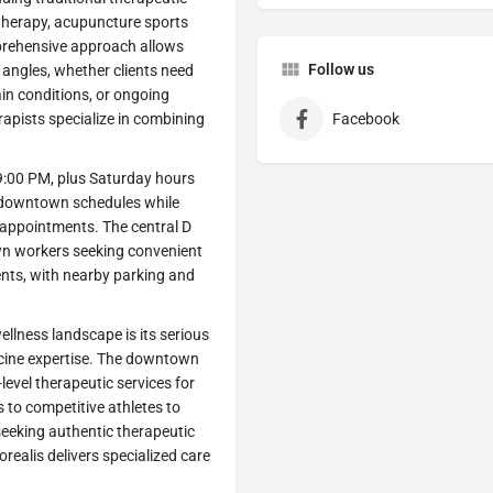
 therapy, acupuncture sports
prehensive approach allows
Follow us
 angles, whether clients need
rain conditions, or ongoing
apists specialize in combining
Facebook
9:00 PM, plus Saturday hours
 downtown schedules while
k appointments. The central D
own workers seeking convenient
nts, with nearby parking and
llness landscape is its serious
icine expertise. The downtown
level therapeutic services for
 to competitive athletes to
seeking authentic therapeutic
realis delivers specialized care