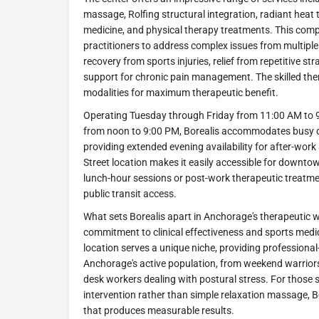
massage, Rolfing structural integration, radiant heat
medicine, and physical therapy treatments. This com
practitioners to address complex issues from multiple
recovery from sports injuries, relief from repetitive st
support for chronic pain management. The skilled ther
modalities for maximum therapeutic benefit.
Operating Tuesday through Friday from 11:00 AM to 
from noon to 9:00 PM, Borealis accommodates busy
providing extended evening availability for after-wor
Street location makes it easily accessible for downt
lunch-hour sessions or post-work therapeutic treatme
public transit access.
What sets Borealis apart in Anchorage's therapeutic we
commitment to clinical effectiveness and sports med
location serves a unique niche, providing professional-
Anchorage's active population, from weekend warriors
desk workers dealing with postural stress. For those 
intervention rather than simple relaxation massage, Bo
that produces measurable results.