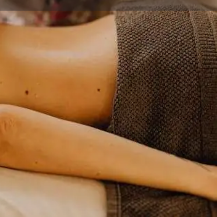
ave a review
Open hours today:
11:00 am - 9:00 pm