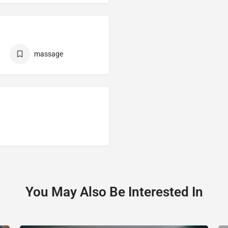
massage
You May Also Be Interested In