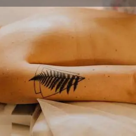
Profile
Reviews
0
ions
Call now
Website
Share
Le
Closed
rage's premier multi-
massage, structural bodywork,
tion. This specialized practice
dress both acute injuries and
Categories
for athletes, professionals, and
Wellness
uding traditional therapeutic