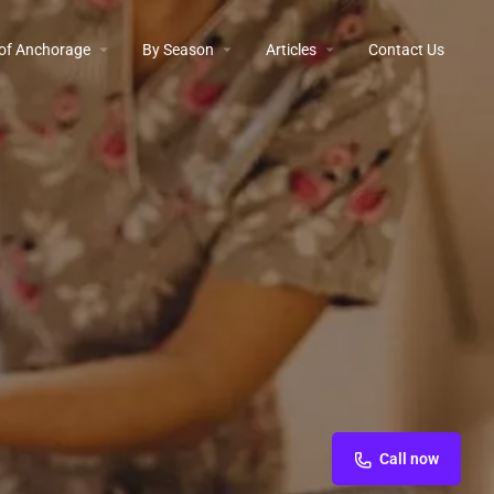
 of Anchorage
By Season
Articles
Contact Us
Call now