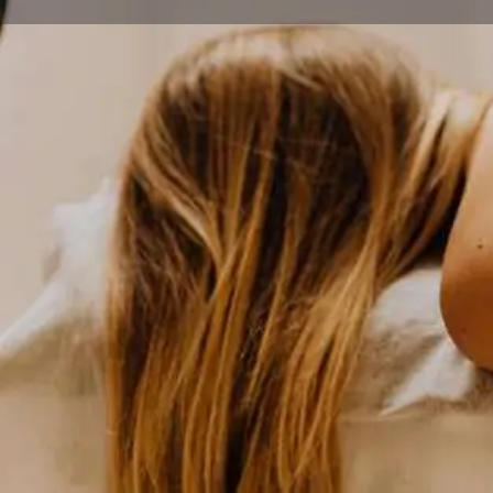
Home
Explore
Wellness
Borealis Massage Therapy
Get direct
Description
Borealis Massage Therapy stands as downtown Ancho
disciplinary wellness center, combining therapeutic 
and sports medicine treatments in one convenient loca
focuses on evidence-based healing modalities that ad
chronic pain patterns, making it an essential resource 
anyone seeking serious therapeutic intervention.
The center offers an impressive range of services incl