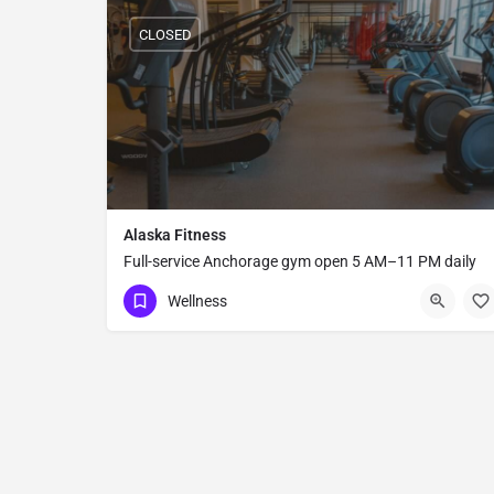
CLOSED
Alaska Fitness
Full-service Anchorage gym open 5 AM–11 PM daily
with group fitness classes, strength equipment, sauna
Wellness
steam room, and shower facilities.
(907) 646-8686
2700 A Street #B