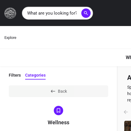
search
Explore
Wh
Filters
Categories
A
Sp
Back
ho
re
Wellness
L