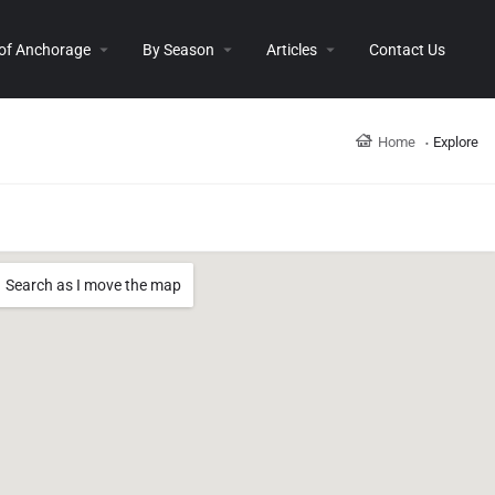
 of Anchorage
By Season
Articles
Contact Us
Home
Explore
Search as I move the map