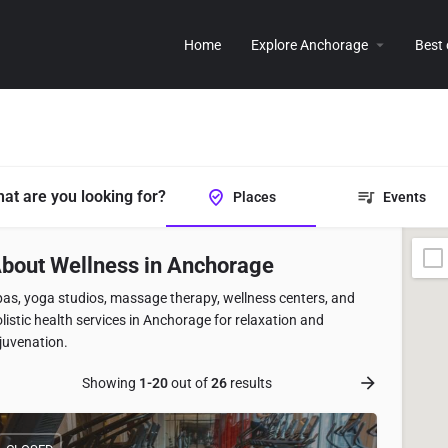
Home
Explore Anchorage
Best
at are you looking for?
Places
Events
bout Wellness in Anchorage
as, yoga studios, massage therapy, wellness centers, and
listic health services in Anchorage for relaxation and
juvenation.
Showing
1-20
out of
26
results
istings