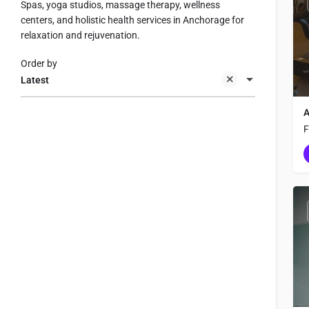
Spas, yoga studios, massage therapy, wellness
centers, and holistic health services in Anchorage for
relaxation and rejuvenation.
Order by
Latest
A
F
g
r