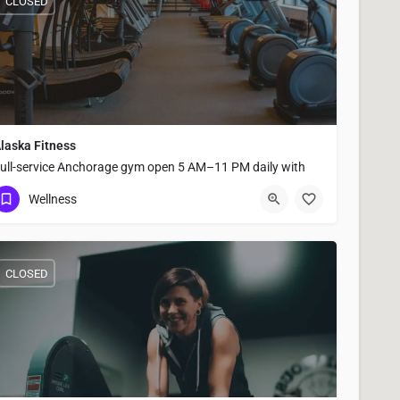
CLOSED
laska Fitness
ull-service Anchorage gym open 5 AM–11 PM daily with
roup fitness classes, strength equipment, sauna, steam
Wellness
oom, and shower facilities.
(907) 646-8686
2700 A Street #B
CLOSED