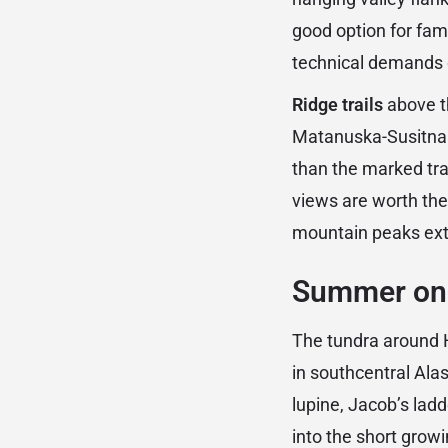
good option for fam
technical demands 
Ridge trails
above t
Matanuska-Susitna 
than the marked tra
views are worth the 
mountain peaks ext
Summer on t
The tundra around H
in southcentral Ala
lupine, Jacob’s lad
into the short grow