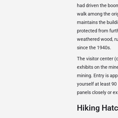
had driven the boom
walk among the orig
maintains the buildi
protected from furth
weathered wood, ru
since the 1940s.
The visitor center
exhibits on the mine
mining. Entry is ap
yourself at least 90
panels closely or ex
Hiking Hat