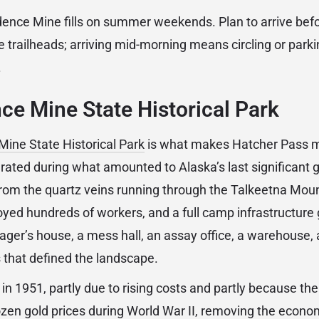
ence Mine fills on summer weekends. Plan to arrive befo
e trailheads; arriving mid-morning means circling or park
.
e Mine State Historical Park
ine State Historical Park
is what makes Hatcher Pass m
rated during what amounted to Alaska’s last significant g
from the quartz veins running through the Talkeetna Mount
yed hundreds of workers, and a full camp infrastructure 
er’s house, a mess hall, an assay office, a warehouse, 
s that defined the landscape.
n 1951, partly due to rising costs and partly because the
en gold prices during World War II, removing the econom