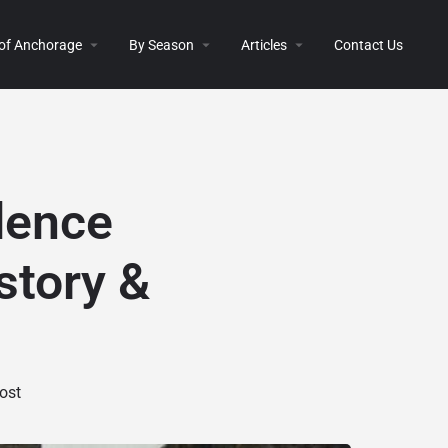
 of Anchorage
By Season
Articles
Contact Us
dence
story &
ost