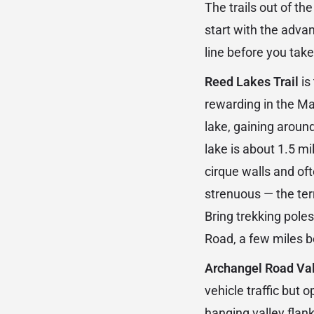
The trails out of t
start with the adva
line before you take 
Reed Lakes Trail
is
rewarding in the Mat
lake, gaining around
lake is about 1.5 mi
cirque walls and oft
strenuous — the terr
Bring trekking pole
Road, a few miles b
Archangel Road Val
vehicle traffic but o
hanging valley flank