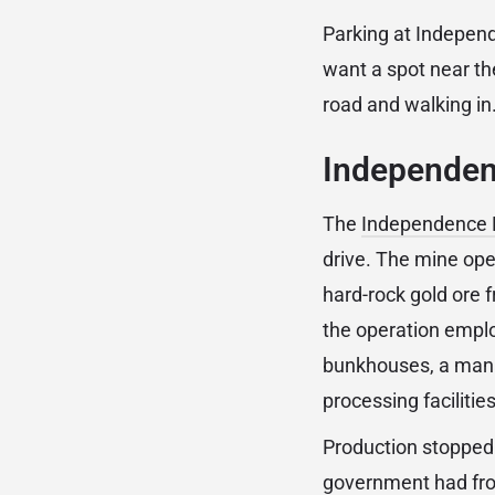
Parking at Independ
want a spot near th
road and walking in
Independenc
The
Independence M
drive. The mine ope
hard-rock gold ore 
the operation emplo
bunkhouses, a manag
processing facilitie
Production stopped i
government had froz