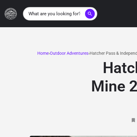
search
Home
Outdoor Adventures
Hatcher Pass & Independ
Hatc
Mine 2