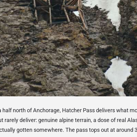
a half north of Anchorage, Hatcher Pass delivers what 
t rarely deliver: genuine alpine terrain, a dose of real Ala
ctually gotten somewhere. The pass tops out at around 3,