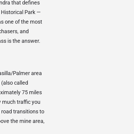
ndra that defines
 Historical Park —
as one of the most
 chasers, and
ss is the answer.
silla/Palmer area
(also called
oximately 75 miles
 much traffic you
road transitions to
bove the mine area,