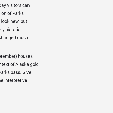
ay visitors can
ion of Parks
o look new, but
ly historic:
t changed much
eptember) houses
ntext of Alaska gold
Parks pass. Give
he interpretive