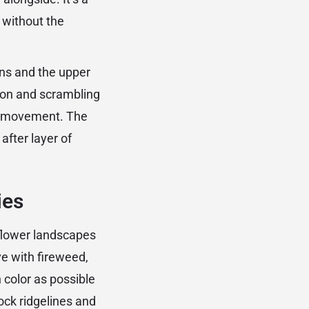
 without the
ns and the upper
ion and scrambling
il movement. The
after layer of
ies
dflower landscapes
ve with fireweed,
 color as possible
ock ridgelines and