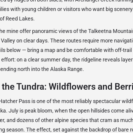
ilies with young children or visitors who want big scenery
of Reed Lakes.
he mine offer panoramic views of the Talkeetna Mountai
Valley on clear days. These routes require more navigat
ils below — bring a map and be comfortable with off-tra
effort: on a clear summer day, the ridgeline reveals layer 
ending north into the Alaska Range.
he Tundra: Wildflowers and Berr
atcher Pass is one of the most reliably spectacular wil
ska. July is peak bloom, when the open hillsides come ali
der, and dozens of other alpine species that cram as much
ing season. The effect, set against the backdrop of bare r