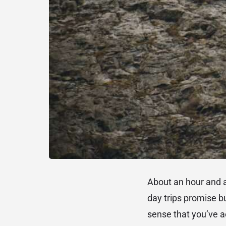
About an hour and 
day trips promise bu
sense that you’ve a