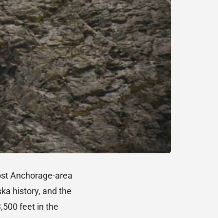
most Anchorage-area
ska history, and the
500 feet in the