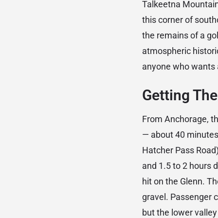
Talkeetna Mountains
this corner of south
the remains of a go
atmospheric historic
anyone who wants an
Getting The
From Anchorage, the
— about 40 minutes 
Hatcher Pass Road) 
and 1.5 to 2 hours 
hit on the Glenn. T
gravel. Passenger c
but the lower valle