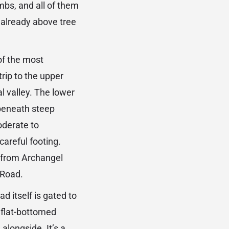
mbs, and all of them
 already above tree
of the most
trip to the upper
l valley. The lower
 beneath steep
oderate to
careful footing.
d from Archangel
 Road.
d itself is gated to
a flat-bottomed
alongside. It’s a