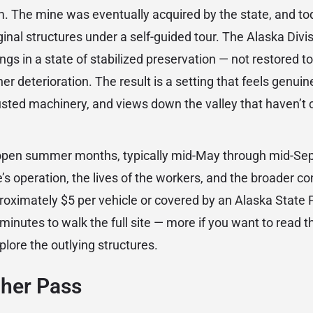
. The mine was eventually acquired by the state, and tod
inal structures under a self-guided tour. The Alaska Divis
ngs in a state of stabilized preservation — not restored t
er deterioration. The result is a setting that feels genuine
sted machinery, and views down the valley that haven’
 (open summer months, typically mid-May through mid-S
’s operation, the lives of the workers, and the broader co
proximately $5 per vehicle or covered by an Alaska State 
 minutes to walk the full site — more if you want to read t
plore the outlying structures.
cher Pass