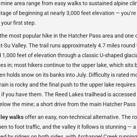
he mine area range from easy walks to sustained alpine cli
ntage of beginning at nearly 3,000 feet elevation — you’re
your first step.
 the most popular hike in the Hatcher Pass area and one 
-Su Valley. The trail runs approximately 4.7 miles round 
 1,000 feet of elevation through a classic U-shaped glacia
les in; most hikers continue to the upper lake, which sits
en holds snow on its banks into July. Difficulty is rated m
ain is rocky and the final push to the upper lake requires 
s if you have them. The Reed Lakes trailhead is accesse
elow the mine; a short drive from the main Hatcher Pass
ley walks
offer an easy, non-technical alternative. The roa
pen to foot traffic, and the valley it follows is stunning — 
ed by ridges on both sides, with Archangel Creek running 