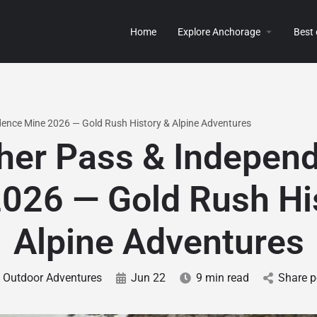
Home
Explore Anchorage
Best
ence Mine 2026 — Gold Rush History & Alpine Adventures
her Pass & Indepen
026 — Gold Rush Hi
Alpine Adventures
Outdoor Adventures
Jun 22
9 min read
Share p