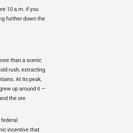
re 10 a.m. if you
ing further down the
ore than a scenic
old rush, extracting
ains. At its peak,
grew up around it —
and the ore
 federal
ic incentive that