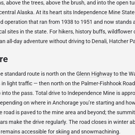
, above the trees, above the brush, and into the open tu
central Alaska. At its heart sits Independence Mine State
ld operation that ran from 1938 to 1951 and now stands 
al sites in the state. For hikers, history buffs, wildflower
 all-day adventure without driving to Denali, Hatcher Pa
re
 standard route is north on the
Glenn Highway
to the Wa
in light traffic — then north on the Palmer-Fishhook Road 
into the pass. Total drive to Independence Mine is appr
depending on where in Anchorage you’re starting and how
he road is paved to the mine area and beyond; the summit 
ars make the drive regularly. The road closes in winter a
y remains accessible for skiing and snowmachining.