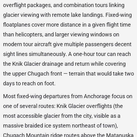
overflight packages, and combination tours linking
glacier viewing with remote lake landings. Fixed-wing
floatplanes cover more distance in a given flight time
than helicopters, and larger viewing windows on
modern tour aircraft give multiple passengers decent
sight lines simultaneously. A one-hour tour can reach
the Knik Glacier drainage and return while covering
the upper Chugach front — terrain that would take two
days to reach on foot.
Most fixed-wing departures from Anchorage focus on
one of several routes: Knik Glacier overflights (the
most accessible glacier from the city, visible as a
massive braided ice system northeast of town),
Chugach Mountain ridge routes above the Matanuska