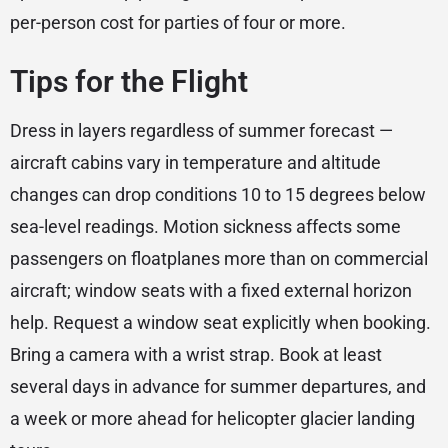
per-person cost for parties of four or more.
Tips for the Flight
Dress in layers regardless of summer forecast —
aircraft cabins vary in temperature and altitude
changes can drop conditions 10 to 15 degrees below
sea-level readings. Motion sickness affects some
passengers on floatplanes more than on commercial
aircraft; window seats with a fixed external horizon
help. Request a window seat explicitly when booking.
Bring a camera with a wrist strap. Book at least
several days in advance for summer departures, and
a week or more ahead for helicopter glacier landing