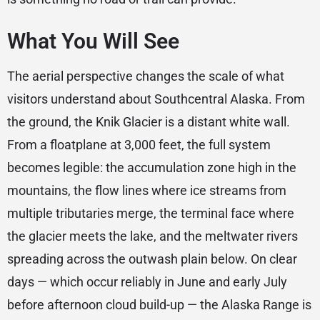
What You Will See
The aerial perspective changes the scale of what
visitors understand about Southcentral Alaska. From
the ground, the Knik Glacier is a distant white wall.
From a floatplane at 3,000 feet, the full system
becomes legible: the accumulation zone high in the
mountains, the flow lines where ice streams from
multiple tributaries merge, the terminal face where
the glacier meets the lake, and the meltwater rivers
spreading across the outwash plain below. On clear
days — which occur reliably in June and early July
before afternoon cloud build-up — the Alaska Range is