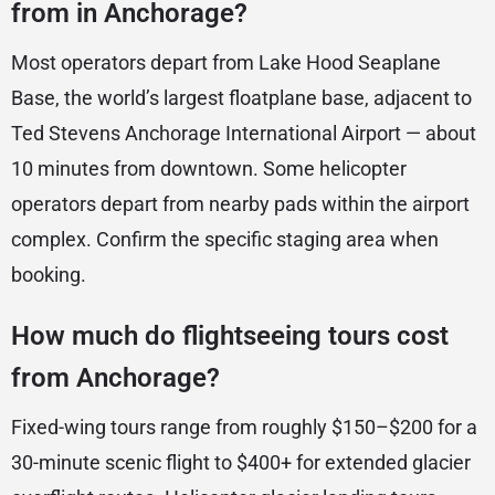
from in Anchorage?
Most operators depart from Lake Hood Seaplane
Base, the world’s largest floatplane base, adjacent to
Ted Stevens Anchorage International Airport — about
10 minutes from downtown. Some helicopter
operators depart from nearby pads within the airport
complex. Confirm the specific staging area when
booking.
How much do flightseeing tours cost
from Anchorage?
Fixed-wing tours range from roughly $150–$200 for a
30-minute scenic flight to $400+ for extended glacier