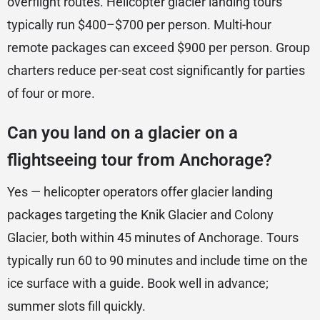
overflight routes. Helicopter glacier landing tours
typically run $400–$700 per person. Multi-hour
remote packages can exceed $900 per person. Group
charters reduce per-seat cost significantly for parties
of four or more.
Can you land on a glacier on a
flightseeing tour from Anchorage?
Yes — helicopter operators offer glacier landing
packages targeting the Knik Glacier and Colony
Glacier, both within 45 minutes of Anchorage. Tours
typically run 60 to 90 minutes and include time on the
ice surface with a guide. Book well in advance;
summer slots fill quickly.