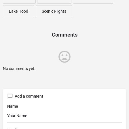
Lake Hood
Scenic Flights
Comments
No comments yet.
Add a comment
Name