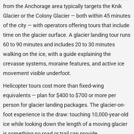
from the Anchorage area typically targets the Knik
Glacier or the Colony Glacier — both within 45 minutes
of the city — with operators offering tours that include
time on the glacier surface. A glacier landing tour runs
60 to 90 minutes and includes 20 to 30 minutes
walking on the ice, with a guide explaining the
crevasse systems, moraine features, and active ice
movement visible underfoot.
Helicopter tours cost more than fixed-wing
equivalents — plan for $400 to $700 or more per
person for glacier landing packages. The glacier-on-
foot experience is the draw: touching 10,000-year-old
ice while looking down the length of a moving glacier
is something no road or trail can provide.