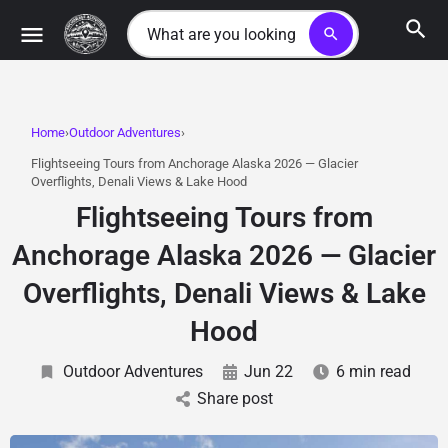
search
Home
Outdoor Adventures
Flightseeing Tours from Anchorage Alaska 2026 — Glacier
Overflights, Denali Views & Lake Hood
Flightseeing Tours from
Anchorage Alaska 2026 — Glacier
Overflights, Denali Views & Lake
Hood
Outdoor Adventures
Jun 22
6 min read
Share post