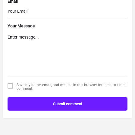
Email
Your Message
Save my name, email, and website in this browser for the next time I
comment.
Submit comment