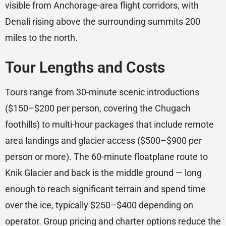
visible from Anchorage-area flight corridors, with
Denali rising above the surrounding summits 200
miles to the north.
Tour Lengths and Costs
Tours range from 30-minute scenic introductions
($150–$200 per person, covering the Chugach
foothills) to multi-hour packages that include remote
area landings and glacier access ($500–$900 per
person or more). The 60-minute floatplane route to
Knik Glacier and back is the middle ground — long
enough to reach significant terrain and spend time
over the ice, typically $250–$400 depending on
operator. Group pricing and charter options reduce the