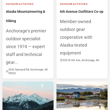
OUTDOOR ACTIVITIES
OUTDOOR ACTIVITIES
Alaska Mountaineering &
6th Avenue Outfitters Co-op
Hiking
Member-owned
outdoor gear
Anchorage's premier
cooperative with
outdoor specialist
Alaska-tested
since 1974 — expert
equipment
staff and technical
520 W 6th Ave, Anchorage, AK
gear...
2633 Spenard Rd, Anchorage, AK
99503