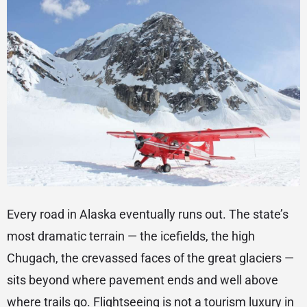
Every road in Alaska eventually runs out. The state’s
most dramatic terrain — the icefields, the high
Chugach, the crevassed faces of the great glaciers —
sits beyond where pavement ends and well above
where trails go. Flightseeing is not a tourism luxury in