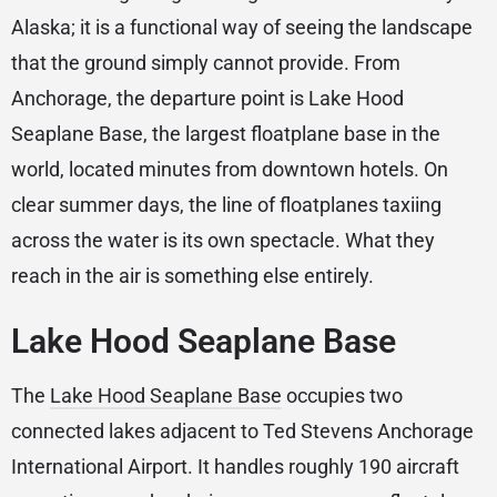
Alaska; it is a functional way of seeing the landscape
that the ground simply cannot provide. From
Anchorage, the departure point is Lake Hood
Seaplane Base, the largest floatplane base in the
world, located minutes from downtown hotels. On
clear summer days, the line of floatplanes taxiing
across the water is its own spectacle. What they
reach in the air is something else entirely.
Lake Hood Seaplane Base
The
Lake Hood Seaplane Base
occupies two
connected lakes adjacent to Ted Stevens Anchorage
International Airport. It handles roughly 190 aircraft