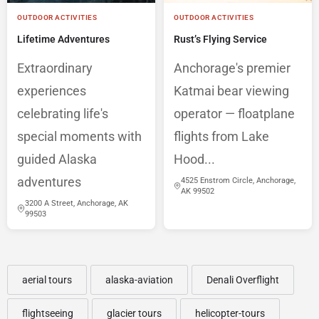
OUTDOOR ACTIVITIES
OUTDOOR ACTIVITIES
Lifetime Adventures
Rust’s Flying Service
Extraordinary
Anchorage's premier
experiences
Katmai bear viewing
celebrating life's
operator — floatplane
special moments with
flights from Lake
guided Alaska
Hood...
adventures
4525 Enstrom Circle, Anchorage,
AK 99502
3200 A Street, Anchorage, AK
99503
aerial tours
alaska-aviation
Denali Overflight
flightseeing
glacier tours
helicopter-tours