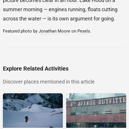
picture becomes clear in an hour. Lake Hood on a
summer morning — engines running, floats cutting
across the water — is its own argument for going.
Featured photo by
Jonathan Moore
on
Pexels
.
Explore Related Activities
Discover places mentioned in this article