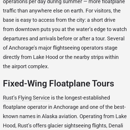
operations per day during summer — more floatplane
traffic than anywhere else on earth. For visitors, the
base is easy to access from the city: a short drive
from downtown puts you at the water’s edge to watch
departures and arrivals before or after a tour. Several
of Anchorage’s major flightseeing operators stage
directly from Lake Hood or the nearby strips within
the airport complex.
Fixed-Wing Floatplane Tours
Rust’s Flying Service
is the longest-established
floatplane operator in Anchorage and one of the best-
known names in Alaska aviation. Operating from Lake
Hood, Rust’s offers glacier sightseeing flights, Denali