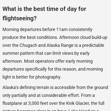
What is the best time of day for
flightseeing?
Morning departures before 11am consistently
produce the best conditions. Afternoon cloud build-up
over the Chugach and Alaska Range is a predictable
summer pattern that can limit views by early
afternoon. Most operators offer early morning
departures specifically for this reason, and morning
light is better for photography.
Alaska’s defining terrain is accessible from the ground
only partially and at considerable effort. From a
floatplane at 3,000 feet over the Knik Glacier, the full