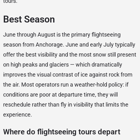
tours.
Best Season
June through August is the primary flightseeing
season from Anchorage. June and early July typically
offer the best visibility and the most snow still present
on high peaks and glaciers — which dramatically
improves the visual contrast of ice against rock from
the air. Most operators run a weather-hold policy: if
conditions are poor at departure time, they will
reschedule rather than fly in visibility that limits the
experience.
Where do flightseeing tours depart