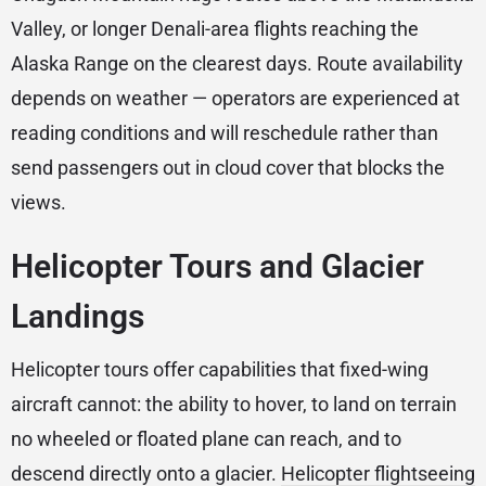
Valley, or longer Denali-area flights reaching the
Alaska Range on the clearest days. Route availability
depends on weather — operators are experienced at
reading conditions and will reschedule rather than
send passengers out in cloud cover that blocks the
views.
Helicopter Tours and Glacier
Landings
Helicopter tours offer capabilities that fixed-wing
aircraft cannot: the ability to hover, to land on terrain
no wheeled or floated plane can reach, and to
descend directly onto a glacier.
Helicopter flightseeing