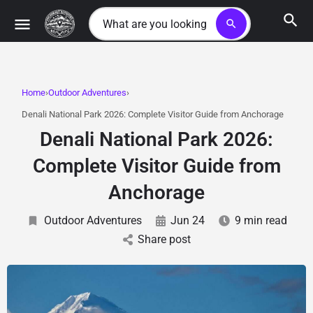
search
Home
Outdoor Adventures
Denali National Park 2026: Complete Visitor Guide from Anchorage
Denali National Park 2026:
Complete Visitor Guide from
Anchorage
Outdoor Adventures
Jun 24
9 min read
Share post