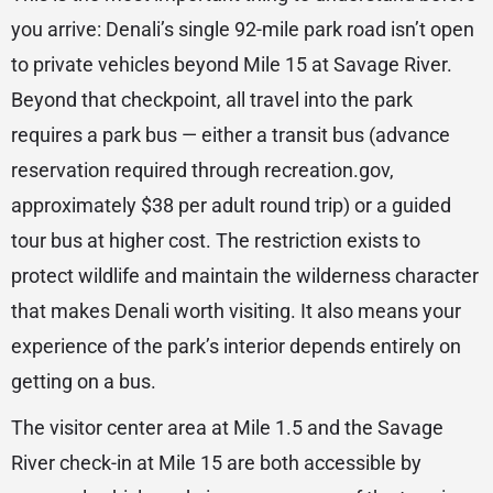
you arrive: Denali’s single 92-mile park road isn’t open
to private vehicles beyond Mile 15 at Savage River.
Beyond that checkpoint, all travel into the park
requires a park bus — either a transit bus (advance
reservation required through recreation.gov,
approximately $38 per adult round trip) or a guided
tour bus at higher cost. The restriction exists to
protect wildlife and maintain the wilderness character
that makes Denali worth visiting. It also means your
experience of the park’s interior depends entirely on
getting on a bus.
The visitor center area at Mile 1.5 and the Savage
River check-in at Mile 15 are both accessible by