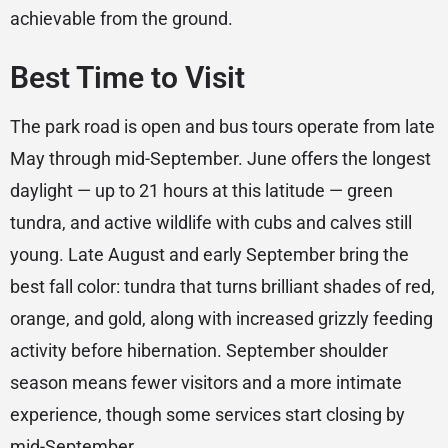
achievable from the ground.
Best Time to Visit
The park road is open and bus tours operate from late
May through mid-September. June offers the longest
daylight — up to 21 hours at this latitude — green
tundra, and active wildlife with cubs and calves still
young. Late August and early September bring the
best fall color: tundra that turns brilliant shades of red,
orange, and gold, along with increased grizzly feeding
activity before hibernation. September shoulder
season means fewer visitors and a more intimate
experience, though some services start closing by
mid-September.