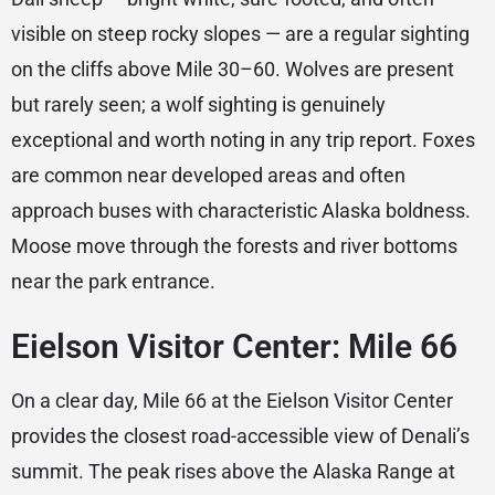
visible on steep rocky slopes — are a regular sighting
on the cliffs above Mile 30–60. Wolves are present
but rarely seen; a wolf sighting is genuinely
exceptional and worth noting in any trip report. Foxes
are common near developed areas and often
approach buses with characteristic Alaska boldness.
Moose move through the forests and river bottoms
near the park entrance.
Eielson Visitor Center: Mile 66
On a clear day, Mile 66 at the Eielson Visitor Center
provides the closest road-accessible view of Denali’s
summit. The peak rises above the Alaska Range at