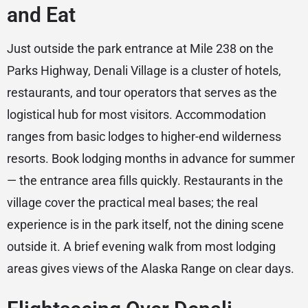
and Eat
Just outside the park entrance at Mile 238 on the
Parks Highway, Denali Village is a cluster of hotels,
restaurants, and tour operators that serves as the
logistical hub for most visitors. Accommodation
ranges from basic lodges to higher-end wilderness
resorts. Book lodging months in advance for summer
— the entrance area fills quickly. Restaurants in the
village cover the practical meal bases; the real
experience is in the park itself, not the dining scene
outside it. A brief evening walk from most lodging
areas gives views of the Alaska Range on clear days.