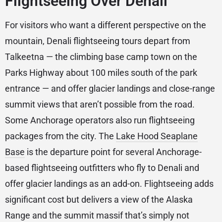
Flightseeing Over Denali
For visitors who want a different perspective on the
mountain, Denali flightseeing tours depart from
Talkeetna — the climbing base camp town on the
Parks Highway about 100 miles south of the park
entrance — and offer glacier landings and close-range
summit views that aren’t possible from the road.
Some Anchorage operators also run flightseeing
packages from the city. The
Lake Hood Seaplane
Base
is the departure point for several Anchorage-
based flightseeing outfitters who fly to Denali and
offer glacier landings as an add-on. Flightseeing adds
significant cost but delivers a view of the Alaska
Range and the summit massif that’s simply not