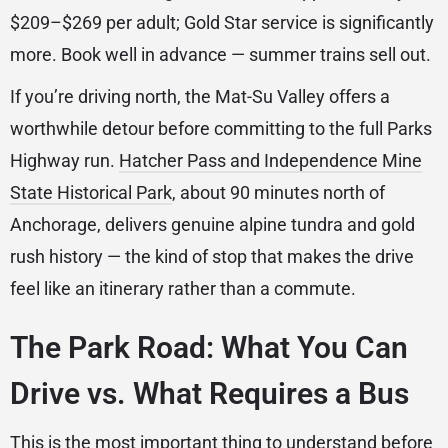
$209–$269 per adult; Gold Star service is significantly
more. Book well in advance — summer trains sell out.
If you’re driving north, the Mat-Su Valley offers a
worthwhile detour before committing to the full Parks
Highway run.
Hatcher Pass and Independence Mine
State Historical Park
, about 90 minutes north of
Anchorage, delivers genuine alpine tundra and gold
rush history — the kind of stop that makes the drive
feel like an itinerary rather than a commute.
The Park Road: What You Can
Drive vs. What Requires a Bus
This is the most important thing to understand before