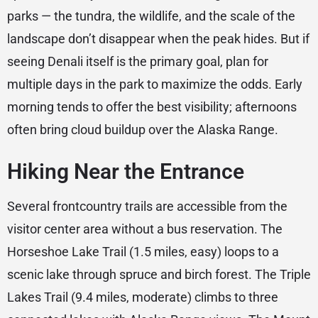
parks — the tundra, the wildlife, and the scale of the
landscape don’t disappear when the peak hides. But if
seeing Denali itself is the primary goal, plan for
multiple days in the park to maximize the odds. Early
morning tends to offer the best visibility; afternoons
often bring cloud buildup over the Alaska Range.
Hiking Near the Entrance
Several frontcountry trails are accessible from the
visitor center area without a bus reservation. The
Horseshoe Lake Trail (1.5 miles, easy) loops to a
scenic lake through spruce and birch forest. The Triple
Lakes Trail (9.4 miles, moderate) climbs to three