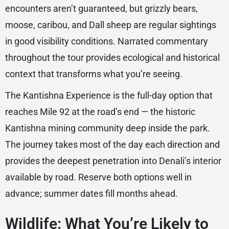
encounters aren’t guaranteed, but grizzly bears,
moose, caribou, and Dall sheep are regular sightings
in good visibility conditions. Narrated commentary
throughout the tour provides ecological and historical
context that transforms what you’re seeing.
The Kantishna Experience is the full-day option that
reaches Mile 92 at the road’s end — the historic
Kantishna mining community deep inside the park.
The journey takes most of the day each direction and
provides the deepest penetration into Denali’s interior
available by road. Reserve both options well in
advance; summer dates fill months ahead.
Wildlife: What You’re Likely to