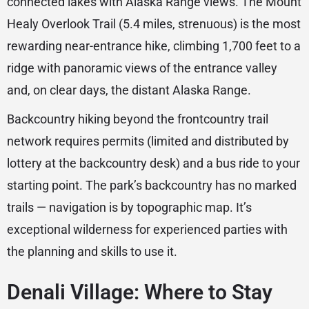
connected lakes with Alaska Range views. The Mount
Healy Overlook Trail (5.4 miles, strenuous) is the most
rewarding near-entrance hike, climbing 1,700 feet to a
ridge with panoramic views of the entrance valley
and, on clear days, the distant Alaska Range.
Backcountry hiking beyond the frontcountry trail
network requires permits (limited and distributed by
lottery at the backcountry desk) and a bus ride to your
starting point. The park’s backcountry has no marked
trails — navigation is by topographic map. It’s
exceptional wilderness for experienced parties with
the planning and skills to use it.
Denali Village: Where to Stay