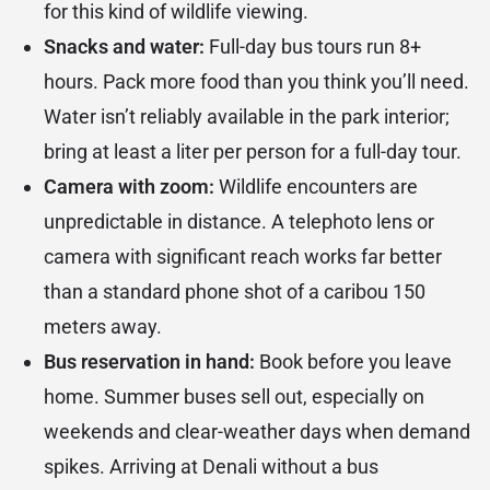
for this kind of wildlife viewing.
Snacks and water:
Full-day bus tours run 8+
hours. Pack more food than you think you’ll need.
Water isn’t reliably available in the park interior;
bring at least a liter per person for a full-day tour.
Camera with zoom:
Wildlife encounters are
unpredictable in distance. A telephoto lens or
camera with significant reach works far better
than a standard phone shot of a caribou 150
meters away.
Bus reservation in hand:
Book before you leave
home. Summer buses sell out, especially on
weekends and clear-weather days when demand
spikes. Arriving at Denali without a bus