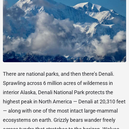
There are national parks, and then there’s Denali.
Sprawling across 6 million acres of wilderness in
interior Alaska, Denali National Park protects the
highest peak in North America — Denali at 20,310 feet
— along with one of the most intact large-mammal
ecosystems on earth. Grizzly bears wander freely