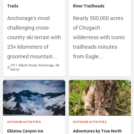
Trails
River Trailheads
Anchorage's most
Nearly 500,000 acres
challenging cross-
of Chugach
country ski terrain with
wilderness with iconic
25+ kilometers of
trailheads minutes
groomed mountain...
from Eagle...
7011 Abbott Road, Anchorage, AK
99518
OUTDOOR ACTIVITIES
OUTDOOR ACTIVITIES
Eklutna Canyon Ice
Adventures by True North