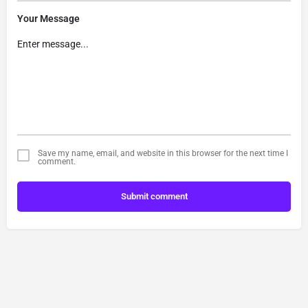
Your Message
Save my name, email, and website in this browser for the next time I
comment.
Submit comment