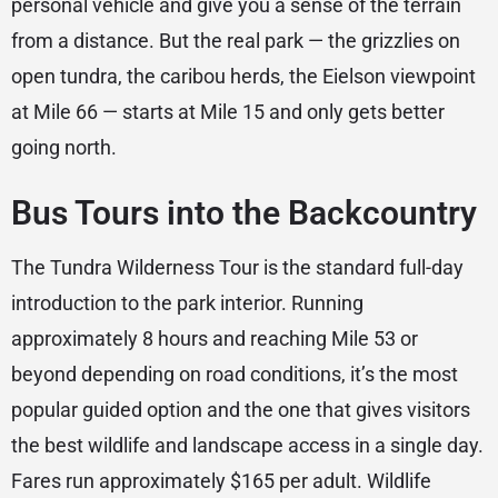
personal vehicle and give you a sense of the terrain
from a distance. But the real park — the grizzlies on
open tundra, the caribou herds, the Eielson viewpoint
at Mile 66 — starts at Mile 15 and only gets better
going north.
Bus Tours into the Backcountry
The Tundra Wilderness Tour is the standard full-day
introduction to the park interior. Running
approximately 8 hours and reaching Mile 53 or
beyond depending on road conditions, it’s the most
popular guided option and the one that gives visitors
the best wildlife and landscape access in a single day.
Fares run approximately $165 per adult. Wildlife