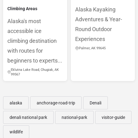
Climbing Areas
Alaska Kayaking
Adventures & Year-
Alaska's most
Round Outdoor
accessible ice
Experiences
climbing destination
Palmer, AK 99645
with routes for
beginners to experts...
Eklutna Lake Road, Chugiak, AK
99567
alaska
anchorage-road-trip
Denali
denali national park
national-park
visitor-guide
wildlife