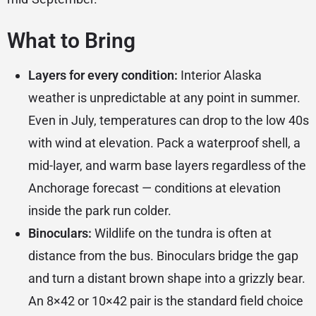
What to Bring
Layers for every condition:
Interior Alaska
weather is unpredictable at any point in summer.
Even in July, temperatures can drop to the low 40s
with wind at elevation. Pack a waterproof shell, a
mid-layer, and warm base layers regardless of the
Anchorage forecast — conditions at elevation
inside the park run colder.
Binoculars:
Wildlife on the tundra is often at
distance from the bus. Binoculars bridge the gap
and turn a distant brown shape into a grizzly bear.
An 8×42 or 10×42 pair is the standard field choice