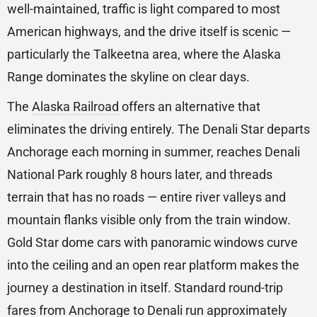
well-maintained, traffic is light compared to most
American highways, and the drive itself is scenic —
particularly the Talkeetna area, where the Alaska
Range dominates the skyline on clear days.
The
Alaska Railroad
offers an alternative that
eliminates the driving entirely. The Denali Star departs
Anchorage each morning in summer, reaches Denali
National Park roughly 8 hours later, and threads
terrain that has no roads — entire river valleys and
mountain flanks visible only from the train window.
Gold Star dome cars with panoramic windows curve
into the ceiling and an open rear platform makes the
journey a destination in itself. Standard round-trip
fares from Anchorage to Denali run approximately