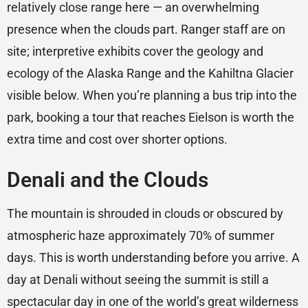
relatively close range here — an overwhelming
presence when the clouds part. Ranger staff are on
site; interpretive exhibits cover the geology and
ecology of the Alaska Range and the Kahiltna Glacier
visible below. When you’re planning a bus trip into the
park, booking a tour that reaches Eielson is worth the
extra time and cost over shorter options.
Denali and the Clouds
The mountain is shrouded in clouds or obscured by
atmospheric haze approximately 70% of summer
days. This is worth understanding before you arrive. A
day at Denali without seeing the summit is still a
spectacular day in one of the world’s great wilderness