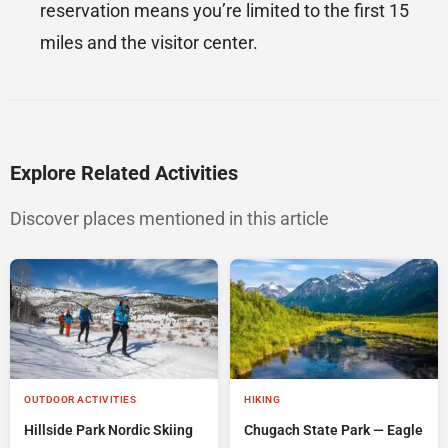
reservation means you’re limited to the first 15
miles and the visitor center.
Explore Related Activities
Discover places mentioned in this article
OUTDOOR ACTIVITIES
HIKING
Hillside Park Nordic Skiing
Chugach State Park — Eagle