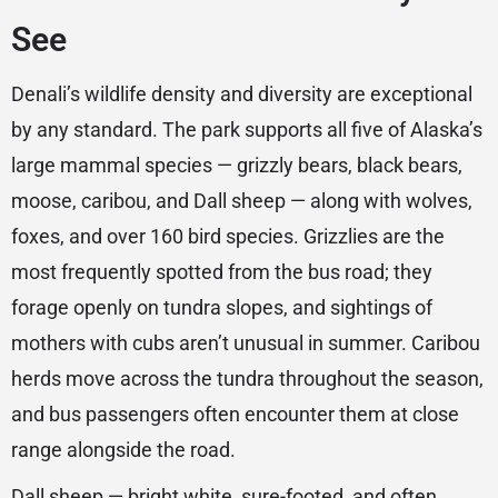
See
Denali’s wildlife density and diversity are exceptional
by any standard. The park supports all five of Alaska’s
large mammal species — grizzly bears, black bears,
moose, caribou, and Dall sheep — along with wolves,
foxes, and over 160 bird species. Grizzlies are the
most frequently spotted from the bus road; they
forage openly on tundra slopes, and sightings of
mothers with cubs aren’t unusual in summer. Caribou
herds move across the tundra throughout the season,
and bus passengers often encounter them at close
range alongside the road.
Dall sheep — bright white, sure-footed, and often