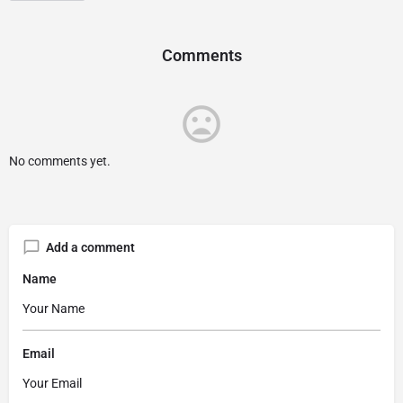
Comments
No comments yet.
Add a comment
Name
Email