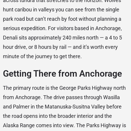
across tundra that stretches to the horizon. Wolves
hunt caribou in valleys you can see from the single
park road but can’t reach by foot without planning a
serious expedition. For visitors based in Anchorage,
Denali sits approximately 240 miles north — a 4 to 5
hour drive, or 8 hours by rail — and it’s worth every
minute of the journey to get there.
Getting There from Anchorage
The primary route is the George Parks Highway north
from Anchorage. The drive passes through Wasilla
and Palmer in the Matanuska-Susitna Valley before
the road opens into the broader interior and the
Alaska Range comes into view. The Parks Highway is