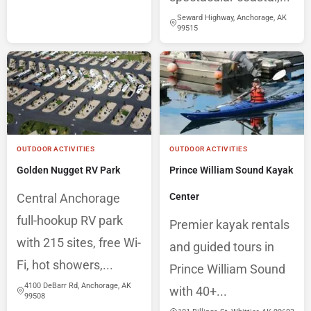
Seward Highway, Anchorage, AK
99515
OUTDOOR ACTIVITIES
OUTDOOR ACTIVITIES
Golden Nugget RV Park
Prince William Sound Kayak
Central Anchorage
Center
full-hookup RV park
Premier kayak rentals
with 215 sites, free Wi-
and guided tours in
Fi, hot showers,...
Prince William Sound
4100 DeBarr Rd, Anchorage, AK
with 40+...
99508