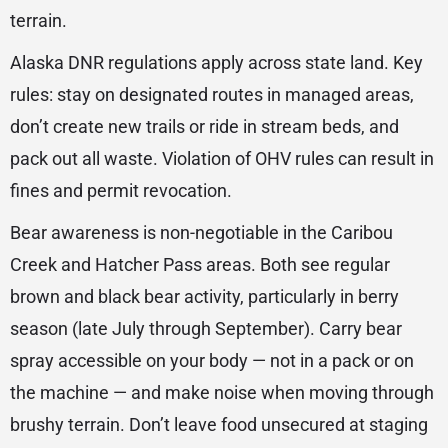
terrain.
Alaska DNR regulations apply across state land. Key
rules: stay on designated routes in managed areas,
don’t create new trails or ride in stream beds, and
pack out all waste. Violation of OHV rules can result in
fines and permit revocation.
Bear awareness is non-negotiable in the Caribou
Creek and Hatcher Pass areas. Both see regular
brown and black bear activity, particularly in berry
season (late July through September). Carry bear
spray accessible on your body — not in a pack or on
the machine — and make noise when moving through
brushy terrain. Don’t leave food unsecured at staging