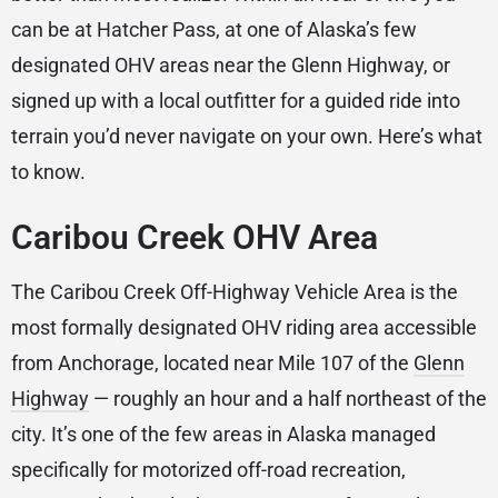
can be at Hatcher Pass, at one of Alaska’s few
designated OHV areas near the Glenn Highway, or
signed up with a local outfitter for a guided ride into
terrain you’d never navigate on your own. Here’s what
to know.
Caribou Creek OHV Area
The Caribou Creek Off-Highway Vehicle Area is the
most formally designated OHV riding area accessible
from Anchorage, located near Mile 107 of the
Glenn
Highway
— roughly an hour and a half northeast of the
city. It’s one of the few areas in Alaska managed
specifically for motorized off-road recreation,