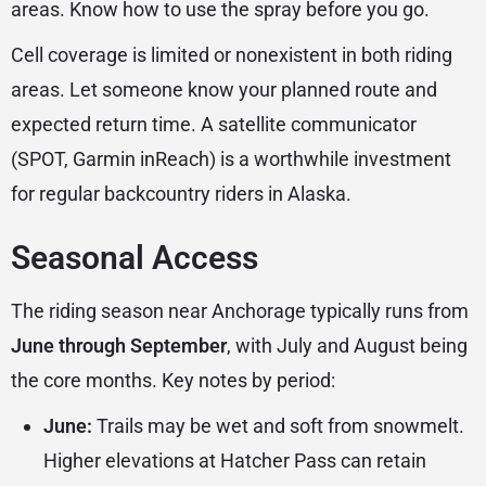
areas. Know how to use the spray before you go.
Cell coverage is limited or nonexistent in both riding
areas. Let someone know your planned route and
expected return time. A satellite communicator
(SPOT, Garmin inReach) is a worthwhile investment
for regular backcountry riders in Alaska.
Seasonal Access
The riding season near Anchorage typically runs from
June through September
, with July and August being
the core months. Key notes by period:
June:
Trails may be wet and soft from snowmelt.
Higher elevations at Hatcher Pass can retain