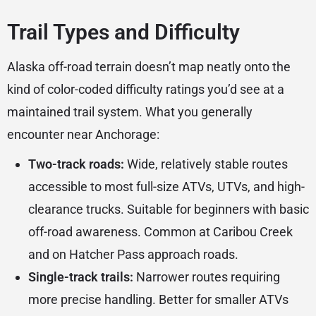
Trail Types and Difficulty
Alaska off-road terrain doesn’t map neatly onto the
kind of color-coded difficulty ratings you’d see at a
maintained trail system. What you generally
encounter near Anchorage:
Two-track roads:
Wide, relatively stable routes
accessible to most full-size ATVs, UTVs, and high-
clearance trucks. Suitable for beginners with basic
off-road awareness. Common at Caribou Creek
and on Hatcher Pass approach roads.
Single-track trails:
Narrower routes requiring
more precise handling. Better for smaller ATVs