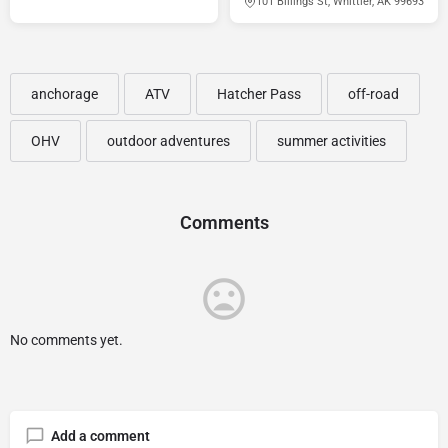
101 Billings St, Whittier, AK 99693
anchorage
ATV
Hatcher Pass
off-road
OHV
outdoor adventures
summer activities
Comments
No comments yet.
Add a comment