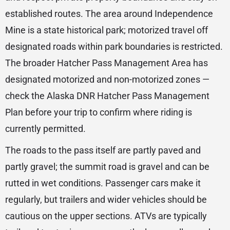
established routes. The area around Independence
Mine is a state historical park; motorized travel off
designated roads within park boundaries is restricted.
The broader Hatcher Pass Management Area has
designated motorized and non-motorized zones —
check the Alaska DNR Hatcher Pass Management
Plan before your trip to confirm where riding is
currently permitted.
The roads to the pass itself are partly paved and
partly gravel; the summit road is gravel and can be
rutted in wet conditions. Passenger cars make it
regularly, but trailers and wider vehicles should be
cautious on the upper sections. ATVs are typically