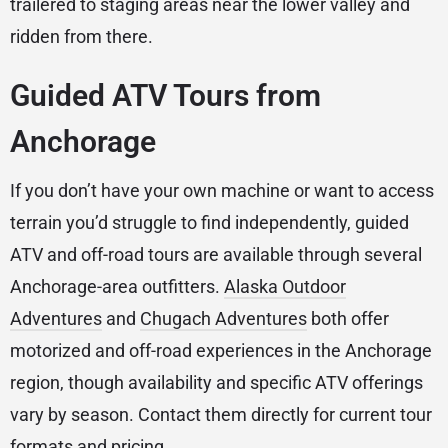
trailered to staging areas near the lower valley and
ridden from there.
Guided ATV Tours from
Anchorage
If you don’t have your own machine or want to access
terrain you’d struggle to find independently, guided
ATV and off-road tours are available through several
Anchorage-area outfitters.
Alaska Outdoor
Adventures
and
Chugach Adventures
both offer
motorized and off-road experiences in the Anchorage
region, though availability and specific ATV offerings
vary by season. Contact them directly for current tour
formats and pricing.