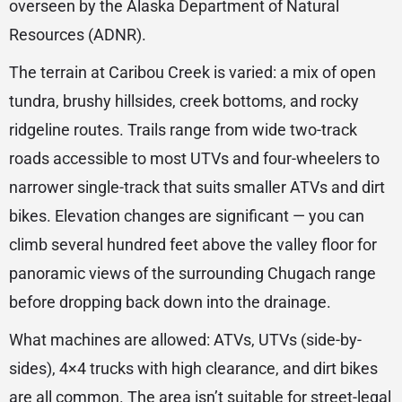
overseen by the Alaska Department of Natural
Resources (ADNR).
The terrain at Caribou Creek is varied: a mix of open
tundra, brushy hillsides, creek bottoms, and rocky
ridgeline routes. Trails range from wide two-track
roads accessible to most UTVs and four-wheelers to
narrower single-track that suits smaller ATVs and dirt
bikes. Elevation changes are significant — you can
climb several hundred feet above the valley floor for
panoramic views of the surrounding Chugach range
before dropping back down into the drainage.
What machines are allowed: ATVs, UTVs (side-by-
sides), 4×4 trucks with high clearance, and dirt bikes
are all common. The area isn’t suitable for street-legal