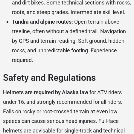
and dirt bikes. Some technical sections with rocks,
roots, and steep grades. Intermediate skill level.
Tundra and alpine routes:
Open terrain above
treeline, often without a defined trail. Navigation
by GPS and terrain-reading. Soft ground, hidden
rocks, and unpredictable footing. Experience
required.
Safety and Regulations
Helmets are required by Alaska law
for ATV riders
under 16, and strongly recommended for all riders.
Falls on rocky or root-crossed terrain at even low
speeds can cause serious head injuries. Full-face
helmets are advisable for single-track and technical