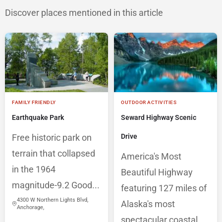
Discover places mentioned in this article
FAMILY FRIENDLY
OUTDOOR ACTIVITIES
Earthquake Park
Seward Highway Scenic
Free historic park on
Drive
terrain that collapsed
America's Most
in the 1964
Beautiful Highway
magnitude-9.2 Good...
featuring 127 miles of
4300 W Northern Lights Blvd,
Alaska's most
Anchorage,
spectacular coastal,...