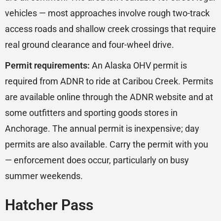
vehicles — most approaches involve rough two-track
access roads and shallow creek crossings that require
real ground clearance and four-wheel drive.
Permit requirements:
An Alaska OHV permit is
required from ADNR to ride at Caribou Creek. Permits
are available online through the ADNR website and at
some outfitters and sporting goods stores in
Anchorage. The annual permit is inexpensive; day
permits are also available. Carry the permit with you
— enforcement does occur, particularly on busy
summer weekends.
Hatcher Pass