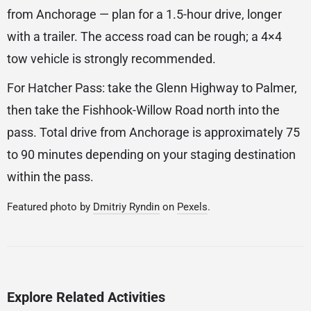
from Anchorage — plan for a 1.5-hour drive, longer
with a trailer. The access road can be rough; a 4×4
tow vehicle is strongly recommended.
For Hatcher Pass: take the Glenn Highway to Palmer,
then take the Fishhook-Willow Road north into the
pass. Total drive from Anchorage is approximately 75
to 90 minutes depending on your staging destination
within the pass.
Featured photo by
Dmitriy Ryndin
on
Pexels
.
Explore Related Activities