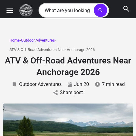
search
Home
Outdoor Adventures
ATV & Off-Road Adventures Near Anchorage 2026
ATV & Off-Road Adventures Near
Anchorage 2026
Outdoor Adventures
Jun 20
7 min read
Share post