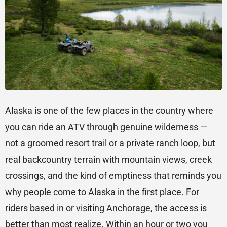
Alaska is one of the few places in the country where
you can ride an ATV through genuine wilderness —
not a groomed resort trail or a private ranch loop, but
real backcountry terrain with mountain views, creek
crossings, and the kind of emptiness that reminds you
why people come to Alaska in the first place. For
riders based in or visiting Anchorage, the access is
better than most realize. Within an hour or two you