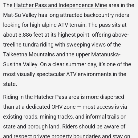
The
Hatcher Pass and Independence Mine
area in the
Mat-Su Valley has long attracted backcountry riders
looking for high-alpine ATV terrain. The pass sits at
about 3,886 feet at its highest point, offering above-
treeline tundra riding with sweeping views of the
Talkeetna Mountains and the upper Matanuska-
Susitna Valley. On a clear summer day, it’s one of the
most visually spectacular ATV environments in the
state.
Riding in the Hatcher Pass area is more dispersed
than at a dedicated OHV zone — most access is via
existing roads, mining tracks, and informal trails on
state and borough land. Riders should be aware of
and respect private property boundaries and stay on