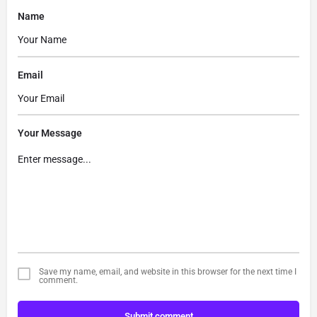
Name
Email
Your Message
Save my name, email, and website in this browser for the next time I
comment.
Submit comment