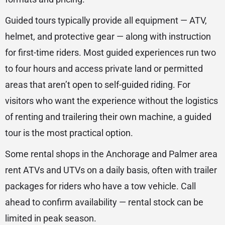
Guided tours typically provide all equipment — ATV,
helmet, and protective gear — along with instruction
for first-time riders. Most guided experiences run two
to four hours and access private land or permitted
areas that aren’t open to self-guided riding. For
visitors who want the experience without the logistics
of renting and trailering their own machine, a guided
tour is the most practical option.
Some rental shops in the Anchorage and Palmer area
rent ATVs and UTVs on a daily basis, often with trailer
packages for riders who have a tow vehicle. Call
ahead to confirm availability — rental stock can be
limited in peak season.