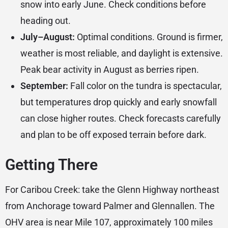
snow into early June. Check conditions before
heading out.
July–August:
Optimal conditions. Ground is firmer,
weather is most reliable, and daylight is extensive.
Peak bear activity in August as berries ripen.
September:
Fall color on the tundra is spectacular,
but temperatures drop quickly and early snowfall
can close higher routes. Check forecasts carefully
and plan to be off exposed terrain before dark.
Getting There
For Caribou Creek: take the Glenn Highway northeast
from Anchorage toward Palmer and Glennallen. The
OHV area is near Mile 107, approximately 100 miles