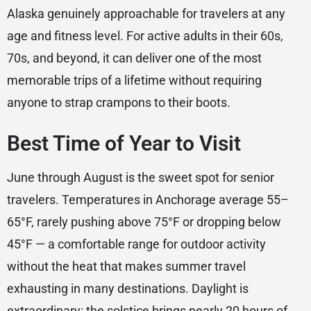
Alaska genuinely approachable for travelers at any
age and fitness level. For active adults in their 60s,
70s, and beyond, it can deliver one of the most
memorable trips of a lifetime without requiring
anyone to strap crampons to their boots.
Best Time of Year to Visit
June through August is the sweet spot for senior
travelers. Temperatures in Anchorage average 55–
65°F, rarely pushing above 75°F or dropping below
45°F — a comfortable range for outdoor activity
without the heat that makes summer travel
exhausting in many destinations. Daylight is
extraordinary: the solstice brings nearly 20 hours of