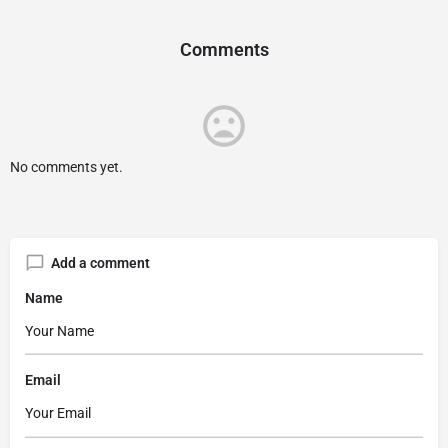
Comments
No comments yet.
Add a comment
Name
Email