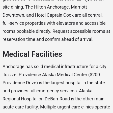
site dining. The Hilton Anchorage, Marriott
Downtown, and Hotel Captain Cook are all central,
full-service properties with elevators and accessible
rooms bookable directly. Request accessible rooms at
reservation time and confirm ahead of arrival.
Medical Facilities
Anchorage has solid medical infrastructure for a city
its size. Providence Alaska Medical Center (3200
Providence Drive) is the largest hospital in the state
and provides full emergency services. Alaska
Regional Hospital on DeBarr Road is the other main
acute-care facility. Multiple urgent care clinics operate