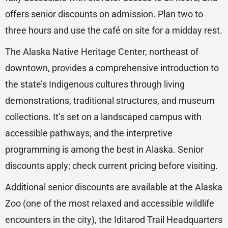
offers senior discounts on admission. Plan two to
three hours and use the café on site for a midday rest.
The Alaska Native Heritage Center, northeast of
downtown, provides a comprehensive introduction to
the state’s Indigenous cultures through living
demonstrations, traditional structures, and museum
collections. It’s set on a landscaped campus with
accessible pathways, and the interpretive
programming is among the best in Alaska. Senior
discounts apply; check current pricing before visiting.
Additional senior discounts are available at the Alaska
Zoo (one of the most relaxed and accessible wildlife
encounters in the city), the Iditarod Trail Headquarters