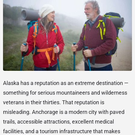
Alaska has a reputation as an extreme destination —
something for serious mountaineers and wilderness
veterans in their thirties. That reputation is
misleading. Anchorage is a modern city with paved
trails, accessible attractions, excellent medical
facilities, and a tourism infrastructure that makes