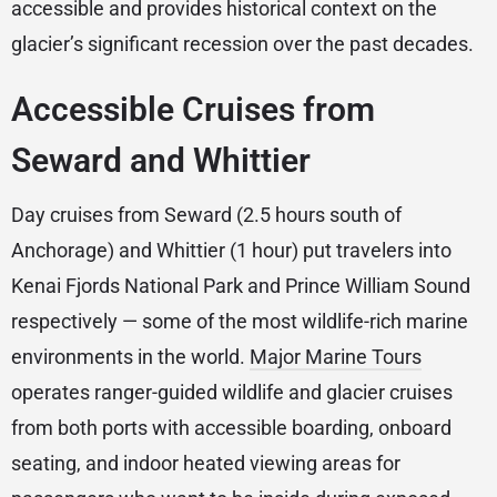
accessible and provides historical context on the
glacier’s significant recession over the past decades.
Accessible Cruises from
Seward and Whittier
Day cruises from Seward (2.5 hours south of
Anchorage) and Whittier (1 hour) put travelers into
Kenai Fjords National Park and Prince William Sound
respectively — some of the most wildlife-rich marine
environments in the world.
Major Marine Tours
operates ranger-guided wildlife and glacier cruises
from both ports with accessible boarding, onboard
seating, and indoor heated viewing areas for