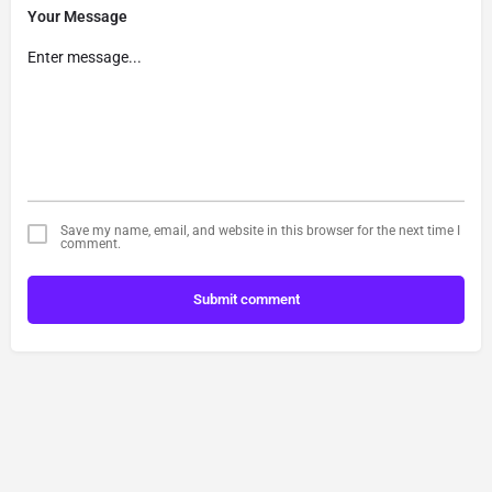
Your Message
Save my name, email, and website in this browser for the next time I
comment.
Submit comment