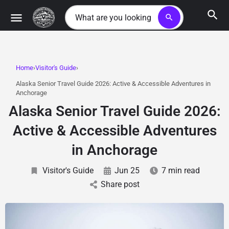
search
Home
Visitor's Guide
Alaska Senior Travel Guide 2026: Active & Accessible Adventures in
Anchorage
Alaska Senior Travel Guide 2026:
Active & Accessible Adventures
in Anchorage
Visitor's Guide
Jun 25
7 min read
Share post