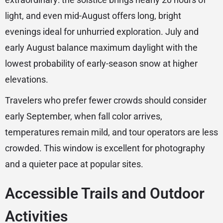
light, and even mid-August offers long, bright
evenings ideal for unhurried exploration. July and
early August balance maximum daylight with the
lowest probability of early-season snow at higher
elevations.
Travelers who prefer fewer crowds should consider
early September, when fall color arrives,
temperatures remain mild, and tour operators are less
crowded. This window is excellent for photography
and a quieter pace at popular sites.
Accessible Trails and Outdoor
Activities