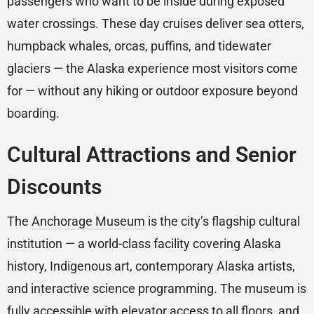
passengers who want to be inside during exposed
water crossings. These day cruises deliver sea otters,
humpback whales, orcas, puffins, and tidewater
glaciers — the Alaska experience most visitors come
for — without any hiking or outdoor exposure beyond
boarding.
Cultural Attractions and Senior
Discounts
The
Anchorage Museum
is the city’s flagship cultural
institution — a world-class facility covering Alaska
history, Indigenous art, contemporary Alaska artists,
and interactive science programming. The museum is
fully accessible with elevator access to all floors, and