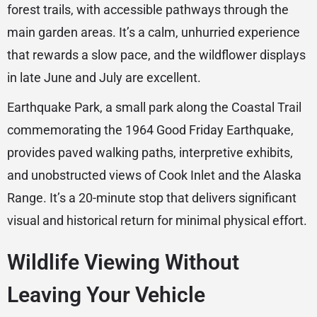
forest trails, with accessible pathways through the
main garden areas. It’s a calm, unhurried experience
that rewards a slow pace, and the wildflower displays
in late June and July are excellent.
Earthquake Park, a small park along the Coastal Trail
commemorating the 1964 Good Friday Earthquake,
provides paved walking paths, interpretive exhibits,
and unobstructed views of Cook Inlet and the Alaska
Range. It’s a 20-minute stop that delivers significant
visual and historical return for minimal physical effort.
Wildlife Viewing Without
Leaving Your Vehicle