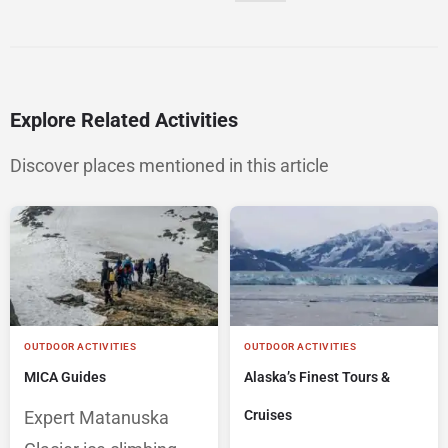
Explore Related Activities
Discover places mentioned in this article
OUTDOOR ACTIVITIES
OUTDOOR ACTIVITIES
MICA Guides
Alaska’s Finest Tours &
Expert Matanuska
Cruises