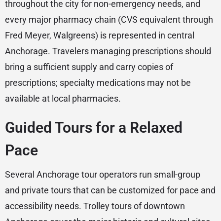
throughout the city for non-emergency needs, and
every major pharmacy chain (CVS equivalent through
Fred Meyer, Walgreens) is represented in central
Anchorage. Travelers managing prescriptions should
bring a sufficient supply and carry copies of
prescriptions; specialty medications may not be
available at local pharmacies.
Guided Tours for a Relaxed
Pace
Several Anchorage tour operators run small-group
and private tours that can be customized for pace and
accessibility needs. Trolley tours of downtown