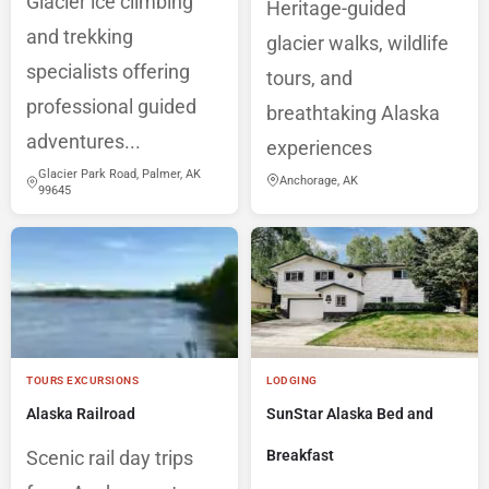
Glacier ice climbing
Heritage-guided
and trekking
glacier walks, wildlife
specialists offering
tours, and
professional guided
breathtaking Alaska
adventures...
experiences
Glacier Park Road, Palmer, AK
Anchorage, AK
99645
TOURS EXCURSIONS
LODGING
Alaska Railroad
SunStar Alaska Bed and
Scenic rail day trips
Breakfast