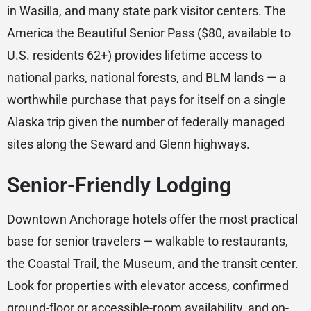
in Wasilla, and many state park visitor centers. The
America the Beautiful Senior Pass ($80, available to
U.S. residents 62+) provides lifetime access to
national parks, national forests, and BLM lands — a
worthwhile purchase that pays for itself on a single
Alaska trip given the number of federally managed
sites along the Seward and Glenn highways.
Senior-Friendly Lodging
Downtown Anchorage hotels offer the most practical
base for senior travelers — walkable to restaurants,
the Coastal Trail, the Museum, and the transit center.
Look for properties with elevator access, confirmed
ground-floor or accessible-room availability, and on-