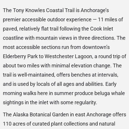
The Tony Knowles Coastal Trail is Anchorage’s
premier accessible outdoor experience — 11 miles of
paved, relatively flat trail following the Cook Inlet
coastline with mountain views in three directions. The
most accessible sections run from downtown’s
Elderberry Park to Westchester Lagoon, a round trip of
about two miles with minimal elevation change. The
trail is well-maintained, offers benches at intervals,
and is used by locals of all ages and abilities. Early
morning walks here in summer produce beluga whale
sightings in the inlet with some regularity.
The Alaska Botanical Garden in east Anchorage offers
110 acres of curated plant collections and natural