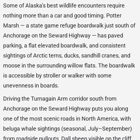
Some of Alaska’s best wildlife encounters require
nothing more than a car and good timing. Potter
Marsh — a state game refuge boardwalk just south of
Anchorage on the Seward Highway — has paved
parking, a flat elevated boardwalk, and consistent
sightings of Arctic terns, ducks, sandhill cranes, and
moose in the surrounding willow flats. The boardwalk
is accessible by stroller or walker with some
unevenness in boards.
Driving the Turnagain Arm corridor south from
Anchorage on the Seward Highway puts you along
one of the most scenic roads in North America, with
beluga whale sightings (seasonal, July–September)
from roadside pullouts, Dall sheep visible on the cliff