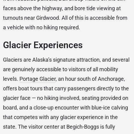
faces above the highway, and bore tide viewing at
turnouts near Girdwood. All of this is accessible from
a vehicle with no hiking required.
Glacier Experiences
Glaciers are Alaska’s signature attraction, and several
are genuinely accessible to visitors of all mobility
levels.
Portage Glacier
, an hour south of Anchorage,
offers boat tours that carry passengers directly to the
glacier face — no hiking involved, seating provided on
board, and a close-up encounter with blue-ice calving
that competes with any glacier experience in the
state. The visitor center at Begich-Boggs is fully