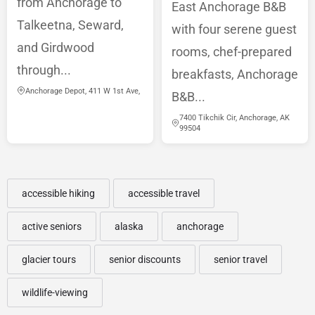
from Anchorage to
East Anchorage B&B
Talkeetna, Seward,
with four serene guest
and Girdwood
rooms, chef-prepared
through...
breakfasts, Anchorage
Anchorage Depot, 411 W 1st Ave,
B&B...
7400 Tikchik Cir, Anchorage, AK
99504
accessible hiking
accessible travel
active seniors
alaska
anchorage
glacier tours
senior discounts
senior travel
wildlife-viewing