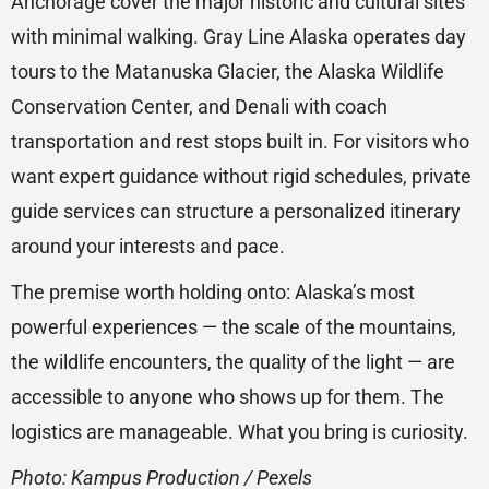
Anchorage cover the major historic and cultural sites
with minimal walking. Gray Line Alaska operates day
tours to the Matanuska Glacier, the Alaska Wildlife
Conservation Center, and Denali with coach
transportation and rest stops built in. For visitors who
want expert guidance without rigid schedules, private
guide services can structure a personalized itinerary
around your interests and pace.
The premise worth holding onto: Alaska’s most
powerful experiences — the scale of the mountains,
the wildlife encounters, the quality of the light — are
accessible to anyone who shows up for them. The
logistics are manageable. What you bring is curiosity.
Photo: Kampus Production /
Pexels