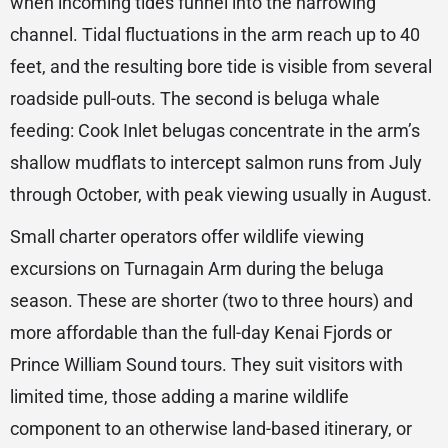
when incoming tides funnel into the narrowing
channel. Tidal fluctuations in the arm reach up to 40
feet, and the resulting bore tide is visible from several
roadside pull-outs. The second is beluga whale
feeding: Cook Inlet belugas concentrate in the arm’s
shallow mudflats to intercept salmon runs from July
through October, with peak viewing usually in August.
Small charter operators offer wildlife viewing
excursions on Turnagain Arm during the beluga
season. These are shorter (two to three hours) and
more affordable than the full-day Kenai Fjords or
Prince William Sound tours. They suit visitors with
limited time, those adding a marine wildlife
component to an otherwise land-based itinerary, or