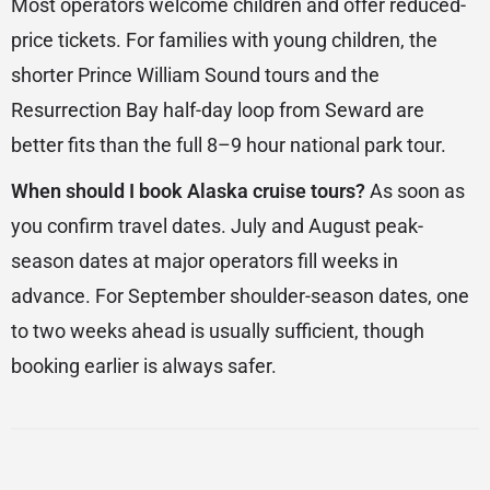
Most operators welcome children and offer reduced-
price tickets. For families with young children, the
shorter Prince William Sound tours and the
Resurrection Bay half-day loop from Seward are
better fits than the full 8–9 hour national park tour.
When should I book Alaska cruise tours?
As soon as
you confirm travel dates. July and August peak-
season dates at major operators fill weeks in
advance. For September shoulder-season dates, one
to two weeks ahead is usually sufficient, though
booking earlier is always safer.