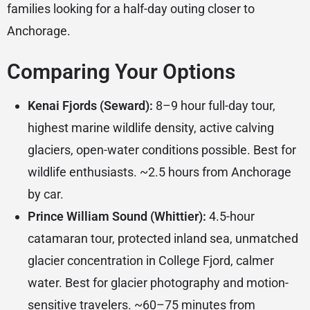
families looking for a half-day outing closer to
Anchorage.
Comparing Your Options
Kenai Fjords (Seward):
8–9 hour full-day tour,
highest marine wildlife density, active calving
glaciers, open-water conditions possible. Best for
wildlife enthusiasts. ~2.5 hours from Anchorage
by car.
Prince William Sound (Whittier):
4.5-hour
catamaran tour, protected inland sea, unmatched
glacier concentration in College Fjord, calmer
water. Best for glacier photography and motion-
sensitive travelers. ~60–75 minutes from