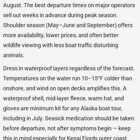
August. The best departure times on major operators
sell out weeks in advance during peak season.
Shoulder season (May–June and September) offers
more availability, lower prices, and often better
wildlife viewing with less boat traffic disturbing
animals.
Dress in waterproof layers regardless of the forecast.
Temperatures on the water run 10–15°F colder than
onshore, and wind on open decks amplifies this. A
waterproof shell, mid-layer fleece, warm hat, and
gloves are minimum kit for any Alaska boat tour,
including in July. Seasick medication should be taken
before departure, not after symptoms begin — keep
this in mind especially for Kenai Fjords outer coast