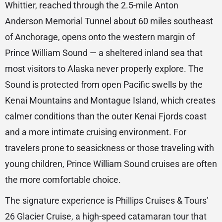
Whittier, reached through the 2.5-mile Anton
Anderson Memorial Tunnel about 60 miles southeast
of Anchorage, opens onto the western margin of
Prince William Sound — a sheltered inland sea that
most visitors to Alaska never properly explore. The
Sound is protected from open Pacific swells by the
Kenai Mountains and Montague Island, which creates
calmer conditions than the outer Kenai Fjords coast
and a more intimate cruising environment. For
travelers prone to seasickness or those traveling with
young children, Prince William Sound cruises are often
the more comfortable choice.
The signature experience is Phillips Cruises & Tours’
26 Glacier Cruise, a high-speed catamaran tour that