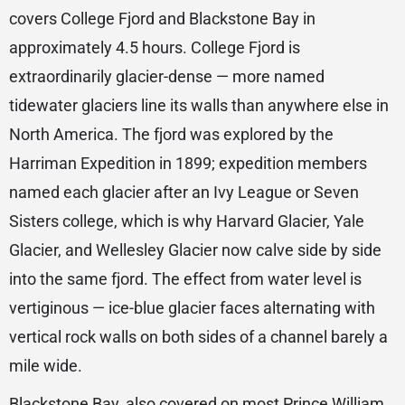
covers College Fjord and Blackstone Bay in
approximately 4.5 hours. College Fjord is
extraordinarily glacier-dense — more named
tidewater glaciers line its walls than anywhere else in
North America. The fjord was explored by the
Harriman Expedition in 1899; expedition members
named each glacier after an Ivy League or Seven
Sisters college, which is why Harvard Glacier, Yale
Glacier, and Wellesley Glacier now calve side by side
into the same fjord. The effect from water level is
vertiginous — ice-blue glacier faces alternating with
vertical rock walls on both sides of a channel barely a
mile wide.
Blackstone Bay, also covered on most Prince William