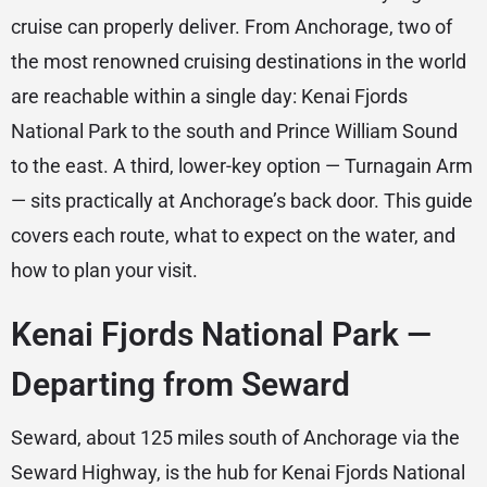
cruise can properly deliver. From Anchorage, two of
the most renowned cruising destinations in the world
are reachable within a single day: Kenai Fjords
National Park to the south and Prince William Sound
to the east. A third, lower-key option — Turnagain Arm
— sits practically at Anchorage’s back door. This guide
covers each route, what to expect on the water, and
how to plan your visit.
Kenai Fjords National Park —
Departing from Seward
Seward, about 125 miles south of Anchorage via the
Seward Highway, is the hub for Kenai Fjords National