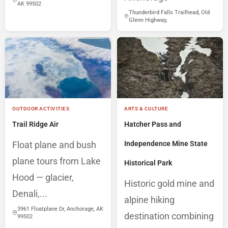
AK 99502
Thunderbird Falls Trailhead, Old
Glenn Highway,
OUTDOOR ACTIVITIES
ARTS & CULTURE
Trail Ridge Air
Hatcher Pass and
Float plane and bush
Independence Mine State
plane tours from Lake
Historical Park
Hood — glacier,
Historic gold mine and
Denali,...
alpine hiking
3961 Floatplane Dr, Anchorage, AK
destination combining
99502