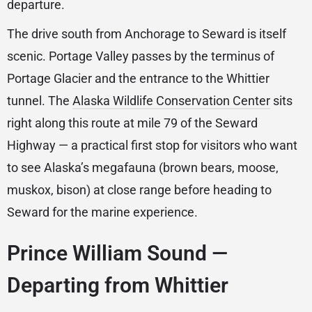
departure.
The drive south from Anchorage to Seward is itself
scenic. Portage Valley passes by the terminus of
Portage Glacier and the entrance to the Whittier
tunnel. The
Alaska Wildlife Conservation Center
sits
right along this route at mile 79 of the Seward
Highway — a practical first stop for visitors who want
to see Alaska’s megafauna (brown bears, moose,
muskox, bison) at close range before heading to
Seward for the marine experience.
Prince William Sound —
Departing from Whittier