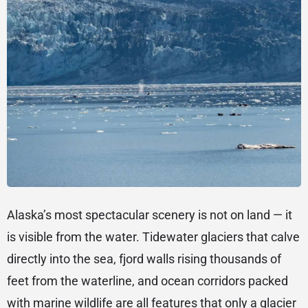
Alaska’s most spectacular scenery is not on land — it
is visible from the water. Tidewater glaciers that calve
directly into the sea, fjord walls rising thousands of
feet from the waterline, and ocean corridors packed
with marine wildlife are all features that only a glacier