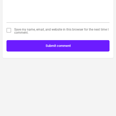
Save my name, email, and website in this browser for the next time I
comment.
Submit comment