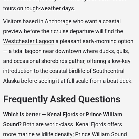
tours on rough-weather days.
Visitors based in Anchorage who want a coastal
preview before their cruise departure will find the
Westchester Lagoon
a pleasant early-morning option
— a tidal lagoon near downtown where ducks, gulls,
and occasional shorebirds gather, offering a low-key
introduction to the coastal birdlife of Southcentral
Alaska before seeing it at full scale from a boat deck.
Frequently Asked Questions
Which is better — Kenai Fjords or Prince William
Sound?
Both are world-class. Kenai Fjords offers
more marine wildlife density; Prince William Sound