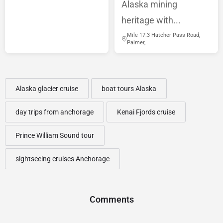
Alaska mining
heritage with...
Mile 17.3 Hatcher Pass Road,
Palmer,
Alaska glacier cruise
boat tours Alaska
day trips from anchorage
Kenai Fjords cruise
Prince William Sound tour
sightseeing cruises Anchorage
Comments