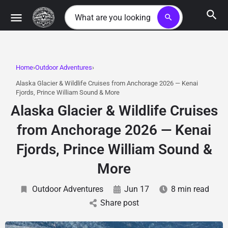
search
Home
Outdoor Adventures
Alaska Glacier & Wildlife Cruises from Anchorage 2026 — Kenai
Fjords, Prince William Sound & More
Alaska Glacier & Wildlife Cruises
from Anchorage 2026 — Kenai
Fjords, Prince William Sound &
More
Outdoor Adventures
Jun 17
8 min read
Share post