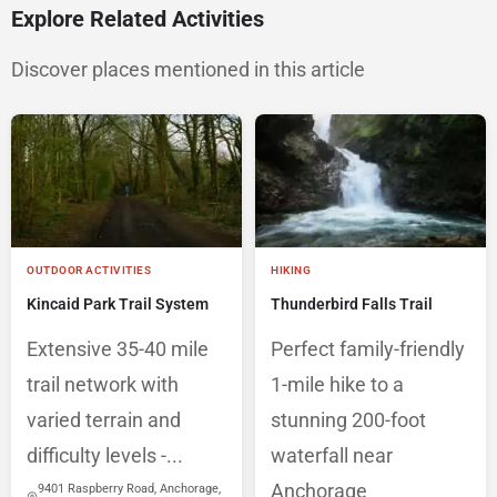
Explore Related Activities
Discover places mentioned in this article
OUTDOOR ACTIVITIES
HIKING
Kincaid Park Trail System
Thunderbird Falls Trail
Extensive 35-40 mile
Perfect family-friendly
trail network with
1-mile hike to a
varied terrain and
stunning 200-foot
difficulty levels -...
waterfall near
Anchorage
9401 Raspberry Road, Anchorage,