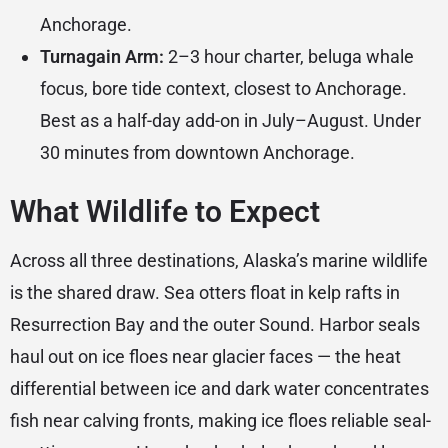
Anchorage.
Turnagain Arm:
2–3 hour charter, beluga whale
focus, bore tide context, closest to Anchorage.
Best as a half-day add-on in July–August. Under
30 minutes from downtown Anchorage.
What Wildlife to Expect
Across all three destinations, Alaska’s marine wildlife
is the shared draw. Sea otters float in kelp rafts in
Resurrection Bay and the outer Sound. Harbor seals
haul out on ice floes near glacier faces — the heat
differential between ice and dark water concentrates
fish near calving fronts, making ice floes reliable seal-