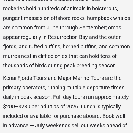
rookeries hold hundreds of animals in boisterous,
pungent masses on offshore rocks; humpback whales
are common from June through September; orcas
appear regularly in Resurrection Bay and the outer
fjords; and tufted puffins, horned puffins, and common
murres nest in cliff colonies that can hold tens of
thousands of birds during peak breeding season.
Kenai Fjords Tours and Major Marine Tours are the
primary operators, running multiple departure times
daily in peak season. Full-day tours run approximately
$200–$230 per adult as of 2026. Lunch is typically
included or available for purchase aboard. Book well
in advance — July weekends sell out weeks ahead of