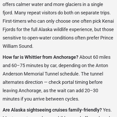
offers calmer water and more glaciers in a single
fjord. Many repeat visitors do both on separate trips.
First-timers who can only choose one often pick Kenai
Fjords for the full Alaska wildlife experience, but those
sensitive to open-water conditions often prefer Prince
William Sound.
How far is Whittier from Anchorage?
About 60 miles
and 60–75 minutes by car, depending on the Anton
Anderson Memorial Tunnel schedule. The tunnel
alternates direction — check portal timing before
leaving Anchorage, as the wait can add 20–30
minutes if you arrive between cycles.
Are Alaska sightseeing cruises family-friendly?
Yes.