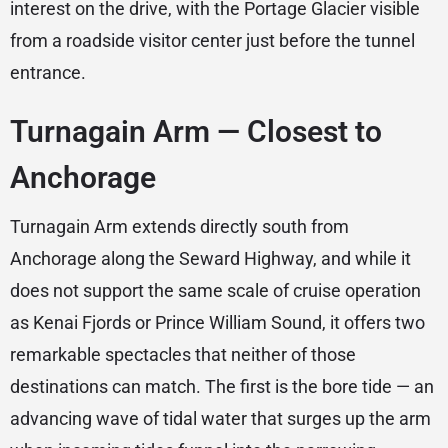
interest on the drive, with the Portage Glacier visible
from a roadside visitor center just before the tunnel
entrance.
Turnagain Arm — Closest to
Anchorage
Turnagain Arm extends directly south from
Anchorage along the Seward Highway, and while it
does not support the same scale of cruise operation
as Kenai Fjords or Prince William Sound, it offers two
remarkable spectacles that neither of those
destinations can match. The first is the bore tide — an
advancing wave of tidal water that surges up the arm