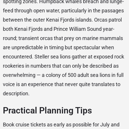
spotting zones. Humpback whales breach and lunge-
feed through open water, particularly in the passages
between the outer Kenai Fjords islands. Orcas patrol
both Kenai Fjords and Prince William Sound year-
round; transient orcas that prey on marine mammals
are unpredictable in timing but spectacular when
encountered. Steller sea lions gather at exposed rock
rookeries in numbers that can only be described as
overwhelming — a colony of 500 adult sea lions in full
voice is an experience that never quite translates to
description.
Practical Planning Tips
Book cruise tickets as early as possible for July and