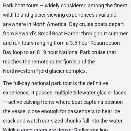
Park boat tours — widely considered among the finest
wildlife and glacier viewing experiences available
anywhere in North America. Day cruise boats depart
from Seward’s Small Boat Harbor throughout summer
and run tours ranging from a 3.5-hour Resurrection
Bay loop to an 8–9 hour National Park cruise that
reaches the remote outer fjords and the
Northwestern Fjord glacier complex.
The full-day national park tour is the definitive
experience. It passes multiple tidewater glacier faces
— active calving fronts where boat captains position
the vessel close enough for passengers to hear ice
crack and watch car-sized chunks fall into the water.
Wildlife encounters are dense: Steller sea lion