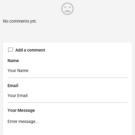
No comments yet.
Add a comment
Name
Email
Your Message