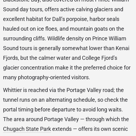
Sound day tours, offers active calving glaciers and
excellent habitat for Dall’s porpoise, harbor seals
hauled out on ice floes, and mountain goats on the
surrounding cliffs. Wildlife density on Prince William
Sound tours is generally somewhat lower than Kenai
Fjords, but the calmer water and College Fjord’s
glacier concentration make it the preferred choice for
many photography-oriented visitors.
Whittier is reached via the Portage Valley road; the
tunnel runs on an alternating schedule, so check the
portal timing before departure to avoid long waits.
The area around Portage Valley — through which the
Chugach State Park
extends — offers its own scenic