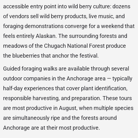
accessible entry point into wild berry culture: dozens
of vendors sell wild berry products, live music, and
foraging demonstrations converge for a weekend that
feels entirely Alaskan. The surrounding forests and
meadows of the Chugach National Forest produce
the blueberries that anchor the festival.
Guided foraging walks are available through several
outdoor companies in the Anchorage area — typically
half-day experiences that cover plant identification,
responsible harvesting, and preparation. These tours
are most productive in August, when multiple species
are simultaneously ripe and the forests around
Anchorage are at their most productive.