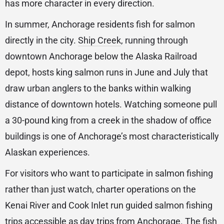
has more character in every direction.
In summer, Anchorage residents fish for salmon
directly in the city.
Ship Creek
, running through
downtown Anchorage below the Alaska Railroad
depot, hosts king salmon runs in June and July that
draw urban anglers to the banks within walking
distance of downtown hotels. Watching someone pull
a 30-pound king from a creek in the shadow of office
buildings is one of Anchorage’s most characteristically
Alaskan experiences.
For visitors who want to participate in salmon fishing
rather than just watch, charter operations on the
Kenai River and Cook Inlet run guided salmon fishing
trips accessible as day trips from Anchorage. The fish