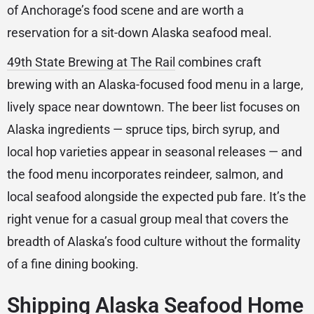
of Anchorage’s food scene and are worth a
reservation for a sit-down Alaska seafood meal.
49th State Brewing at The Rail
combines craft
brewing with an Alaska-focused food menu in a large,
lively space near downtown. The beer list focuses on
Alaska ingredients — spruce tips, birch syrup, and
local hop varieties appear in seasonal releases — and
the food menu incorporates reindeer, salmon, and
local seafood alongside the expected pub fare. It’s the
right venue for a casual group meal that covers the
breadth of Alaska’s food culture without the formality
of a fine dining booking.
Shipping Alaska Seafood Home