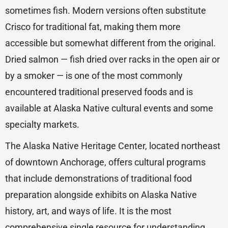
sometimes fish. Modern versions often substitute
Crisco for traditional fat, making them more
accessible but somewhat different from the original.
Dried salmon — fish dried over racks in the open air or
by a smoker — is one of the most commonly
encountered traditional preserved foods and is
available at Alaska Native cultural events and some
specialty markets.
The Alaska Native Heritage Center, located northeast
of downtown Anchorage, offers cultural programs
that include demonstrations of traditional food
preparation alongside exhibits on Alaska Native
history, art, and ways of life. It is the most
comprehensive single resource for understanding