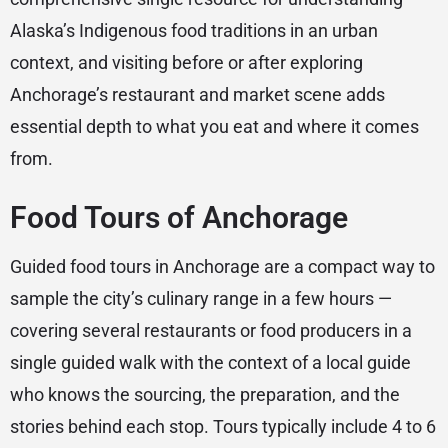
Alaska’s Indigenous food traditions in an urban
context, and visiting before or after exploring
Anchorage’s restaurant and market scene adds
essential depth to what you eat and where it comes
from.
Food Tours of Anchorage
Guided food tours in Anchorage are a compact way to
sample the city’s culinary range in a few hours —
covering several restaurants or food producers in a
single guided walk with the context of a local guide
who knows the sourcing, the preparation, and the
stories behind each stop. Tours typically include 4 to 6