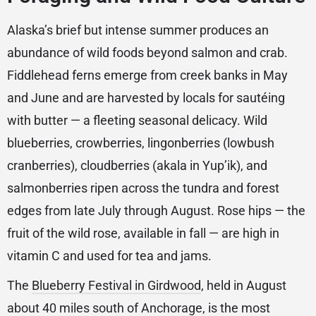
Alaska’s brief but intense summer produces an
abundance of wild foods beyond salmon and crab.
Fiddlehead ferns emerge from creek banks in May
and June and are harvested by locals for sautéing
with butter — a fleeting seasonal delicacy. Wild
blueberries, crowberries, lingonberries (lowbush
cranberries), cloudberries (akala in Yup’ik), and
salmonberries ripen across the tundra and forest
edges from late July through August. Rose hips — the
fruit of the wild rose, available in fall — are high in
vitamin C and used for tea and jams.
The
Blueberry Festival in Girdwood
, held in August
about 40 miles south of Anchorage, is the most