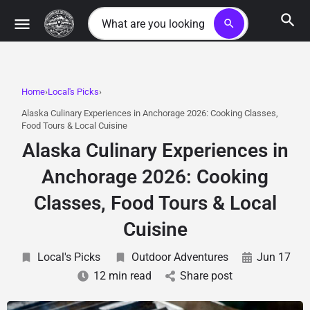
search
Home
Local's Picks
Alaska Culinary Experiences in Anchorage 2026: Cooking Classes,
Food Tours & Local Cuisine
Alaska Culinary Experiences in
Anchorage 2026: Cooking
Classes, Food Tours & Local
Cuisine
Local's Picks
Outdoor Adventures
Jun 17
12 min read
Share post