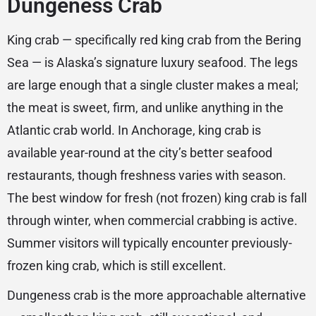
Dungeness Crab
King crab — specifically red king crab from the Bering
Sea — is Alaska’s signature luxury seafood. The legs
are large enough that a single cluster makes a meal;
the meat is sweet, firm, and unlike anything in the
Atlantic crab world. In Anchorage, king crab is
available year-round at the city’s better seafood
restaurants, though freshness varies with season.
The best window for fresh (not frozen) king crab is fall
through winter, when commercial crabbing is active.
Summer visitors will typically encounter previously-
frozen king crab, which is still excellent.
Dungeness crab is the more approachable alternative