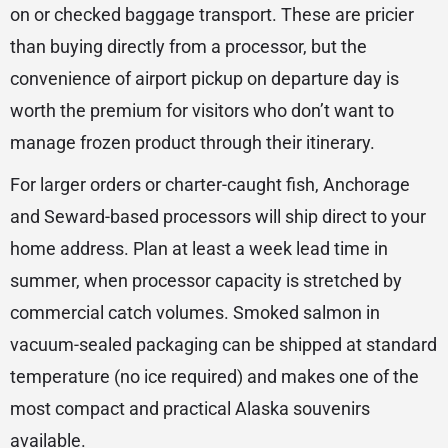
on or checked baggage transport. These are pricier
than buying directly from a processor, but the
convenience of airport pickup on departure day is
worth the premium for visitors who don’t want to
manage frozen product through their itinerary.
For larger orders or charter-caught fish, Anchorage
and Seward-based processors will ship direct to your
home address. Plan at least a week lead time in
summer, when processor capacity is stretched by
commercial catch volumes. Smoked salmon in
vacuum-sealed packaging can be shipped at standard
temperature (no ice required) and makes one of the
most compact and practical Alaska souvenirs
available.