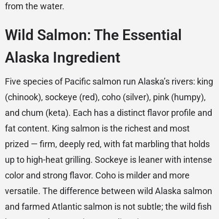
from the water.
Wild Salmon: The Essential
Alaska Ingredient
Five species of Pacific salmon run Alaska’s rivers: king
(chinook), sockeye (red), coho (silver), pink (humpy),
and chum (keta). Each has a distinct flavor profile and
fat content. King salmon is the richest and most
prized — firm, deeply red, with fat marbling that holds
up to high-heat grilling. Sockeye is leaner with intense
color and strong flavor. Coho is milder and more
versatile. The difference between wild Alaska salmon
and farmed Atlantic salmon is not subtle; the wild fish