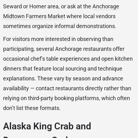
Seward or Homer area, or ask at the
Anchorage
Midtown Farmers Market
where local vendors
sometimes organize informal demonstrations.
For visitors more interested in observing than
participating, several Anchorage restaurants offer
occasional chef’s table experiences and open kitchen
dinners that feature local sourcing and technique
explanations. These vary by season and advance
availability — contact restaurants directly rather than
relying on third-party booking platforms, which often
don’t list these formats.
Alaska King Crab and