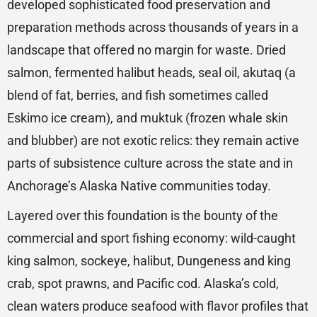
developed sophisticated food preservation and
preparation methods across thousands of years in a
landscape that offered no margin for waste. Dried
salmon, fermented halibut heads, seal oil, akutaq (a
blend of fat, berries, and fish sometimes called
Eskimo ice cream), and muktuk (frozen whale skin
and blubber) are not exotic relics: they remain active
parts of subsistence culture across the state and in
Anchorage’s Alaska Native communities today.
Layered over this foundation is the bounty of the
commercial and sport fishing economy: wild-caught
king salmon, sockeye, halibut, Dungeness and king
crab, spot prawns, and Pacific cod. Alaska’s cold,
clean waters produce seafood with flavor profiles that