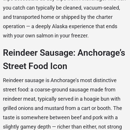
you catch can typically be cleaned, vacuum-sealed,
and transported home or shipped by the charter
operation — a deeply Alaska experience that ends
with your own salmon in your freezer.
Reindeer Sausage: Anchorage’s
Street Food Icon
Reindeer sausage is Anchorage’s most distinctive
street food: a coarse-ground sausage made from
reindeer meat, typically served in a hoagie bun with
grilled onions and mustard from a cart or booth. The
taste is somewhere between beef and pork with a
slightly gamey depth — richer than either, not strong