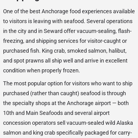
One of the best Anchorage food experiences available
to visitors is leaving with seafood. Several operations
in the city and in Seward offer vacuum-sealing, flash-
freezing, and shipping services for visitor-caught or
purchased fish. King crab, smoked salmon, halibut,
and spot prawns all ship well and arrive in excellent
condition when properly frozen.
The most popular option for visitors who want to ship
purchased (rather than caught) seafood is through
the specialty shops at the Anchorage airport — both
10th and Main Seafoods and several airport
concession operators sell vacuum-sealed wild Alaska
salmon and king crab specifically packaged for carry-