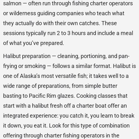
salmon — often run through fishing charter operators
or wilderness guiding companies who teach what
they actually do with their own catches. These
sessions typically run 2 to 3 hours and include a meal
of what you’ve prepared.
Halibut preparation — cleaning, portioning, and pan-
frying or smoking — follows a similar format. Halibut is
one of Alaska’s most versatile fish; it takes well to a
wide range of preparations, from simple butter
basting to Pacific Rim glazes. Cooking classes that
start with a halibut fresh off a charter boat offer an
integrated experience: you catch it, you learn to break
it down, you eat it. Look for this type of combination
offering through charter fishing operators in the