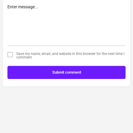
Save my name, email, and website in this browser for the next time I
comment.
Submit comment