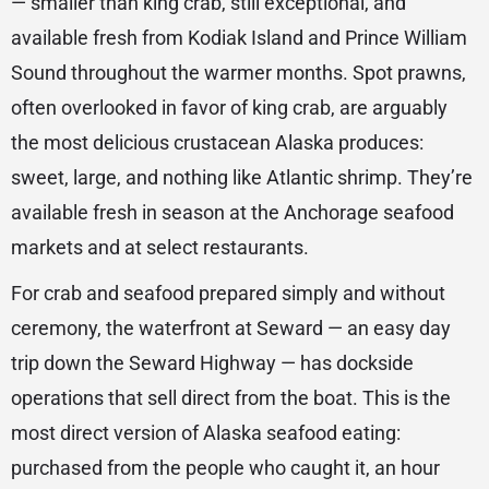
— smaller than king crab, still exceptional, and
available fresh from Kodiak Island and Prince William
Sound throughout the warmer months. Spot prawns,
often overlooked in favor of king crab, are arguably
the most delicious crustacean Alaska produces:
sweet, large, and nothing like Atlantic shrimp. They’re
available fresh in season at the Anchorage seafood
markets and at select restaurants.
For crab and seafood prepared simply and without
ceremony, the waterfront at Seward — an easy day
trip down the Seward Highway — has dockside
operations that sell direct from the boat. This is the
most direct version of Alaska seafood eating:
purchased from the people who caught it, an hour