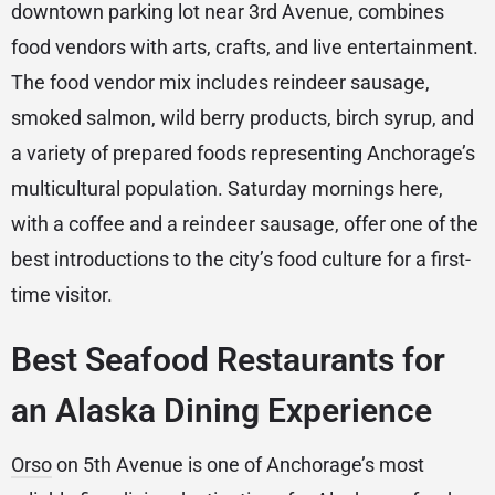
downtown parking lot near 3rd Avenue, combines
food vendors with arts, crafts, and live entertainment.
The food vendor mix includes reindeer sausage,
smoked salmon, wild berry products, birch syrup, and
a variety of prepared foods representing Anchorage’s
multicultural population. Saturday mornings here,
with a coffee and a reindeer sausage, offer one of the
best introductions to the city’s food culture for a first-
time visitor.
Best Seafood Restaurants for
an Alaska Dining Experience
Orso
on 5th Avenue is one of Anchorage’s most