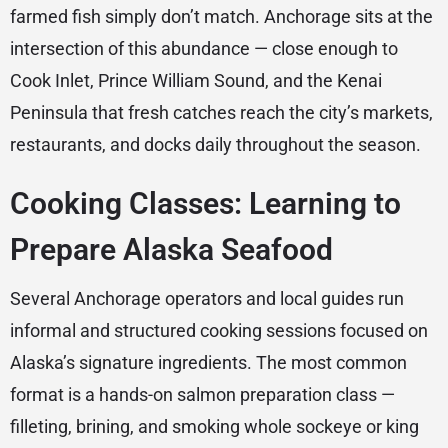
farmed fish simply don’t match. Anchorage sits at the
intersection of this abundance — close enough to
Cook Inlet, Prince William Sound, and the Kenai
Peninsula that fresh catches reach the city’s markets,
restaurants, and docks daily throughout the season.
Cooking Classes: Learning to
Prepare Alaska Seafood
Several Anchorage operators and local guides run
informal and structured cooking sessions focused on
Alaska’s signature ingredients. The most common
format is a hands-on salmon preparation class —
filleting, brining, and smoking whole sockeye or king