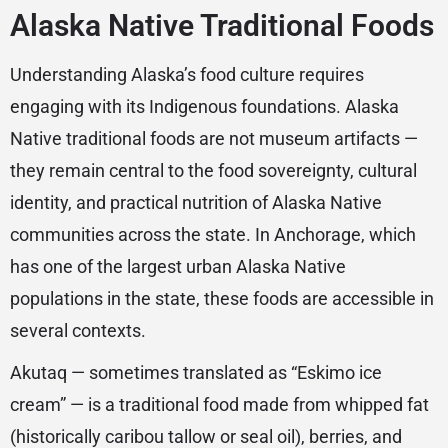
Alaska Native Traditional Foods
Understanding Alaska’s food culture requires
engaging with its Indigenous foundations. Alaska
Native traditional foods are not museum artifacts —
they remain central to the food sovereignty, cultural
identity, and practical nutrition of Alaska Native
communities across the state. In Anchorage, which
has one of the largest urban Alaska Native
populations in the state, these foods are accessible in
several contexts.
Akutaq — sometimes translated as “Eskimo ice
cream” — is a traditional food made from whipped fat
(historically caribou tallow or seal oil), berries, and