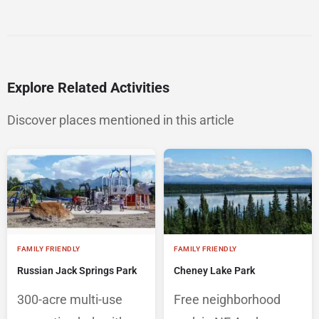
Explore Related Activities
Discover places mentioned in this article
FAMILY FRIENDLY
FAMILY FRIENDLY
Russian Jack Springs Park
Cheney Lake Park
300-acre multi-use
Free neighborhood