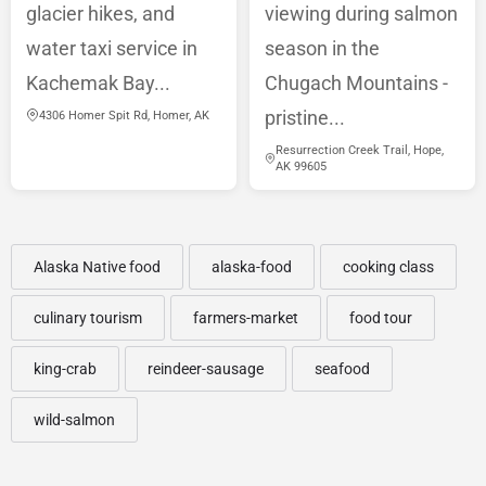
glacier hikes, and
viewing during salmon
water taxi service in
season in the
Kachemak Bay...
Chugach Mountains -
pristine...
4306 Homer Spit Rd, Homer, AK
Resurrection Creek Trail, Hope,
AK 99605
Alaska Native food
alaska-food
cooking class
culinary tourism
farmers-market
food tour
king-crab
reindeer-sausage
seafood
wild-salmon