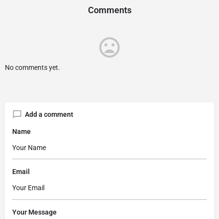
Comments
No comments yet.
Add a comment
Name
Email
Your Message