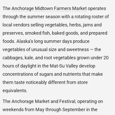
The
Anchorage Midtown Farmers Market
operates
through the summer season with a rotating roster of
local vendors selling vegetables, herbs, jams and
preserves, smoked fish, baked goods, and prepared
foods. Alaska’s long summer days produce
vegetables of unusual size and sweetness — the
cabbages, kale, and root vegetables grown under 20
hours of daylight in the Mat-Su Valley develop
concentrations of sugars and nutrients that make
them taste noticeably different from store
equivalents.
The Anchorage Market and Festival, operating on
weekends from May through September in the