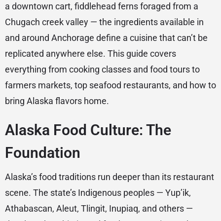
a downtown cart, fiddlehead ferns foraged from a
Chugach creek valley — the ingredients available in
and around Anchorage define a cuisine that can’t be
replicated anywhere else. This guide covers
everything from cooking classes and food tours to
farmers markets, top seafood restaurants, and how to
bring Alaska flavors home.
Alaska Food Culture: The
Foundation
Alaska’s food traditions run deeper than its restaurant
scene. The state’s Indigenous peoples — Yup’ik,
Athabascan, Aleut, Tlingit, Inupiaq, and others —