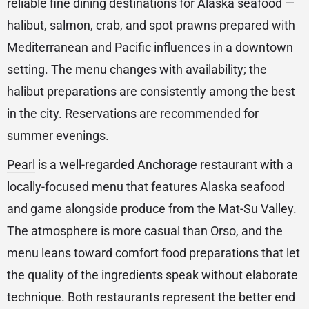
reliable fine dining destinations for Alaska seafood —
halibut, salmon, crab, and spot prawns prepared with
Mediterranean and Pacific influences in a downtown
setting. The menu changes with availability; the
halibut preparations are consistently among the best
in the city. Reservations are recommended for
summer evenings.
Pearl
is a well-regarded Anchorage restaurant with a
locally-focused menu that features Alaska seafood
and game alongside produce from the Mat-Su Valley.
The atmosphere is more casual than Orso, and the
menu leans toward comfort food preparations that let
the quality of the ingredients speak without elaborate
technique. Both restaurants represent the better end