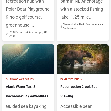
recreation hub with
park in NE Anchorage
Polar Bear Playground,
with a stocked fishing
9-hole golf course,
lake, 1.25-mile...
greenhouse,...
Cheney Lake Park, Muldoon area,
Anchorage,
5200 DeBarr Rd, Anchorage, AK
99508
OUTDOOR ACTIVITIES
FAMILY FRIENDLY
Alan’s Water Taxi &
Resurrection Creek Bear
Kachemak Bay Adventures
Viewing
Guided sea kayaking,
Accessible bear