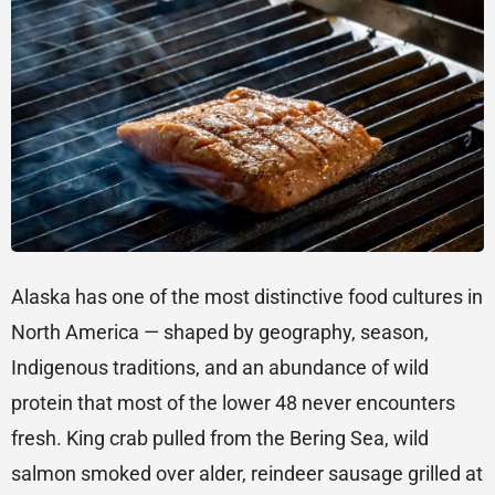
Alaska has one of the most distinctive food cultures in
North America — shaped by geography, season,
Indigenous traditions, and an abundance of wild
protein that most of the lower 48 never encounters
fresh. King crab pulled from the Bering Sea, wild
salmon smoked over alder, reindeer sausage grilled at