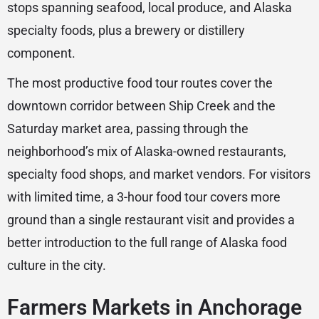
stops spanning seafood, local produce, and Alaska
specialty foods, plus a brewery or distillery
component.
The most productive food tour routes cover the
downtown corridor between Ship Creek and the
Saturday market area, passing through the
neighborhood’s mix of Alaska-owned restaurants,
specialty food shops, and market vendors. For visitors
with limited time, a 3-hour food tour covers more
ground than a single restaurant visit and provides a
better introduction to the full range of Alaska food
culture in the city.
Farmers Markets in Anchorage