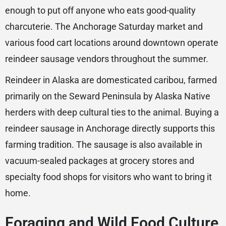
enough to put off anyone who eats good-quality
charcuterie. The Anchorage Saturday market and
various food cart locations around downtown operate
reindeer sausage vendors throughout the summer.
Reindeer in Alaska are domesticated caribou, farmed
primarily on the Seward Peninsula by Alaska Native
herders with deep cultural ties to the animal. Buying a
reindeer sausage in Anchorage directly supports this
farming tradition. The sausage is also available in
vacuum-sealed packages at grocery stores and
specialty food shops for visitors who want to bring it
home.
Foraging and Wild Food Culture