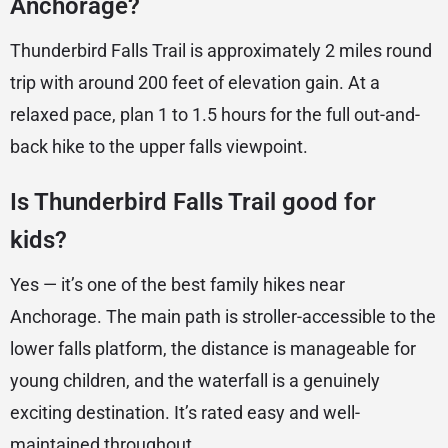
Anchorage?
Thunderbird Falls Trail is approximately 2 miles round
trip with around 200 feet of elevation gain. At a
relaxed pace, plan 1 to 1.5 hours for the full out-and-
back hike to the upper falls viewpoint.
Is Thunderbird Falls Trail good for
kids?
Yes — it’s one of the best family hikes near
Anchorage. The main path is stroller-accessible to the
lower falls platform, the distance is manageable for
young children, and the waterfall is a genuinely
exciting destination. It’s rated easy and well-
maintained throughout.