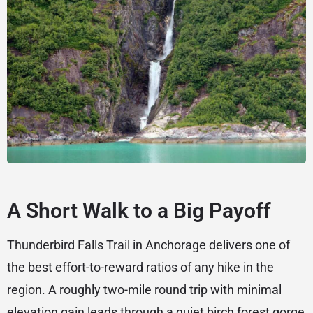
A Short Walk to a Big Payoff
Thunderbird Falls Trail in Anchorage delivers one of
the best effort-to-reward ratios of any hike in the
region. A roughly two-mile round trip with minimal
elevation gain leads through a quiet birch forest gorge