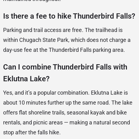
Is there a fee to hike Thunderbird Falls?
Parking and trail access are free. The trailhead is
within Chugach State Park, which does not charge a
day-use fee at the Thunderbird Falls parking area.
Can I combine Thunderbird Falls with
Eklutna Lake?
Yes, and it’s a popular combination. Eklutna Lake is
about 10 minutes further up the same road. The lake
offers flat shoreline trails, seasonal kayak and bike
rentals, and picnic areas — making a natural second
stop after the falls hike.