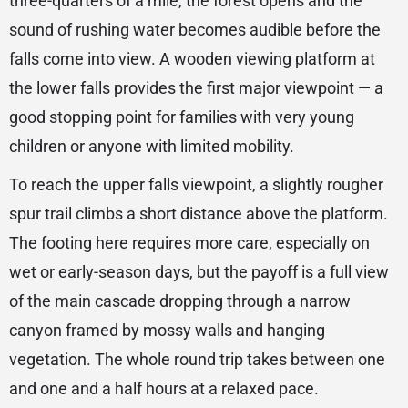
three-quarters of a mile, the forest opens and the
sound of rushing water becomes audible before the
falls come into view. A wooden viewing platform at
the lower falls provides the first major viewpoint — a
good stopping point for families with very young
children or anyone with limited mobility.
To reach the upper falls viewpoint, a slightly rougher
spur trail climbs a short distance above the platform.
The footing here requires more care, especially on
wet or early-season days, but the payoff is a full view
of the main cascade dropping through a narrow
canyon framed by mossy walls and hanging
vegetation. The whole round trip takes between one
and one and a half hours at a relaxed pace.