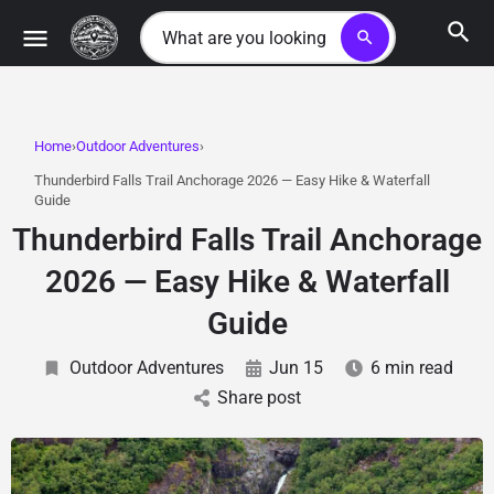
search
Home
Outdoor Adventures
Thunderbird Falls Trail Anchorage 2026 — Easy Hike & Waterfall
Guide
Thunderbird Falls Trail Anchorage
2026 — Easy Hike & Waterfall
Guide
Outdoor Adventures
Jun 15
6 min read
Share post