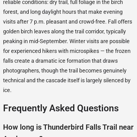
reliable conditions: dry trail, full foliage in the birch
forest, and long daylight hours that make evening
visits after 7 p.m. pleasant and crowd-free. Fall offers
golden birch leaves along the trail corridor, typically
peaking in mid-September. Winter visits are possible
for experienced hikers with microspikes — the frozen
falls create a dramatic ice formation that draws
photographers, though the trail becomes genuinely
technical and the cascade itself is largely silenced by
ice.
Frequently Asked Questions
How long is Thunderbird Falls Trail near