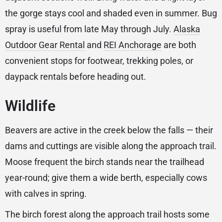
the gorge stays cool and shaded even in summer. Bug
spray is useful from late May through July.
Alaska
Outdoor Gear Rental
and
REI Anchorage
are both
convenient stops for footwear, trekking poles, or
daypack rentals before heading out.
Wildlife
Beavers are active in the creek below the falls — their
dams and cuttings are visible along the approach trail.
Moose frequent the birch stands near the trailhead
year-round; give them a wide berth, especially cows
with calves in spring.
The birch forest along the approach trail hosts some