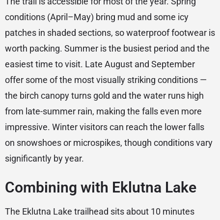
The trail is accessible for most of the year. Spring
conditions (April–May) bring mud and some icy
patches in shaded sections, so waterproof footwear is
worth packing. Summer is the busiest period and the
easiest time to visit. Late August and September
offer some of the most visually striking conditions —
the birch canopy turns gold and the water runs high
from late-summer rain, making the falls even more
impressive. Winter visitors can reach the lower falls
on snowshoes or microspikes, though conditions vary
significantly by year.
Combining with Eklutna Lake
The Eklutna Lake trailhead sits about 10 minutes