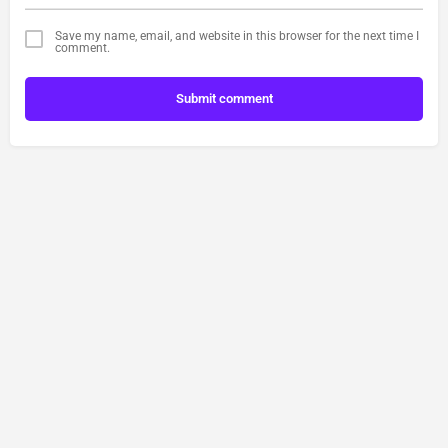
Save my name, email, and website in this browser for the next time I
comment.
Submit comment