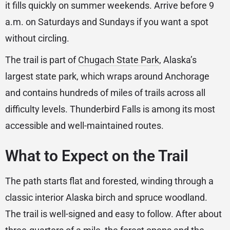
it fills quickly on summer weekends. Arrive before 9
a.m. on Saturdays and Sundays if you want a spot
without circling.
The trail is part of
Chugach State Park
, Alaska’s
largest state park, which wraps around Anchorage
and contains hundreds of miles of trails across all
difficulty levels. Thunderbird Falls is among its most
accessible and well-maintained routes.
What to Expect on the Trail
The path starts flat and forested, winding through a
classic interior Alaska birch and spruce woodland.
The trail is well-signed and easy to follow. After about