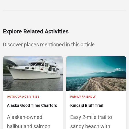
Explore Related Activities
Discover places mentioned in this article
OUTDOOR ACTIVITIES
FAMILY FRIENDLY
Alaska Good Time Charters
Kincaid Bluff Trail
Alaskan-owned
Easy 2-mile trail to
halibut and salmon
sandy beach with