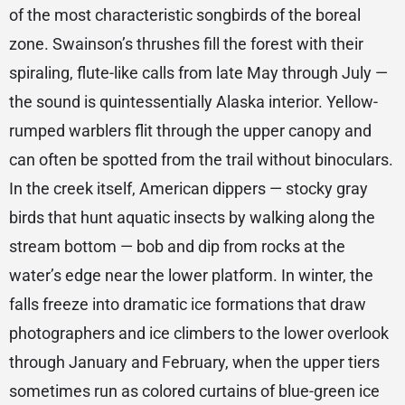
of the most characteristic songbirds of the boreal
zone. Swainson’s thrushes fill the forest with their
spiraling, flute-like calls from late May through July —
the sound is quintessentially Alaska interior. Yellow-
rumped warblers flit through the upper canopy and
can often be spotted from the trail without binoculars.
In the creek itself, American dippers — stocky gray
birds that hunt aquatic insects by walking along the
stream bottom — bob and dip from rocks at the
water’s edge near the lower platform. In winter, the
falls freeze into dramatic ice formations that draw
photographers and ice climbers to the lower overlook
through January and February, when the upper tiers
sometimes run as colored curtains of blue-green ice