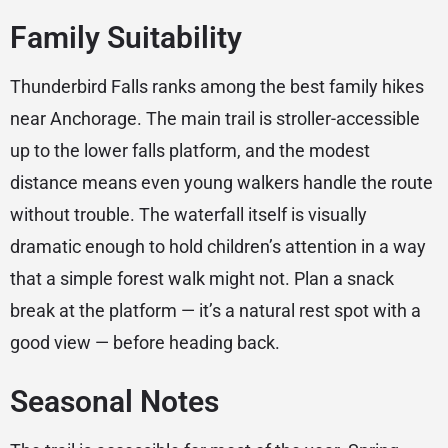
Family Suitability
Thunderbird Falls ranks among the best family hikes
near Anchorage. The main trail is stroller-accessible
up to the lower falls platform, and the modest
distance means even young walkers handle the route
without trouble. The waterfall itself is visually
dramatic enough to hold children’s attention in a way
that a simple forest walk might not. Plan a snack
break at the platform — it’s a natural rest spot with a
good view — before heading back.
Seasonal Notes