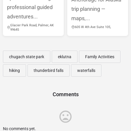
professional guided
trip planning —
adventures...
maps,...
Glacier Park Road, Palmer, AK
605 W 4th Ave Suite 105,
99645
chugach state park
eklutna
Family Activities
hiking
thunderbird falls
waterfalls
Comments
No comments yet.