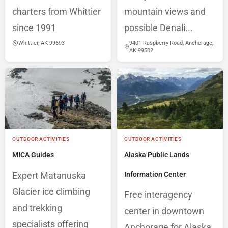
charters from Whittier
mountain views and
since 1991
possible Denali...
Whittier, AK 99693
9401 Raspberry Road, Anchorage,
AK 99502
OUTDOOR ACTIVITIES
OUTDOOR ACTIVITIES
MICA Guides
Alaska Public Lands
Expert Matanuska
Information Center
Glacier ice climbing
Free interagency
and trekking
center in downtown
specialists offering
Anchorage for Alaska