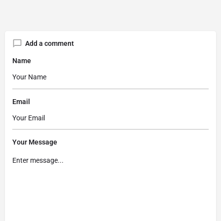
Add a comment
Name
Email
Your Message