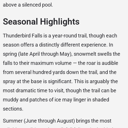
above a silenced pool.
Seasonal Highlights
Thunderbird Falls is a year-round trail, though each
season offers a distinctly different experience. In
spring (late April through May), snowmelt swells the
falls to their maximum volume — the roar is audible
from several hundred yards down the trail, and the
spray at the base is significant. This is arguably the
most dramatic time to visit, though the trail can be
muddy and patches of ice may linger in shaded
sections.
Summer (June through August) brings the most