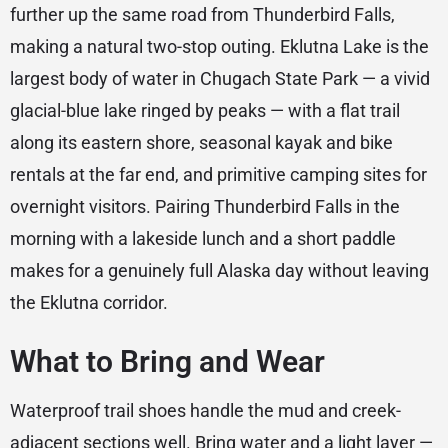
further up the same road from Thunderbird Falls,
making a natural two-stop outing. Eklutna Lake is the
largest body of water in Chugach State Park — a vivid
glacial-blue lake ringed by peaks — with a flat trail
along its eastern shore, seasonal kayak and bike
rentals at the far end, and primitive camping sites for
overnight visitors. Pairing Thunderbird Falls in the
morning with a lakeside lunch and a short paddle
makes for a genuinely full Alaska day without leaving
the Eklutna corridor.
What to Bring and Wear
Waterproof trail shoes handle the mud and creek-
adjacent sections well. Bring water and a light layer —