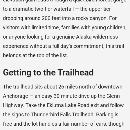
to a dramatic two-tier waterfall — the upper tier
dropping around 200 feet into a rocky canyon. For
visitors with limited time, families with young children,
or anyone looking for a genuine Alaska wilderness
experience without a full day’s commitment, this trail
belongs at the top of the list.
Getting to the Trailhead
The trailhead sits about 26 miles north of downtown
Anchorage — an easy 30-minute drive up the Glenn
Highway. Take the Eklutna Lake Road exit and follow
the signs to Thunderbird Falls Trailhead. Parking is
free and the lot handles a fair number of cars, though