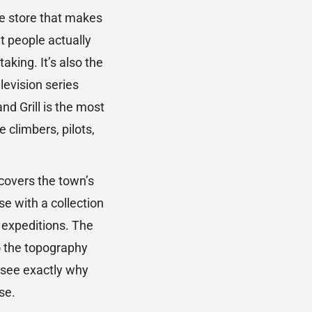
ose store that makes
t people actually
aking. It’s also the
elevision series
d Grill is the most
 climbers, pilots,
covers the town’s
e with a collection
 expeditions. The
o the topography
 see exactly why
se.