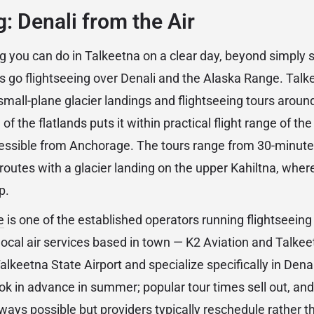
g: Denali from the Air
g you can do in Talkeetna on a clear day, beyond simply s
 is go flightseeing over Denali and the Alaska Range. Talk
 small-plane glacier landings and flightseeing tours aroun
 of the flatlands puts it within practical flight range of t
ssible from Anchorage. The tours range from 30-minute o
routes with a glacier landing on the upper Kahiltna, whe
p.
e
is one of the established operators running flightseeing 
local air services based in town — K2 Aviation and Talkee
alkeetna State Airport and specialize specifically in Dena
ook in advance in summer; popular tour times sell out, an
lways possible but providers typically reschedule rather 