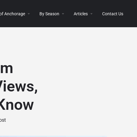
 of Anchorage
By Season
Articles
Contact Us
om
Views,
 Know
ost