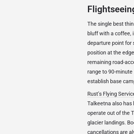
Flightseein
The single best thin
bluff with a coffee,
departure point for
position at the edge
remaining road-acce
range to 90-minute 
establish base cam
Rust’s Flying Servic
Talkeetna also has 
operate out of the T
glacier landings. B
cancellations are a