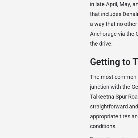
in late April, May, 
that includes Denali
a way that no other
Anchorage via the G
the drive.
Getting to 
The most common ap
junction with the G
Talkeetna Spur Road
straightforward and
appropriate tires 
conditions.