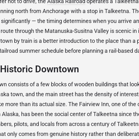
fer not to drive, the
Alaska Railroad
operates a Talkeetna 
running north from Anchorage with a stop in Talkeetna. Th
 significantly — the timing determines when you arrive 
l route through the Matanuska-Susitna Valley is scenic in 
r town by train is a better introduction to the place than a
Railroad summer schedule before planning a rail-based da
 Historic Downtown
n consists of a few blocks of wooden buildings that look
aska town, and the main street has the density of interes
ike more than its actual size. The Fairview Inn, one of the
 Alaska, has been the social center of Talkeetna since th
ers, pilots, and locals from across a century of Talkeetna
hat only comes from genuine history rather than delibera