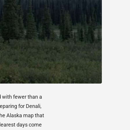
d with fewer than a
paring for Denali,
the Alaska map that
 clearest days come