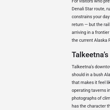
For visitors who pre
Denali Star route, 
constrains your day
return — but the rai
arriving in a frontie
the current Alaska 
Talkeetna’s
Talkeetna’s downtow
should in a bush Al
that makes it feel l
operating taverns in
photographs of climb
has the character t