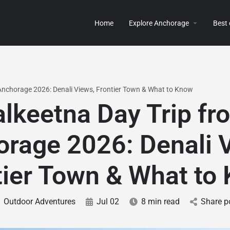
Home
Explore Anchorage
Best
 Anchorage 2026: Denali Views, Frontier Town & What to Know
alkeetna Day Trip fr
rage 2026: Denali 
tier Town & What to
Outdoor Adventures
Jul 02
8 min read
Share p