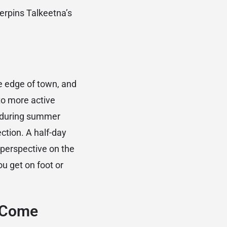
erpins Talkeetna’s
he edge of town, and
 to more active
ps during summer
ction. A half-day
r perspective on the
u get on foot or
o Come