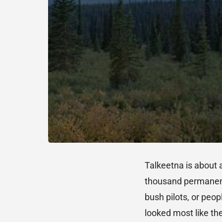
Talkeetna is about 
thousand permanent 
bush pilots, or peo
looked most like th