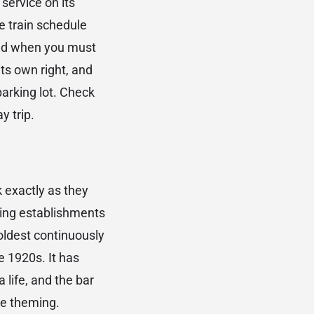
service on its
e train schedule
and when you must
its own right, and
 parking lot. Check
y trip.
 exactly as they
ting establishments
 oldest continuously
e 1920s. It has
 life, and the bar
te theming.