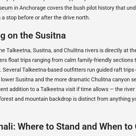
useum
in Anchorage covers the bush pilot history that und
 a stop before or after the drive north.
ng on the Susitna
e Talkeetna, Susitna, and Chulitna rivers is directly at t
ers float trips ranging from calm family-friendly sections
r. Several Talkeetna-based outfitters run guided raft tri
lower Susitna and the more dramatic Chulitna canyon se
llent addition to a Talkeetna visit if time allows — the rive
forest and mountain backdrop is distinct from anything yo
nali: Where to Stand and When t