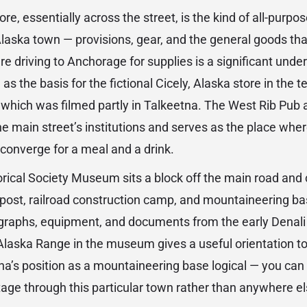
re, essentially across the street, is the kind of all-purp
laska town — provisions, gear, and the general goods tha
e driving to Anchorage for supplies is a significant undert
as the basis for the fictional Cicely, Alaska store in the t
which was filmed partly in Talkeetna. The West Rib Pub an
he main street’s institutions and serves as the place where
y converge for a meal and a drink.
rical Society Museum sits a block off the main road and 
g post, railroad construction camp, and mountaineering bas
graphs, equipment, and documents from the early Denali
Alaska Range in the museum gives a useful orientation t
a’s position as a mountaineering base logical — you can
age through this particular town rather than anywhere el