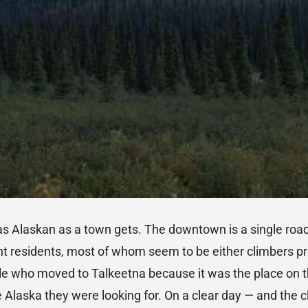
as Alaskan as a town gets. The downtown is a single roa
residents, most of whom seem to be either climbers pre
ple who moved to Talkeetna because it was the place on 
e Alaska they were looking for. On a clear day — and the