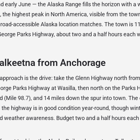
and early June — the Alaska Range fills the horizon with a w
, the highest peak in North America, visible from the town’
 road-accessible Alaska location matches. The town is 11
eorge Parks Highway, about two and a half hours each wa
Talkeetna from Anchorage
proach is the drive: take the Glenn Highway north from
eorge Parks Highway at Wasilla, then north on the Parks 
 (Mile 98.7), and 14 miles down the spur into town. The d
 the highway is in good condition year-round, though wint
and weather awareness. Budget two and a half hours eac