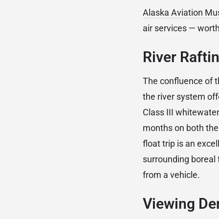
Alaska Aviation M
air services — worth
River Rafti
The confluence of th
the river system off
Class III whitewate
months on both the 
float trip is an exce
surrounding boreal 
from a vehicle.
Viewing De