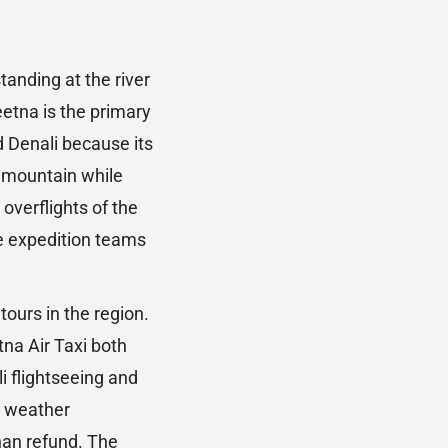
tanding at the river
eetna is the primary
d Denali because its
he mountain while
verflights of the
re expedition teams
tours in the region.
tna Air Taxi both
li flightseeing and
d weather
than refund. The