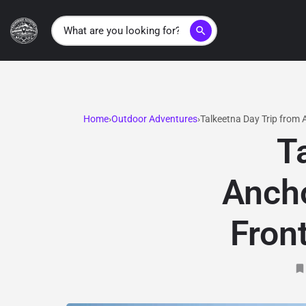
search
Home
Outdoor Adventures
Talkeetna Day Trip from
T
Ancho
Fron