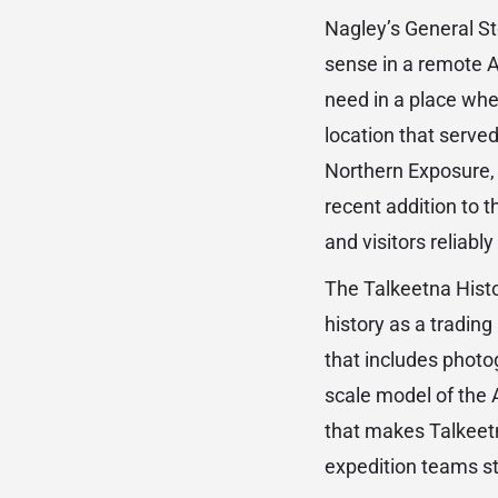
Nagley’s General Sto
sense in a remote A
need in a place wher
location that served 
Northern Exposure, 
recent addition to t
and visitors reliabl
The Talkeetna Histo
history as a tradin
that includes photo
scale model of the 
that makes Talkeetn
expedition teams st