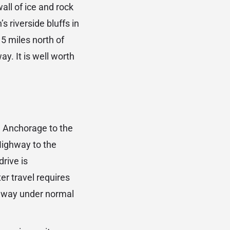
all of ice and rock
s riverside bluffs in
5 miles north of
y. It is well worth
 Anchorage to the
Highway to the
rive is
er travel requires
h way under normal