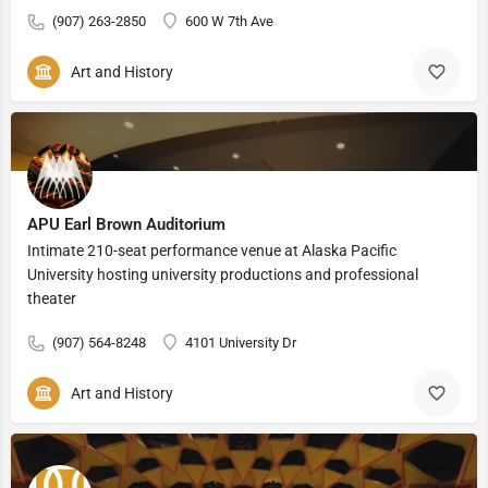
(907) 263-2850
600 W 7th Ave
Art and History
APU Earl Brown Auditorium
Intimate 210-seat performance venue at Alaska Pacific
University hosting university productions and professional
theater
(907) 564-8248
4101 University Dr
Art and History