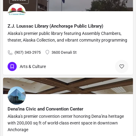
Z.J. Loussac Library (Anchorage Public Library)
Alaska's premier public library featuring Assembly Chambers,
theater, Alaska Collection, and vibrant community programming
(907) 343-2975
3600 Denali St
Arts & Culture
Dena'ina Civic and Convention Center
Alaska's premier convention center honoring Dena'ina heritage
with 200,000 sq ft of world-class event space in downtown
Anchorage