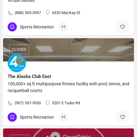
virtual classes
(888) 505-3957
6320 MacKay St
Sports Recreation
+1
CLOSED
The Alaska Club East
100,000+ sq ft multipurpose fitness facility with pool, tennis, and
racquetball courts
(907) 337-9550
5201 E Tudor Rd
Sports Recreation
+1