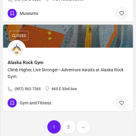
Museums
CLOSED
Alaska Rock Gym
Climb Higher, Live Stronger—Adventure Awaits at Alaska Rock
Gym.
(907) 562-7265
665 E 33rd Ave
Gym and Fitness
1
2
→