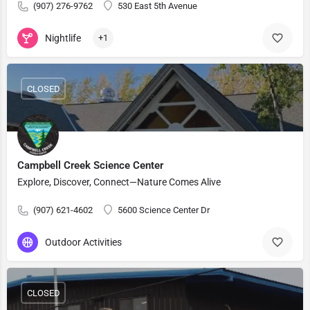
(907) 276-9762
530 East 5th Avenue
Nightlife
+1
CLOSED
Campbell Creek Science Center
Explore, Discover, Connect—Nature Comes Alive
(907) 621-4602
5600 Science Center Dr
Outdoor Activities
CLOSED