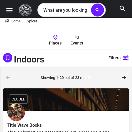
search
Home
Explore
Places
Events
Indoors
Filters
Showing
1-20
out of
23
results
CLOSED
Title Wave Books