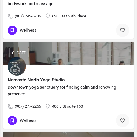
bodywork and massage
(907) 243-6736
630 East 57th Place
Wellness
CLOSED
Namaste North Yoga Studio
Downtown yoga sanctuary for finding calm and renewing
presence
(907) 277-2256
400 L St suite 150
Wellness