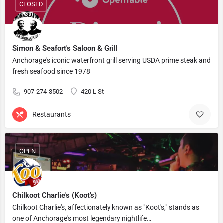
CLOSED
Simon & Seafort's Saloon & Grill
Anchorage's iconic waterfront grill serving USDA prime steak and
fresh seafood since 1978
907-274-3502
420 L St
Restaurants
OPEN
Chilkoot Charlie's (Koot's)
Chilkoot Charlie's, affectionately known as "Koot's," stands as
one of Anchorage's most legendary nightlife…