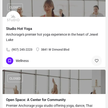
CLOSED
Studio Hot Yoga
Anchorage's premier hot yoga experience in the heart of Jewel
Lake
(907) 245-2223
3841 W Dimond Blvd
Wellness
CLOSED
Open Space: A Center for Community
Premier Anchorage yoga studio offering yoga, dance, Thai