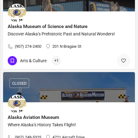
Alaska Museum of Science and Nature
Discover Alaska’s Prehistoric Past and Natural Wonders!
(907) 274-2400
201 N Bragaw St
Arts & Culture
+1
CLOSED
Alaska Aviation Museum
Where Alaska’s History Takes Flight!
(907) 248-5325
4721 Aircraft Drive