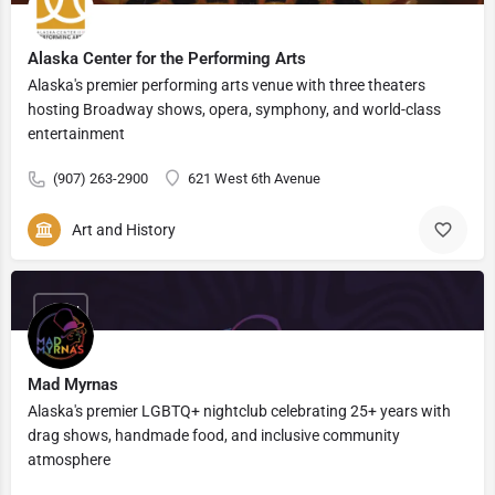
Alaska Center for the Performing Arts
Alaska's premier performing arts venue with three theaters
hosting Broadway shows, opera, symphony, and world-class
entertainment
(907) 263-2900
621 West 6th Avenue
Art and History
OPEN
Mad Myrnas
Alaska's premier LGBTQ+ nightclub celebrating 25+ years with
drag shows, handmade food, and inclusive community
atmosphere