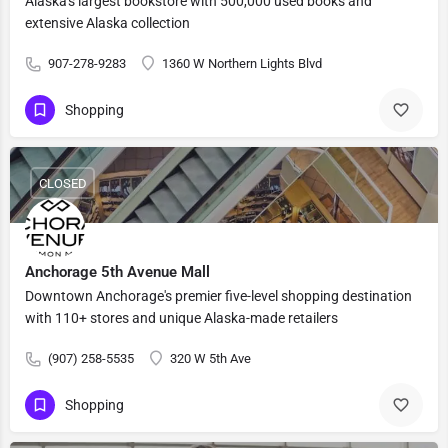
Alaska's largest bookstore with 500,000 used books and
extensive Alaska collection
907-278-9283
1360 W Northern Lights Blvd
Shopping
CLOSED
Anchorage 5th Avenue Mall
Downtown Anchorage's premier five-level shopping destination
with 110+ stores and unique Alaska-made retailers
(907) 258-5535
320 W 5th Ave
Shopping