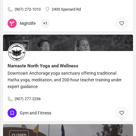
(907) 272-1010
2435 Spenard Rd
Nightlife
+1
CLOSED
Namaste North Yoga and Wellness
Downtown Anchorage yoga sanctuary offering traditional
Hatha yoga, meditation, and 200-hour teacher training under
expert guidance
(907) 277-2256
Gym and Fitness
CLOSED