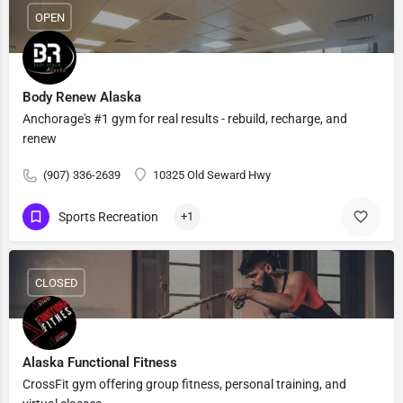
OPEN
Body Renew Alaska
Anchorage's #1 gym for real results - rebuild, recharge, and
renew
(907) 336-2639
10325 Old Seward Hwy
Sports Recreation
+1
CLOSED
Alaska Functional Fitness
CrossFit gym offering group fitness, personal training, and