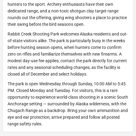
hunters to the sport. Archery enthusiasts have their own
dedicated range, and a non-toxic shotgun clay target range
rounds out the offering, giving wing shooters a place to practice
their swing before the bird seasons open.
Rabbit Creek Shooting Park welcomes Alaska residents and out-
of-state visitors alike. The park is particularly busy in the weeks
before hunting season opens, when hunters come to confirm
zero on rifles and familiarize themselves with new firearms. A
modest day-use fee applies; contact the park directly for current
rates and any seasonal scheduling changes, as the facility is
closed all of December and select holidays.
The park is open Wednesday through Sunday, 10:00 AM to 5:45
PM. Closed Monday and Tuesday. For visitors, this is a rare
opportunity to experience world-class shooting in a scenic South
Anchorage setting — surrounded by Alaska wilderness, with the
Chugach Range as a backdrop. Bring your own ammunition and
eye and ear protection; arrive prepared and follow all posted
range safety rules.