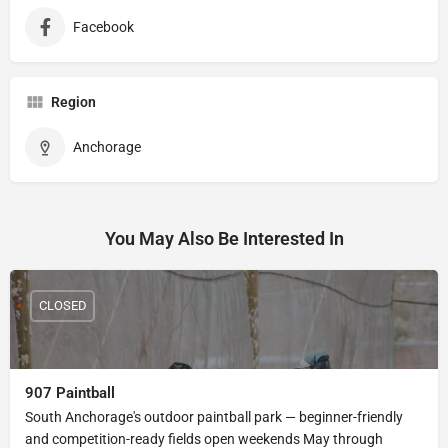
Facebook
Region
Anchorage
You May Also Be Interested In
CLOSED
907 Paintball
South Anchorage's outdoor paintball park — beginner-friendly
and competition-ready fields open weekends May through