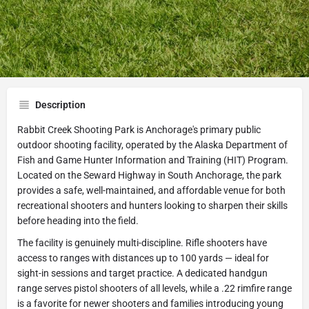
Get directions
Call now
Website
Share
Leave a review
Description
Rabbit Creek Shooting Park is Anchorage's primary public
outdoor shooting facility, operated by the Alaska Department of
Fish and Game Hunter Information and Training (HIT) Program.
Located on the Seward Highway in South Anchorage, the park
provides a safe, well-maintained, and affordable venue for both
recreational shooters and hunters looking to sharpen their skills
before heading into the field.
The facility is genuinely multi-discipline. Rifle shooters have
access to ranges with distances up to 100 yards — ideal for
sight-in sessions and target practice. A dedicated handgun
range serves pistol shooters of all levels, while a .22 rimfire range
is a favorite for newer shooters and families introducing young