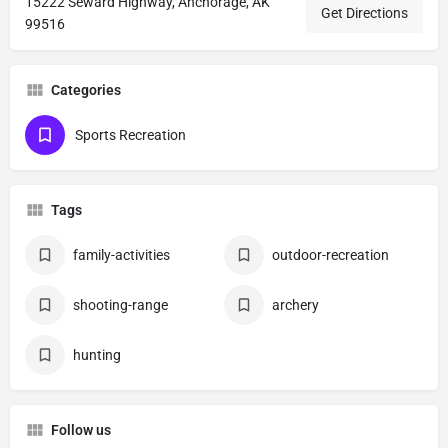
15222 Seward Highway, Anchorage, AK
Get Directions
99516
Categories
Sports Recreation
Tags
family-activities
outdoor-recreation
shooting-range
archery
hunting
Follow us