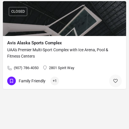
CLOSED
Avis Alaska Sports Complex
UAA's Premier Multi-Sport Complex with Ice Arena, Pool &
Fitness Centers
(907) 786-4050
2801 Spirit Way
Family Friendly
+1