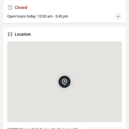
Closed
Open hours today:
10:00 am - 5:45 pm
Location