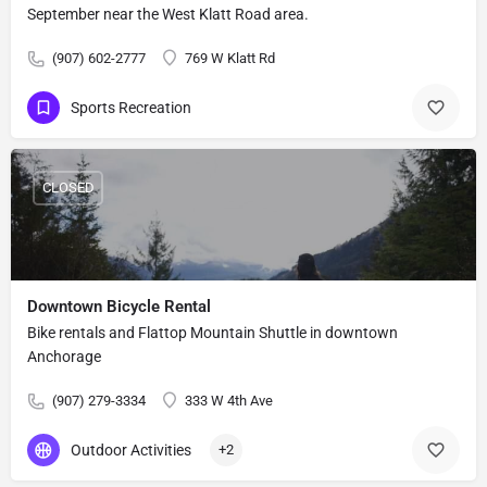
September near the West Klatt Road area.
(907) 602-2777
769 W Klatt Rd
Sports Recreation
CLOSED
Downtown Bicycle Rental
Bike rentals and Flattop Mountain Shuttle in downtown
Anchorage
(907) 279-3334
333 W 4th Ave
Outdoor Activities
+2