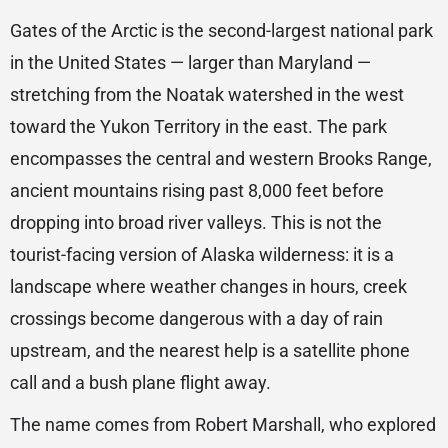
Gates of the Arctic is the second-largest national park
in the United States — larger than Maryland —
stretching from the Noatak watershed in the west
toward the Yukon Territory in the east. The park
encompasses the central and western Brooks Range,
ancient mountains rising past 8,000 feet before
dropping into broad river valleys. This is not the
tourist-facing version of Alaska wilderness: it is a
landscape where weather changes in hours, creek
crossings become dangerous with a day of rain
upstream, and the nearest help is a satellite phone
call and a bush plane flight away.
The name comes from Robert Marshall, who explored