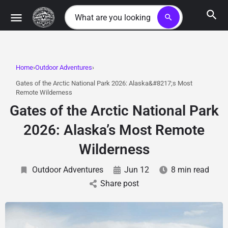
search
Home
Outdoor Adventures
Gates of the Arctic National Park 2026: Alaska&#8217;s Most
Remote Wilderness
Gates of the Arctic National Park
2026: Alaska’s Most Remote
Wilderness
Outdoor Adventures
Jun 12
8 min read
Share post