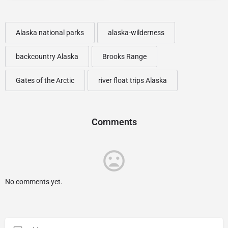
Alaska national parks
alaska-wilderness
backcountry Alaska
Brooks Range
Gates of the Arctic
river float trips Alaska
Comments
No comments yet.