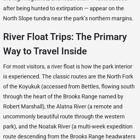
after being hunted to extirpation — appear on the
North Slope tundra near the park’s northern margins.
River Float Trips: The Primary
Way to Travel Inside
For most visitors, a river float is how the park interior
is experienced. The classic routes are the North Fork
of the Koyukuk (accessed from Bettles, flowing south
through the heart of the Brooks Range named by
Robert Marshall), the Alatna River (a remote and
uncommonly beautiful route through the western
park), and the Noatak River (a multi-week expedition
route descending from the Brooks Range headwaters