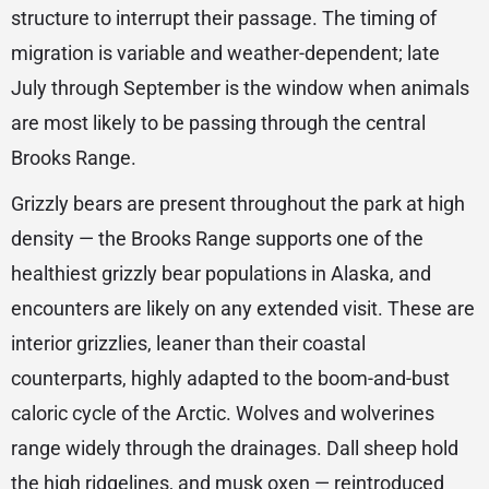
structure to interrupt their passage. The timing of
migration is variable and weather-dependent; late
July through September is the window when animals
are most likely to be passing through the central
Brooks Range.
Grizzly bears are present throughout the park at high
density — the Brooks Range supports one of the
healthiest grizzly bear populations in Alaska, and
encounters are likely on any extended visit. These are
interior grizzlies, leaner than their coastal
counterparts, highly adapted to the boom-and-bust
caloric cycle of the Arctic. Wolves and wolverines
range widely through the drainages. Dall sheep hold
the high ridgelines, and musk oxen — reintroduced