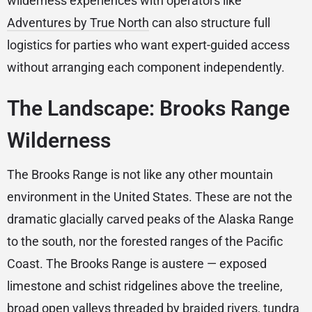
wilderness experiences with operators like
Adventures by True North
can also structure full
logistics for parties who want expert-guided access
without arranging each component independently.
The Landscape: Brooks Range
Wilderness
The Brooks Range is not like any other mountain
environment in the United States. These are not the
dramatic glacially carved peaks of the Alaska Range
to the south, nor the forested ranges of the Pacific
Coast. The Brooks Range is austere — exposed
limestone and schist ridgelines above the treeline,
broad open valleys threaded by braided rivers, tundra