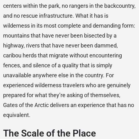
centers within the park, no rangers in the backcountry,
and no rescue infrastructure. What it has is
wilderness in its most complete and demanding form:
mountains that have never been bisected by a
highway, rivers that have never been dammed,
caribou herds that migrate without encountering
fences, and silence of a quality that is simply
unavailable anywhere else in the country. For
experienced wilderness travelers who are genuinely
prepared for what they’re asking of themselves,
Gates of the Arctic delivers an experience that has no
equivalent.
The Scale of the Place