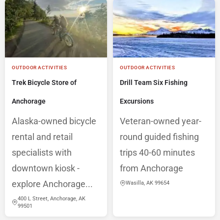
OUTDOOR ACTIVITIES
OUTDOOR ACTIVITIES
Trek Bicycle Store of
Drill Team Six Fishing
Anchorage
Excursions
Alaska-owned bicycle
Veteran-owned year-
rental and retail
round guided fishing
specialists with
trips 40-60 minutes
downtown kiosk -
from Anchorage
explore Anchorage...
Wasilla, AK 99654
400 L Street, Anchorage, AK
99501