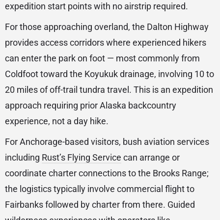
expedition start points with no airstrip required.
For those approaching overland, the Dalton Highway
provides access corridors where experienced hikers
can enter the park on foot — most commonly from
Coldfoot toward the Koyukuk drainage, involving 10 to
20 miles of off-trail tundra travel. This is an expedition
approach requiring prior Alaska backcountry
experience, not a day hike.
For Anchorage-based visitors, bush aviation services
including
Rust’s Flying Service
can arrange or
coordinate charter connections to the Brooks Range;
the logistics typically involve commercial flight to
Fairbanks followed by charter from there. Guided