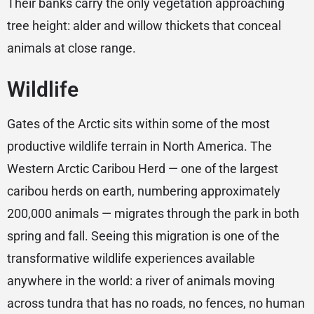
Their banks carry the only vegetation approaching
tree height: alder and willow thickets that conceal
animals at close range.
Wildlife
Gates of the Arctic sits within some of the most
productive wildlife terrain in North America. The
Western Arctic Caribou Herd — one of the largest
caribou herds on earth, numbering approximately
200,000 animals — migrates through the park in both
spring and fall. Seeing this migration is one of the
transformative wildlife experiences available
anywhere in the world: a river of animals moving
across tundra that has no roads, no fences, no human