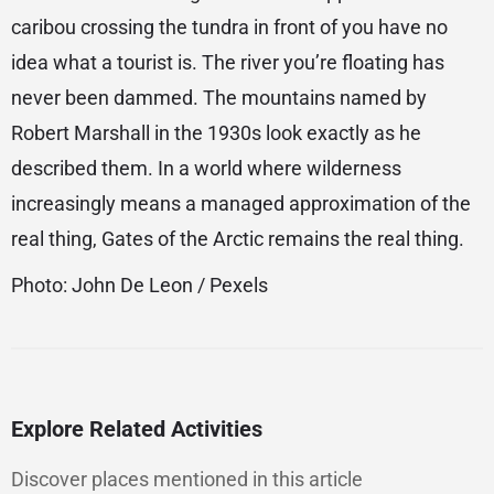
caribou crossing the tundra in front of you have no
idea what a tourist is. The river you’re floating has
never been dammed. The mountains named by
Robert Marshall in the 1930s look exactly as he
described them. In a world where wilderness
increasingly means a managed approximation of the
real thing, Gates of the Arctic remains the real thing.
Photo: John De Leon / Pexels
Explore Related Activities
Discover places mentioned in this article