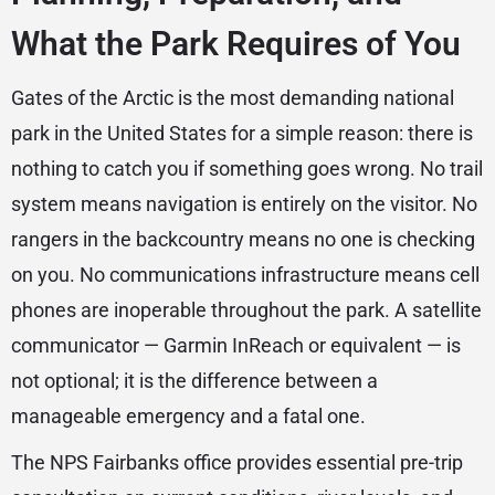
What the Park Requires of You
Gates of the Arctic is the most demanding national
park in the United States for a simple reason: there is
nothing to catch you if something goes wrong. No trail
system means navigation is entirely on the visitor. No
rangers in the backcountry means no one is checking
on you. No communications infrastructure means cell
phones are inoperable throughout the park. A satellite
communicator — Garmin InReach or equivalent — is
not optional; it is the difference between a
manageable emergency and a fatal one.
The NPS Fairbanks office provides essential pre-trip