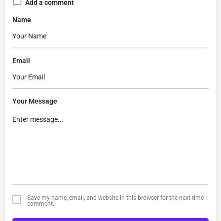
Add a comment
Name
Email
Your Message
Save my name, email, and website in this browser for the next time I
comment.