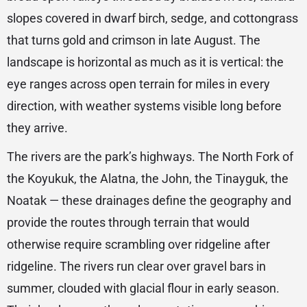
slopes covered in dwarf birch, sedge, and cottongrass
that turns gold and crimson in late August. The
landscape is horizontal as much as it is vertical: the
eye ranges across open terrain for miles in every
direction, with weather systems visible long before
they arrive.
The rivers are the park’s highways. The North Fork of
the Koyukuk, the Alatna, the John, the Tinayguk, the
Noatak — these drainages define the geography and
provide the routes through terrain that would
otherwise require scrambling over ridgeline after
ridgeline. The rivers run clear over gravel bars in
summer, clouded with glacial flour in early season.