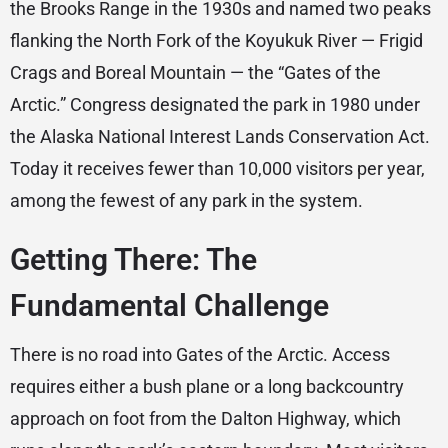
the Brooks Range in the 1930s and named two peaks
flanking the North Fork of the Koyukuk River — Frigid
Crags and Boreal Mountain — the “Gates of the
Arctic.” Congress designated the park in 1980 under
the Alaska National Interest Lands Conservation Act.
Today it receives fewer than 10,000 visitors per year,
among the fewest of any park in the system.
Getting There: The
Fundamental Challenge
There is no road into Gates of the Arctic. Access
requires either a bush plane or a long backcountry
approach on foot from the Dalton Highway, which