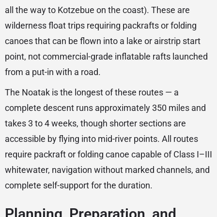
all the way to Kotzebue on the coast). These are
wilderness float trips requiring packrafts or folding
canoes that can be flown into a lake or airstrip start
point, not commercial-grade inflatable rafts launched
from a put-in with a road.
The Noatak is the longest of these routes — a
complete descent runs approximately 350 miles and
takes 3 to 4 weeks, though shorter sections are
accessible by flying into mid-river points. All routes
require packraft or folding canoe capable of Class I–III
whitewater, navigation without marked channels, and
complete self-support for the duration.
Planning, Preparation, and