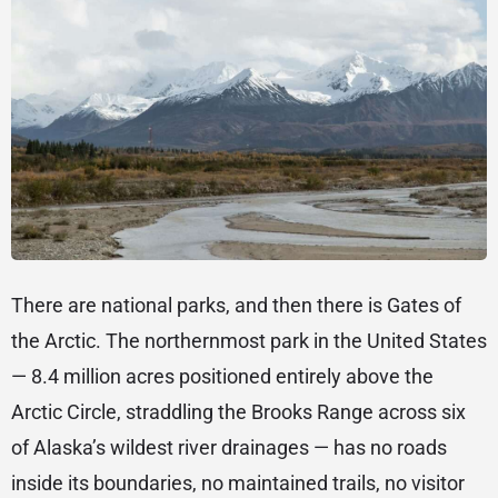
There are national parks, and then there is Gates of
the Arctic. The northernmost park in the United States
— 8.4 million acres positioned entirely above the
Arctic Circle, straddling the Brooks Range across six
of Alaska’s wildest river drainages — has no roads
inside its boundaries, no maintained trails, no visitor