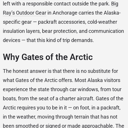
left with a responsible contact outside the park.
Big
Ray’s Outdoor Gear
in Anchorage carries the Alaska-
specific gear — packraft accessories, cold-weather
insulation layers, bear protection, and communication
devices — that this kind of trip demands.
Why Gates of the Arctic
The honest answer is that there is no substitute for
what Gates of the Arctic offers. Most Alaska visitors
experience the state through car windows, from tour
boats, from the seat of a charter aircraft. Gates of the
Arctic requires you to be in it — on foot, in a packraft,
in the weather, moving through terrain that has not
been smoothed or signed or made approachable. The