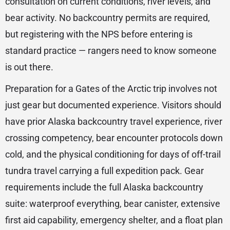
consultation on current conditions, river levels, and
bear activity. No backcountry permits are required,
but registering with the NPS before entering is
standard practice — rangers need to know someone
is out there.
Preparation for a Gates of the Arctic trip involves not
just gear but documented experience. Visitors should
have prior Alaska backcountry travel experience, river
crossing competency, bear encounter protocols down
cold, and the physical conditioning for days of off-trail
tundra travel carrying a full expedition pack. Gear
requirements include the full Alaska backcountry
suite: waterproof everything, bear canister, extensive
first aid capability, emergency shelter, and a float plan