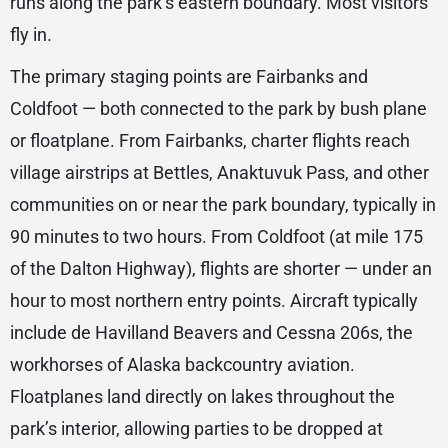
runs along the park’s eastern boundary. Most visitors
fly in.
The primary staging points are Fairbanks and
Coldfoot — both connected to the park by bush plane
or floatplane. From Fairbanks, charter flights reach
village airstrips at Bettles, Anaktuvuk Pass, and other
communities on or near the park boundary, typically in
90 minutes to two hours. From Coldfoot (at mile 175
of the Dalton Highway), flights are shorter — under an
hour to most northern entry points. Aircraft typically
include de Havilland Beavers and Cessna 206s, the
workhorses of Alaska backcountry aviation.
Floatplanes land directly on lakes throughout the
park’s interior, allowing parties to be dropped at