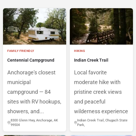
FAMILY FRIENDLY
HIKING
Centennial Campground
Indian Creek Trail
Anchorage's closest
Local favorite
municipal
moderate hike with
campground — 84
pristine creek views
sites with RV hookups,
and peaceful
showers, and...
wilderness experience
8300 Glenn Hwy, Anchorage, AK
Indian Creek Trail, Chugach State
99504
Park,