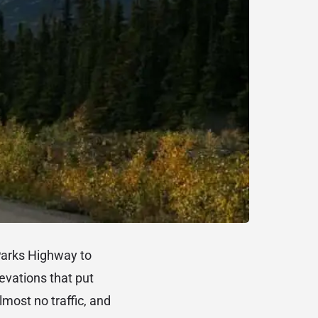
Parks Highway to
evations that put
lmost no traffic, and