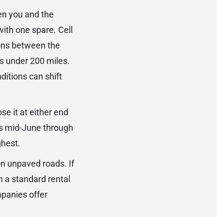
een you and the
with one spare. Cell
tions between the
 is under 200 miles.
itions can shift
se it at either end
s mid-June through
ghest.
on unpaved roads. If
h a standard rental
mpanies offer