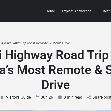
Home
Explore Anchorage
Best
: Alaska&#8217;s Most Remote & Scenic Drive
i Highway Road Trip
a’s Most Remote & 
Drive
Visitor's Guide
Jun 26
8 min read
Share pos