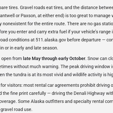
pare tires. Gravel roads eat tires, and the distance betw
antwell or Paxson, at either end) is too great to manage 
ly nonexistent for the entire route. There are no gas sta
efore you enter and carry extra fuel if your vehicle’s range
ad conditions at 511.alaska.gov before departure — cond
ain or in early and late season.
ly open from
late May through early October
. Snow can clo
etimes without much warning. The peak driving window i
the tundra is at its most vivid and wildlife activity is hi
for visitors: most rental car agreements prohibit driving 
d the fine print carefully — driving the Denali Highway wit
overage. Some Alaska outfitters and specialty rental co
 gravel road use.