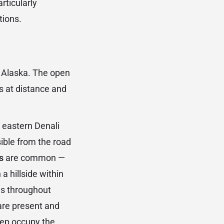
rticularly
tions.
n Alaska. The open
s at distance and
 eastern Denali
ible from the road
s
are common —
a hillside within
es throughout
re present and
heep occupy the