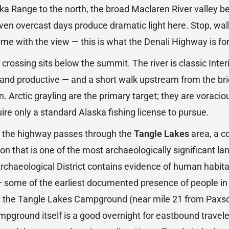
a Range to the north, the broad Maclaren River valley bel
 Even overcast days produce dramatic light here. Stop, wal
ime with the view — this is what the Denali Highway is for
crossing sits below the summit. The river is classic Inter
, and productive — and a short walk upstream from the bri
n. Arctic grayling are the primary target; they are voraci
uire only a standard Alaska fishing license to pursue.
f the highway passes through the
Tangle Lakes
area, a c
n that is one of the most archaeologically significant la
rchaeological District contains evidence of human habit
— some of the earliest documented presence of people i
at the Tangle Lakes Campground (near mile 21 from Paxso
mpground itself is a good overnight for eastbound traveler