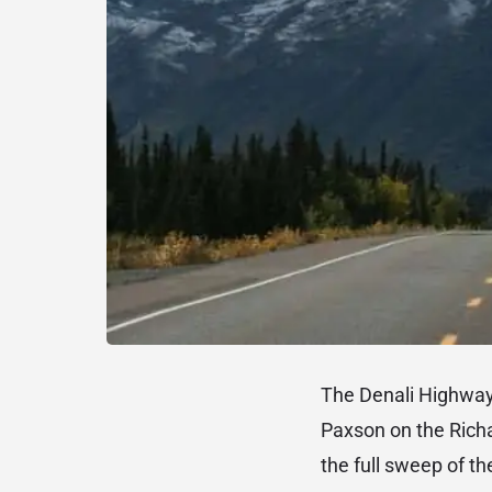
The Denali Highway 
Paxson on the Richa
the full sweep of th