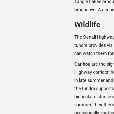
Tangle Lakes produce
productive. A canoe
Wildlife
The Denali Highway 
tundra provides vis
can watch them for
Caribou
are the sig
Highway corridor; h
in late summer and 
the tundra supports 
binocular distance 
summer; their therm
occasionally spotted