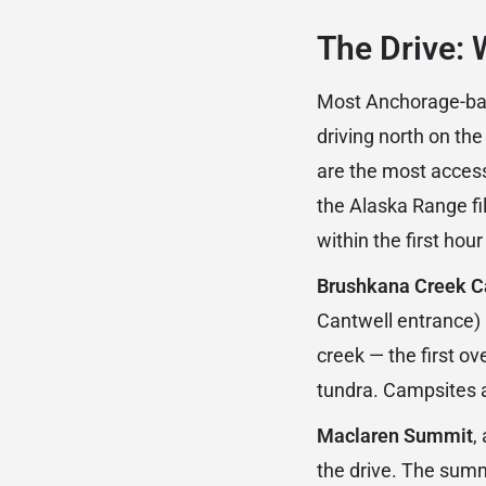
The Drive: 
Most Anchorage-base
driving north on th
are the most access
the Alaska Range fil
within the first hour
Brushkana Creek 
Cantwell entrance)
creek — the first o
tundra. Campsites ar
Maclaren Summit
,
the drive. The summ