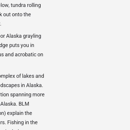
ow, tundra rolling
k out onto the
.
ior Alaska grayling
dge puts you in
ous and acrobatic on
omplex of lakes and
ndscapes in Alaska.
ation spanning more
n Alaska. BLM
n) explain the
s. Fishing in the