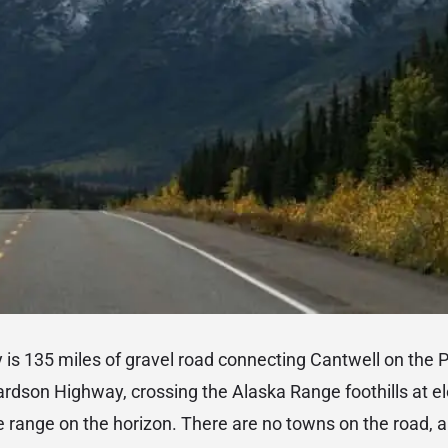
is 135 miles of gravel road connecting Cantwell on the 
rdson Highway, crossing the Alaska Range foothills at el
e range on the horizon. There are no towns on the road, a