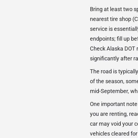
Bring at least two s
nearest tire shop (C
service is essential
endpoints; fill up b
Check Alaska DOT ro
significantly after r
The road is typical
of the season, som
mid-September, when 
One important note 
you are renting, rea
car may void your c
vehicles cleared for