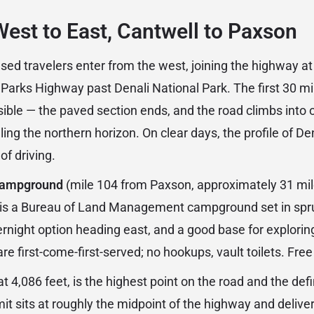
West to East, Cantwell to Paxson
d travelers enter from the west, joining the highway at
e Parks Highway past Denali National Park. The first 30 m
ible — the paved section ends, and the road climbs into 
ling the northern horizon. On clear days, the profile of D
 of driving.
Campground
(mile 104 from Paxson, approximately 31 mil
 is a Bureau of Land Management campground set in spru
vernight option heading east, and a good base for explori
e first-come-first-served; no hookups, vault toilets. Free
 at 4,086 feet, is the highest point on the road and the def
it sits at roughly the midpoint of the highway and delive