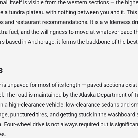
nali itself is visible from the western sections — the high
 a tundra plateau with nothing between you and it. This i
s and restaurant recommendations. It is a wilderness dri
xtra fuel, and the willingness to move at whatever pace 
rs based in Anchorage, it forms the backbone of the best 
s
is unpaved for most of its length — paved sections exist
vel. The road is maintained by the Alaska Department of T
in a high-clearance vehicle; low-clearance sedans and sma
e, punctured tires, and getting stuck in the washboard 
 Four-wheel drive is not always required but is significan
es.