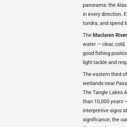
panorama: the Alask
in every direction.
tundra, and spend t
The
Maclaren River
water — clear, cold
good fishing positio
light tackle and req
The eastern third o
wetlands near Paxso
The Tangle Lakes A
than 10,000 years 
interpretive signs 
significance; the ca