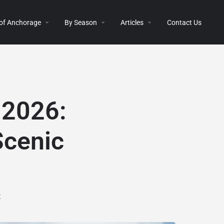
 of Anchorage
By Season
Articles
Contact Us
 2026:
Scenic
t