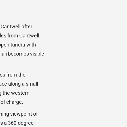
 Cantwell after
iles from Cantwell
open tundra with
enali becomes visible
es from the
ce along a small
ng the western
 of charge.
ining viewpoint of
rs a 360-degree