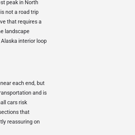
est peak in North
s not a road trip
ve that requires a
the landscape
Alaska interior loop
 near each end, but
ransportation and is
ll cars risk
sections that
tly reassuring on