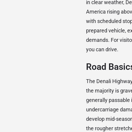
in clear weather, De
America rising above
with scheduled stop
prepared vehicle, e
demands. For visito
you can drive.
Road Basic
The Denali Highway 
the majority is gra
generally passable 
undercarriage damag
develop mid-season.
the rougher stretch