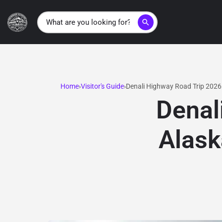
search
Home
Visitor's Guide
Denali Highway Road Trip 2026
Denal
Alask