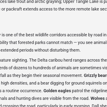
s lake trout and arctic grayling; Upper Tangle Lake is pa
 or packraft extends access to the more remote lake sec
is one of the best wildlife corridors accessible by road i
ibility that forested parks cannot match — you see animal
 extended periods without disturbing them.
nature sighting. The Delta caribou herd ranges across the
erds of dozens to hundreds of animals are sometimes vis
fall as they begin their seasonal movement.
Grizzly bear
high densities, and a bear digging for ground squirrels on 
is a routine occurrence.
Golden eagles
patrol the ridgelin
als and hunting dives are visible from the road.
Wolves
a
 crossing the road, particularly in early morning. Dall s