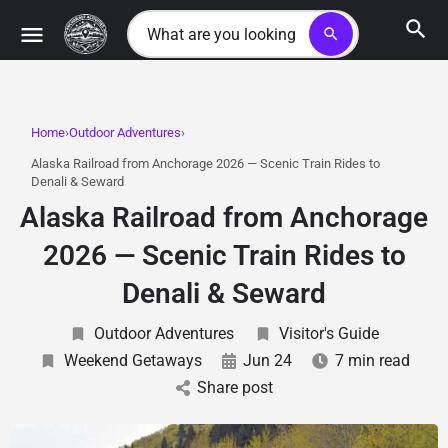
search
Home
Outdoor Adventures
Alaska Railroad from Anchorage 2026 — Scenic Train Rides to
Denali & Seward
Alaska Railroad from Anchorage
2026 — Scenic Train Rides to
Denali & Seward
Outdoor Adventures
Visitor's Guide
Weekend Getaways
Jun 24
7 min read
Share post