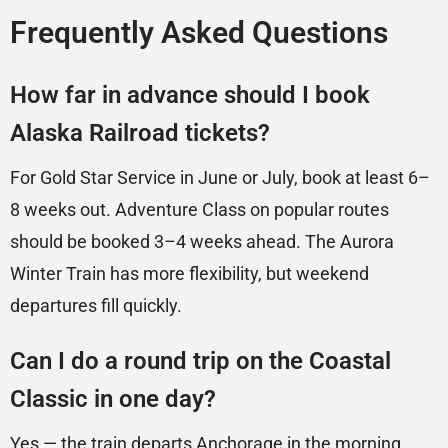
Frequently Asked Questions
How far in advance should I book
Alaska Railroad tickets?
For Gold Star Service in June or July, book at least 6–
8 weeks out. Adventure Class on popular routes
should be booked 3–4 weeks ahead. The Aurora
Winter Train has more flexibility, but weekend
departures fill quickly.
Can I do a round trip on the Coastal
Classic in one day?
Yes — the train departs Anchorage in the morning,