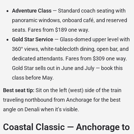
Adventure Class
— Standard coach seating with
panoramic windows, onboard café, and reserved
seats. Fares from $189 one way.
Gold Star Service
— Glass-domed upper level with
360° views, white-tablecloth dining, open bar, and
dedicated attendants. Fares from $309 one way.
Gold Star sells out in June and July — book this
class before May.
Best seat tip:
Sit on the left (west) side of the train
traveling northbound from Anchorage for the best
angle on Denali when it’s visible.
Coastal Classic — Anchorage to