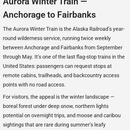
Aurora Winter Train —
Anchorage to Fairbanks
The Aurora Winter Train is the Alaska Railroad’s year-
round wilderness service, running twice weekly
between Anchorage and Fairbanks from September
through May. It’s one of the last flag-stop trains in the
United States: passengers can request stops at
remote cabins, trailheads, and backcountry access
points with no road access.
For visitors, the appeal is the winter landscape —
boreal forest under deep snow, northern lights
potential on overnight trips, and moose and caribou
sightings that are rare during summer’s leafy