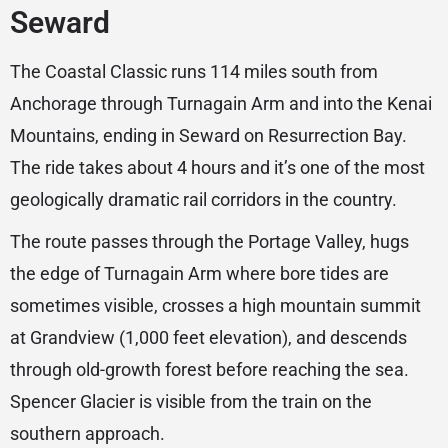
Seward
The Coastal Classic runs 114 miles south from
Anchorage through Turnagain Arm and into the Kenai
Mountains, ending in Seward on Resurrection Bay.
The ride takes about 4 hours and it’s one of the most
geologically dramatic rail corridors in the country.
The route passes through the Portage Valley, hugs
the edge of Turnagain Arm where bore tides are
sometimes visible, crosses a high mountain summit
at Grandview (1,000 feet elevation), and descends
through old-growth forest before reaching the sea.
Spencer Glacier is visible from the train on the
southern approach.