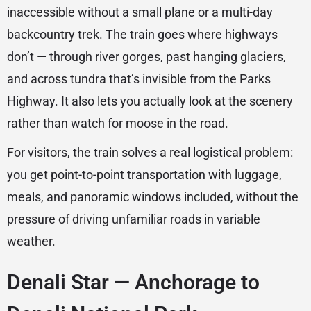
inaccessible without a small plane or a multi-day
backcountry trek. The train goes where highways
don’t — through river gorges, past hanging glaciers,
and across tundra that’s invisible from the Parks
Highway. It also lets you actually look at the scenery
rather than watch for moose in the road.
For visitors, the train solves a real logistical problem:
you get point-to-point transportation with luggage,
meals, and panoramic windows included, without the
pressure of driving unfamiliar roads in variable
weather.
Denali Star — Anchorage to