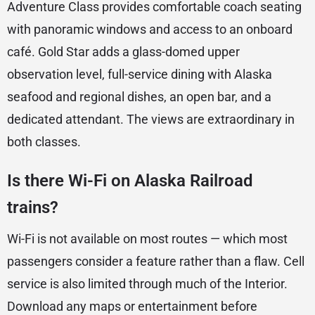
Adventure Class provides comfortable coach seating
with panoramic windows and access to an onboard
café. Gold Star adds a glass-domed upper
observation level, full-service dining with Alaska
seafood and regional dishes, an open bar, and a
dedicated attendant. The views are extraordinary in
both classes.
Is there Wi-Fi on Alaska Railroad
trains?
Wi-Fi is not available on most routes — which most
passengers consider a feature rather than a flaw. Cell
service is also limited through much of the Interior.
Download any maps or entertainment before