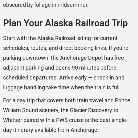
obscured by foliage in midsummer.
Plan Your Alaska Railroad Trip
Start with the
Alaska Railroad
listing for current
schedules, routes, and direct booking links. If you’re
parking downtown, the
Anchorage Depot
has free
adjacent parking and opens 90 minutes before
scheduled departures. Arrive early — check-in and
luggage handling take time when the train is full.
For a day trip that covers both train travel and Prince
William Sound scenery, the Glacier Discovery to
Whittier paired with a PWS cruise is the best single-
day itinerary available from Anchorage.