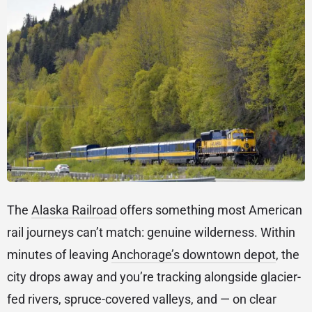
The
Alaska Railroad
offers something most American
rail journeys can’t match: genuine wilderness. Within
minutes of leaving
Anchorage’s downtown depot
, the
city drops away and you’re tracking alongside glacier-
fed rivers, spruce-covered valleys, and — on clear