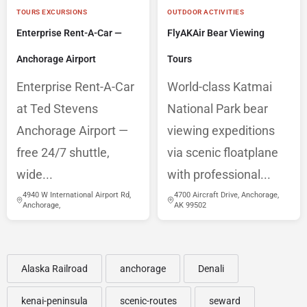
TOURS EXCURSIONS
OUTDOOR ACTIVITIES
Enterprise Rent-A-Car —
FlyAKAir Bear Viewing
Anchorage Airport
Tours
Enterprise Rent-A-Car
World-class Katmai
at Ted Stevens
National Park bear
Anchorage Airport —
viewing expeditions
free 24/7 shuttle,
via scenic floatplane
wide...
with professional...
4940 W International Airport Rd,
4700 Aircraft Drive, Anchorage,
Anchorage,
AK 99502
Alaska Railroad
anchorage
Denali
kenai-peninsula
scenic-routes
seward