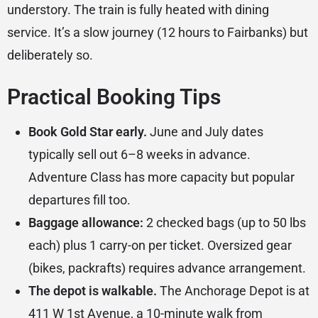
understory. The train is fully heated with dining
service. It’s a slow journey (12 hours to Fairbanks) but
deliberately so.
Practical Booking Tips
Book Gold Star early.
June and July dates
typically sell out 6–8 weeks in advance.
Adventure Class has more capacity but popular
departures fill too.
Baggage allowance:
2 checked bags (up to 50 lbs
each) plus 1 carry-on per ticket. Oversized gear
(bikes, packrafts) requires advance arrangement.
The depot is walkable.
The
Anchorage Depot
is at
411 W 1st Avenue, a 10-minute walk from