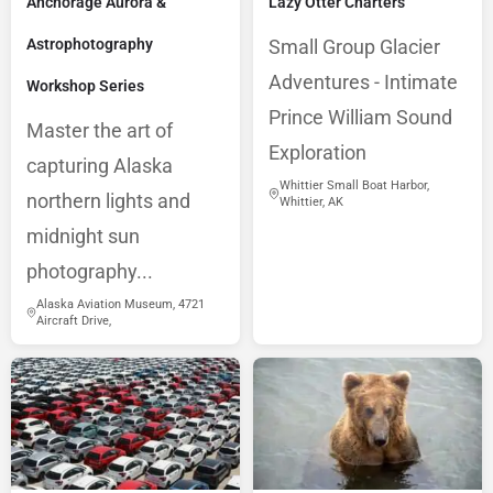
Anchorage Aurora &
Lazy Otter Charters
Astrophotography
Small Group Glacier
Adventures - Intimate
Workshop Series
Prince William Sound
Master the art of
Exploration
capturing Alaska
Whittier Small Boat Harbor,
northern lights and
Whittier, AK
midnight sun
photography...
Alaska Aviation Museum, 4721
Aircraft Drive,