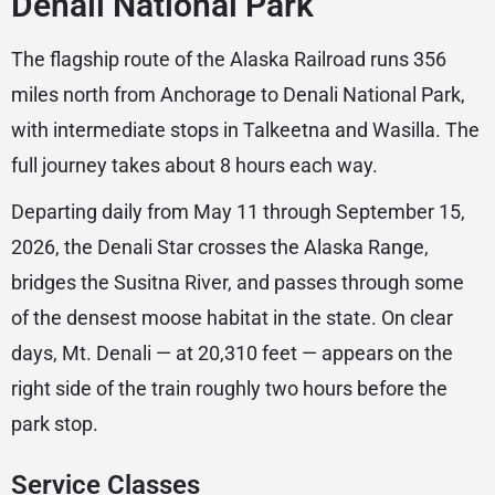
Denali National Park
The flagship route of the Alaska Railroad runs 356
miles north from Anchorage to Denali National Park,
with intermediate stops in Talkeetna and Wasilla. The
full journey takes about 8 hours each way.
Departing daily from May 11 through September 15,
2026, the Denali Star crosses the Alaska Range,
bridges the Susitna River, and passes through some
of the densest moose habitat in the state. On clear
days, Mt. Denali — at 20,310 feet — appears on the
right side of the train roughly two hours before the
park stop.
Service Classes