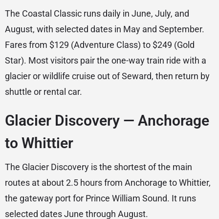
The Coastal Classic runs daily in June, July, and
August, with selected dates in May and September.
Fares from $129 (Adventure Class) to $249 (Gold
Star). Most visitors pair the one-way train ride with a
glacier or wildlife cruise out of Seward, then return by
shuttle or rental car.
Glacier Discovery — Anchorage
to Whittier
The Glacier Discovery is the shortest of the main
routes at about 2.5 hours from Anchorage to Whittier,
the gateway port for Prince William Sound. It runs
selected dates June through August.