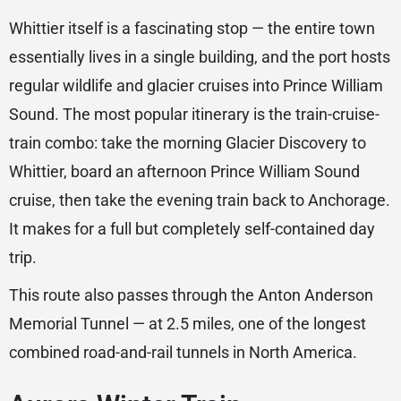
Whittier itself is a fascinating stop — the entire town
essentially lives in a single building, and the port hosts
regular wildlife and glacier cruises into Prince William
Sound. The most popular itinerary is the train-cruise-
train combo: take the morning Glacier Discovery to
Whittier, board an afternoon Prince William Sound
cruise, then take the evening train back to Anchorage.
It makes for a full but completely self-contained day
trip.
This route also passes through the Anton Anderson
Memorial Tunnel — at 2.5 miles, one of the longest
combined road-and-rail tunnels in North America.