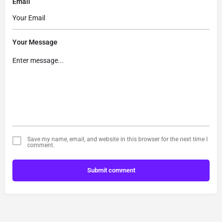
Email
Your Message
Save my name, email, and website in this browser for the next time I
comment.
Submit comment