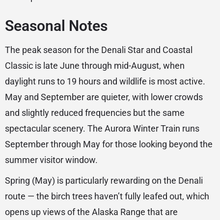
Seasonal Notes
The peak season for the Denali Star and Coastal
Classic is late June through mid-August, when
daylight runs to 19 hours and wildlife is most active.
May and September are quieter, with lower crowds
and slightly reduced frequencies but the same
spectacular scenery. The Aurora Winter Train runs
September through May for those looking beyond the
summer visitor window.
Spring (May) is particularly rewarding on the Denali
route — the birch trees haven’t fully leafed out, which
opens up views of the Alaska Range that are