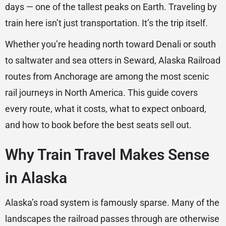
days — one of the tallest peaks on Earth. Traveling by
train here isn’t just transportation. It’s the trip itself.
Whether you’re heading north toward Denali or south
to saltwater and sea otters in Seward, Alaska Railroad
routes from Anchorage are among the most scenic
rail journeys in North America. This guide covers
every route, what it costs, what to expect onboard,
and how to book before the best seats sell out.
Why Train Travel Makes Sense
in Alaska
Alaska’s road system is famously sparse. Many of the
landscapes the railroad passes through are otherwise