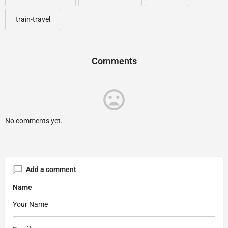
train-travel
Comments
No comments yet.
Add a comment
Name