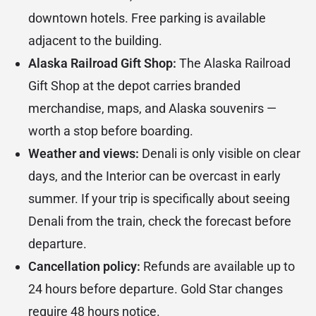
downtown hotels. Free parking is available
adjacent to the building.
Alaska Railroad Gift Shop:
The
Alaska Railroad
Gift Shop
at the depot carries branded
merchandise, maps, and Alaska souvenirs —
worth a stop before boarding.
Weather and views:
Denali is only visible on clear
days, and the Interior can be overcast in early
summer. If your trip is specifically about seeing
Denali from the train, check the forecast before
departure.
Cancellation policy:
Refunds are available up to
24 hours before departure. Gold Star changes
require 48 hours notice.