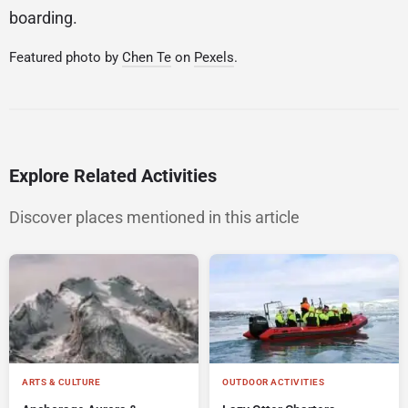
boarding.
Featured photo by
Chen Te
on
Pexels
.
Explore Related Activities
Discover places mentioned in this article
ARTS & CULTURE
OUTDOOR ACTIVITIES