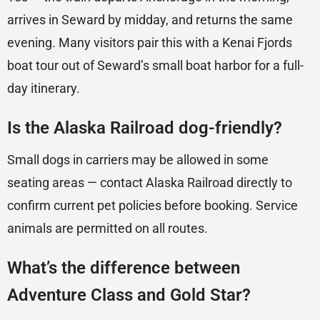
arrives in Seward by midday, and returns the same
evening. Many visitors pair this with a Kenai Fjords
boat tour out of Seward’s small boat harbor for a full-
day itinerary.
Is the Alaska Railroad dog-friendly?
Small dogs in carriers may be allowed in some
seating areas — contact Alaska Railroad directly to
confirm current pet policies before booking. Service
animals are permitted on all routes.
What’s the difference between
Adventure Class and Gold Star?