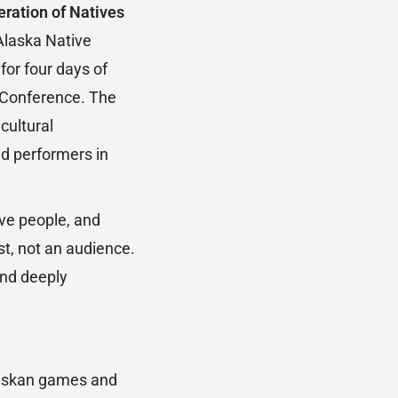
ration of Natives
Alaska Native
for four days of
r Conference. The
cultural
d performers in
.
ive people, and
st, not an audience.
and deeply
Alaskan games and