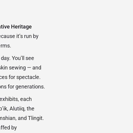
tive Heritage
cause it’s run by
erms.
day. You’ll see
 skin sewing — and
ces for spectacle.
ons for generations.
exhibits, each
ik, Alutiiq, the
shian, and Tlingit.
affed by