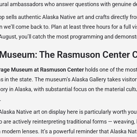
ural ambassadors who answer questions with genuine d
op sells authentic Alaska Native art and crafts directly fr
 we’ll come back to. Plan at least three hours for a full visi
ugust, you’ll catch the most programming and demonstr
Museum: The Rasmuson Center C
rage Museum at Rasmuson Center
holds one of the most
ons in the state. The museum’s Alaska Gallery takes visito
ry in Alaska, with substantial focus on the material cultur
.
ska Native art on display here is particularly worth your
o are actively reinterpreting traditional forms — weaving
 modern lenses. It’s a powerful reminder that Alaska Nativ