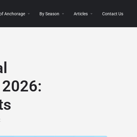
 of Anchorage
By Season
Articles
Contact Us
al
 2026:
ts
t