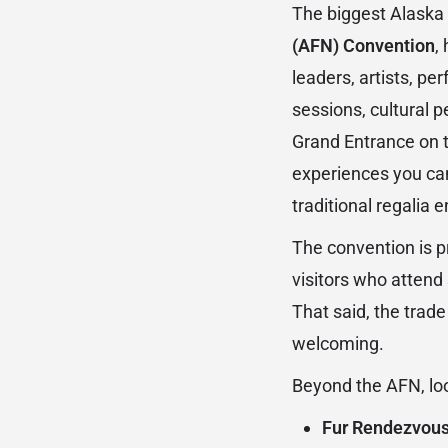
The biggest Alaska 
(AFN) Convention
,
leaders, artists, p
sessions, cultural 
Grand Entrance on t
experiences you ca
traditional regalia 
The convention is pr
visitors who attend
That said, the trad
welcoming.
Beyond the AFN, loo
Fur Rendezvous