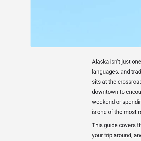
Alaska isn’t just on
languages, and tradi
sits at the crossroa
downtown to encounte
weekend or spendin
is one of the most 
This guide covers th
your trip around, and