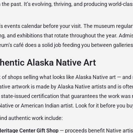
 the past. It’s evolving, thriving, and producing world-cl
events calendar before your visit. The museum regularly 
g, and exhibitions that rotate throughout the year. Admis
eum’s café does a solid job feeding you between galleries
hentic Alaska Native Art
of shops selling what looks like Alaska Native art — and not
tive artwork is made by Alaska Native artists and is ofte
a state-issued certification that guarantees the work was
tive or American Indian artist. Look for it before you bu
find authentic work include:
eritage Center Gift Shop
— proceeds benefit Native artis