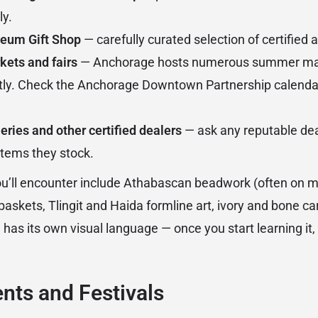
ly.
eum Gift Shop
— carefully curated selection of certified 
kets and fairs
— Anchorage hosts numerous summer mar
rectly. Check the Anchorage Downtown Partnership calendar
eries and other certified dealers
— ask any reputable dea
 items they stock.
you’ll encounter include Athabascan beadwork (often on 
baskets, Tlingit and Haida formline art, ivory and bone ca
 has its own visual language — once you start learning it, y
ents and Festivals