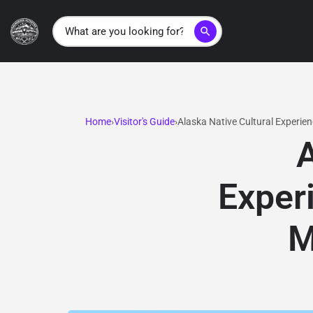
search
Home
Visitor's Guide
Alaska Native Cultural Experie
A
Exper
M