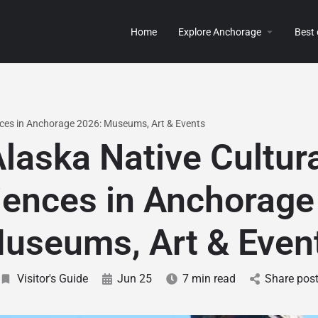
Home
Explore Anchorage
Best
nces in Anchorage 2026: Museums, Art & Events
laska Native Cultur
iences in Anchorage
useums, Art & Even
Visitor's Guide
Jun 25
7 min read
Share pos