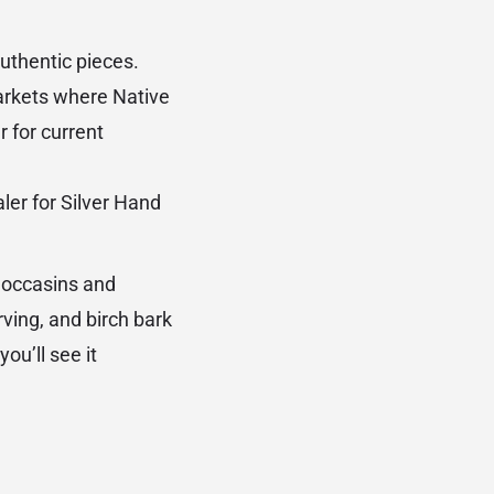
authentic pieces.
kets where Native
 for current
ler for Silver Hand
moccasins and
rving, and birch bark
ou’ll see it