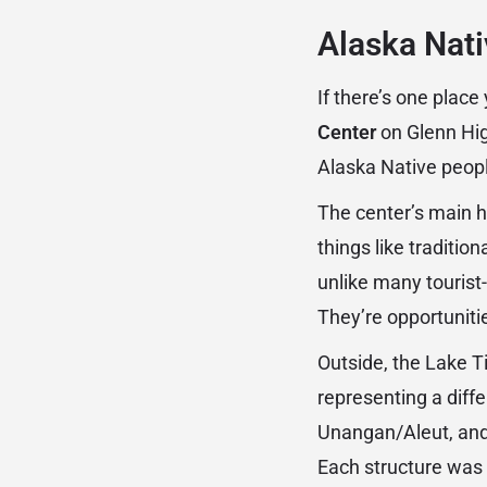
Alaska Nati
If there’s one place
Center
on Glenn High
Alaska Native peopl
The center’s main h
things like traditi
unlike many tourist
They’re opportunitie
Outside, the Lake Ti
representing a diffe
Unangan/Aleut, and 
Each structure was b