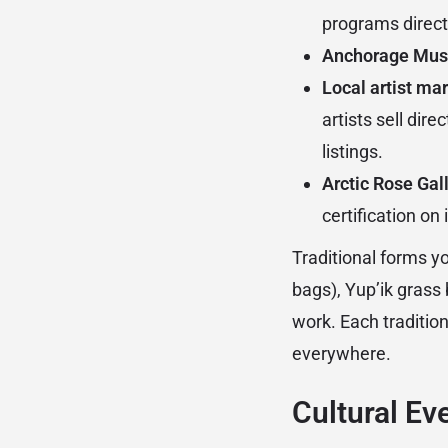
programs direct
Anchorage Mus
Local artist mar
artists sell di
listings.
Arctic Rose Gall
certification on
Traditional forms 
bags), Yup’ik grass 
work. Each tradition
everywhere.
Cultural Ev