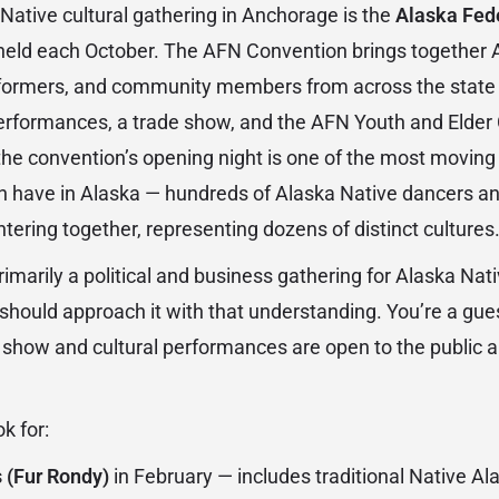
Native cultural gathering in Anchorage is the
Alaska Fede
 held each October. The AFN Convention brings together 
erformers, and community members from across the state 
performances, a trade show, and the AFN Youth and Elde
he convention’s opening night is one of the most moving 
n have in Alaska — hundreds of Alaska Native dancers an
entering together, representing dozens of distinct cultures
imarily a political and business gathering for Alaska Nat
 should approach it with that understanding. You’re a gue
e show and cultural performances are open to the public 
k for:
 (Fur Rondy)
in February — includes traditional Native 