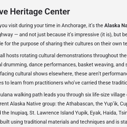
ve Heritage Center
 you visit during your time in Anchorage, it’s the
Alaska Na
way — and not just because it’s impressive (it is), but be
e for the purpose of sharing their cultures on their own t
all hosts rotating cultural demonstrations throughout the 
onal drumming, dance performances, basket weaving, and
-facing cultural shows elsewhere, these aren’t performan
s to learn from practitioners who’ve carried these traditi
ulana walking path leads you through six life-size village 
rent Alaska Native group: the Athabascan, the Yup’ik, Cup’
the Inupiaq, St. Lawrence Island Yupik, Eyak, Haida, Tsim
uilt using traditional materials and techniques and is st