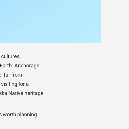
 cultures,
n Earth. Anchorage
el far from
isiting for a
ska Native heritage
ts worth planning