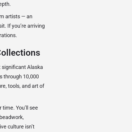
epth.
om artists — an
t. If you’re arriving
ations.
ollections
 significant Alaska
rs through 10,000
e, tools, and art of
 time. You’ll see
, beadwork,
e culture isn’t