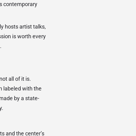
ass contemporary
hosts artist talks,
sion is worth every
.
 all of it is.
n labeled with the
 made by a state-
y.
ts and the center’s