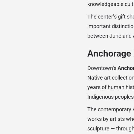
knowledgeable cult
The center’s gift sh
important distinction
between June and A
Anchorage 
Downtown’s
Ancho
Native art collecti
years of human histo
Indigenous peoples
The contemporary Ala
works by artists wh
sculpture — through