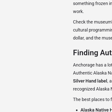
something frozen in
work.
Check the museum’s 
cultural programmin
dollar, and the mus
Finding Aut
Anchorage has a lot 
Authentic Alaska Na
Silver Hand label
, 
recognized Alaska Na
The best places to 
Alaska Native H