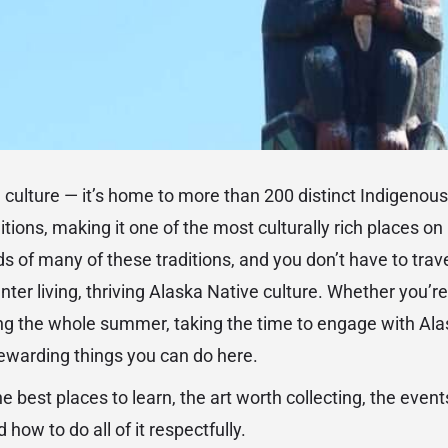
e culture — it’s home to more than 200 distinct Indigenous
tions, making it one of the most culturally rich places o
ds of many of these traditions, and you don’t have to trav
r living, thriving Alaska Native culture. Whether you’re v
g the whole summer, taking the time to engage with Ala
rewarding things you can do here.
e best places to learn, the art worth collecting, the even
 how to do all of it respectfully.