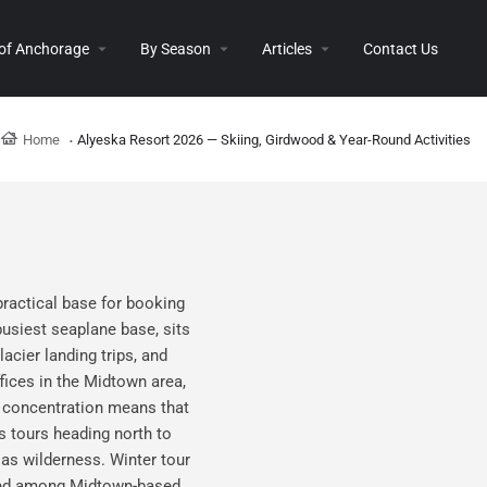
 of Anchorage
By Season
Articles
Contact Us
Home
Alyeska Resort 2026 — Skiing, Girdwood & Year-Round Activities
practical base for booking
usiest seaplane base, sits
acier landing trips, and
fices in the Midtown area,
l concentration means that
s tours heading north to
ias wilderness. Winter tour
ented among Midtown-based