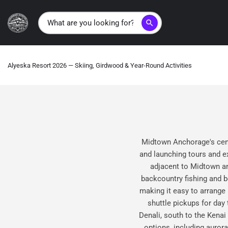
search
Alyeska Resort 2026 — Skiing, Girdwood & Year-Round Activities
Midtown Anchorage's centr
and launching tours and e
adjacent to Midtown and
backcountry fishing and b
making it easy to arrange
shuttle pickups for day
Denali, south to the Kenai
options, including auror