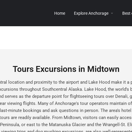
Home
Explore Anchorage
Best
Tours Excursions in Midtown
al location and proximity to the airport and Lake Hood make it a 
xcursions throughout Southcentral Alaska. Lake Hood, the world's b
 serves as the departure point for flightseeing tours over Denali, gl
ear viewing flights. Many of Anchorage's tour operators maintain of
 last-minute bookings and ask questions in person. The area's hote
 tours are readily available. From Midtown, visitors can easily acces
 Peninsula, or east to the Matanuska Glacier and the Wrangell-St. El
a viewing trips and dog mushing excursions, are also well-repres