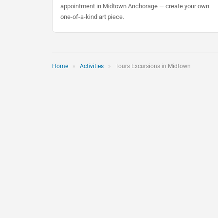
appointment in Midtown Anchorage — create your own
one-of-a-kind art piece.
Home
»
Activities
»
Tours Excursions in Midtown