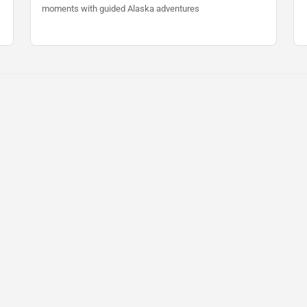
moments with guided Alaska adventures