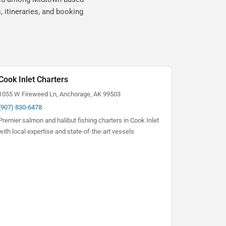
 itineraries, and booking
Cook Inlet Charters
1055 W Fireweed Ln, Anchorage, AK 99503
(907) 830-6478
Premier salmon and halibut fishing charters in Cook Inlet
with local expertise and state-of-the-art vessels