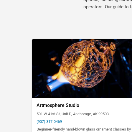
operators. Our guide to 
Artmosphere Studio
501 W 41st St, Unit D, Anchorage, AK 99503
(907) 317-0469
Beginner-friendly hand-blown glass ornament classes by