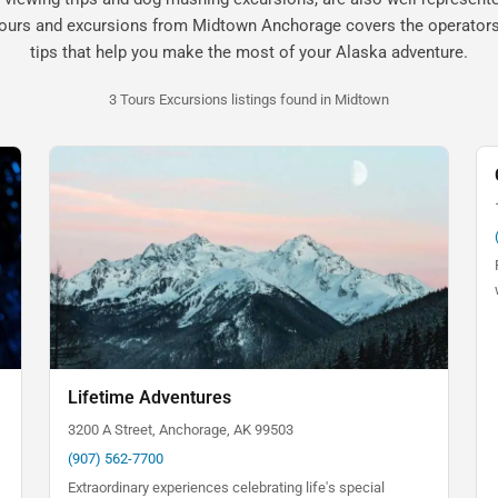
tours and excursions from Midtown Anchorage covers the operators,
tips that help you make the most of your Alaska adventure.
3 Tours Excursions listings found in Midtown
Lifetime Adventures
3200 A Street, Anchorage, AK 99503
(907) 562-7700
Extraordinary experiences celebrating life's special